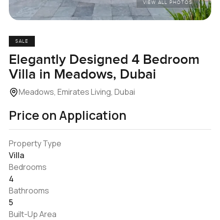
VIEW ALL PHOTOS
SALE
Elegantly Designed 4 Bedroom
Villa in Meadows, Dubai
Meadows, Emirates Living, Dubai
Price on Application
Property Type
Villa
Bedrooms
4
Bathrooms
5
Built-Up Area