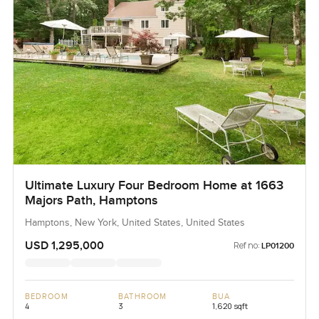
Ultimate Luxury Four Bedroom Home at 1663
Majors Path, Hamptons
Hamptons, New York, United States, United States
USD 1,295,000
Ref no:
LP01200
BEDROOM
BATHROOM
BUA
4
3
1,620 sqft