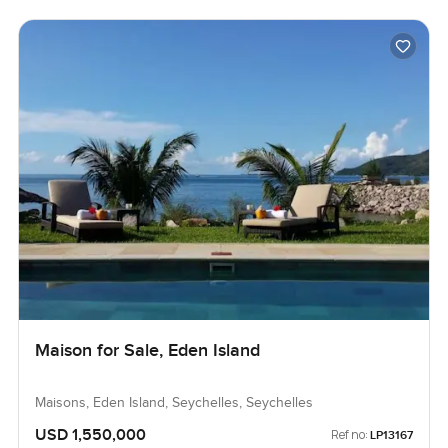
Maison for Sale, Eden Island
Maisons, Eden Island, Seychelles, Seychelles
USD 1,550,000
Ref no:
LP13167