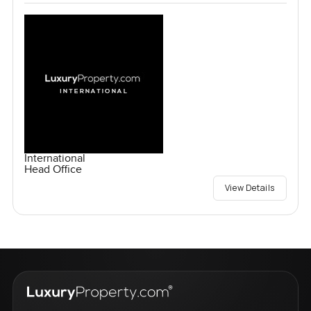
International
Head Office
View Details