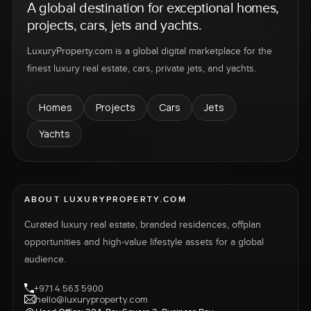
A global destination for exceptional homes,
projects, cars, jets and yachts.
LuxuryProperty.com is a global digital marketplace for the
finest luxury real estate, cars, private jets, and yachts.
Homes
Projects
Cars
Jets
Yachts
ABOUT LUXURYPROPERTY.COM
Curated luxury real estate, branded residences, offplan
opportunities and high-value lifestyle assets for a global
audience.
+971 4 563 5900
hello@luxuryproperty.com