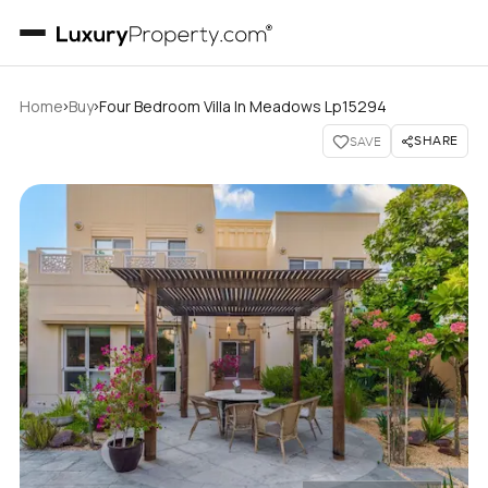
›
›
Home
Buy
Four Bedroom Villa In Meadows Lp15294
SHARE
SAVE