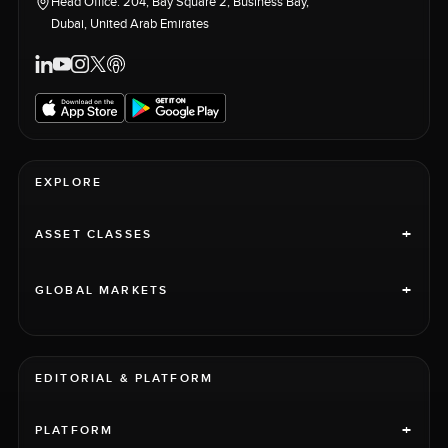
Head Office: 204, Bay Square 2, Business Bay,
Dubai, United Arab Emirates
EXPLORE
+
ASSET CLASSES
+
GLOBAL MARKETS
EDITORIAL & PLATFORM
+
PLATFORM