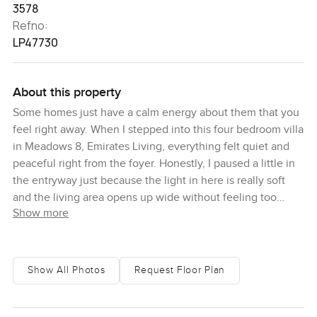
3578
Refno:
LP47730
About this property
Some homes just have a calm energy about them that you
feel right away. When I stepped into this four bedroom villa
in Meadows 8, Emirates Living, everything felt quiet and
peaceful right from the foyer. Honestly, I paused a little in
the entryway just because the light in here is really soft
and the living area opens up wide without feeling too
Show more
grand or showy. You get a sense that this is a house where
life slows down a bit.
The kitchen here actually makes you want to cook. I know
Show All Photos
Request Floor Plan
people often think kitchens in Dubai are more for show but
this one gives off the feeling that you could make anything
from pancakes in the morning to a big dinner with friends.