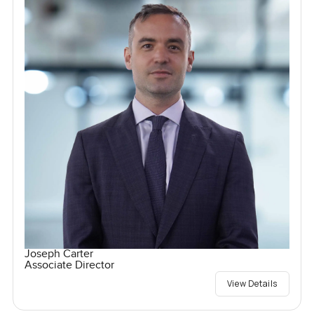
Joseph Carter
Associate Director
View Details