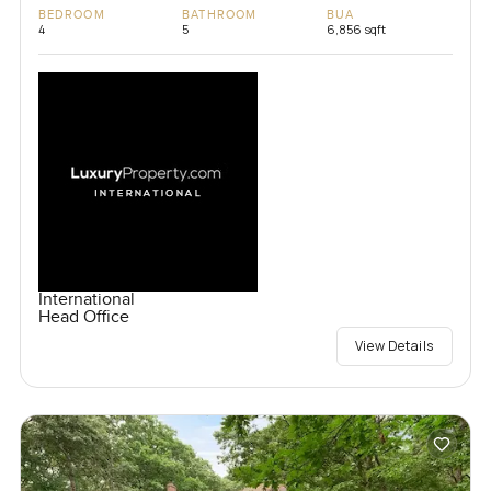
BEDROOM
BATHROOM
BUA
4
5
6,856 sqft
International
Head Office
View Details