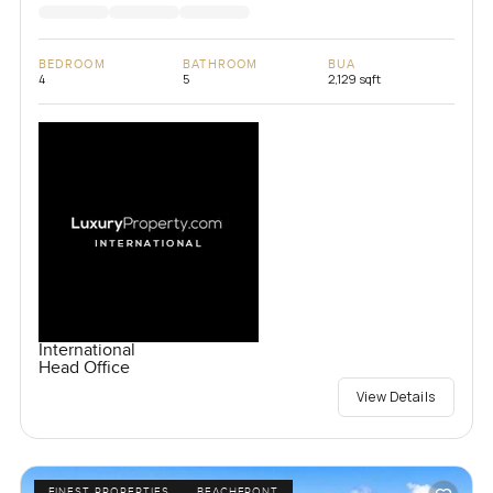
BEDROOM
BATHROOM
BUA
4
5
2,129 sqft
International
Head Office
View Details
FINEST PROPERTIES
BEACHFRONT