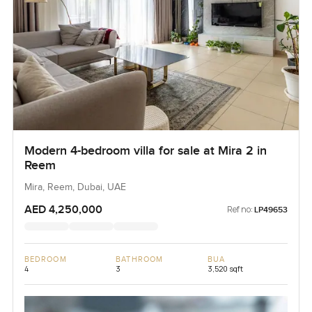
Modern 4-bedroom villa for sale at Mira 2 in
Reem
Mira, Reem, Dubai, UAE
AED 4,250,000
Ref no:
LP49653
BEDROOM
BATHROOM
BUA
4
3
3,520 sqft