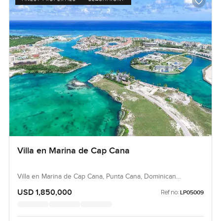
Villa en Marina de Cap Cana
Villa en Marina de Cap Cana, Punta Cana, Dominican
Republic, Dominican Republic
USD 1,850,000
Ref no:
LP05009