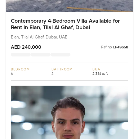
Contemporary 4-Bedroom Villa Available for
Rent in Elan, Tilal Al Ghaf, Dubai
Elan, Tilal Al Ghaf, Dubai, UAE
AED 240,000
Ref no:
LP49658
BEDROOM
BATHROOM
BUA
4
4
2,354 sqft