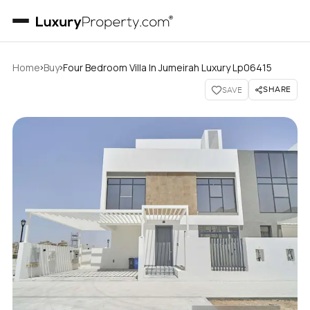
›
›
Home
Buy
Four Bedroom Villa In Jumeirah Luxury Lp06415
SHARE
SAVE