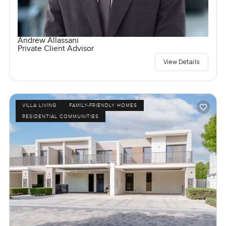
Andrew Allassani
Private Client Advisor
View Details
VILLA LIVING
FAMILY-FRIENDLY HOMES
RESIDENTIAL COMMUNITIES