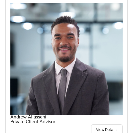
Andrew Allassani
Private Client Advisor
View Details