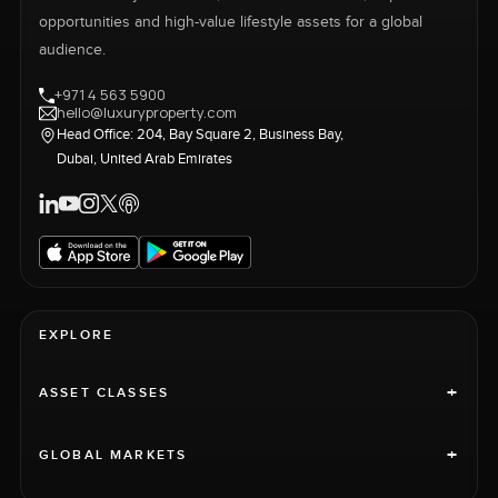
opportunities and high-value lifestyle assets for a global
audience.
+971 4 563 5900
hello@luxuryproperty.com
Head Office: 204, Bay Square 2, Business Bay,
Dubai, United Arab Emirates
EXPLORE
+
ASSET CLASSES
+
GLOBAL MARKETS