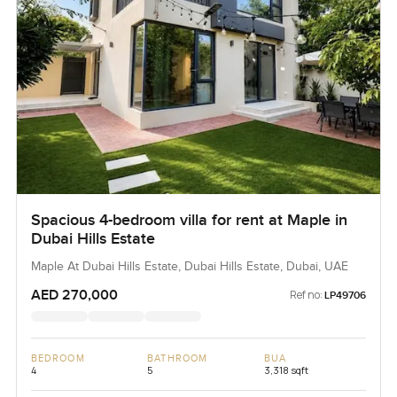
Spacious 4-bedroom villa for rent at Maple in
Dubai Hills Estate
Maple At Dubai Hills Estate, Dubai Hills Estate, Dubai, UAE
AED 270,000
Ref no:
LP49706
BEDROOM
BATHROOM
BUA
4
5
3,318 sqft