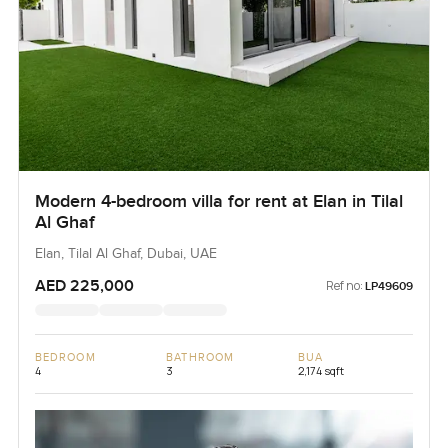
Modern 4-bedroom villa for rent at Elan in Tilal
Al Ghaf
Elan, Tilal Al Ghaf, Dubai, UAE
AED 225,000
Ref no:
LP49609
BEDROOM
BATHROOM
BUA
4
3
2,174 sqft