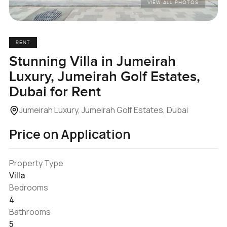
VIEW ALL PHOTOS
RENT
Stunning Villa in Jumeirah
Luxury, Jumeirah Golf Estates,
Dubai for Rent
Jumeirah Luxury, Jumeirah Golf Estates, Dubai
Price on Application
Property Type
Villa
Bedrooms
4
Bathrooms
5