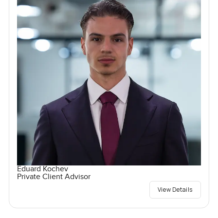
Eduard Kochev
Private Client Advisor
View Details