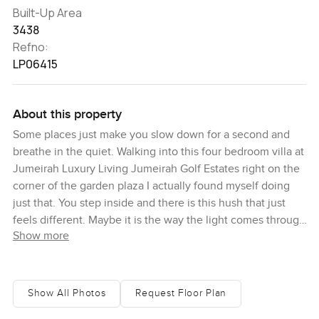
Built-Up Area
3438
Refno:
LP06415
About this property
Some places just make you slow down for a second and
breathe in the quiet. Walking into this four bedroom villa at
Jumeirah Luxury Living Jumeirah Golf Estates right on the
corner of the garden plaza I actually found myself doing
just that. You step inside and there is this hush that just
feels different. Maybe it is the way the light comes through
Show more
the big windows or maybe it is just the view over the Fire
Course fairways. You start to picture early mornings and
lazy afternoons out on the sky terrace honestly it feels like
a spot you could lose track of time. I stood there one day
Show All Photos
Request Floor Plan
just watching the golfers drift by and the way the sky