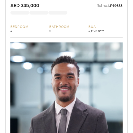
AED 345,000
Ref no:
LP49683
BEDROOM
BATHROOM
BUA
4
5
4,628 sqft