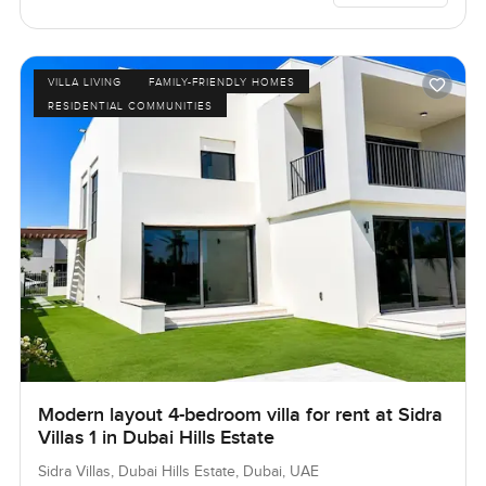
VILLA LIVING
FAMILY-FRIENDLY HOMES
RESIDENTIAL COMMUNITIES
Modern layout 4-bedroom villa for rent at Sidra
Villas 1 in Dubai Hills Estate
Sidra Villas, Dubai Hills Estate, Dubai, UAE