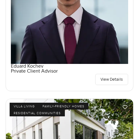
Eduard Kochev
Private Client Advisor
View Details
VILLA LIVING
FAMILY-FRIENDLY HOMES
RESIDENTIAL COMMUNITIES