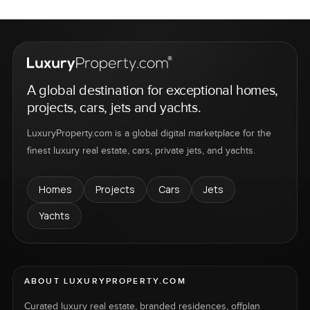
A global destination for exceptional homes,
projects, cars, jets and yachts.
LuxuryProperty.com is a global digital marketplace for the
finest luxury real estate, cars, private jets, and yachts.
Homes
Projects
Cars
Jets
Yachts
ABOUT LUXURYPROPERTY.COM
Curated luxury real estate, branded residences, offplan