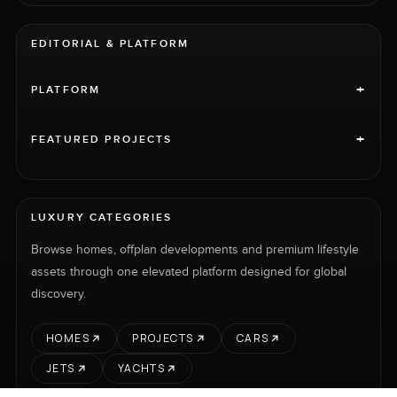
EDITORIAL & PLATFORM
+
PLATFORM
+
FEATURED PROJECTS
LUXURY CATEGORIES
Browse homes, offplan developments and premium lifestyle
assets through one elevated platform designed for global
discovery.
HOMES
PROJECTS
CARS
JETS
YACHTS