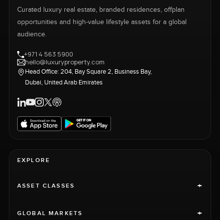
Curated luxury real estate, branded residences, offplan
opportunities and high-value lifestyle assets for a global
audience.
+971 4 563 5900
hello@luxuryproperty.com
Head Office: 204, Bay Square 2, Business Bay,
Dubai, United Arab Emirates
EXPLORE
+
ASSET CLASSES
+
GLOBAL MARKETS