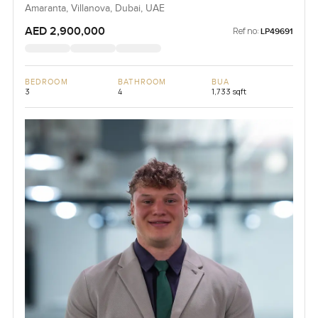
Amaranta, Villanova, Dubai, UAE
AED 2,900,000
Ref no:
LP49691
BEDROOM
BATHROOM
BUA
3
4
1,733 sqft