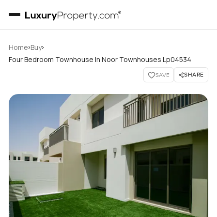
›
›
Home
Buy
Four Bedroom Townhouse In Noor Townhouses Lp04534
SHARE
SAVE