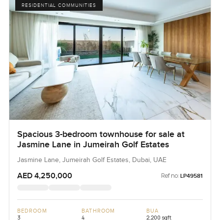
RESIDENTIAL COMMUNITIES
Spacious 3-bedroom townhouse for sale at
Jasmine Lane in Jumeirah Golf Estates
Jasmine Lane, Jumeirah Golf Estates, Dubai, UAE
AED 4,250,000
Ref no:
LP49581
BEDROOM
BATHROOM
BUA
3
4
2,200 sqft