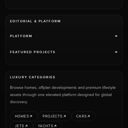
EDITORIAL & PLATFORM
+
PLATFORM
+
FEATURED PROJECTS
LUXURY CATEGORIES
Browse homes, offplan developments and premium lifestyle
assets through one elevated platform designed for global
discovery.
HOMES
PROJECTS
CARS
JETS
YACHTS