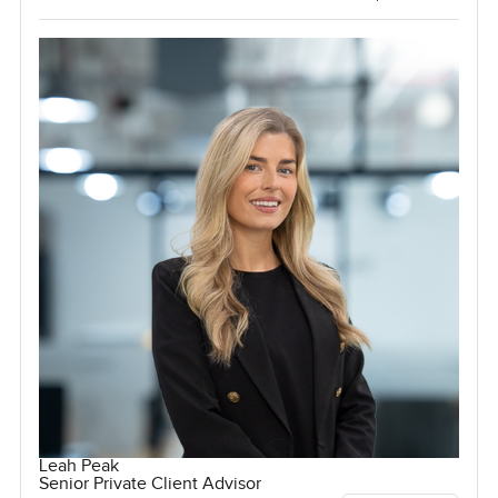
Leah Peak
Senior Private Client Advisor