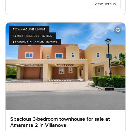
View Details
TOWNHOUSE LIVING
FAMILY-FRIENDLY HOMES
RESIDENTIAL COMMUNITIES
Spacious 3-bedroom townhouse for sale at
Amaranta 2 in Villanova