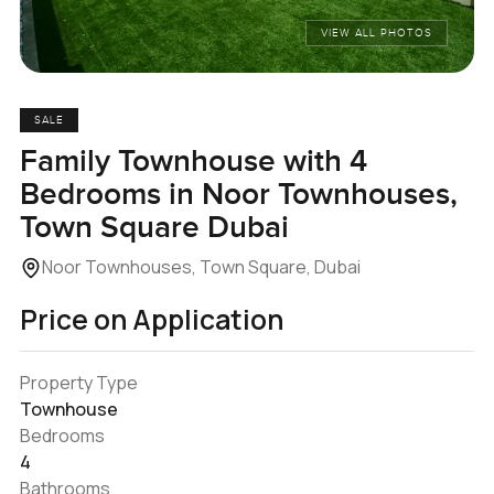
VIEW ALL PHOTOS
SALE
Family Townhouse with 4
Bedrooms in Noor Townhouses,
Town Square Dubai
Noor Townhouses, Town Square, Dubai
Price on Application
Property Type
Townhouse
Bedrooms
4
Bathrooms