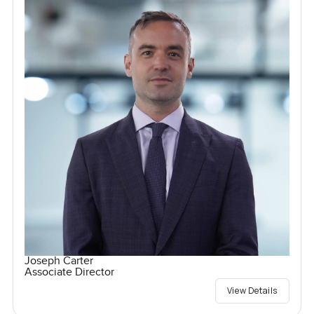
Joseph Carter
Associate Director
View Details