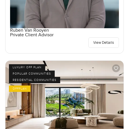
Ruben Van Rooyen
Private Client Advisor
View Details
LUXURY OFF PLAN
POPULAR COMMUNITIES
RESIDENTIAL COMMUNITIES
OFFPLAN