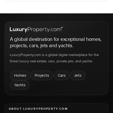
A global destination for exceptional homes,
projects, cars, jets and yachts.
LuxuryProperty.com is a global digital marketplace for the
finest luxury real estate, cars, private jets, and yachts.
Homes
Projects
Cars
Jets
Yachts
ABOUT LUXURYPROPERTY.COM