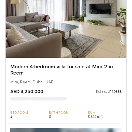
Modern 4-bedroom villa for sale at Mira 2 in
Reem
Mira, Reem, Dubai, UAE
AED 4,250,000
Ref no:
LP49653
BEDROOM
BATHROOM
BUA
4
3
3,520 sqft