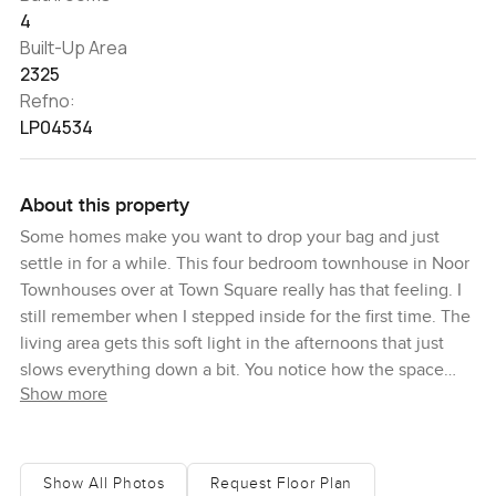
4
Built-Up Area
2325
Refno:
LP04534
About this property
Some homes make you want to drop your bag and just
settle in for a while. This four bedroom townhouse in Noor
Townhouses over at Town Square really has that feeling. I
still remember when I stepped inside for the first time. The
living area gets this soft light in the afternoons that just
slows everything down a bit. You notice how the space
Show more
flows easily from the open kitchen right through to the
garden doors. Someone was out back watering their roses
and you could smell it, mixing in with the coffee I picked
up at the cafe near the entrance. Honestly, sometimes
Show All Photos
Request Floor Plan