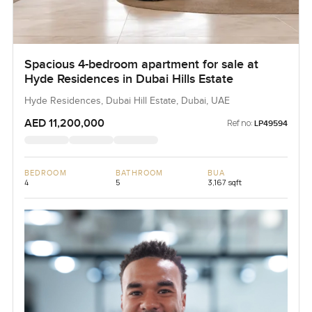
Spacious 4-bedroom apartment for sale at
Hyde Residences in Dubai Hills Estate
Hyde Residences, Dubai Hill Estate, Dubai, UAE
AED 11,200,000
Ref no:
LP49594
BEDROOM
BATHROOM
BUA
4
5
3,167 sqft