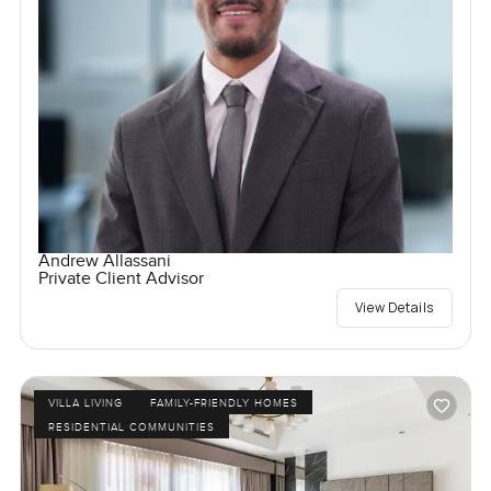
Andrew Allassani
Private Client Advisor
View Details
VILLA LIVING
FAMILY-FRIENDLY HOMES
RESIDENTIAL COMMUNITIES