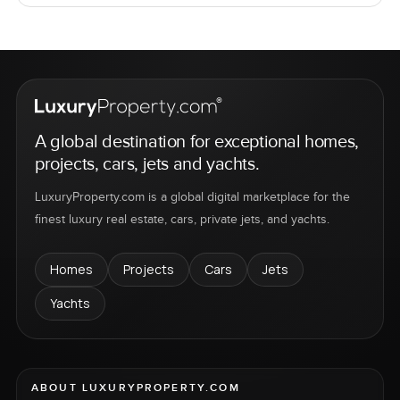
A global destination for exceptional homes,
projects, cars, jets and yachts.
LuxuryProperty.com is a global digital marketplace for the
finest luxury real estate, cars, private jets, and yachts.
Homes
Projects
Cars
Jets
Yachts
ABOUT LUXURYPROPERTY.COM