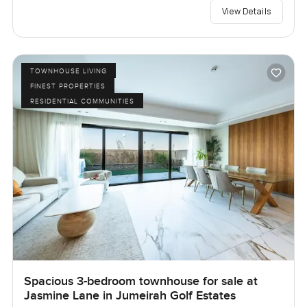
View Details
TOWNHOUSE LIVING
FINEST PROPERTIES
RESIDENTIAL COMMUNITIES
Spacious 3-bedroom townhouse for sale at
Jasmine Lane in Jumeirah Golf Estates