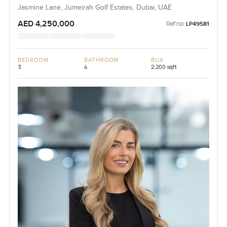
Jasmine Lane, Jumeirah Golf Estates, Dubai, UAE
AED 4,250,000
Ref no:
LP49581
BEDROOM
BATHROOM
BUA
3
4
2,200 sqft