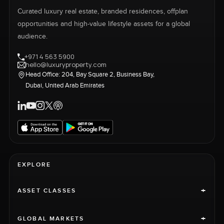
Curated luxury real estate, branded residences, offplan
opportunities and high-value lifestyle assets for a global
audience.
+971 4 563 5900
hello@luxuryproperty.com
Head Office: 204, Bay Square 2, Business Bay,
Dubai, United Arab Emirates
EXPLORE
+
ASSET CLASSES
+
GLOBAL MARKETS