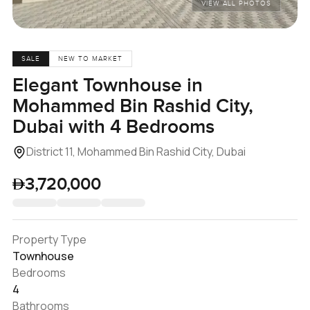
VIEW ALL PHOTOS
SALE
NEW TO MARKET
Elegant Townhouse in
Mohammed Bin Rashid City,
Dubai with 4 Bedrooms
District 11, Mohammed Bin Rashid City, Dubai
3,720,000
Property Type
Townhouse
Bedrooms
4
Bathrooms