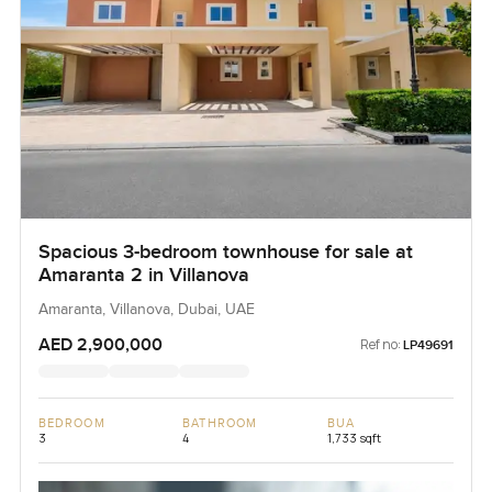
Spacious 3-bedroom townhouse for sale at
Amaranta 2 in Villanova
Amaranta, Villanova, Dubai, UAE
AED 2,900,000
Ref no:
LP49691
BEDROOM
BATHROOM
BUA
3
4
1,733 sqft