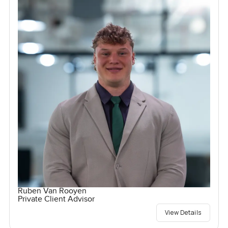
Ruben Van Rooyen
Private Client Advisor
View Details