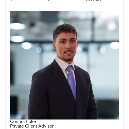
Connor Luke
Private Client Advisor