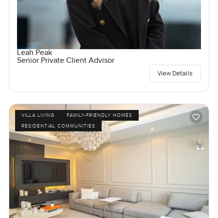
Leah Peak
Senior Private Client Advisor
View Details
VILLA LIVING
FAMILY-FRIENDLY HOMES
RESIDENTIAL COMMUNITIES