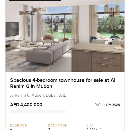
Spacious 4-bedroom townhouse for sale at Al
Ranim 6 in Mudon
Al Ranim 6, Mudon, Dubai, UAE
AED 4,400,000
Ref no:
LP49528
BEDROOM
BATHROOM
BUA
4
3
3,088 sqft