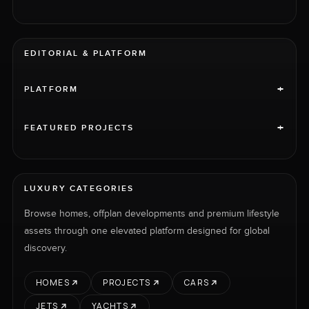
EDITORIAL & PLATFORM
+
PLATFORM
+
FEATURED PROJECTS
LUXURY CATEGORIES
Browse homes, offplan developments and premium lifestyle
assets through one elevated platform designed for global
discovery.
HOMES
PROJECTS
CARS
JETS
YACHTS