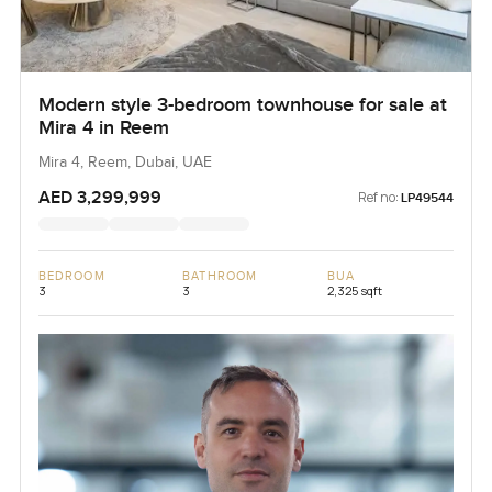
Modern style 3-bedroom townhouse for sale at
Mira 4 in Reem
Mira 4, Reem, Dubai, UAE
AED 3,299,999
Ref no:
LP49544
BEDROOM
BATHROOM
BUA
3
3
2,325 sqft