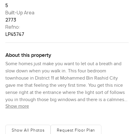
5
Built-Up Area
2773
Refno:
LP45747
About this property
Some homes just make you want to let out a breath and
slow down when you walk in. This four bedroom
townhouse in District 11 at Mohammed Bin Rashid City
gave me that feeling the very first time. You get this nice
sense right at the entrance where the light sort of follows
you in through those big windows and there is a calmness
Show more
that honestly stays with you as you walk through. It does
not feel like one of those show homes where you hesitate
to touch things. This house genuinely feels ready for living
and I could easily picture a growing family or even a
Show All Photos
Request Floor Plan