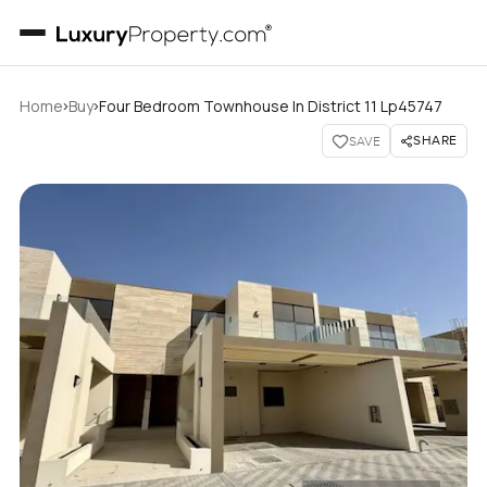
›
›
Home
Buy
Four Bedroom Townhouse In District 11 Lp45747
SHARE
SAVE