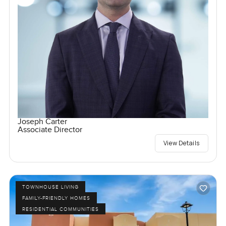
Joseph Carter
Associate Director
View Details
TOWNHOUSE LIVING
FAMILY-FRIENDLY HOMES
RESIDENTIAL COMMUNITIES