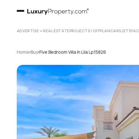
ADVERTISE
REAL ESTATE
PROJECTS | OFFPLAN
CARS
JETS
YA
›
›
Home
Buy
Five Bedroom Villa In Lila Lp15826