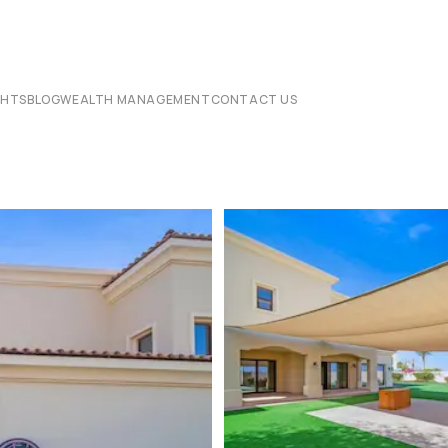
CHTS
BLOG
WEALTH MANAGEMENT
CONTACT US