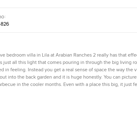
no:
5826
bedroom villa in Lila at Arabian Ranches 2 really has that effec
 just all this light that comes pouring in through the big living 
d in feeling. Instead you get a real sense of space the way the vi
 out into the back garden and it is huge honestly. You can picture
cue in the cooler months. Even with a place this big, it just fe
ight off the main entrance which is honestly so useful. Guests 
have to deal with stairs. The living and dining spaces are big an
. The kitchen is right there next to the dining so you really woul
 up. I noticed the kitchen is not tucked away. It is more like th
de which also actually connects to laundry and you have a garag