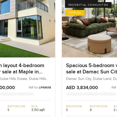
RESIDENTIAL COMMUNITIES
OFFPLAN
 layout 4-bedroom
Spacious 5-bedroom vi
or sale at Maple in
sale at Damac Sun Cit
ills Estate
Dubai Land
ubai Hills Estate, Dubai Hills
Damac Sun City, Dubai Land, D
ubai, UAE
100,000
AED 3,834,000
Ref no:
Ref
LP49618
BATHROOM
BUA
BEDROOM
BATHROOM
B
5
3,130 sqft
5
6
2,