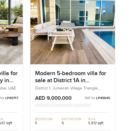
lla for
Modern 5-bedroom villa for
y in
sale at District 1A in
Jumeirah village Triangle
ubai, UAE
District 1, Jumeirah Village Triangle,
Dubai, UAE
AED 9,000,000
 no:
Ref no:
LP49717
LP49645
UA
BEDROOM
BATHROOM
BUA
467 sqft
5
6
5,812 sqft