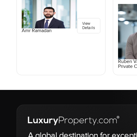
View
Details
Amr Ramadan
Ruben V
Private C
A global destination for except