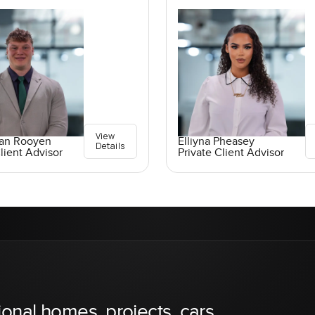
View
an Rooyen
Elliyna Pheasey
Details
lient Advisor
Private Client Advisor
ional homes, projects, cars,