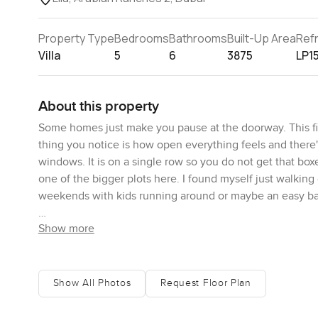
Property Type
Bedrooms
Bathrooms
Built-Up Area
Ref
Villa
5
6
3875
LP1
About this property
Some homes just make you pause at the doorway. This five 
thing you notice is how open everything feels and there's
windows. It is on a single row so you do not get that boxe
one of the bigger plots here. I found myself just walking
weekends with kids running around or maybe an easy barbe
Show more
Downstairs, you get one bedroom with its own bathroom r
space or if you have an older family member, they do not 
spill together in a way that makes family life comfortable
together or just hang out while someone rustles something
Show All Photos
Request Floor Plan
the home here. There is a maid's room tucked off the si
close by, so you can bring in groceries without any fuss.