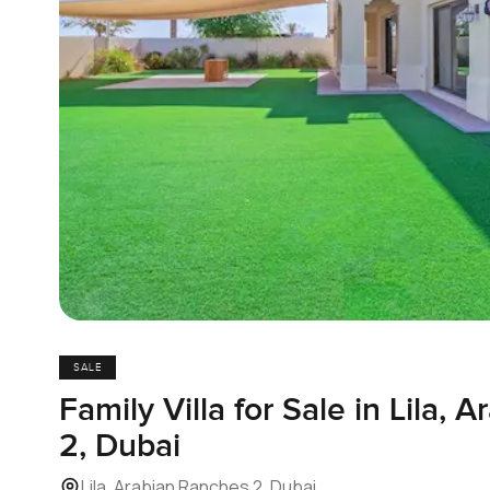
SALE
Family Villa for Sale in Lila,
2, Dubai
Lila, Arabian Ranches 2, Dubai