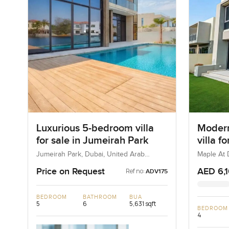
Luxurious 5-bedroom villa
Modern
for sale in Jumeirah Park
villa f
Dubai H
Jumeirah Park, Dubai, United Arab
Maple At D
Emirates
Estate, D
Price on Request
AED 6,
Ref no:
ADV175
BEDROOM
BATHROOM
BUA
5
6
5,631 sqft
BEDROOM
4