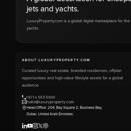
jets and yachts.
LuxuryProperty.com is a global digital marketplace for the f
yachts.
ABOUT LUXURYPROPERTY.COM
Curated luxury real estate, branded residences, offplan
opportunities and high-value lifestyle assets for a global
audience.
+971 4 563 5900
hello@luxuryproperty.com
Head Office: 204, Bay Square 2, Business Bay,
Dubai, United Arab Emirates