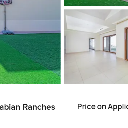
Price on Appli
 Arabian Ranches