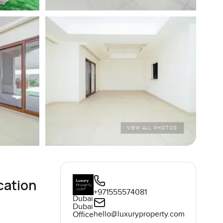
VIEW ALL PHOTOS
cation
+971555574081
Dubai
Dubai
hello@luxuryproperty.com
Office