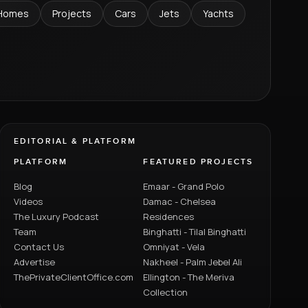
Homes
Projects
Cars
Jets
Yachts
EDITORIAL & PLATFORM
PLATFORM
FEATURED PROJECTS
Blog
Emaar - Grand Polo
Videos
Damac - Chelsea
The Luxury Podcast
Residences
Team
Binghatti - Tilal Binghatti
Contact Us
Omniyat - Vela
Advertise
Nakheel - Palm Jebel Ali
ThePrivateClientOffice.com
Ellington - The Meriva
Collection