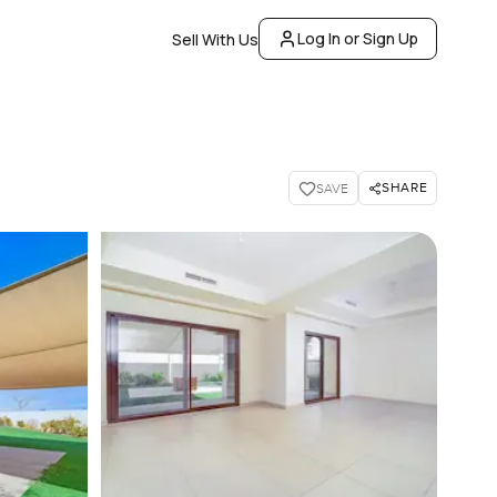
Log In or Sign Up
Sell With Us
SHARE
SAVE