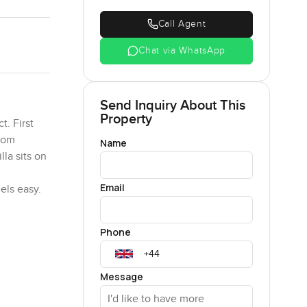
Call Agent
Chat via WhatsApp
Send Inquiry About This
Property
t. First
room
Name
lla sits on
Email
els easy.
have their
Phone
d they just
d cook
e heart of
Message
e entrance