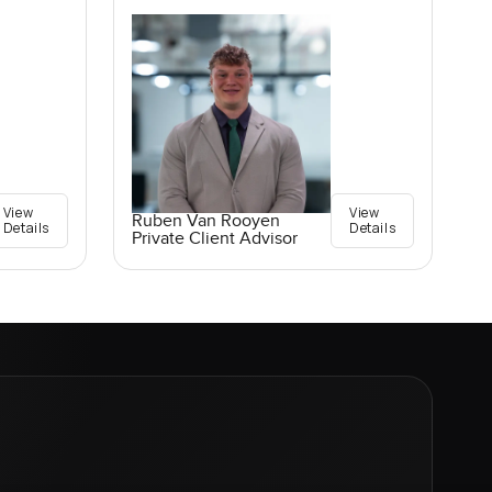
View
View
Ruben Van Rooyen
Details
Details
Private Client Advisor