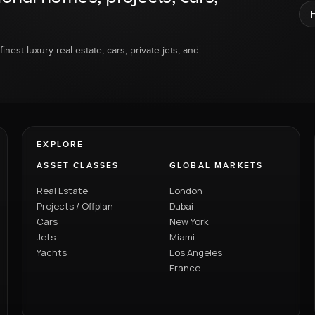
inest luxury real estate, cars, private jets, and
EXPLORE
ASSET CLASSES
GLOBAL MARKETS
Real Estate
London
Projects / Offplan
Dubai
Cars
New York
Jets
Miami
Yachts
Los Angeles
France