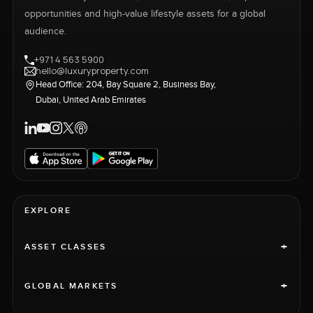
opportunities and high-value lifestyle assets for a global
audience.
+971 4 563 5900
hello@luxuryproperty.com
Head Office: 204, Bay Square 2, Business Bay,
Dubai, United Arab Emirates
EXPLORE
+
ASSET CLASSES
+
GLOBAL MARKETS