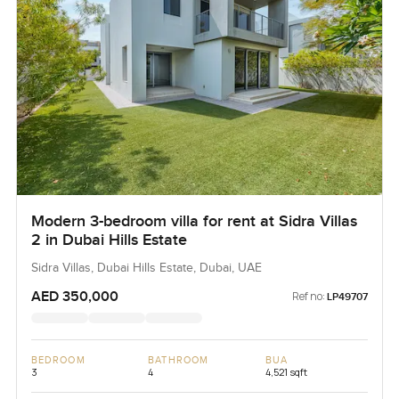
Modern 3-bedroom villa for rent at Sidra Villas
2 in Dubai Hills Estate
Sidra Villas, Dubai Hills Estate, Dubai, UAE
AED 350,000
Ref no:
LP49707
BEDROOM
BATHROOM
BUA
3
4
4,521 sqft