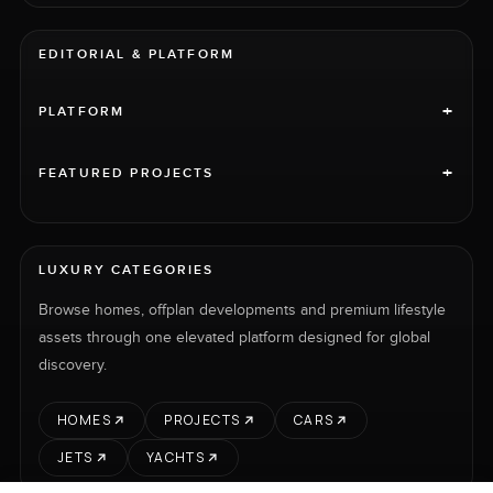
EDITORIAL & PLATFORM
+
PLATFORM
+
FEATURED PROJECTS
LUXURY CATEGORIES
Browse homes, offplan developments and premium lifestyle
assets through one elevated platform designed for global
discovery.
HOMES
PROJECTS
CARS
JETS
YACHTS