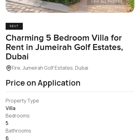
VIEW ALL PHOTOS
RENT
Charming 5 Bedroom Villa for
Rent in Jumeirah Golf Estates,
Dubai
Fire, Jumeirah Golf Estates, Dubai
Price on Application
Property Type
Villa
Bedrooms
5
Bathrooms
6