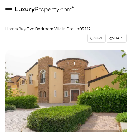
›
›
Home
Buy
Five Bedroom Villa In Fire Lp03717
SHARE
SAVE