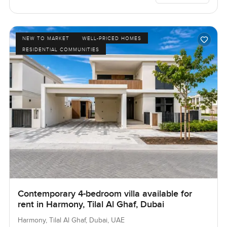
NEW TO MARKET
WELL-PRICED HOMES
RESIDENTIAL COMMUNITIES
Contemporary 4-bedroom villa available for
rent in Harmony, Tilal Al Ghaf, Dubai
Harmony, Tilal Al Ghaf, Dubai, UAE