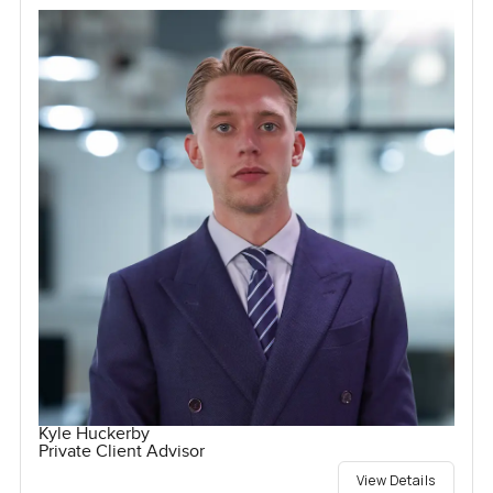
Kyle Huckerby
Private Client Advisor
View Details