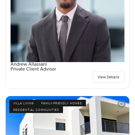
Andrew Allassani
Private Client Advisor
View Details
VILLA LIVING
FAMILY-FRIENDLY HOMES
RESIDENTIAL COMMUNITIES