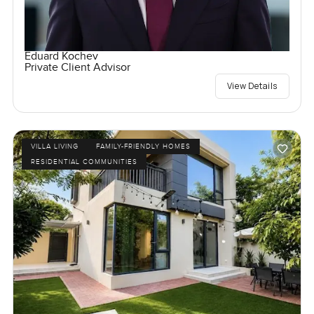
Eduard Kochev
Private Client Advisor
View Details
VILLA LIVING
FAMILY-FRIENDLY HOMES
RESIDENTIAL COMMUNITIES