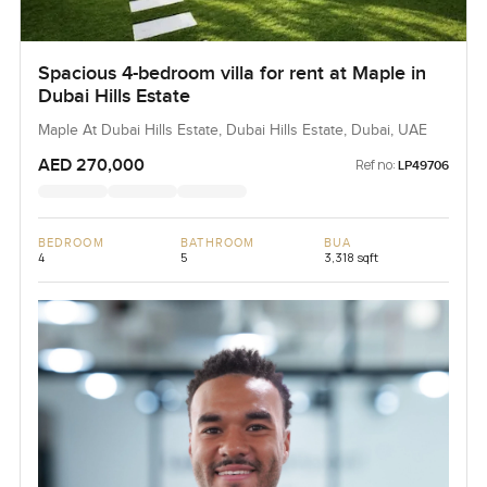
Spacious 4-bedroom villa for rent at Maple in
Dubai Hills Estate
Maple At Dubai Hills Estate, Dubai Hills Estate, Dubai, UAE
AED 270,000
Ref no:
LP49706
BEDROOM
BATHROOM
BUA
4
5
3,318 sqft