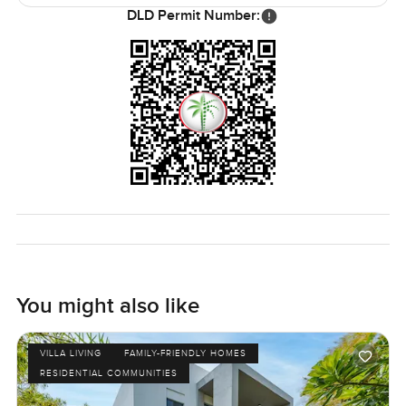
little town.
DLD Permit Number:
What I like most is just how easy everything feels here.
The inside and outside blend in a way that just lets you
forget how busy Dubai can get. It is rare to find a Sienna
layout available, especially with these open lake and golf
course views. There is something about the way this house
is positioned that just feels right.
Honestly, a place like this is best seen in person. If you
want to walk through, or ask about the area, I am always
here to chat. At LuxuryProperty.com, we just want your
next move to feel like the right one for you. Come see if
this feels like home.
You might also like
VILLA LIVING
FAMILY-FRIENDLY HOMES
RESIDENTIAL COMMUNITIES