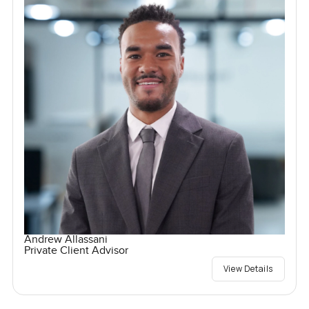
Andrew Allassani
Private Client Advisor
View Details