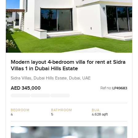
Modern layout 4-bedroom villa for rent at Sidra
Villas 1 in Dubai Hills Estate
Sidra Villas, Dubai Hills Estate, Dubai, UAE
AED 345,000
Ref no:
LP49683
BEDROOM
BATHROOM
BUA
4
5
4,628 sqft