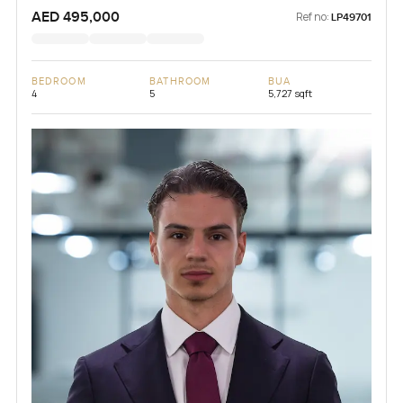
AED 495,000
Ref no:
LP49701
BEDROOM
BATHROOM
BUA
4
5
5,727 sqft