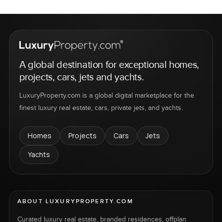
A global destination for exceptional homes,
projects, cars, jets and yachts.
LuxuryProperty.com is a global digital marketplace for the
finest luxury real estate, cars, private jets, and yachts.
Homes
Projects
Cars
Jets
Yachts
ABOUT LUXURYPROPERTY.COM
Curated luxury real estate, branded residences, offplan