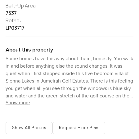
Built-Up Area
7537
Refno:
LP03717
About this property
Some homes have this way about them, honestly. You walk
in and before anything else the sound changes. It was
quiet when I first stepped inside this five bedroom villa at
Sienna Lakes in Jumeirah Golf Estates. There is this feeling
you get when all you see through the windows is blue sky
and water and the green stretch of the golf course on the
Show more
Fire side. You can almost picture a friend dropping by and
just sitting outside for hours, not worrying about anything.
This is a big place. Almost seventy five hundred square
Show All Photos
Request Floor Plan
feet built up and you really feel the space. I think the first