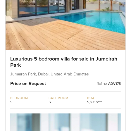
Luxurious 5-bedroom villa for sale in Jumeirah
Park
Jumeirah Park, Dubai, United Arab Emirates
Price on Request
Ref no:
ADV175
BEDROOM
BATHROOM
BUA
5
6
5,631 sqft