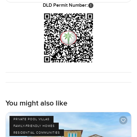
but never feels heavy handed. Everything you actually
DLD Permit Number:
need is never far at all. Shops are close by, some good
schools and even a few of the big malls if you really want
them, but honestly, sometimes you barely feel like leaving.
Life in Earth at Jumeirah Golf Estates moves at its own
gentle pace.
If something about this five bedroom villa sounds right or if
you just want to come see what Sanctuary Falls is like up
close, just reach out. Sometimes a place just feels different
in person. At LuxuryProperty.com, we are always here for a
chat or a walk through if you want it—no pressure, just
seeing if it works for you.
You might also like
PRIVATE POOL VILLAS
FAMILY-FRIENDLY HOMES
RESIDENTIAL COMMUNITIES