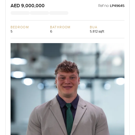
AED 9,000,000
Ref no:
LP49645
BEDROOM
BATHROOM
BUA
5
6
5,812 sqft