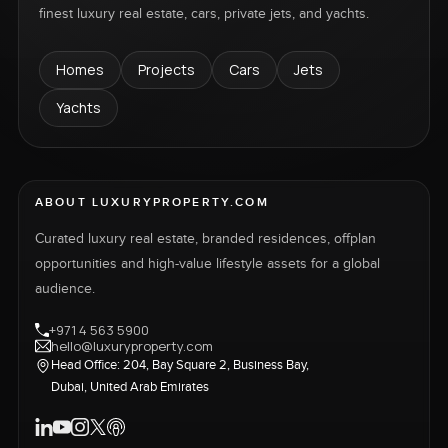
finest luxury real estate, cars, private jets, and yachts.
Homes
Projects
Cars
Jets
Yachts
ABOUT LUXURYPROPERTY.COM
Curated luxury real estate, branded residences, offplan
opportunities and high-value lifestyle assets for a global
audience.
+971 4 563 5900
hello@luxuryproperty.com
Head Office: 204, Bay Square 2, Business Bay,
Dubai, United Arab Emirates