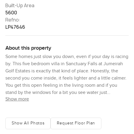
Built-Up Area
5600
Refno:
LP47646
About this property
Some homes just slow you down, even if your day is racing
by. This five bedroom villa in Sanctuary Falls at Jumeirah
Golf Estates is exactly that kind of place. Honestly, the
second you come inside, it feels lighter and a little calmer.
You get this open feeling in the living room and if you
stand by the windows for a bit you see water just
Show more
shimmering on the lake outside. I caught myself just
watching the light dance on the surface, breathing a bit
deeper than before. I guess there is something about real
water views that makes daily life feel softer.
Show All Photos
Request Floor Plan