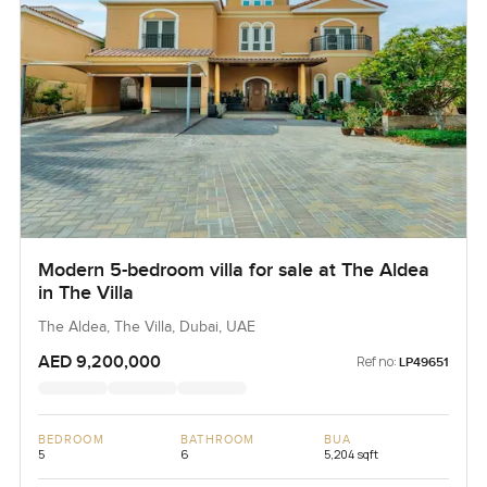
Modern 5-bedroom villa for sale at The Aldea
in The Villa
The Aldea, The Villa, Dubai, UAE
AED 9,200,000
Ref no:
LP49651
BEDROOM
BATHROOM
BUA
5
6
5,204 sqft