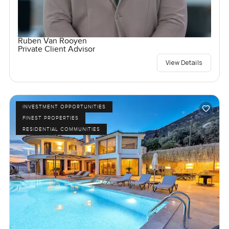
Ruben Van Rooyen
Private Client Advisor
View Details
INVESTMENT OPPORTUNITIES
FINEST PROPERTIES
RESIDENTIAL COMMUNITIES