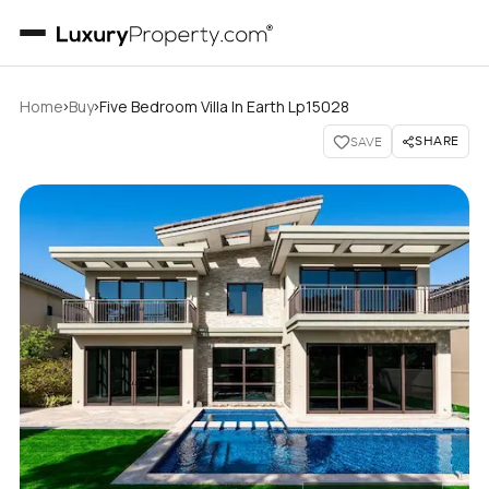
›
›
Home
Buy
Five Bedroom Villa In Earth Lp15028
SHARE
SAVE