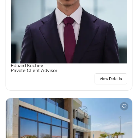
Eduard Kochev
Private Client Advisor
View Details