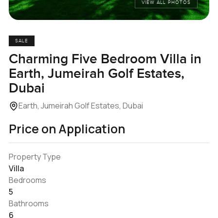
VIEW ALL PHOTOS
SALE
Charming Five Bedroom Villa in
Earth, Jumeirah Golf Estates,
Dubai
Earth, Jumeirah Golf Estates, Dubai
Price on Application
Property Type
Villa
Bedrooms
5
Bathrooms
6