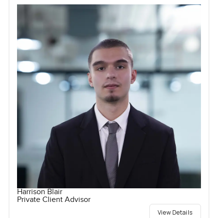
Harrison Blair
Private Client Advisor
View Details