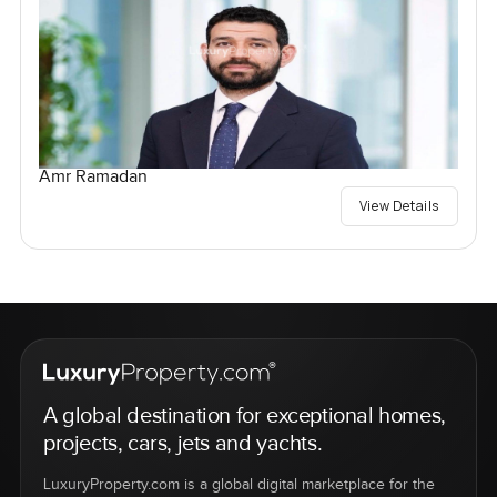
Amr Ramadan
View Details
A global destination for exceptional homes,
projects, cars, jets and yachts.
LuxuryProperty.com is a global digital marketplace for the