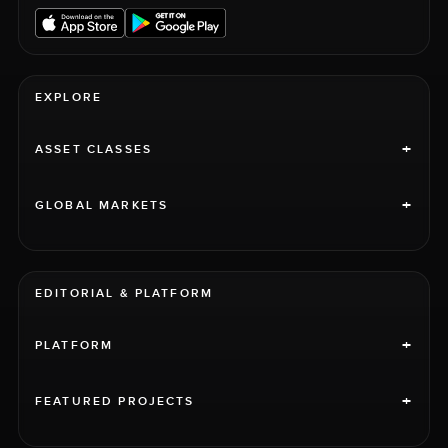
EXPLORE
+
ASSET CLASSES
+
GLOBAL MARKETS
EDITORIAL & PLATFORM
+
PLATFORM
+
FEATURED PROJECTS