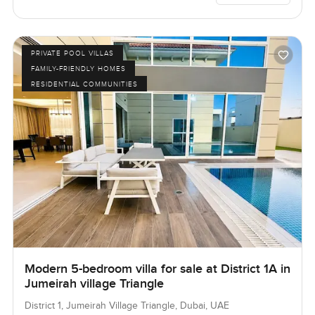
PRIVATE POOL VILLAS
FAMILY-FRIENDLY HOMES
RESIDENTIAL COMMUNITIES
Modern 5-bedroom villa for sale at District 1A in
Jumeirah village Triangle
District 1, Jumeirah Village Triangle, Dubai, UAE