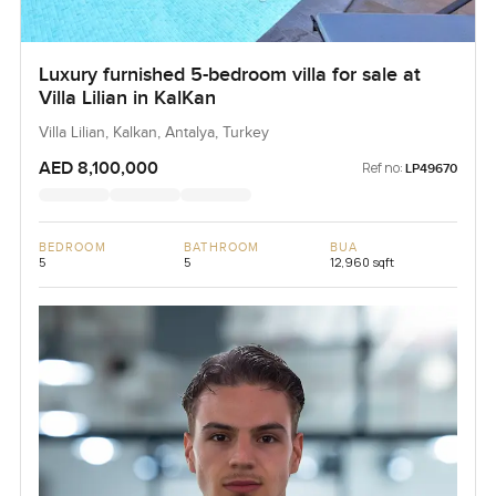
Luxury furnished 5-bedroom villa for sale at
Villa Lilian in KalKan
Villa Lilian, Kalkan, Antalya, Turkey
AED 8,100,000
Ref no:
LP49670
BEDROOM
BATHROOM
BUA
5
5
12,960 sqft