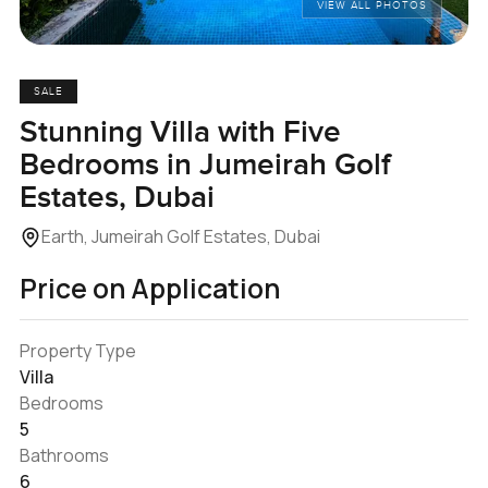
VIEW ALL PHOTOS
SALE
Stunning Villa with Five
Bedrooms in Jumeirah Golf
Estates, Dubai
Earth, Jumeirah Golf Estates, Dubai
Price on Application
Property Type
Villa
Bedrooms
5
Bathrooms
6