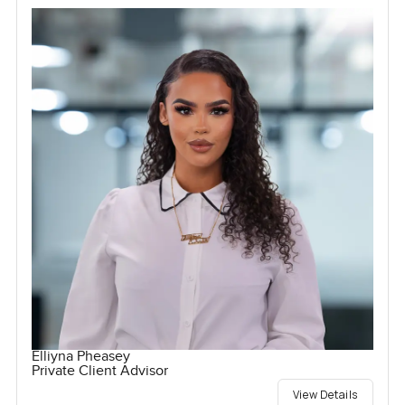
Elliyna Pheasey
Private Client Advisor
View Details