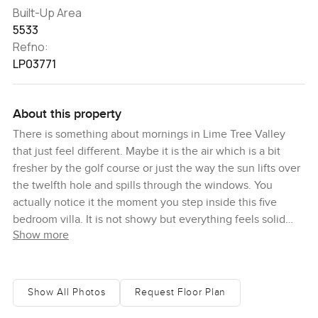
Built-Up Area
5533
Refno:
LP03771
About this property
There is something about mornings in Lime Tree Valley
that just feel different. Maybe it is the air which is a bit
fresher by the golf course or just the way the sun lifts over
the twelfth hole and spills through the windows. You
actually notice it the moment you step inside this five
bedroom villa. It is not showy but everything feels solid
Show more
and welcoming. The front door opens into a hallway where
a chandelier catches the light in a gentle sort of way. There
is real warmth here and honestly I found myself lingering
just to take it in before even moving to the living spaces.
Show All Photos
Request Floor Plan