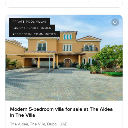
PRIVATE POOL VILLAS
FAMILY-FRIENDLY HOMES
RESIDENTIAL COMMUNITIES
Modern 5-bedroom villa for sale at The Aldea
in The Villa
The Aldea, The Villa, Dubai, UAE