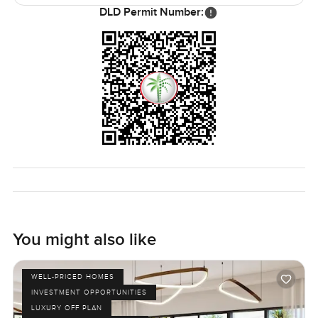
after school or someone jogging past in the evening.
DLD Permit Number:
Some homes just make life feel easy and this is one of
them. If you want to walk through or just have questions,
let me know. The only real way to know if this villa feels
right is to step inside for yourself and see if it fits. At
LuxuryProperty.com we make sure every next move is as
smooth as possible.
You might also like
WELL-PRICED HOMES
INVESTMENT OPPORTUNITIES
LUXURY OFF PLAN