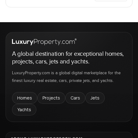
A global destination for exceptional homes,
projects, cars, jets and yachts.
LuxuryProperty.com is a global digital marketplace for the
finest luxury real estate, cars, private jets, and yachts.
Homes
Projects
Cars
Jets
Yachts