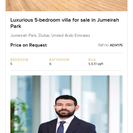
Luxurious 5-bedroom villa for sale in Jumeirah
Park
Jumeirah Park, Dubai, United Arab Emirates
Price on Request
Ref no:
ADV175
BEDROOM
BATHROOM
BUA
5
6
5,631 sqft