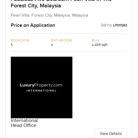
Forest City, Malaysia
Pearl Villa, Forest City, Malaysia, Malaysia
Price on Application
Ref no:
LP01583
BEDROOM
BATHROOM
BUA
5
4
4,488 sqft
International
Head Office
View Details