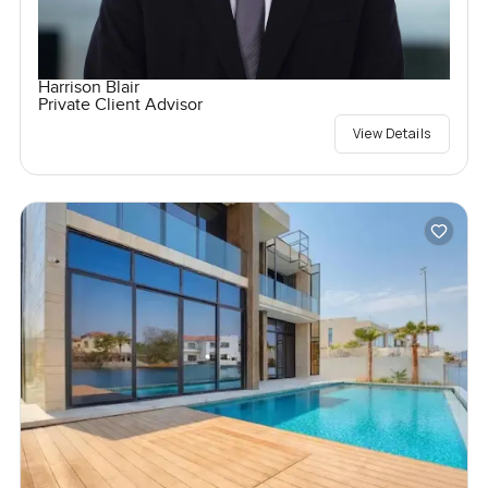
Harrison Blair
Private Client Advisor
View Details