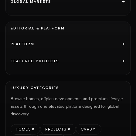
+
GLOBAL MARKETS
EDITORIAL & PLATFORM
+
PLATFORM
+
FEATURED PROJECTS
LUXURY CATEGORIES
Browse homes, offplan developments and premium lifestyle
assets through one elevated platform designed for global
discovery.
HOMES
PROJECTS
CARS