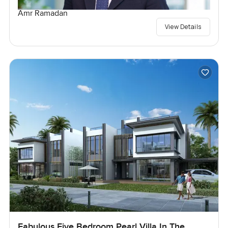
Amr Ramadan
View Details
Fabulous Five Bedroom Pearl Villa In The