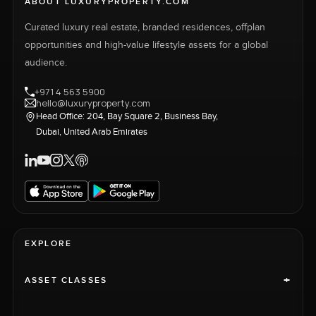
ABOUT LUXURYPROPERTY.COM
Curated luxury real estate, branded residences, offplan
opportunities and high-value lifestyle assets for a global
audience.
+971 4 563 5900
hello@luxuryproperty.com
Head Office: 204, Bay Square 2, Business Bay,
Dubai, United Arab Emirates
EXPLORE
+
ASSET CLASSES