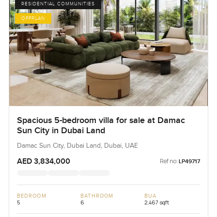
RESIDENTIAL COMMUNITIES
OFFPLAN
Spacious 5-bedroom villa for sale at Damac
Sun City in Dubai Land
Damac Sun City, Dubai Land, Dubai, UAE
AED 3,834,000
Ref no:
LP49717
BEDROOM
BATHROOM
BUA
5
6
2,467 sqft