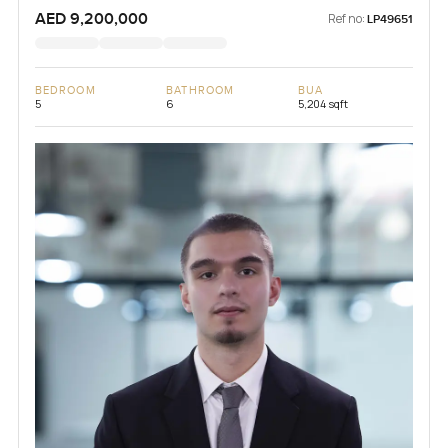
AED 9,200,000
Ref no:
LP49651
BEDROOM
BATHROOM
BUA
5
6
5,204 sqft