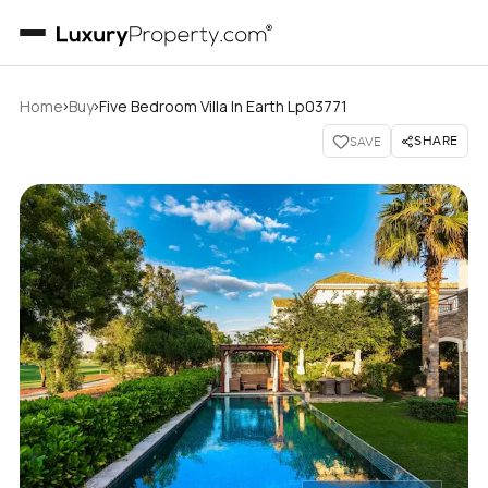
›
›
Home
Buy
Five Bedroom Villa In Earth Lp03771
SHARE
SAVE