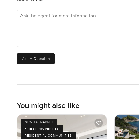
while. It is this balance that makes it kind of unique.
Ask the agent for more information
The house is for sale at twenty one million dirhams which
been looking for that not too city not too far vibe then t
You cannot really get the full picture from just reading. T
yourself. If you have questions or just want to have a l
your next move to feel as right as it can. Reach out anyt
Ask A Question
You might also like
NEW TO MARKET
FINEST PROPERTIES
RESIDENTIAL COMMUNITIES