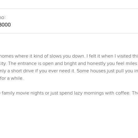
no:
8000
omes where it kind of slows you down. I felt it when I visited thi
ty. The entrance is open and bright and honestly you feel mile
y a short drive if you ever need it. Some houses just pull you i
 for a while.
 family movie nights or just spend lazy mornings with coffee. Th
ving across the floor for a bit. You get proper views of the co
eze. It is quiet too but not in an empty way. More like a calming k
 real kitchen then you will like this one. Everything is laid out 
ly works. There is space for all the gadgets you might have collec