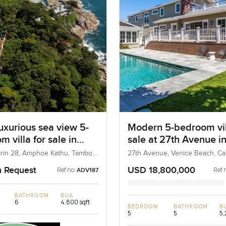
uxurious sea view 5-
Modern 5-bedroom vil
 villa for sale in
sale at 27th Avenue i
marin Phuket
Venice Beach in Unite
rin 28, Amphoe Kathu, Tambon
27th Avenue, Venice Beach, Cali
hailand
United States
n Request
USD 18,800,000
Ref no:
Ref 
ADV187
BATHROOM
BUA
6
4,800 sqft
BEDROOM
BATHROOM
B
5
5
5,