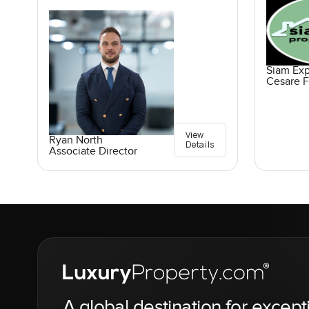
Siam Exp
Cesare F
View
Ryan North
Details
Associate Director
A global destination for except