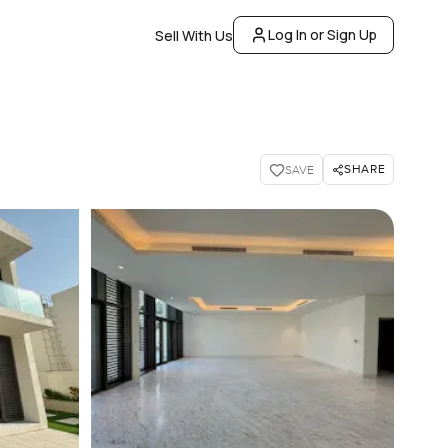
Log In or Sign Up
Sell With Us
SHARE
SAVE