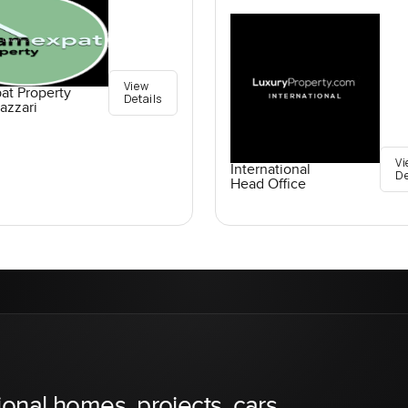
View
at Property
Details
azzari
Vi
International
De
Head Office
ional homes, projects, cars,