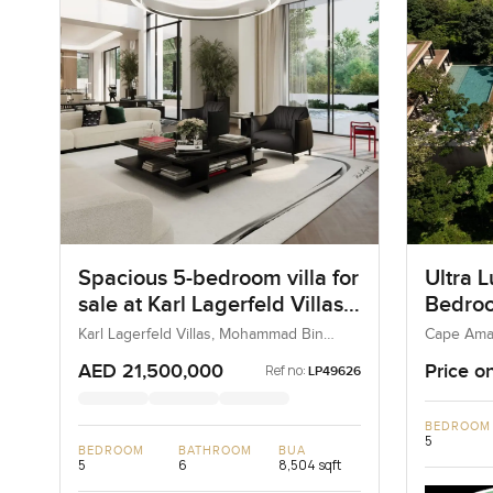
Spacious 5-bedroom villa for
Ultra L
sale at Karl Lagerfeld Villas
Bedroom
in Mohammad Bin Rashid
Cape A
Karl Lagerfeld Villas, Mohammad Bin
Cape Ama
Rashid City, Dubai, UAE
Kamala, T
City
AED 21,500,000
Price o
Ref no:
LP49626
BEDROOM
5
BEDROOM
BATHROOM
BUA
5
6
8,504 sqft