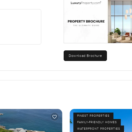
 is pretty fair for the area and what you are getting. Honestly if
his is the kind of property you want to walk through in person.
he only way to really know if it could fit your life is to come by a
ook around I am here and happy to chat. At LuxuryProperty dot c
ime.
Download Brochure
FINEST PROPERTIES
FAMILY-FRIENDLY HOMES
WATERFRONT PROPERTIES