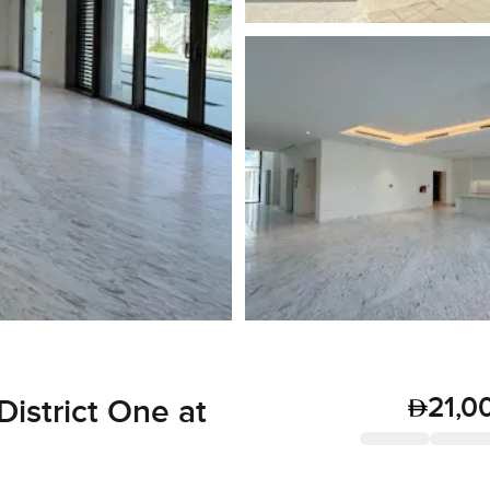
21,0
District One at