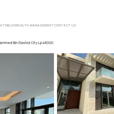
CHTS
BLOG
WEALTH MANAGEMENT
CONTACT US
Mohammed Bin Rashid City Lp48000