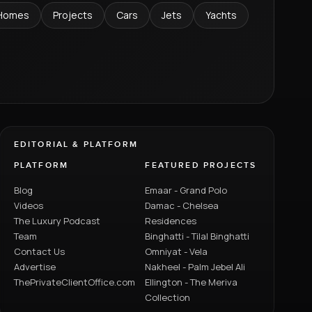
Homes
Projects
Cars
Jets
Yachts
EDITORIAL & PLATFORM
PLATFORM
FEATURED PROJECTS
Blog
Emaar - Grand Polo
Videos
Damac - Chelsea
The Luxury Podcast
Residences
Team
Binghatti - Tilal Binghatti
Contact Us
Omniyat - Vela
Advertise
Nakheel - Palm Jebel Ali
ThePrivateClientOffice.com
Ellington - The Meriva
Collection