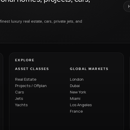
inest luxury real estate, cars, private jets, and
EXPLORE
ASSET CLASSES
GLOBAL MARKETS
Real Estate
London
Projects / Offplan
Dubai
Cars
New York
Jets
Miami
Yachts
Los Angeles
France