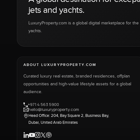
jets and yachts.
LuxuryProperty.com is a global digital marketplace for the f
yachts.
ABOUT LUXURYPROPERTY.COM
Curated luxury real estate, branded residences, offplan
opportunities and high-value lifestyle assets for a global
audience.
+971 4 563 5900
hello@luxuryproperty.com
Head Office: 204, Bay Square 2, Business Bay,
Dubai, United Arab Emirates