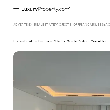
ADVERTISE
REAL ESTATE
PROJECTS | OFFPLAN
CARS
JETS
YA
›
›
Home
Buy
Five Bedroom Villa For Sale In District One At 