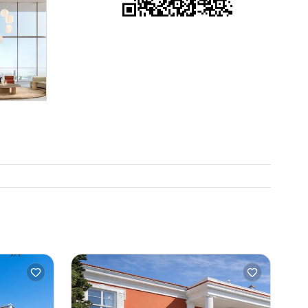
 you have
nd see for
om we want