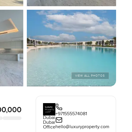
VIEW ALL PHOTOS
00,000
+971555574081
Dubai
Dubai
hello@luxuryproperty.com
Office