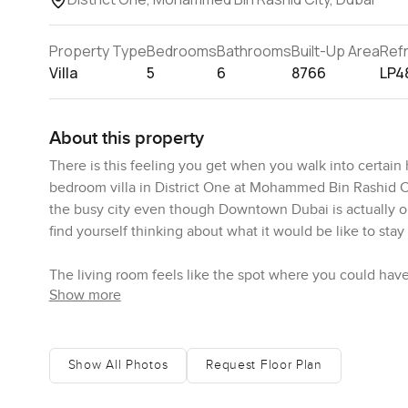
Property Type
Bedrooms
Bathrooms
Built-Up Area
Ref
Villa
5
6
8766
LP4
About this property
There is this feeling you get when you walk into certain h
bedroom villa in District One at Mohammed Bin Rashid Ci
the busy city even though Downtown Dubai is actually onl
find yourself thinking about what it would be like to stay
The living room feels like the spot where you could have
Show more
huge windows and I stood there just watching sunlight mo
with all that green space and there is always a bit of bre
quiet.
Show All Photos
Request Floor Plan
If you are someone who likes cooking or just appreciates a
that just feels useful no big show kitchen here it actual