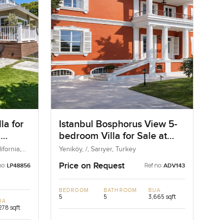
la for
Istanbul Bosphorus View 5-
n
bedroom Villa for Sale at
d State
Yenikoy in Istanbul, Turkey
fornia,
Yeniköy, /, Sarıyer, Turkey
Price on Request
no:
Ref no:
LP48856
ADV143
BEDROOM
BATHROOM
BUA
5
5
3,665 sqft
UA
278 sqft