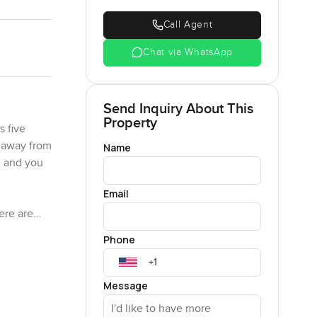
Call Agent
Chat via WhatsApp
Send Inquiry About This
Property
s five
s away from
Name
n and you
Email
ere are
mmunity
Phone
ind of
Message
in a way
ted over