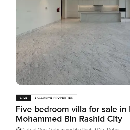
SALE
EXCLUSIVE PROPERTIES
Five bedroom villa for sale in 
Mohammed Bin Rashid City
District One, Mohammed Bin Rashid City, Dubai