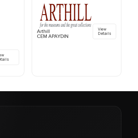
View
Arthill
Details
CEM APAYDIN
ew
tails