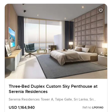
Three-Bed Duplex Custom Sky Penthouse at
Serenia Residences
Serenia Residences Tower A, Talpe Galle, Sri Lanka, Sri
Lanka
USD 1,164,940
Ref no:
LP01140