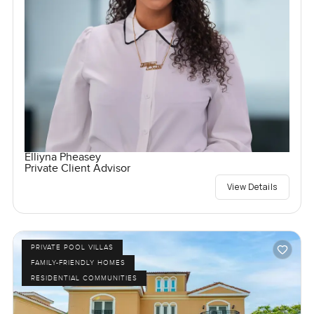
Elliyna Pheasey
Private Client Advisor
View Details
PRIVATE POOL VILLAS
FAMILY-FRIENDLY HOMES
RESIDENTIAL COMMUNITIES