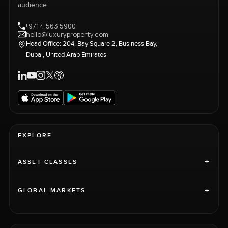
audience.
+971 4 563 5900
hello@luxuryproperty.com
Head Office: 204, Bay Square 2, Business Bay,
Dubai, United Arab Emirates
EXPLORE
+
ASSET CLASSES
+
GLOBAL MARKETS