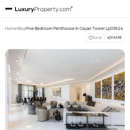
›
›
Home
Buy
Five Bedroom Penthouse In Cayan Tower Lp03624
SHARE
SAVE