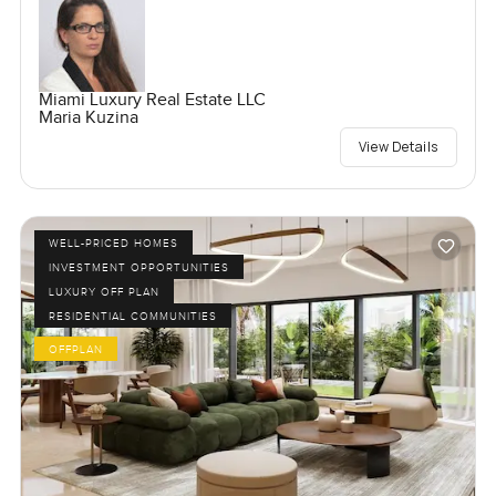
Miami Luxury Real Estate LLC
Maria Kuzina
View Details
WELL-PRICED HOMES
INVESTMENT OPPORTUNITIES
LUXURY OFF PLAN
RESIDENTIAL COMMUNITIES
OFFPLAN