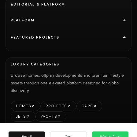
EDITORIAL & PLATFORM
+
PLATFORM
+
FEATURED PROJECTS
LUXURY CATEGORIES
Browse homes, offplan developments and premium lifestyle
assets through one elevated platform designed for global
discovery.
HOMES
PROJECTS
CARS
JETS
YACHTS
Call