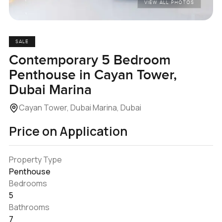
VIEW ALL PHOTOS
SALE
Contemporary 5 Bedroom
Penthouse in Cayan Tower,
Dubai Marina
Cayan Tower, Dubai Marina, Dubai
Price on Application
Property Type
Penthouse
Bedrooms
5
Bathrooms
7