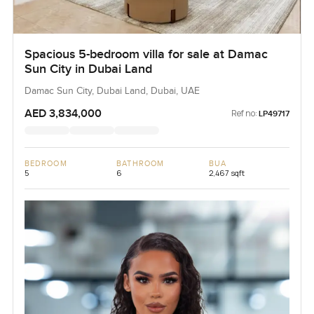
Spacious 5-bedroom villa for sale at Damac
Sun City in Dubai Land
Damac Sun City, Dubai Land, Dubai, UAE
AED 3,834,000
Ref no:
LP49717
BEDROOM
BATHROOM
BUA
5
6
2,467 sqft