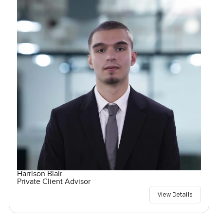
Harrison Blair
Private Client Advisor
View Details