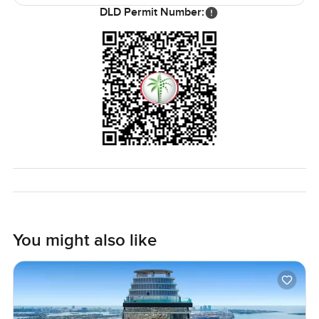
DLD Permit Number:
Honestly, no words or pictures really do justice to this
Cayan Tower penthouse. It is about the feeling you get
when you are here, windows open, city humming far
below. If you want to see if it feels right for you, just let me
know. You can always reach out, and we are happy to help
you walk through or answer any questions. At
LuxuryProperty.com, we like it when your next move feels
natural and comfortable.
You might also like