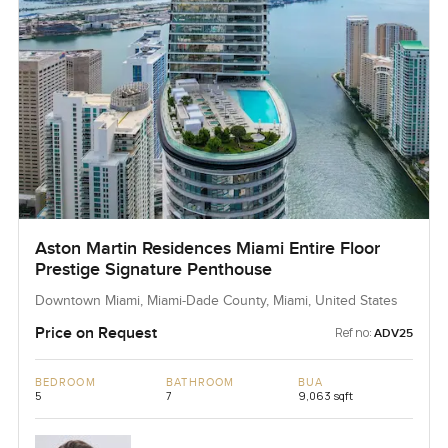
Aston Martin Residences Miami Entire Floor
Prestige Signature Penthouse
Downtown Miami, Miami-Dade County, Miami, United States
Price on Request
Ref no:
ADV25
BEDROOM
BATHROOM
BUA
5
7
9,063 sqft