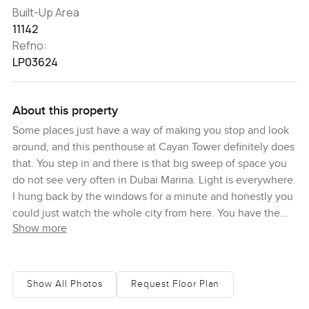
Built-Up Area
11142
Refno:
LP03624
About this property
Some places just have a way of making you stop and look
around, and this penthouse at Cayan Tower definitely does
that. You step in and there is that big sweep of space you
do not see very often in Dubai Marina. Light is everywhere.
I hung back by the windows for a minute and honestly you
could just watch the whole city from here. You have the
Show more
Palm Jumeirah looking out on one side and the boats in
the marina on another, plus you can spot the Burj Khalifa
and Burj Al Arab from certain corners. Full circle views
really do change the atmosphere. It is almost like every
Show All Photos
Request Floor Plan
window is a postcard of Dubai.