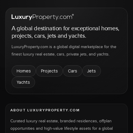
A global destination for exceptional homes,
projects, cars, jets and yachts.
LuxuryProperty.com is a global digital marketplace for the
finest luxury real estate, cars, private jets, and yachts.
Homes
Projects
Cars
Jets
Yachts
ABOUT LUXURYPROPERTY.COM
Curated luxury real estate, branded residences, offplan
opportunities and high-value lifestyle assets for a global