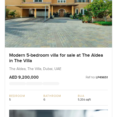
Modern 5-bedroom villa for sale at The Aldea
in The Villa
The Aldea, The Villa, Dubai, UAE
AED 9,200,000
Ref no:
LP49651
BEDROOM
BATHROOM
BUA
5
6
5,204 sqft