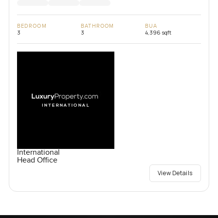
BEDROOM
BATHROOM
BUA
3
3
4,396 sqft
International
Head Office
View Details