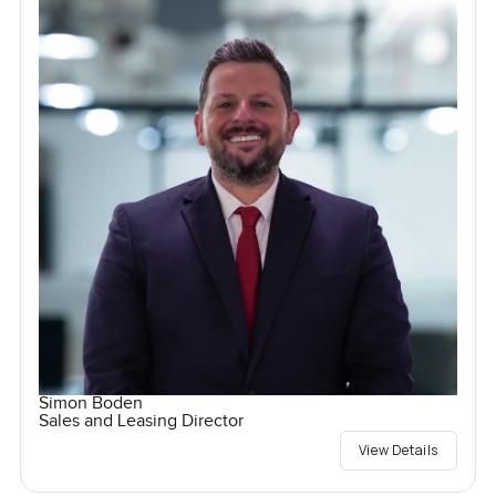
Simon Boden
Sales and Leasing Director
View Details