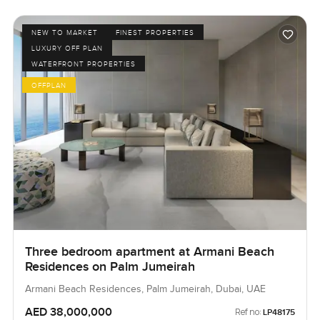
NEW TO MARKET
FINEST PROPERTIES
LUXURY OFF PLAN
WATERFRONT PROPERTIES
OFFPLAN
Three bedroom apartment at Armani Beach
Residences on Palm Jumeirah
Armani Beach Residences, Palm Jumeirah, Dubai, UAE
AED 38,000,000
Ref no:
LP48175