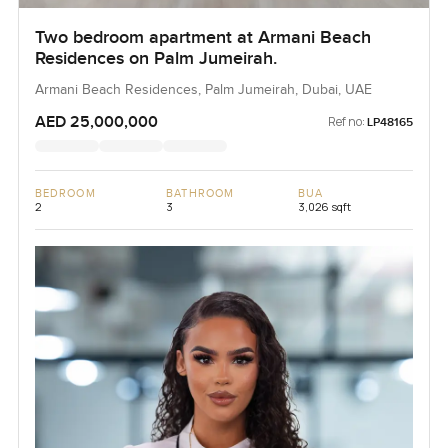
Two bedroom apartment at Armani Beach
Residences on Palm Jumeirah.
Armani Beach Residences, Palm Jumeirah, Dubai, UAE
AED 25,000,000
Ref no:
LP48165
BEDROOM
BATHROOM
BUA
2
3
3,026 sqft