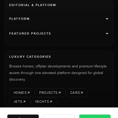
EDITORIAL & PLATFORM
+
PLATFORM
+
FEATURED PROJECTS
LUXURY CATEGORIES
Browse homes, offplan developments and premium lifestyle
assets through one elevated platform designed for global
discovery.
HOMES
PROJECTS
CARS
JETS
YACHTS