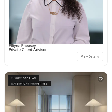
Elliyna Pheasey
Private Client Advisor
View Details
LUXURY OFF PLAN
WATERFRONT PROPERTIES