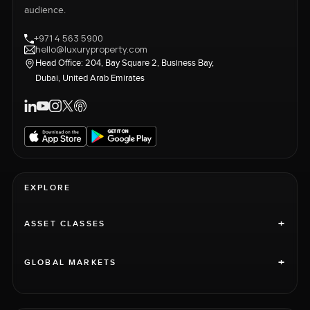
audience.
+971 4 563 5900
hello@luxuryproperty.com
Head Office: 204, Bay Square 2, Business Bay,
Dubai, United Arab Emirates
EXPLORE
+
ASSET CLASSES
+
GLOBAL MARKETS