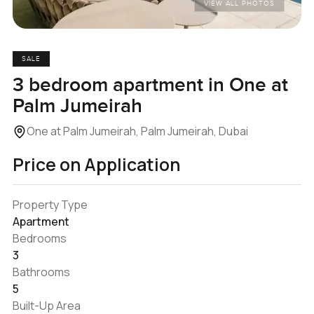
VIEW ALL PHOTOS
SALE
3 bedroom apartment in One at
Palm Jumeirah
One at Palm Jumeirah, Palm Jumeirah, Dubai
Price on Application
Property Type
Apartment
Bedrooms
3
Bathrooms
5
Built-Up Area