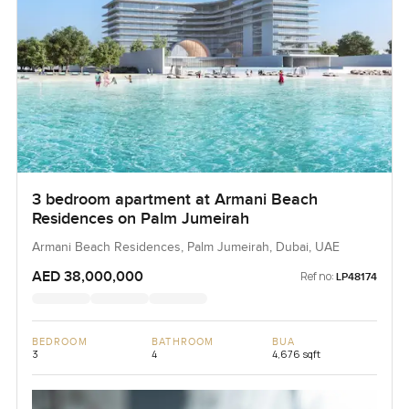
3 bedroom apartment at Armani Beach
Residences on Palm Jumeirah
Armani Beach Residences, Palm Jumeirah, Dubai, UAE
AED 38,000,000
Ref no:
LP48174
BEDROOM
BATHROOM
BUA
3
4
4,676 sqft