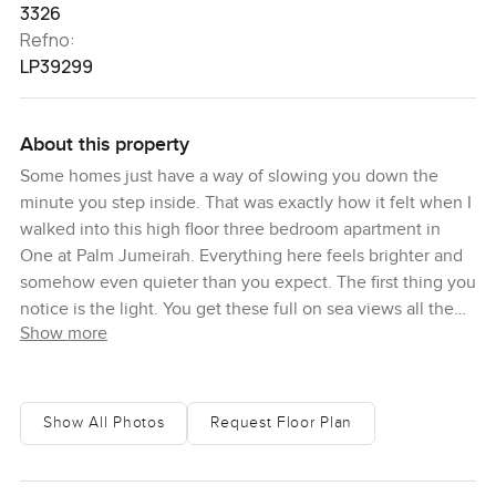
3326
Refno:
LP39299
About this property
Some homes just have a way of slowing you down the
minute you step inside. That was exactly how it felt when I
walked into this high floor three bedroom apartment in
One at Palm Jumeirah. Everything here feels brighter and
somehow even quieter than you expect. The first thing you
notice is the light. You get these full on sea views all the
Show more
way out to the horizon. It is easy to lose track of time as
you stand by the window and honestly, that is what
happened to me the last time I was here. Sometimes a
couple of birds fly across the water and you almost forget
Show All Photos
Request Floor Plan
the city is right behind you.
One at Palm Jumeirah is known by many as the absolute