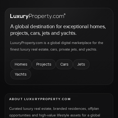
A global destination for exceptional homes,
projects, cars, jets and yachts.
LuxuryProperty.com is a global digital marketplace for the
finest luxury real estate, cars, private jets, and yachts.
Homes
Projects
Cars
Jets
Yachts
ABOUT LUXURYPROPERTY.COM
Curated luxury real estate, branded residences, offplan
opportunities and high-value lifestyle assets for a global