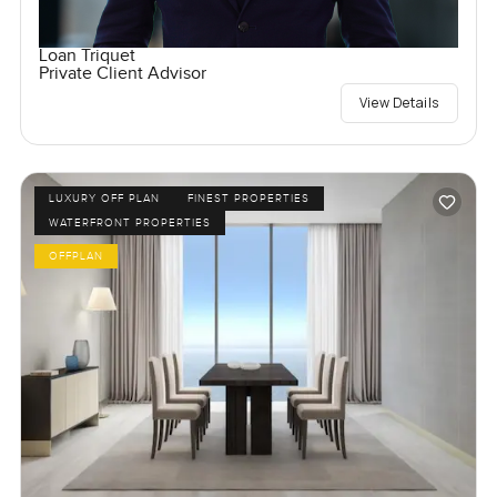
Loan Triquet
Private Client Advisor
View Details
LUXURY OFF PLAN
FINEST PROPERTIES
WATERFRONT PROPERTIES
OFFPLAN