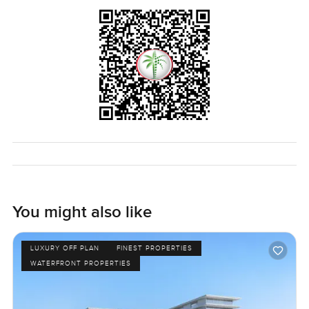
sunset comes, all the windows catch this golden light that
makes you pause for a second. I know photos rarely do it
justice. It is the kind of view you want to wake up to again
and again.
This apartment at One at Palm Jumeirah is vacant now so
there is no need to wait around. You can just walk in and
see how it really feels to be here. If you think this could be
your kind of home or if you just want to experience the
community, reach out any time. At LuxuryProperty.com, we
are always happy to help you find something that just feels
right for the next stage of life.
You might also like
LUXURY OFF PLAN
FINEST PROPERTIES
WATERFRONT PROPERTIES