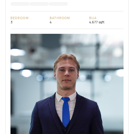
BEDROOM
BATHROOM
BUA
3
4
4,677 sqft