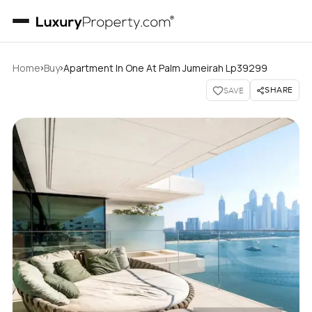
›
›
Home
Buy
Apartment In One At Palm Jumeirah Lp39299
SHARE
SAVE