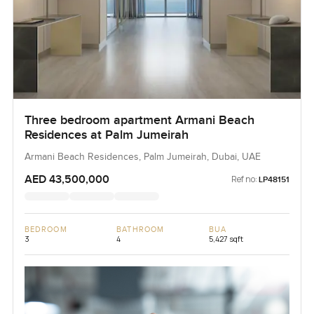
Three bedroom apartment Armani Beach
Residences at Palm Jumeirah
Armani Beach Residences, Palm Jumeirah, Dubai, UAE
AED 43,500,000
Ref no:
LP48151
BEDROOM
BATHROOM
BUA
3
4
5,427 sqft