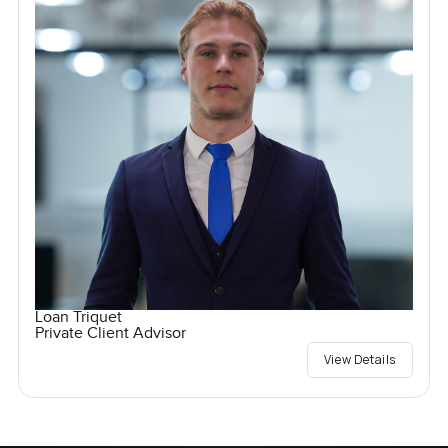
Loan Triquet
Private Client Advisor
View Details