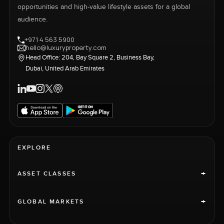
opportunities and high-value lifestyle assets for a global
audience.
+971 4 563 5900
hello@luxuryproperty.com
Head Office: 204, Bay Square 2, Business Bay,
Dubai, United Arab Emirates
EXPLORE
+
ASSET CLASSES
+
GLOBAL MARKETS