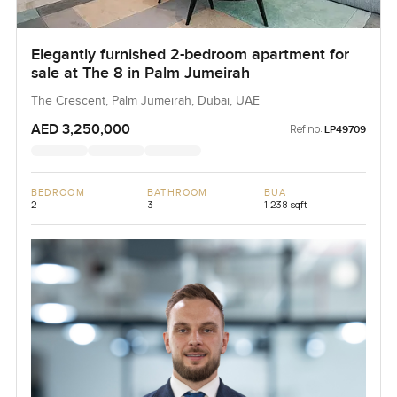
Elegantly furnished 2-bedroom apartment for
sale at The 8 in Palm Jumeirah
The Crescent, Palm Jumeirah, Dubai, UAE
AED 3,250,000
Ref no:
LP49709
BEDROOM
BATHROOM
BUA
2
3
1,238 sqft