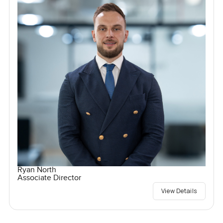
Ryan North
Associate Director
View Details