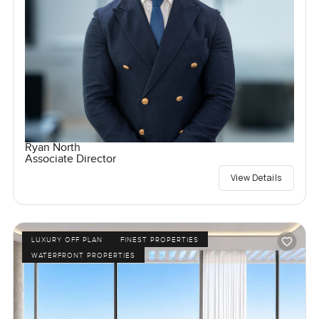
Ryan North
Associate Director
View Details
LUXURY OFF PLAN
FINEST PROPERTIES
WATERFRONT PROPERTIES