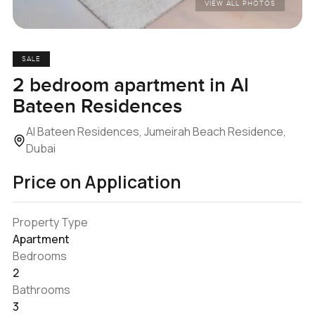
VIEW ALL PHOTOS
SALE
2 bedroom apartment in Al
Bateen Residences
Al Bateen Residences, Jumeirah Beach Residence,
Dubai
Price on Application
Property Type
Apartment
Bedrooms
2
Bathrooms
3