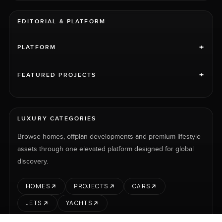
EDITORIAL & PLATFORM
+
PLATFORM
+
FEATURED PROJECTS
LUXURY CATEGORIES
Browse homes, offplan developments and premium lifestyle
assets through one elevated platform designed for global
discovery.
HOMES
PROJECTS
CARS
JETS
YACHTS