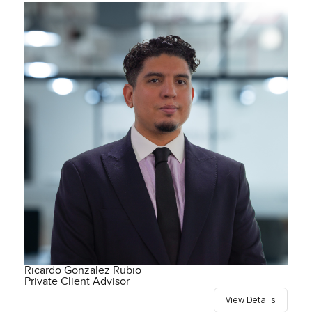
Ricardo Gonzalez Rubio
Private Client Advisor
View Details