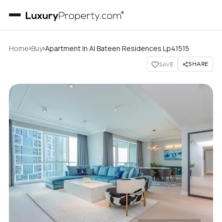
›
›
Home
Buy
Apartment In Al Bateen Residences Lp41515
SHARE
SAVE