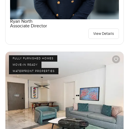
Ryan North
Associate Director
View Details
FULLY FURNISHED HOMES
MOVE-IN READY
WATERFRONT PROPERTIES