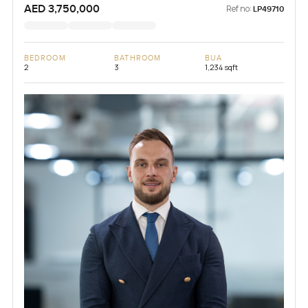
AED 3,750,000
Ref no:
LP49710
BEDROOM
BATHROOM
BUA
2
3
1,234 sqft