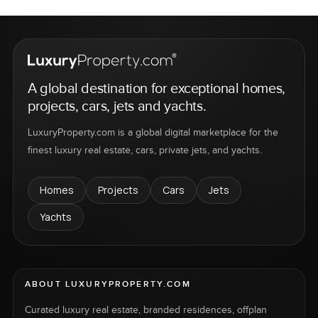
A global destination for exceptional homes,
projects, cars, jets and yachts.
LuxuryProperty.com is a global digital marketplace for the
finest luxury real estate, cars, private jets, and yachts.
Homes
Projects
Cars
Jets
Yachts
ABOUT LUXURYPROPERTY.COM
Curated luxury real estate, branded residences, offplan