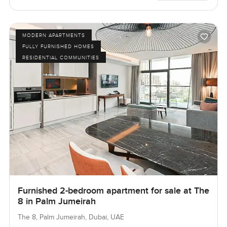
MODERN APARTMENTS
FULLY FURNISHED HOMES
RESIDENTIAL COMMUNITIES
Furnished 2-bedroom apartment for sale at The
8 in Palm Jumeirah
The 8, Palm Jumeirah, Dubai, UAE