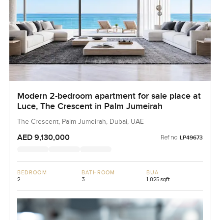
Modern 2-bedroom apartment for sale place at
Luce, The Crescent in Palm Jumeirah
The Crescent, Palm Jumeirah, Dubai, UAE
AED 9,130,000
Ref no:
LP49673
BEDROOM
BATHROOM
BUA
2
3
1,825 sqft