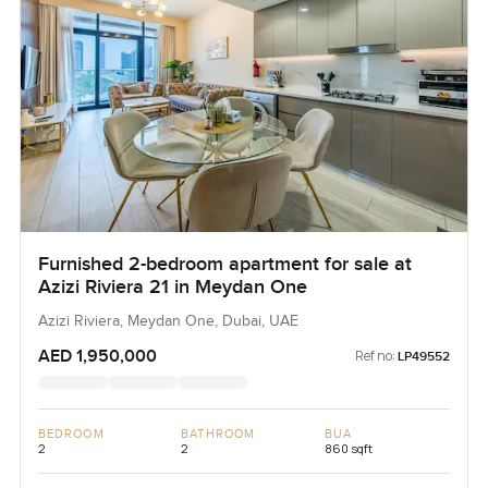
Furnished 2-bedroom apartment for sale at
Azizi Riviera 21 in Meydan One
Azizi Riviera, Meydan One, Dubai, UAE
AED 1,950,000
Ref no:
LP49552
BEDROOM
BATHROOM
BUA
2
2
860 sqft