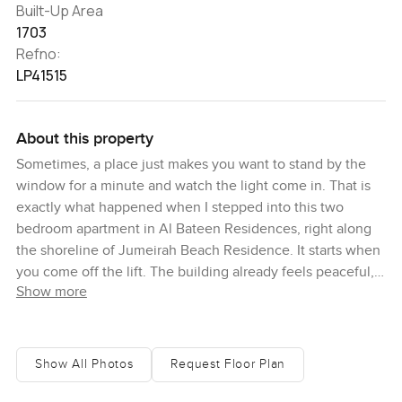
Built-Up Area
1703
Refno:
LP41515
About this property
Sometimes, a place just makes you want to stand by the
window for a minute and watch the light come in. That is
exactly what happened when I stepped into this two
bedroom apartment in Al Bateen Residences, right along
the shoreline of Jumeirah Beach Residence. It starts when
you come off the lift. The building already feels peaceful,
Show more
and walking down to the apartment you get hints of that
fresh sea air before you even unlock the door.
Inside, honestly, it could not feel more inviting. You step
Show All Photos
Request Floor Plan
into a big open living area where huge windows just
straight up frame that sea view. It is hard to look away from