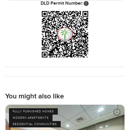
DLD Permit Number:
Honestly, you will know in about two minutes of being
here if it feels right or not. The only real way to see if it fits
your life is to walk through and spend a little time. If you
are curious or have questions, reach out whenever you
like. At LuxuryProperty.com, all we want is for your next
place to feel just right for you.
You might also like
FULLY FURNISHED HOMES
MODERN APARTMENTS
RESIDENTIAL COMMUNITIES