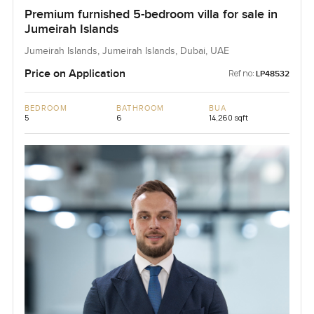
Premium furnished 5-bedroom villa for sale in
Jumeirah Islands
Jumeirah Islands, Jumeirah Islands, Dubai, UAE
Price on Application
Ref no:
LP48532
BEDROOM
BATHROOM
BUA
5
6
14,260 sqft