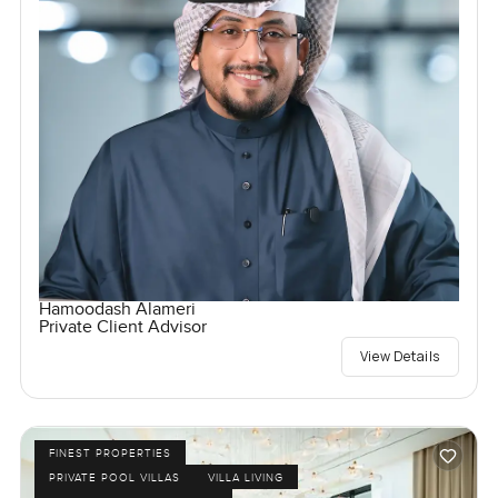
Hamoodash Alameri
Private Client Advisor
View Details
FINEST PROPERTIES
PRIVATE POOL VILLAS
VILLA LIVING