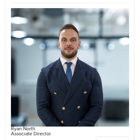
Ryan North
Associate Director