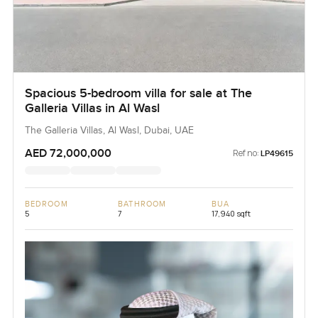
Spacious 5-bedroom villa for sale at The
Galleria Villas in Al Wasl
The Galleria Villas, Al Wasl, Dubai, UAE
AED 72,000,000
Ref no:
LP49615
BEDROOM
BATHROOM
BUA
5
7
17,940 sqft