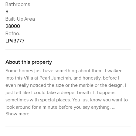
Bathrooms
9
Built-Up Area
28000
Refno:
LP43777
About this property
Some homes just have something about them. I walked
into this Villa at Pearl Jumeirah, and honestly, before I
even really noticed the size or the marble or the design, I
just felt like I could take a deeper breath. It happens
sometimes with special places. You just know you want to
look around for a minute before you say anything.
Show more
So, this is an eight-bedroom villa, and it sits in one of
Dubai's most private corners. Pearl Jumeirah always feels