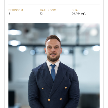
BEDROOM
BATHROOM
BUA
8
12
20,494 sqft