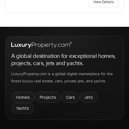
View Details
A global destination for exceptional homes,
projects, cars, jets and yachts.
LuxuryProperty.com is a global digital marketplace for the
finest luxury real estate, cars, private jets, and yachts.
Homes
Projects
Cars
Jets
Yachts