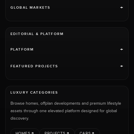
+
GLOBAL MARKETS
EDITORIAL & PLATFORM
+
PLATFORM
+
FEATURED PROJECTS
LUXURY CATEGORIES
Browse homes, offplan developments and premium lifestyle
assets through one elevated platform designed for global
discovery.
HOMES
PROJECTS
CARS