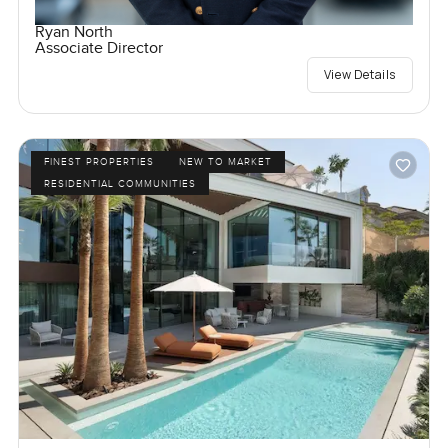
Ryan North
Associate Director
View Details
FINEST PROPERTIES
NEW TO MARKET
RESIDENTIAL COMMUNITIES