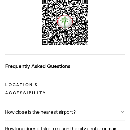
Living here, you are just a few minutes from the beach.
You'll find small coffee shops nearby. Kids bike around
even after dark because it's just safe. The residents here
really say hello, which is rare.
Come see the villa for yourself. You'll know in the first few
minutes if it feels right. If you want to take a look or even
just chat about Pearl Jumeirah living, reach out any time.
That's how we do things at LuxuryProperty.com. Your next
Frequently Asked Questions
place should actually feel like home.
LOCATION &
ACCESSIBILITY
How close is the nearest airport?
How long does it take to reach the city center or main