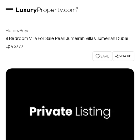
›
›
Home
Buy
8 Bedroom Villa For Sale Pearl Jumeirah Villas Jumeirah Dubai
Lp43777
SHARE
SAVE