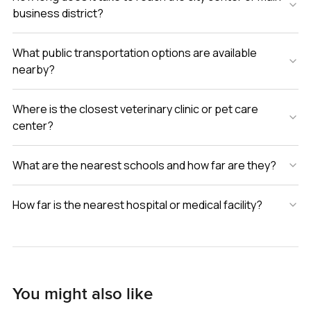
business district?
What public transportation options are available
nearby?
Where is the closest veterinary clinic or pet care
center?
What are the nearest schools and how far are they?
How far is the nearest hospital or medical facility?
You might also like