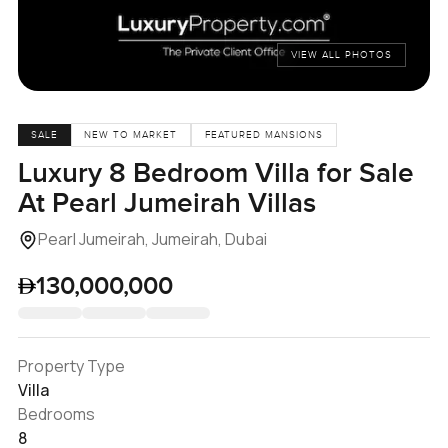
VIEW ALL PHOTOS
SALE
NEW TO MARKET
FEATURED MANSIONS
Luxury 8 Bedroom Villa for Sale
At Pearl Jumeirah Villas
Pearl Jumeirah, Jumeirah, Dubai
130,000,000
Property Type
Villa
Bedrooms
8