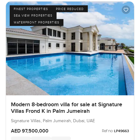
FINEST PROPERTIES
PRICE REDUCED
SEA VIEW PROPERTIES
WATERFRONT PROPERTIES
Modern 8-bedroom villa for sale at Signature
Villas Frond K in Palm Jumeirah
Signature Villas, Palm Jumeirah, Dubai, UAE
AED 97,500,000
Ref no:
LP49663