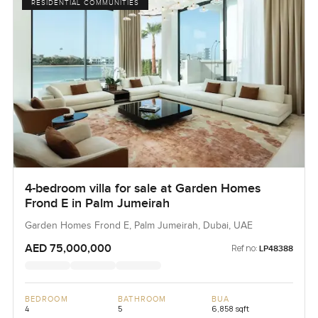
RESIDENTIAL COMMUNITIES
4-bedroom villa for sale at Garden Homes
Frond E in Palm Jumeirah
Garden Homes Frond E, Palm Jumeirah, Dubai, UAE
AED 75,000,000
Ref no:
LP48388
BEDROOM
BATHROOM
BUA
4
5
6,858 sqft