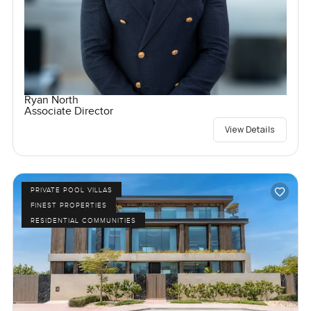
Ryan North
Associate Director
View Details
PRIVATE POOL VILLAS
FINEST PROPERTIES
RESIDENTIAL COMMUNITIES