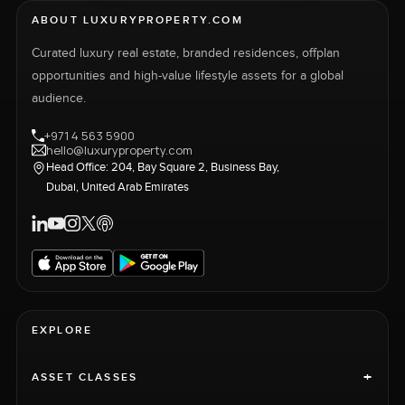
ABOUT LUXURYPROPERTY.COM
Curated luxury real estate, branded residences, offplan
opportunities and high-value lifestyle assets for a global
audience.
+971 4 563 5900
hello@luxuryproperty.com
Head Office: 204, Bay Square 2, Business Bay,
Dubai, United Arab Emirates
EXPLORE
+
ASSET CLASSES