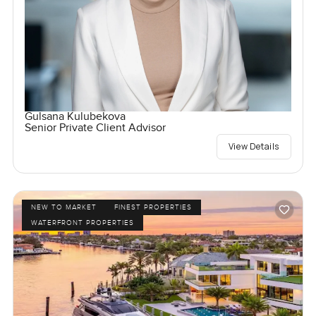
Gulsana Kulubekova
Senior Private Client Advisor
View Details
NEW TO MARKET
FINEST PROPERTIES
WATERFRONT PROPERTIES