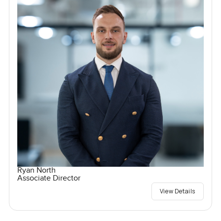
Ryan North
Associate Director
View Details