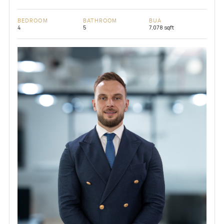
BEDROOM
BATHROOM
BUA
4
5
7,078 sqft