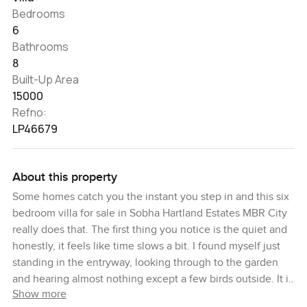
Bedrooms
6
Bathrooms
8
Built-Up Area
15000
Refno:
LP46679
About this property
Some homes catch you the instant you step in and this six
bedroom villa for sale in Sobha Hartland Estates MBR City
really does that. The first thing you notice is the quiet and
honestly, it feels like time slows a bit. I found myself just
standing in the entryway, looking through to the garden
and hearing almost nothing except a few birds outside. It is
Show more
the sort of place where a normal Saturday could mean