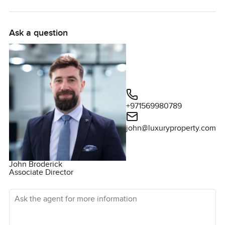
pancakes at the kitchen table or an easy afternoon where
each person sort of glides in and out of their own space.
Ask a question
If you are thinking about buying a villa in Dubai, especially
in Sobha Hartland Estates, this one makes the whole idea
of family life feel simple. You have six good sized
bedrooms so everyone has their own real space, and they
are set apart in a way that just works for privacy. The main
bedroom catches that soft golden afternoon light and
+971569980789
honestly, you can picture yourself looking forward to that
every day. Some places are all for show, but in this one the
john@luxuryproperty.com
storage is actually useful and the details, even door
handles and tiles, feel sturdy. You can tell people here
thought about how you're actually going to live.
John Broderick
Associate Director
The living spaces open right toward the garden and that
Ask the agent for more information
changes everything. Cooking, sitting around with coffee,
helping kids with homework, it all somehow flows together
here. There is a sense of space without too much formality,