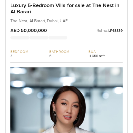
Luxury 5-Bedroom Villa for sale at The Nest in
Al Barari
The Nest, Al Barari, Dubai, UAE
AED 50,000,000
Ref no:
LP48839
BEDROOM
BATHROOM
BUA
5
6
11,656 sqft