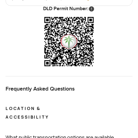
home feels that good.
DLD Permit Number:
The only real way to know if it is the right fit is to see it for
yourself. Walk the rooms, step into the garden, maybe sit
for a bit and notice how the afternoon moves through the
house. If you have any questions about this six bedroom
villa for sale in Sobha Hartland Estates MBR City or just
want someone to walk you through, reach out any time. At
LuxuryProperty dot com, we are here to make your next
move feel as comfortable and relaxed as possible.
Frequently Asked Questions
LOCATION &
ACCESSIBILITY
What public transportation options are available