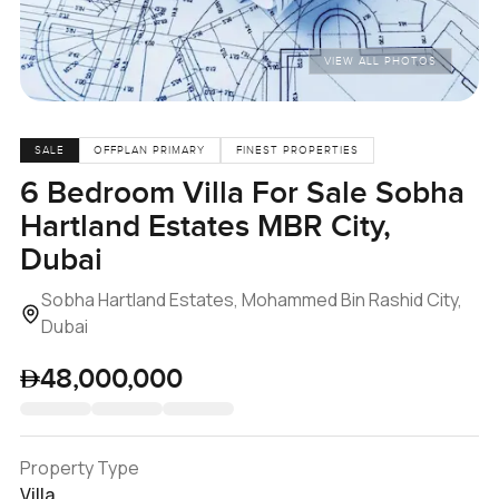
VIEW ALL PHOTOS
SALE
OFFPLAN PRIMARY
FINEST PROPERTIES
6 Bedroom Villa For Sale Sobha
Hartland Estates MBR City,
Dubai
Sobha Hartland Estates, Mohammed Bin Rashid City,
Dubai
48,000,000
Property Type
Villa