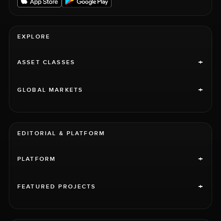
EXPLORE
+
ASSET CLASSES
+
GLOBAL MARKETS
EDITORIAL & PLATFORM
+
PLATFORM
+
FEATURED PROJECTS