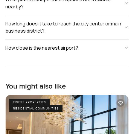
nearby?
How long does it take to reach the city center or main
business district?
How close is the nearest airport?
You might also like
FINEST PROPERTIES
RESIDENTIAL COMMUNITIES