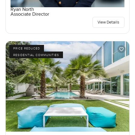
Ryan North
Associate Director
View Details
PRICE REDUCED
RESIDENTIAL COMMUNITIES