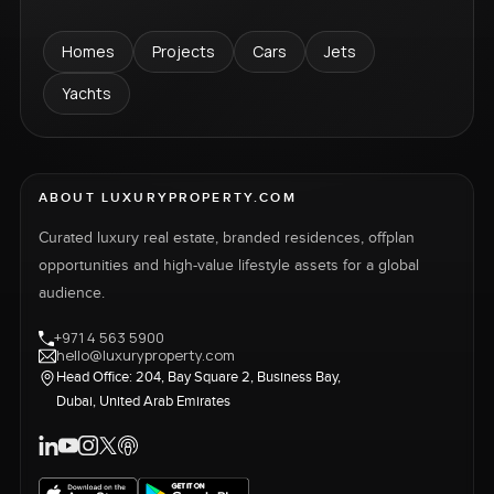
Homes
Projects
Cars
Jets
Yachts
ABOUT LUXURYPROPERTY.COM
Curated luxury real estate, branded residences, offplan
opportunities and high-value lifestyle assets for a global
audience.
+971 4 563 5900
hello@luxuryproperty.com
Head Office: 204, Bay Square 2, Business Bay,
Dubai, United Arab Emirates