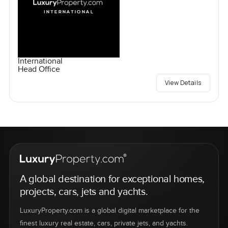
International
Head Office
View Details
A global destination for exceptional homes,
projects, cars, jets and yachts.
LuxuryProperty.com is a global digital marketplace for the
finest luxury real estate, cars, private jets, and yachts.