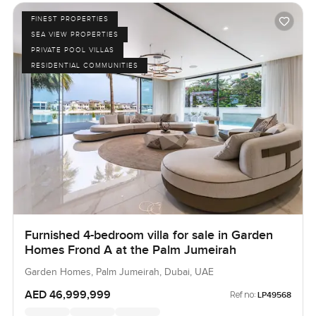
FINEST PROPERTIES
SEA VIEW PROPERTIES
PRIVATE POOL VILLAS
RESIDENTIAL COMMUNITIES
Furnished 4-bedroom villa for sale in Garden
Homes Frond A at the Palm Jumeirah
Garden Homes, Palm Jumeirah, Dubai, UAE
AED 46,999,999
Ref no:
LP49568