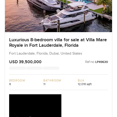
Luxurious 8-bedroom villa for sale at Villa Mare
Royale in Fort Lauderdale, Florida
Fort Lauderdale, Florida, Dubai, United States
USD 39,500,000
Ref no:
LP49630
BEDROOM
BATHROOM
BUA
8
11
12,018 sqft