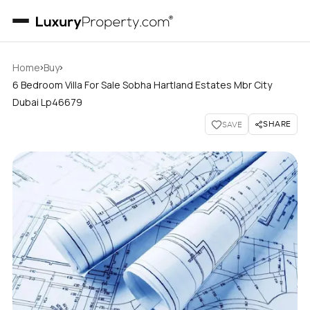
›
›
Home
Buy
6 Bedroom Villa For Sale Sobha Hartland Estates Mbr City
Dubai Lp46679
SHARE
SAVE