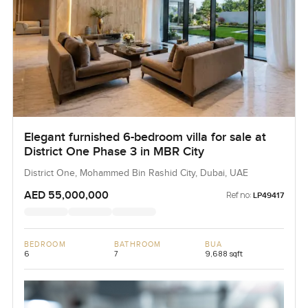
Elegant furnished 6-bedroom villa for sale at
District One Phase 3 in MBR City
District One, Mohammed Bin Rashid City, Dubai, UAE
AED 55,000,000
Ref no:
LP49417
BEDROOM
BATHROOM
BUA
6
7
9,688 sqft