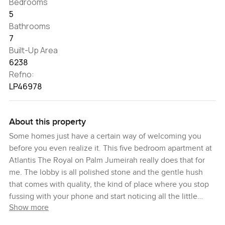
Bedrooms
5
Bathrooms
7
Built-Up Area
6238
Refno:
LP46978
About this property
Some homes just have a certain way of welcoming you
before you even realize it. This five bedroom apartment at
Atlantis The Royal on Palm Jumeirah really does that for
me. The lobby is all polished stone and the gentle hush
that comes with quality, the kind of place where you stop
fussing with your phone and start noticing all the little
Show more
things. I remember just pausing for a second inside, letting
the cool air and soft light take over.