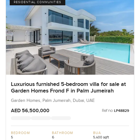
RESIDENTIAL COMMUNITIES
Luxurious furnished 5-bedroom villa for sale at
Garden Homes Frond F in Palm Jumeirah
Garden Homes, Palm Jumeirah, Dubai, UAE
AED 56,500,000
Ref no:
LP48829
BEDROOM
BATHROOM
BUA
5
6
5,400 sqft