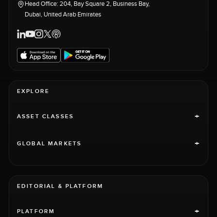
Head Office: 204, Bay Square 2, Business Bay,
Dubai, United Arab Emirates
EXPLORE
+
ASSET CLASSES
+
GLOBAL MARKETS
EDITORIAL & PLATFORM
+
PLATFORM