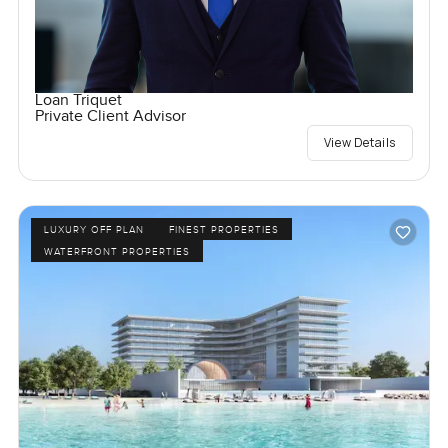
Loan Triquet
Private Client Advisor
View Details
LUXURY OFF PLAN
FINEST PROPERTIES
WATERFRONT PROPERTIES