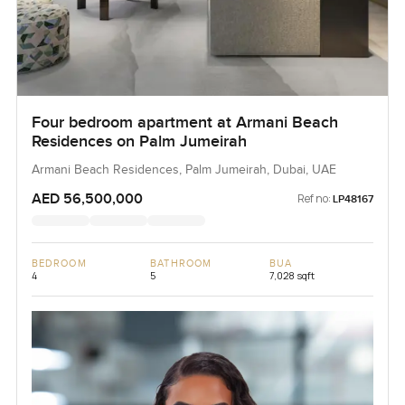
Four bedroom apartment at Armani Beach
Residences on Palm Jumeirah
Armani Beach Residences, Palm Jumeirah, Dubai, UAE
AED 56,500,000
Ref no:
LP48167
BEDROOM
BATHROOM
BUA
4
5
7,028 sqft