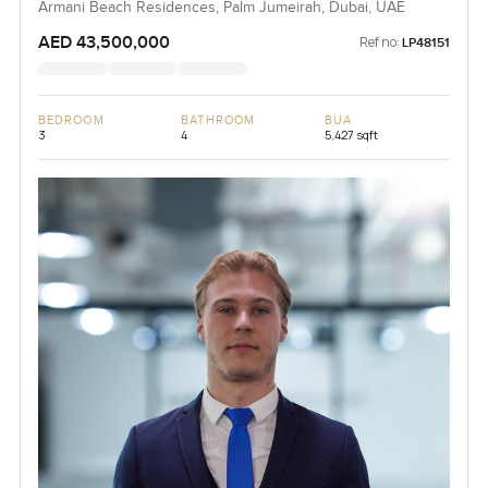
Armani Beach Residences, Palm Jumeirah, Dubai, UAE
AED 43,500,000
Ref no:
LP48151
BEDROOM
BATHROOM
BUA
3
4
5,427 sqft