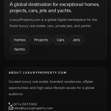
A global destination for exceptional homes,
projects, cars, jets and yachts.
LuxuryProperty.com is a global digital marketplace for the
finest luxury real estate, cars, private jets, and yachts.
Homes
Projects
Cars
Jets
Yachts
ABOUT LUXURYPROPERTY.COM
Curated luxury real estate, branded residences, offplan
opportunities and high-value lifestyle assets for a global
audience.
+971 4 563 5900
hello@luxuryproperty.com