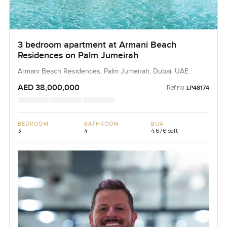
3 bedroom apartment at Armani Beach
Residences on Palm Jumeirah
Armani Beach Residences, Palm Jumeirah, Dubai, UAE
AED 38,000,000
Ref no:
LP48174
BEDROOM
BATHROOM
BUA
3
4
4,676 sqft