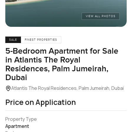
VIEW ALL PHOTOS
SALE
FINEST PROPERTIES
5-Bedroom Apartment for Sale
in Atlantis The Royal
Residences, Palm Jumeirah,
Dubai
Atlantis The Royal Residences, Palm Jumeirah, Dubai
Price on Application
Property Type
Apartment