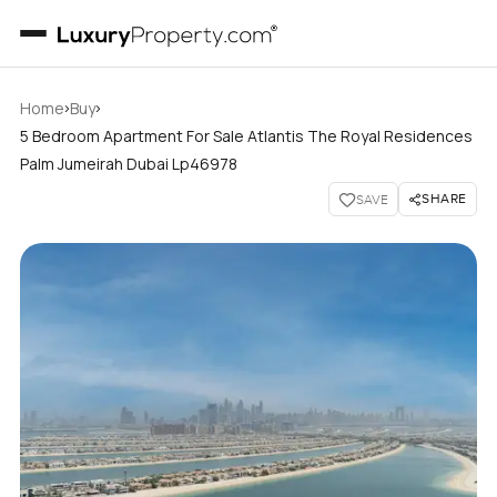
›
›
Home
Buy
5 Bedroom Apartment For Sale Atlantis The Royal Residences
Palm Jumeirah Dubai Lp46978
SHARE
SAVE