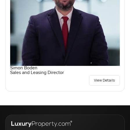
Simon Boden
Sales and Leasing Director
View Details