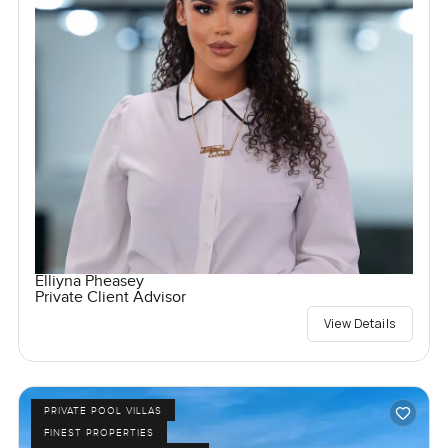
Elliyna Pheasey
Private Client Advisor
View Details
PRIVATE POOL VILLAS
FINEST PROPERTIES