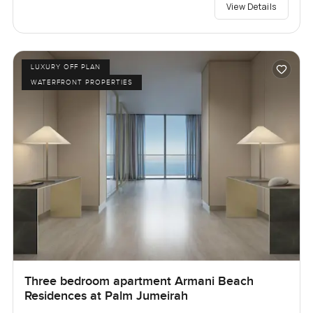
View Details
LUXURY OFF PLAN
WATERFRONT PROPERTIES
Three bedroom apartment Armani Beach
Residences at Palm Jumeirah