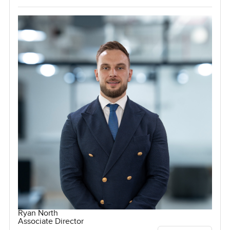
Ryan North
Associate Director