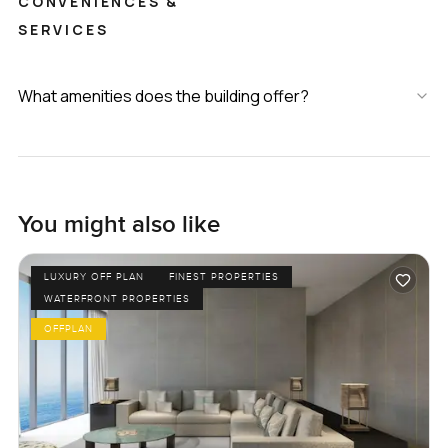
CONVENIENCES &
SERVICES
What amenities does the building offer?
You might also like
LUXURY OFF PLAN
FINEST PROPERTIES
WATERFRONT PROPERTIES
OFFPLAN