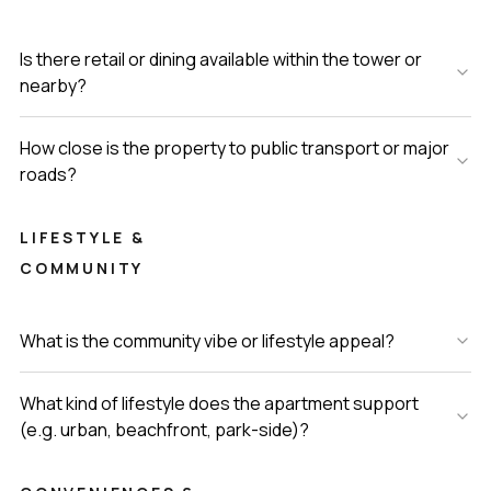
Is there retail or dining available within the tower or
nearby?
How close is the property to public transport or major
roads?
LIFESTYLE &
COMMUNITY
What is the community vibe or lifestyle appeal?
What kind of lifestyle does the apartment support
(e.g. urban, beachfront, park-side)?