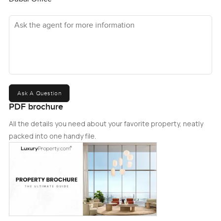
Ask the agent for more information
Ask A Question
PDF brochure
All the details you need about your favorite property, neatly
packed into one handy file.