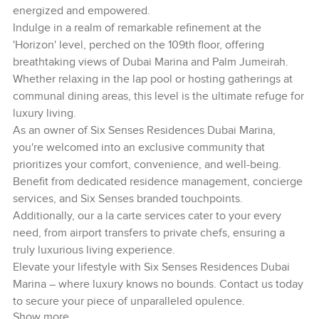
energized and empowered.
Indulge in a realm of remarkable refinement at the
'Horizon' level, perched on the 109th floor, offering
breathtaking views of Dubai Marina and Palm Jumeirah.
Whether relaxing in the lap pool or hosting gatherings at
communal dining areas, this level is the ultimate refuge for
luxury living.
As an owner of Six Senses Residences Dubai Marina,
you're welcomed into an exclusive community that
prioritizes your comfort, convenience, and well-being.
Benefit from dedicated residence management, concierge
services, and Six Senses branded touchpoints.
Additionally, our a la carte services cater to your every
need, from airport transfers to private chefs, ensuring a
truly luxurious living experience.
Elevate your lifestyle with Six Senses Residences Dubai
Marina – where luxury knows no bounds. Contact us today
to secure your piece of unparalleled opulence.
Show more