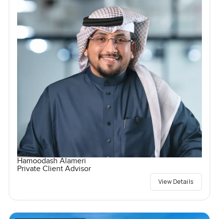
Hamoodash Alameri
Private Client Advisor
View Details