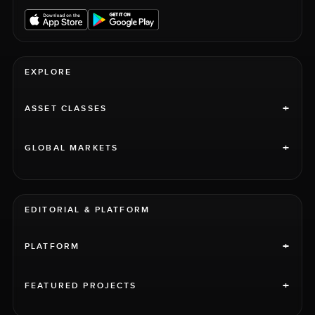
EXPLORE
+
ASSET CLASSES
+
GLOBAL MARKETS
EDITORIAL & PLATFORM
+
PLATFORM
+
FEATURED PROJECTS