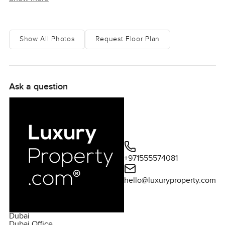
Show All Photos
Request Floor Plan
Ask a question
+971555574081
hello@luxuryproperty.com
Dubai
Dubai Office