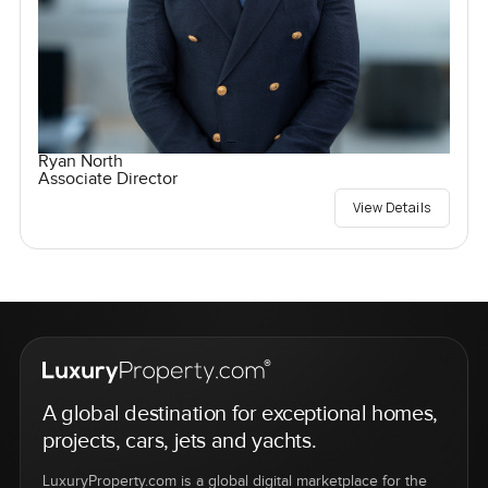
Ryan North
Associate Director
View Details
A global destination for exceptional homes,
projects, cars, jets and yachts.
LuxuryProperty.com is a global digital marketplace for the