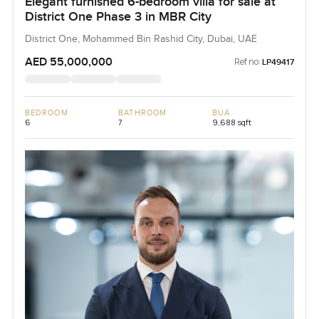
Elegant furnished 6-bedroom villa for sale at
District One Phase 3 in MBR City
District One, Mohammed Bin Rashid City, Dubai, UAE
AED 55,000,000
Ref no:
LP49417
BEDROOM
BATHROOM
BUA
6
7
9,688 sqft