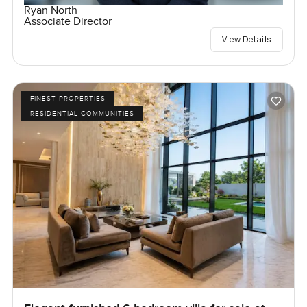
Ryan North
Associate Director
View Details
FINEST PROPERTIES
RESIDENTIAL COMMUNITIES