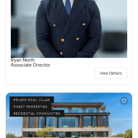
Ryan North
Associate Director
View Details
PRIVATE POOL VILLAS
FINEST PROPERTIES
RESIDENTIAL COMMUNITIES