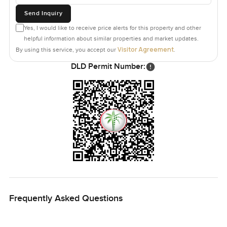
Send Inquiry
Yes, I would like to receive price alerts for this property and other
helpful information about similar properties and market updates.
Visitor Agreement
By using this service, you accept our
.
DLD Permit Number:
Frequently Asked Questions