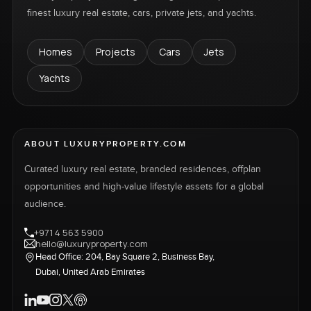
finest luxury real estate, cars, private jets, and yachts.
Homes
Projects
Cars
Jets
Yachts
ABOUT LUXURYPROPERTY.COM
Curated luxury real estate, branded residences, offplan
opportunities and high-value lifestyle assets for a global
audience.
+971 4 563 5900
hello@luxuryproperty.com
Head Office: 204, Bay Square 2, Business Bay,
Dubai, United Arab Emirates