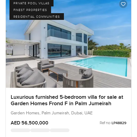
PRIVATE POOL VILLAS
FINEST PROPERTIES
RESIDENTIAL COMMUNITIES
Luxurious furnished 5-bedroom villa for sale at
Garden Homes Frond F in Palm Jumeirah
Garden Homes, Palm Jumeirah, Dubai, UAE
AED 56,500,000
Ref no:
LP48829