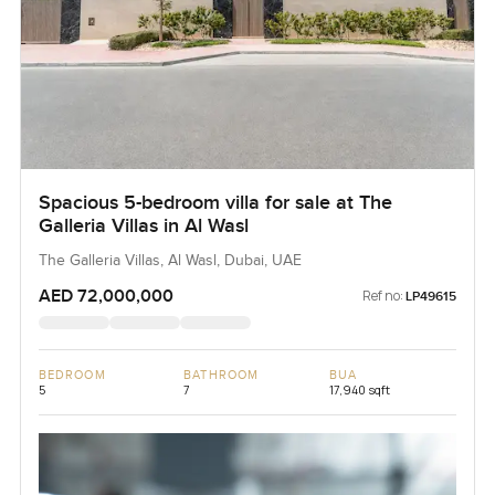
Spacious 5-bedroom villa for sale at The
Galleria Villas in Al Wasl
The Galleria Villas, Al Wasl, Dubai, UAE
AED 72,000,000
Ref no:
LP49615
BEDROOM
BATHROOM
BUA
5
7
17,940 sqft