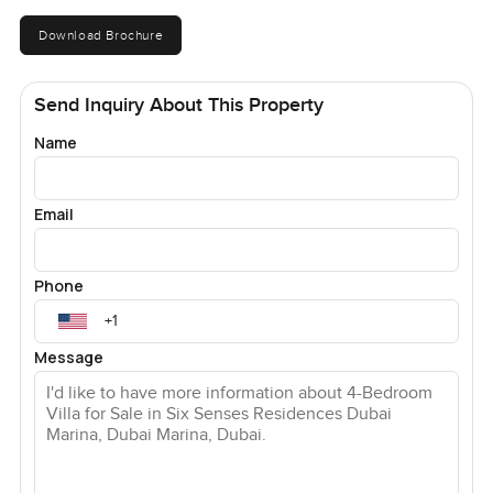
Download Brochure
Send Inquiry About This Property
Name
Email
Phone
Message