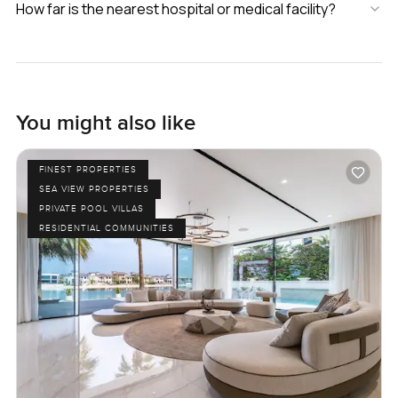
How far is the nearest hospital or medical facility?
You might also like
FINEST PROPERTIES
SEA VIEW PROPERTIES
PRIVATE POOL VILLAS
RESIDENTIAL COMMUNITIES