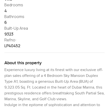
Bedrooms
4
Bathrooms
6
Built-Up Area
9323
Refno:
LP40452
About this property
Experience luxury living at its finest with our exclusive off-
plan sales offering of a 4 Bedroom Sky Mansion Duplex
Type A1, boasting a generous Built-Up Area (BUA) of
9,323.05 Sq. Ft. Located in the heart of Dubai Marina, this
prestigious residence offers breathtaking South Partial Sea,
Marina, Skyline, and Golf Club views.
Indulge in the epitome of sophistication and attention to