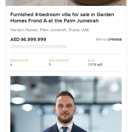
Furnished 4-bedroom villa for sale in Garden
Homes Frond A at the Palm Jumeirah
Garden Homes, Palm Jumeirah, Dubai, UAE
AED 46,999,999
Ref no:
LP49568
BEDROOM
BATHROOM
BUA
4
5
7,078 sqft