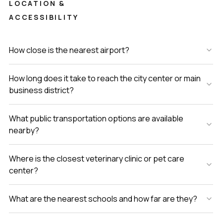
LOCATION &
ACCESSIBILITY
How close is the nearest airport?
How long does it take to reach the city center or main
business district?
What public transportation options are available
nearby?
Where is the closest veterinary clinic or pet care
center?
What are the nearest schools and how far are they?