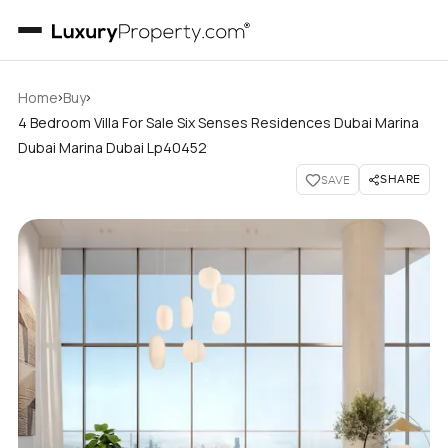
›
›
Home
Buy
4 Bedroom Villa For Sale Six Senses Residences Dubai Marina
Dubai Marina Dubai Lp40452
SHARE
SAVE