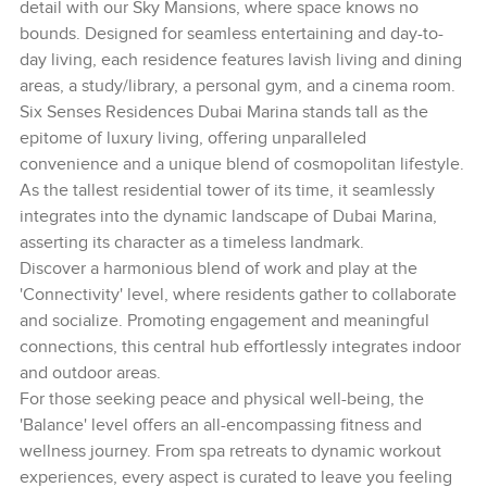
detail with our Sky Mansions, where space knows no
bounds. Designed for seamless entertaining and day-to-
day living, each residence features lavish living and dining
areas, a study/library, a personal gym, and a cinema room.
Six Senses Residences Dubai Marina stands tall as the
epitome of luxury living, offering unparalleled
convenience and a unique blend of cosmopolitan lifestyle.
As the tallest residential tower of its time, it seamlessly
integrates into the dynamic landscape of Dubai Marina,
asserting its character as a timeless landmark.
Discover a harmonious blend of work and play at the
'Connectivity' level, where residents gather to collaborate
and socialize. Promoting engagement and meaningful
connections, this central hub effortlessly integrates indoor
and outdoor areas.
For those seeking peace and physical well-being, the
'Balance' level offers an all-encompassing fitness and
wellness journey. From spa retreats to dynamic workout
experiences, every aspect is curated to leave you feeling