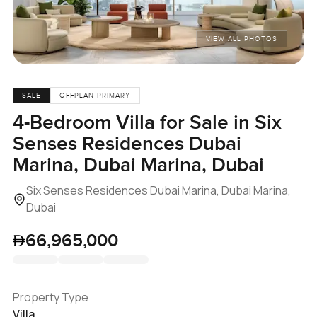
VIEW ALL PHOTOS
SALE
OFFPLAN PRIMARY
4-Bedroom Villa for Sale in Six
Senses Residences Dubai
Marina, Dubai Marina, Dubai
Six Senses Residences Dubai Marina, Dubai Marina,
Dubai
66,965,000
Property Type
Villa