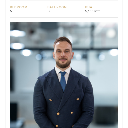
BEDROOM
BATHROOM
BUA
5
6
5,400 sqft