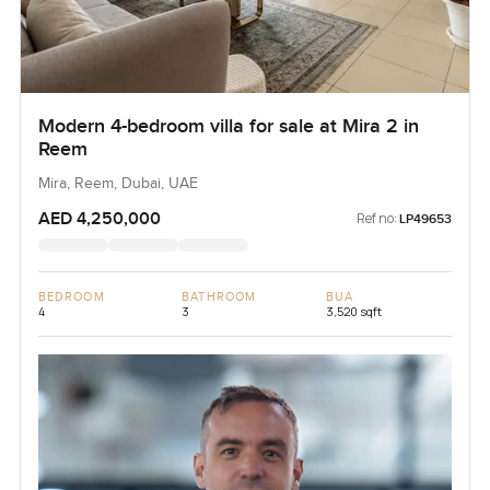
Modern 4-bedroom villa for sale at Mira 2 in
Reem
Mira, Reem, Dubai, UAE
AED 4,250,000
Ref no:
LP49653
BEDROOM
BATHROOM
BUA
4
3
3,520 sqft