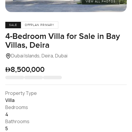
VIEW ALL PHOTOS
SALE
OFFPLAN PRIMARY
4-Bedroom Villa for Sale in Bay
Villas, Deira
Dubai Islands, Deira, Dubai
8,500,000
Property Type
Villa
Bedrooms
4
Bathrooms
5