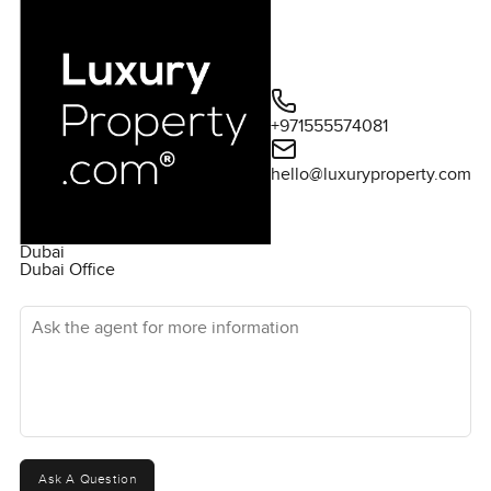
+971555574081
hello@luxuryproperty.com
Dubai
Dubai Office
Ask the agent for more information
Ask A Question