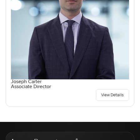
Joseph Carter
Associate Director
View Details