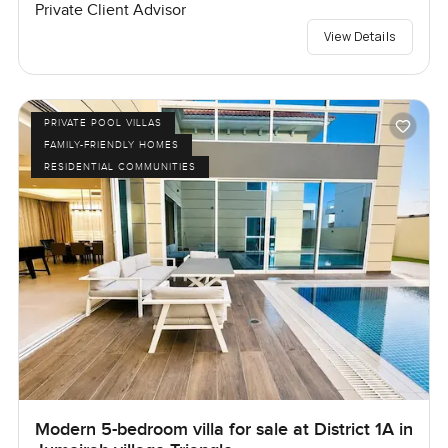
Private Client Advisor
View Details
PRIVATE POOL VILLAS
FAMILY-FRIENDLY HOMES
RESIDENTIAL COMMUNITIES
Modern 5-bedroom villa for sale at District 1A in