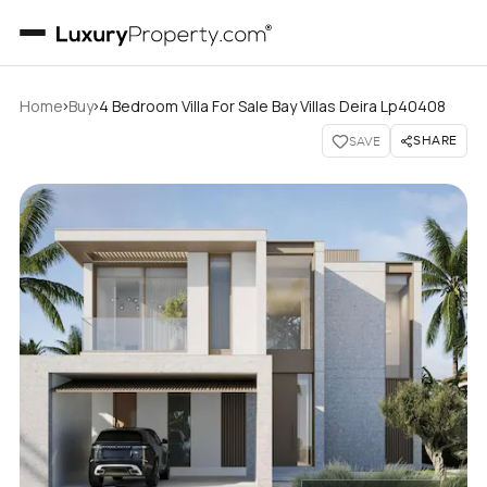
›
›
Home
Buy
4 Bedroom Villa For Sale Bay Villas Deira Lp40408
SHARE
SAVE