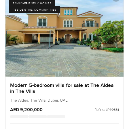
FAMILY-FRIENDLY HOMES
RESIDENTIAL COMMUNITIES
Modern 5-bedroom villa for sale at The Aldea
in The Villa
The Aldea, The Villa, Dubai, UAE
AED 9,200,000
Ref no:
LP49651