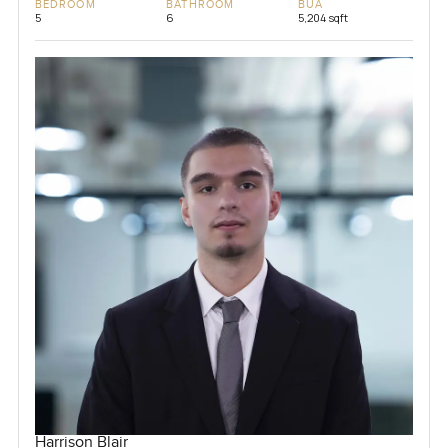
BEDROOM
BATHROOM
BUA
5
6
5,204 sqft
Harrison Blair