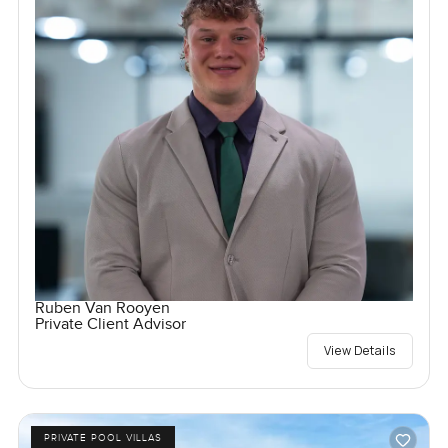
Ruben Van Rooyen
Private Client Advisor
View Details
PRIVATE POOL VILLAS