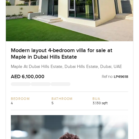
Modern layout 4-bedroom villa for sale at
Maple in Dubai Hills Estate
Maple At Dubai Hills Estate, Dubai Hills Estate, Dubai, UAE
AED 6,100,000
Ref no:
LP49618
BEDROOM
BATHROOM
BUA
4
5
3,130 sqft