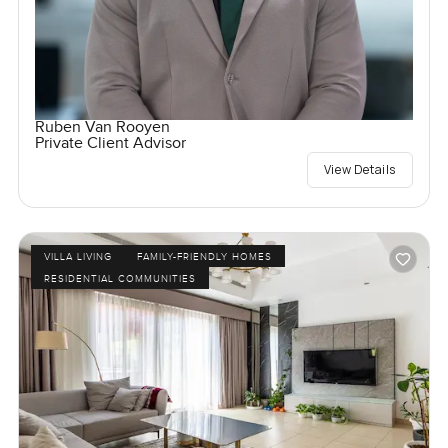
Ruben Van Rooyen
Private Client Advisor
View Details
VILLA LIVING
FAMILY-FRIENDLY HOMES
RESIDENTIAL COMMUNITIES