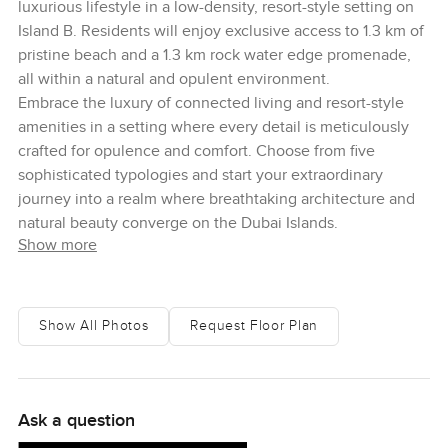
luxurious lifestyle in a low-density, resort-style setting on
Island B. Residents will enjoy exclusive access to 1.3 km of
pristine beach and a 1.3 km rock water edge promenade,
all within a natural and opulent environment.
Embrace the luxury of connected living and resort-style
amenities in a setting where every detail is meticulously
crafted for opulence and comfort. Choose from five
sophisticated typologies and start your extraordinary
journey into a realm where breathtaking architecture and
natural beauty converge on the Dubai Islands.
Show more
Show All Photos
Request Floor Plan
Ask a question