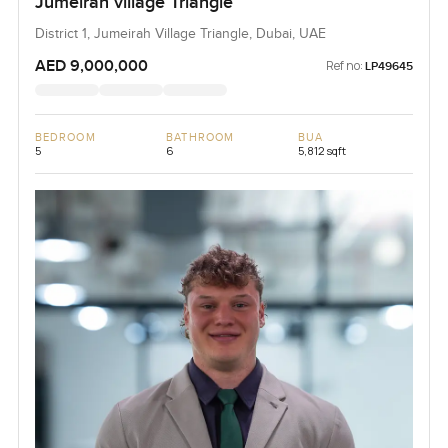
Jumeirah village Triangle
District 1, Jumeirah Village Triangle, Dubai, UAE
AED 9,000,000
Ref no:
LP49645
BEDROOM
BATHROOM
BUA
5
6
5,812 sqft