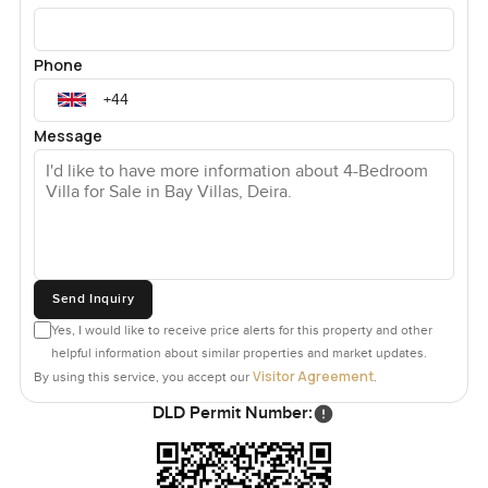
Phone
Message
Send Inquiry
Yes, I would like to receive price alerts for this property and other
helpful information about similar properties and market updates.
Visitor Agreement
By using this service, you accept our
.
DLD Permit Number: