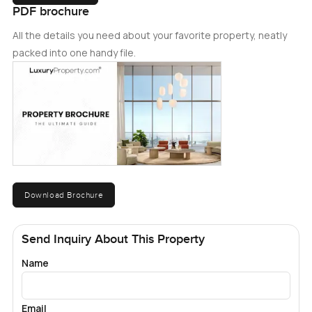
PDF brochure
All the details you need about your favorite property, neatly
packed into one handy file.
Download Brochure
Send Inquiry About This Property
Name
Email