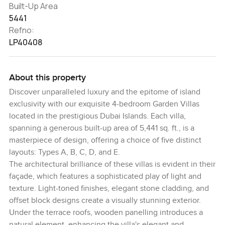
Built-Up Area
5441
Refno:
LP40408
About this property
Discover unparalleled luxury and the epitome of island
exclusivity with our exquisite 4-bedroom Garden Villas
located in the prestigious Dubai Islands. Each villa,
spanning a generous built-up area of 5,441 sq. ft., is a
masterpiece of design, offering a choice of five distinct
layouts: Types A, B, C, D, and E.
The architectural brilliance of these villas is evident in their
façade, which features a sophisticated play of light and
texture. Light-toned finishes, elegant stone cladding, and
offset block designs create a visually stunning exterior.
Under the terrace roofs, wooden panelling introduces a
natural element, enhancing the villa's elegant and