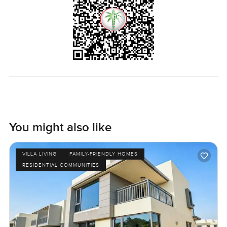
You might also like
VILLA LIVING
FAMILY-FRIENDLY HOMES
RESIDENTIAL COMMUNITIES