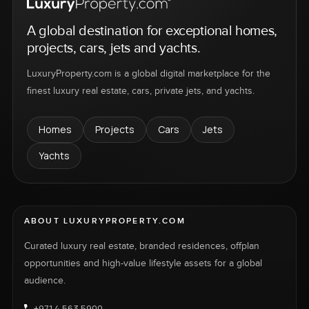
A global destination for exceptional homes,
projects, cars, jets and yachts.
LuxuryProperty.com is a global digital marketplace for the
finest luxury real estate, cars, private jets, and yachts.
Homes
Projects
Cars
Jets
Yachts
ABOUT LUXURYPROPERTY.COM
Curated luxury real estate, branded residences, offplan
opportunities and high-value lifestyle assets for a global
audience.
+971 4 563 5900