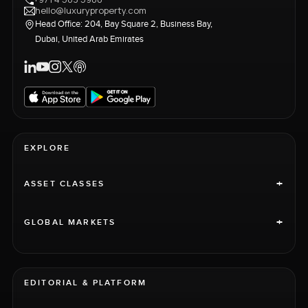
hello@luxuryproperty.com
Head Office: 204, Bay Square 2, Business Bay,
Dubai, United Arab Emirates
EXPLORE
+
ASSET CLASSES
+
GLOBAL MARKETS
EDITORIAL & PLATFORM