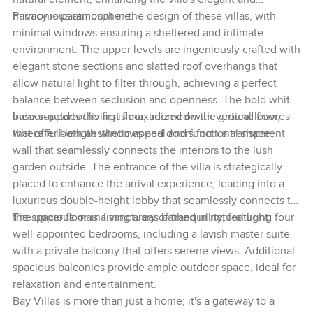
harmonious atmosphere.
Privacy is paramount in the design of these villas, with
minimal windows ensuring a sheltered and intimate
environment. The upper levels are ingeniously crafted with
elegant stone sections and slatted roof overhangs that
allow natural light to filter through, achieving a perfect
balance between seclusion and openness. The bold white
base supports the first floor, adorned with vertical louvres
Indoor-outdoor living is maximized on the ground floor,
that offer both aesthetic appeal and functional shade.
where full-length windows and doors form a transparent
wall that seamlessly connects the interiors to the lush
garden outside. The entrance of the villa is strategically
placed to enhance the arrival experience, leading into a
luxurious double-height lobby that seamlessly connects to
the spacious main living areas bathed in natural light.
The upper floor is a sanctuary of tranquillity, featuring four
well-appointed bedrooms, including a lavish master suite
with a private balcony that offers serene views. Additional
spacious balconies provide ample outdoor space, ideal for
relaxation and entertainment.
Bay Villas is more than just a home; it's a gateway to a