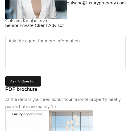
gulsana@luxuryproperty.com
Gulsana Kulubekova
Senior Private Client Advisor
Ask the agent for more information
Ask A Question
PDF brochure
All the details you need about your favorite property, neatly
packed into one handy file.