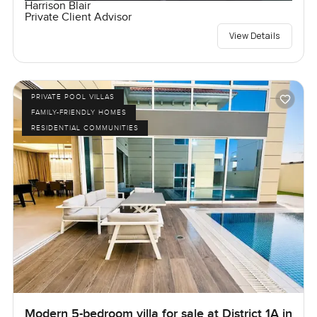
Harrison Blair
Private Client Advisor
View Details
PRIVATE POOL VILLAS
FAMILY-FRIENDLY HOMES
RESIDENTIAL COMMUNITIES
Modern 5-bedroom villa for sale at District 1A in