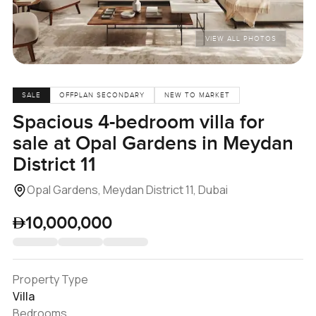
VIEW ALL PHOTOS
SALE
OFFPLAN SECONDARY
NEW TO MARKET
Spacious 4-bedroom villa for
sale at Opal Gardens in Meydan
District 11
Opal Gardens, Meydan District 11, Dubai
10,000,000
Property Type
Villa
Bedrooms