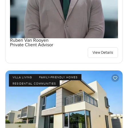
Ruben Van Rooyen
Private Client Advisor
View Details
VILLA LIVING
FAMILY-FRIENDLY HOMES
RESIDENTIAL COMMUNITIES