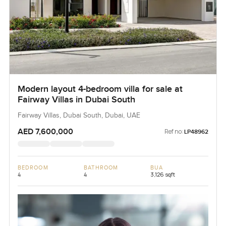
Modern layout 4-bedroom villa for sale at
Fairway Villas in Dubai South
Fairway Villas, Dubai South, Dubai, UAE
AED 7,600,000
Ref no:
LP48962
BEDROOM
BATHROOM
BUA
4
4
3,126 sqft