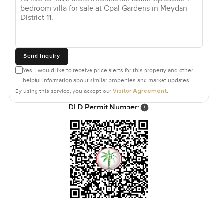
Send Inquiry
Yes, I would like to receive price alerts for this property and other
helpful information about similar properties and market updates.
Visitor Agreement
By using this service, you accept our
.
DLD Permit Number: