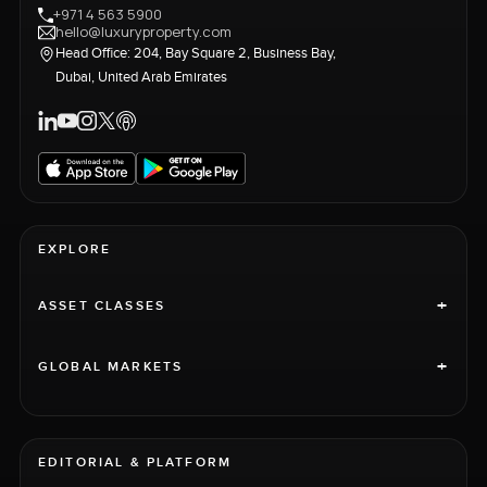
+971 4 563 5900
hello@luxuryproperty.com
Head Office: 204, Bay Square 2, Business Bay,
Dubai, United Arab Emirates
EXPLORE
+
ASSET CLASSES
+
GLOBAL MARKETS
EDITORIAL & PLATFORM