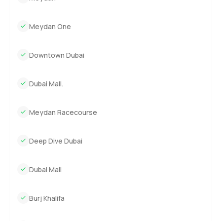
especially those with direct lagoon access and plenty of
room to grow, this might be one to keep on the shortlist.
Meydan One
The only way to know if it's the right fit is to come by, stroll
through the garden, or even just sit on the terrace for a bit.
If you have questions or want to arrange a viewing, reach
Downtown Dubai
out any time. At LuxuryProperty.com we like making sure
your next move feels as comfortable as possible.
Dubai Mall.
Meydan Racecourse
Deep Dive Dubai
Dubai Mall
Burj Khalifa