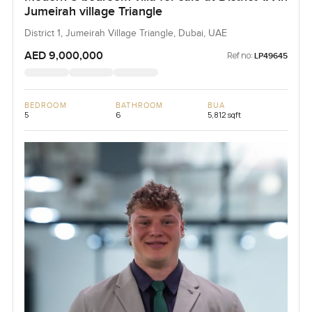
Jumeirah village Triangle
District 1, Jumeirah Village Triangle, Dubai, UAE
AED 9,000,000
Ref no:
LP49645
BEDROOM
BATHROOM
BUA
5
6
5,812 sqft