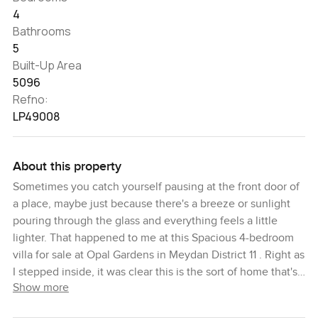
4
Bathrooms
5
Built-Up Area
5096
Refno:
LP49008
About this property
Sometimes you catch yourself pausing at the front door of
a place, maybe just because there's a breeze or sunlight
pouring through the glass and everything feels a little
lighter. That happened to me at this Spacious 4-bedroom
villa for sale at Opal Gardens in Meydan District 11 . Right as
I stepped inside, it was clear this is the sort of home that's
Show more
set up for actual living, not just looking nice in photos. You
get a spacious layout and these big windows that let in a