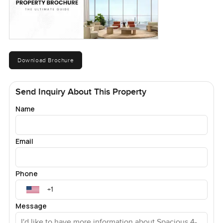
Download Brochure
Send Inquiry About This Property
Name
Email
Phone
Message