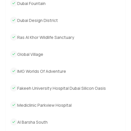
Dubai Fountain
Dubai Design District
Ras Al Khor Wildlife Sanctuary
Global Village
IMG Worlds Of Adventure
Fakeeh University Hospital Dubai Silicon Oasis
Mediclinic Parkview Hospital
Al Barsha South