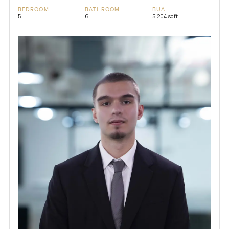
BEDROOM
BATHROOM
BUA
5
6
5,204 sqft