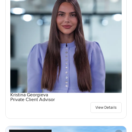
Kristina Georgieva
Private Client Advisor
View Details