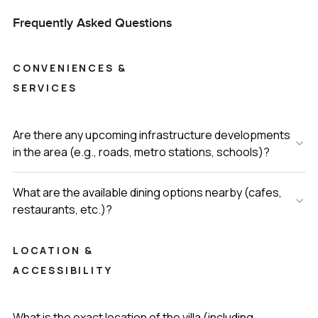
Frequently Asked Questions
CONVENIENCES &
SERVICES
Are there any upcoming infrastructure developments
in the area (e.g., roads, metro stations, schools)?
What are the available dining options nearby (cafes,
restaurants, etc.)?
LOCATION &
ACCESSIBILITY
What is the exact location of the villa (including