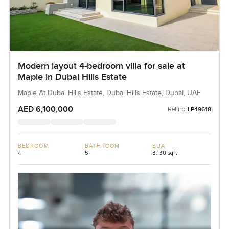
Modern layout 4-bedroom villa for sale at
Maple in Dubai Hills Estate
Maple At Dubai Hills Estate, Dubai Hills Estate, Dubai, UAE
AED 6,100,000
Ref no:
LP49618
BEDROOM
BATHROOM
BUA
4
5
3,130 sqft