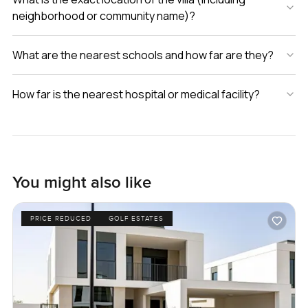
neighborhood or community name)?
What are the nearest schools and how far are they?
How far is the nearest hospital or medical facility?
You might also like
PRICE REDUCED
GOLF ESTATES