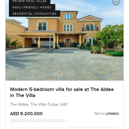
PRIVATE POOL VILLAS
FAMILY-FRIENDLY HOMES
RESIDENTIAL COMMUNITIES
Modern 5-bedroom villa for sale at The Aldea
in The Villa
The Aldea, The Villa, Dubai, UAE
AED 9,200,000
Ref no:
LP49651