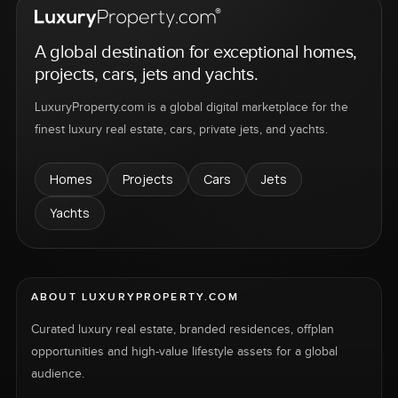
A global destination for exceptional homes,
projects, cars, jets and yachts.
LuxuryProperty.com is a global digital marketplace for the
finest luxury real estate, cars, private jets, and yachts.
Homes
Projects
Cars
Jets
Yachts
ABOUT LUXURYPROPERTY.COM
Curated luxury real estate, branded residences, offplan
opportunities and high-value lifestyle assets for a global
audience.