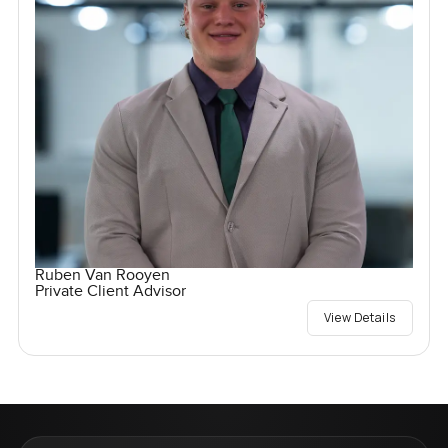
Ruben Van Rooyen
Private Client Advisor
View Details