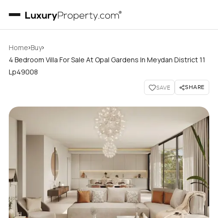
›
›
Home
Buy
4 Bedroom Villa For Sale At Opal Gardens In Meydan District 11
Lp49008
SHARE
SAVE