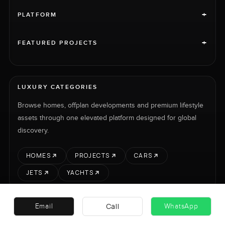
+
PLATFORM
+
FEATURED PROJECTS
LUXURY CATEGORIES
Browse homes, offplan developments and premium lifestyle
assets through one elevated platform designed for global
discovery.
HOMES
PROJECTS
CARS
JETS
YACHTS
Call
Email
WhatsApp
RENT
SELL
PROJECTS
CARS
LUXURY PROPERTY INTERNATIONAL LTD © 2026