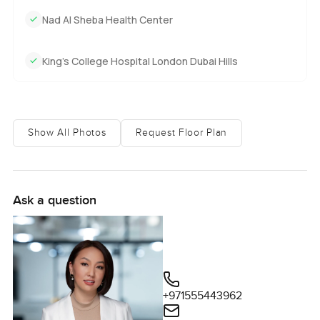
Nad Al Sheba Health Center
King’s College Hospital London Dubai Hills
Show All Photos
Request Floor Plan
Ask a question
+971555443962