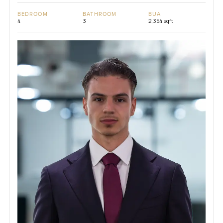
BEDROOM
BATHROOM
BUA
4
3
2,354 sqft