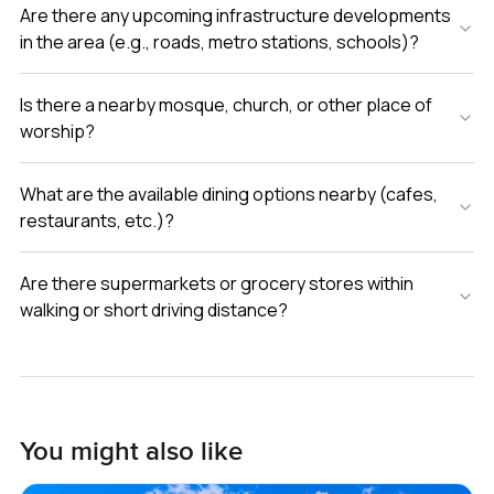
Are there any upcoming infrastructure developments
in the area (e.g., roads, metro stations, schools)?
Is there a nearby mosque, church, or other place of
worship?
What are the available dining options nearby (cafes,
restaurants, etc.)?
Are there supermarkets or grocery stores within
walking or short driving distance?
You might also like