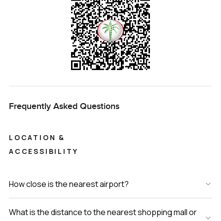
Frequently Asked Questions
LOCATION &
ACCESSIBILITY
How close is the nearest airport?
What is the distance to the nearest shopping mall or