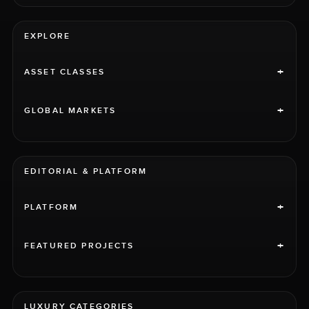
EXPLORE
+
ASSET CLASSES
+
GLOBAL MARKETS
EDITORIAL & PLATFORM
+
PLATFORM
+
FEATURED PROJECTS
LUXURY CATEGORIES