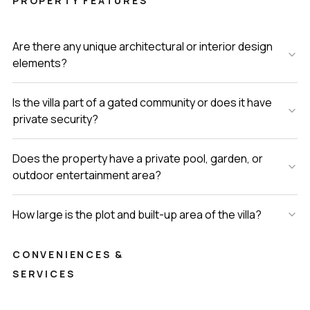
PROPERTY FEATURES
Are there any unique architectural or interior design
elements?
Is the villa part of a gated community or does it have
private security?
Does the property have a private pool, garden, or
outdoor entertainment area?
How large is the plot and built-up area of the villa?
CONVENIENCES &
SERVICES