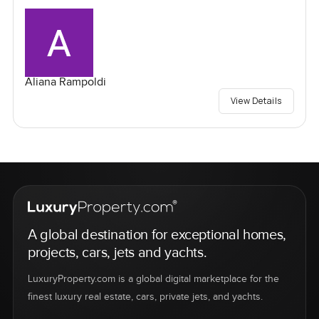
Aliana Rampoldi
View Details
A global destination for exceptional homes,
projects, cars, jets and yachts.
LuxuryProperty.com is a global digital marketplace for the
finest luxury real estate, cars, private jets, and yachts.