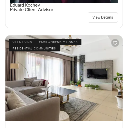
Eduard Kochev
Private Client Advisor
View Details
VILLA LIVING
FAMILY-FRIENDLY HOMES
RESIDENTIAL COMMUNITIES