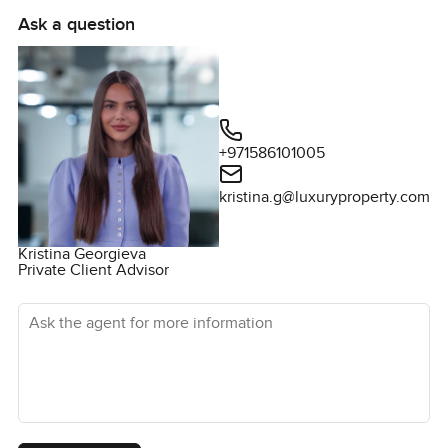
the upstairs bedrooms.
Ask a question
You really cannot tell from a page if a home feels right.
Sometimes you just have to step inside and see where
your eyes land first. If you would like to know anything else
or maybe just want to walk through for yourself just give
me a message. At LuxuryProperty.com we are always
+971586101005
happy to help you find a place that feels like home from
kristina.g@luxuryproperty.com
the start.
Kristina Georgieva
Private Client Advisor
Ask the agent for more information