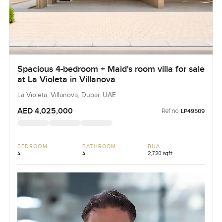
Spacious 4-bedroom + Maid's room villa for sale
at La Violeta in Villanova
La Violeta, Villanova, Dubai, UAE
AED 4,025,000
Ref no:
LP49509
BEDROOM
BATHROOM
BUA
4
4
2,720 sqft