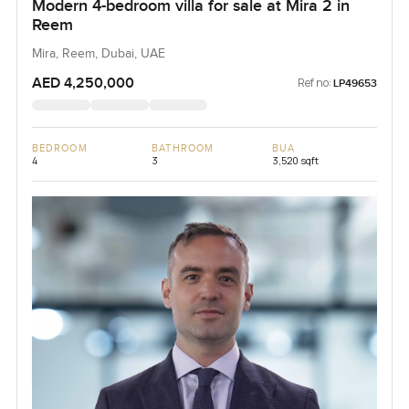
Modern 4-bedroom villa for sale at Mira 2 in
Reem
Mira, Reem, Dubai, UAE
AED 4,250,000
Ref no:
LP49653
BEDROOM
BATHROOM
BUA
4
3
3,520 sqft