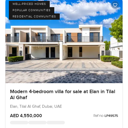
WELL-PRICED HOMES
POPULAR COMMUNITIES
RESIDENTIAL COMMUNITIES
Modern 4-bedroom villa for sale at Elan in Tilal
Al Ghaf
Elan, Tilal Al Ghaf, Dubai, UAE
AED 4,550,000
Ref no:
LP49575