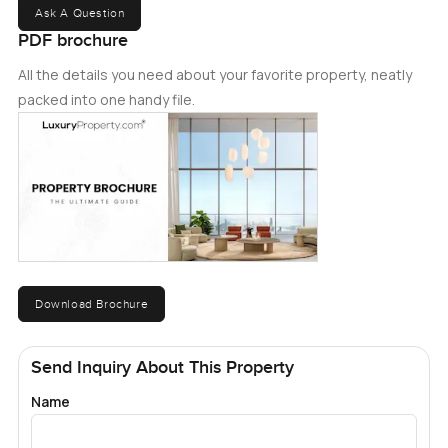
Ask A Question
PDF brochure
All the details you need about your favorite property, neatly
packed into one handy file.
Download Brochure
Send Inquiry About This Property
Name