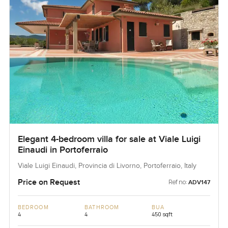
Elegant 4-bedroom villa for sale at Viale Luigi
Einaudi in Portoferraio
Viale Luigi Einaudi, Provincia di Livorno, Portoferraio, Italy
Price on Request
Ref no:
ADV147
BEDROOM
BATHROOM
BUA
4
4
450 sqft