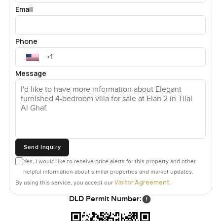
Email
Phone
Message
Send Inquiry
Yes, I would like to receive price alerts for this property and other
helpful information about similar properties and market updates.
Visitor Agreement
By using this service, you accept our
.
DLD Permit Number: