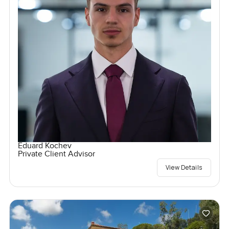
Eduard Kochev
Private Client Advisor
View Details