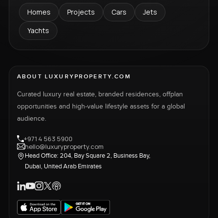
Homes
Projects
Cars
Jets
Yachts
ABOUT LUXURYPROPERTY.COM
Curated luxury real estate, branded residences, offplan
opportunities and high-value lifestyle assets for a global
audience.
+971 4 563 5900
hello@luxuryproperty.com
Head Office: 204, Bay Square 2, Business Bay,
Dubai, United Arab Emirates