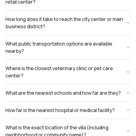
retail center?
How long does it take to reach the city center or main
business district?
What public transportation options are available
nearby?
Where is the closest veterinary clinic or pet care
center?
What are the nearest schools and how far are they?
How far is the nearest hospital or medical facility?
What is the exact location of the villa (including
neighborhood or community name)?