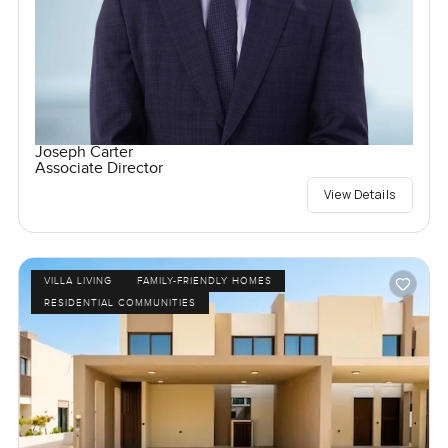
Joseph Carter
Associate Director
View Details
VILLA LIVING
FAMILY-FRIENDLY HOMES
RESIDENTIAL COMMUNITIES