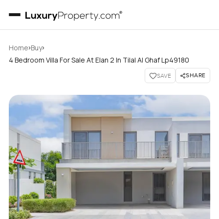
›
›
Home
Buy
4 Bedroom Villa For Sale At Elan 2 In Tilal Al Ghaf Lp49180
SHARE
SAVE