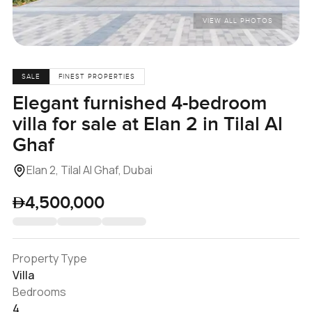
VIEW ALL PHOTOS
SALE
FINEST PROPERTIES
Elegant furnished 4-bedroom
villa for sale at Elan 2 in Tilal Al
Ghaf
Elan 2, Tilal Al Ghaf, Dubai
4,500,000
Property Type
Villa
Bedrooms
4