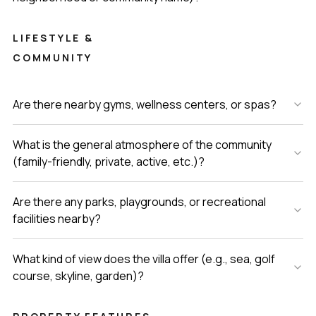
LIFESTYLE &
COMMUNITY
Are there nearby gyms, wellness centers, or spas?
What is the general atmosphere of the community
(family-friendly, private, active, etc.)?
Are there any parks, playgrounds, or recreational
facilities nearby?
What kind of view does the villa offer (e.g., sea, golf
course, skyline, garden)?