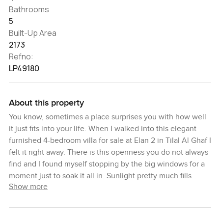
Bathrooms
5
Built-Up Area
2173
Refno:
LP49180
About this property
You know, sometimes a place surprises you with how well
it just fits into your life. When I walked into this elegant
furnished 4-bedroom villa for sale at Elan 2 in Tilal Al Ghaf I
felt it right away. There is this openness you do not always
find and I found myself stopping by the big windows for a
moment just to soak it all in. Sunlight pretty much fills
Show more
every corner and you get this calm feeling from seeing the
greenery outside. Some spots almost make you want to sit
down with your morning coffee and forget your plans for a