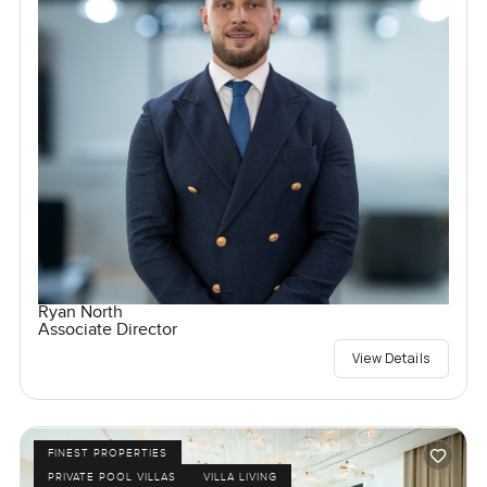
Ryan North
Associate Director
View Details
FINEST PROPERTIES
PRIVATE POOL VILLAS
VILLA LIVING