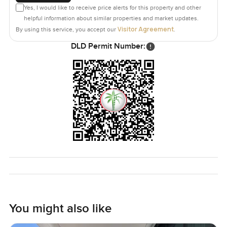
Yes, I would like to receive price alerts for this property and other
helpful information about similar properties and market updates.
Visitor Agreement
By using this service, you accept our
.
DLD Permit Number:
You might also like