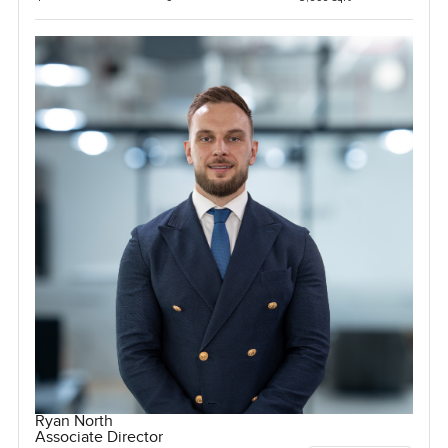
Ryan North
Associate Director