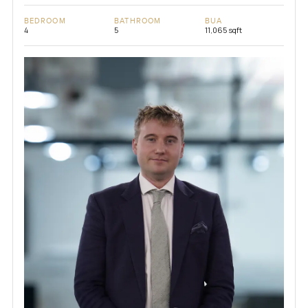
BEDROOM
BATHROOM
BUA
4
5
11,065 sqft