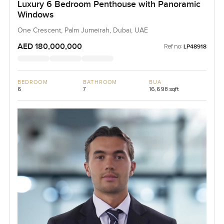
Luxury 6 Bedroom Penthouse with Panoramic
Windows
One Crescent, Palm Jumeirah, Dubai, UAE
AED 180,000,000
Ref no:
LP48918
BEDROOM
BATHROOM
BUA
6
7
16,698 sqft