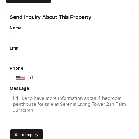
Send Inquiry About This Property
Name
Email
Phone
Message
Send Inquiry