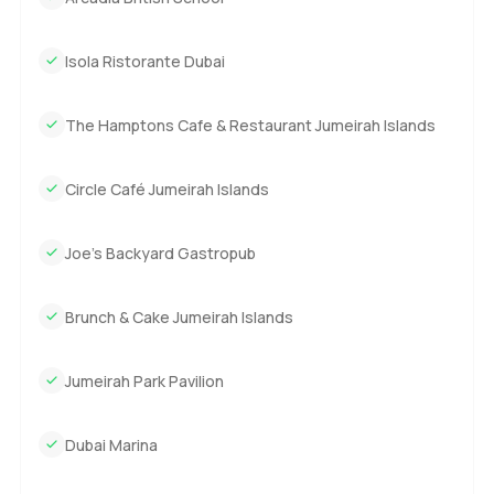
Isola Ristorante Dubai
The Hamptons Cafe & Restaurant Jumeirah Islands
Circle Café Jumeirah Islands
Joe's Backyard Gastropub
Brunch & Cake Jumeirah Islands
Jumeirah Park Pavilion
Dubai Marina