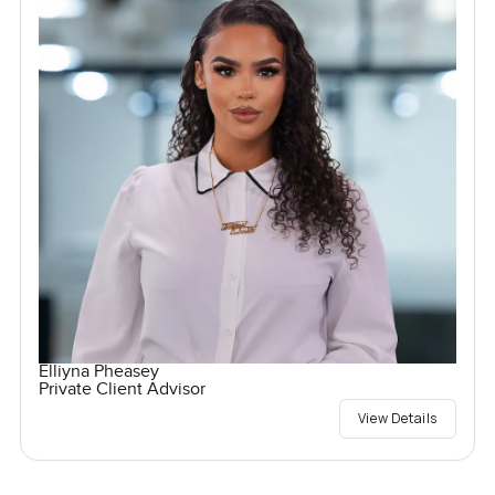
Elliyna Pheasey
Private Client Advisor
View Details