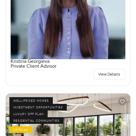
Kristina Georgieva
Private Client Advisor
View Details
WELL-PRICED HOMES
INVESTMENT OPPORTUNITIES
LUXURY OFF PLAN
RESIDENTIAL COMMUNITIES
OFFPLAN