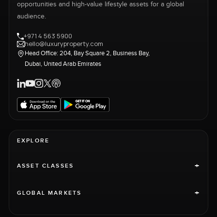
opportunities and high-value lifestyle assets for a global
audience.
+971 4 563 5900
hello@luxuryproperty.com
Head Office: 204, Bay Square 2, Business Bay,
Dubai, United Arab Emirates
EXPLORE
+
ASSET CLASSES
+
GLOBAL MARKETS