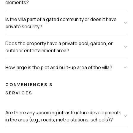
elements?
Is the villa part of a gated community or does it have
private security?
Does the property have a private pool, garden, or
outdoor entertainment area?
How large is the plot and built-up area of the villa?
CONVENIENCES &
SERVICES
Are there any upcoming infrastructure developments
in the area (e.g., roads, metro stations, schools)?