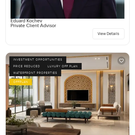
Eduard Kochev
Private Client Advisor
View Details
INVESTMENT OPPORTUNITIES
PRICE REDUCED
LUXURY OFF PLAN
WATERFRONT PROPERTIES
OFFPLAN