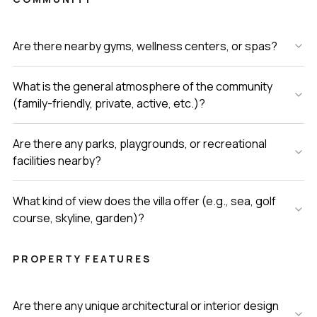
Are there nearby gyms, wellness centers, or spas?
What is the general atmosphere of the community
(family-friendly, private, active, etc.)?
Are there any parks, playgrounds, or recreational
facilities nearby?
What kind of view does the villa offer (e.g., sea, golf
course, skyline, garden)?
PROPERTY FEATURES
Are there any unique architectural or interior design