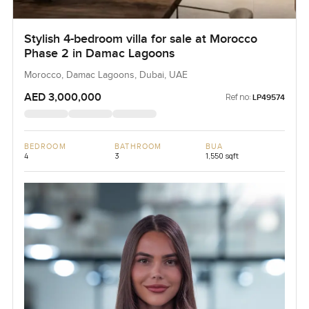
Stylish 4-bedroom villa for sale at Morocco
Phase 2 in Damac Lagoons
Morocco, Damac Lagoons, Dubai, UAE
AED 3,000,000
Ref no:
LP49574
BEDROOM
BATHROOM
BUA
4
3
1,550 sqft