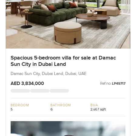
Spacious 5-bedroom villa for sale at Damac
Sun City in Dubai Land
Damac Sun City, Dubai Land, Dubai, UAE
AED 3,834,000
Ref no:
LP49717
BEDROOM
BATHROOM
BUA
5
6
2,467 sqft