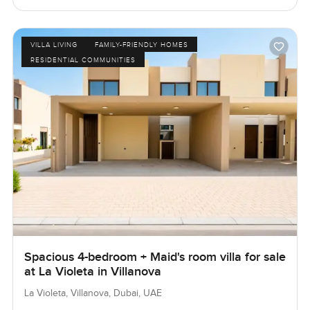
VILLA LIVING
FAMILY-FRIENDLY HOMES
RESIDENTIAL COMMUNITIES
Spacious 4-bedroom + Maid's room villa for sale
at La Violeta in Villanova
La Violeta, Villanova, Dubai, UAE