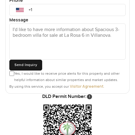
Phone
Message
Send Inquiry
Yes, I would like to receive price alerts for this property and other
helpful information about similar properties and market updates.
Visitor Agreement
By using this service, you accept our
.
DLD Permit Number: