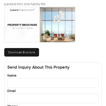
packed into one handy file.
Download Brochure
Send Inquiry About This Property
Name
Email