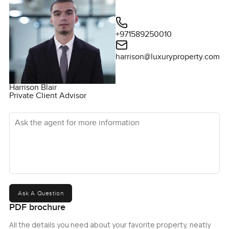
+971589250010
harrison@luxuryproperty.com
Harrison Blair
Private Client Advisor
Ask the agent for more information
Ask A Question
PDF brochure
All the details you need about your favorite property, neatly