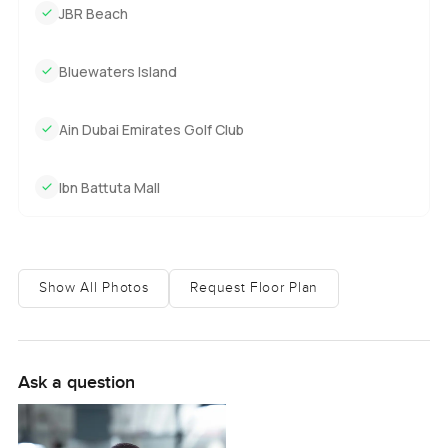
JBR Beach
Bluewaters Island
Ain Dubai Emirates Golf Club
Ibn Battuta Mall
Show All Photos
Request Floor Plan
Ask a question