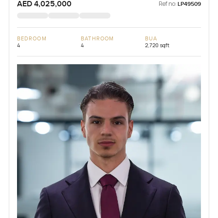
AED 4,025,000
Ref no:
LP49509
BEDROOM
BATHROOM
BUA
4
4
2,720 sqft