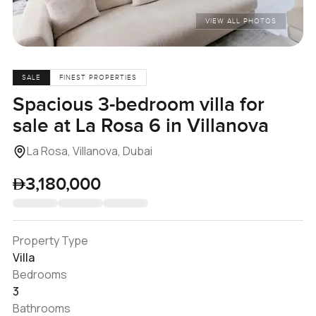
VIEW ALL PHOTOS
SALE
FINEST PROPERTIES
Spacious 3-bedroom villa for
sale at La Rosa 6 in Villanova
La Rosa, Villanova, Dubai
3,180,000
Property Type
Villa
Bedrooms
3
Bathrooms