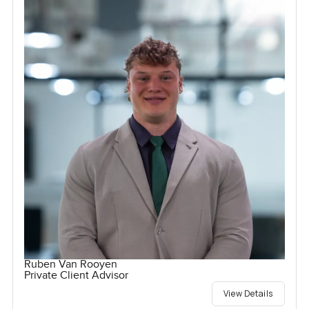
Ruben Van Rooyen
Private Client Advisor
View Details