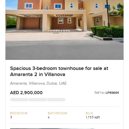
Spacious 3-bedroom townhouse for sale at
Amaranta 2 in Villanova
Amaranta, Villanova, Dubai, UAE
AED 2,900,000
Ref no:
LP49691
BEDROOM
BATHROOM
BUA
3
4
1,733 sqft