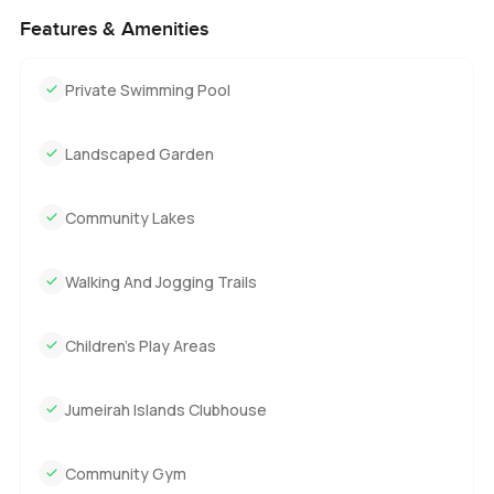
Features & Amenities
Private Swimming Pool
Landscaped Garden
Community Lakes
Walking And Jogging Trails
Children's Play Areas
Jumeirah Islands Clubhouse
Community Gym