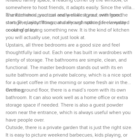
relaxed family space, a reading corner by the window, or
somewhere to host friends, it adapts easily. Since the villa
is unfurnished, you can really make it your own from the
The kitchen is practical and well designed, with good
start. The layout flows naturally and nothing feels wasted
storage, quality fittings, and enough space for everyday
or out of place.
cooking or trying something new. It is the kind of kitchen
you will actually use, not just look at.
Upstairs, all three bedrooms are a good size and feel
thoughtfully laid out. Each one has built in wardrobes with
plenty of storage. The bathrooms are simple, clean, and
functional. The master bedroom stands out with its en
suite bathroom and a private balcony, which is a nice spot
for a quiet coffee in the morning or some fresh air in the
evening.
On the ground floor, there is a maid’s room with its own
bathroom. It can also work well as a home office or extra
storage space if needed. There is also a guest powder
room near the entrance, which is always useful when you
have people over.
Outside, there is a private garden that is just the right size.
It is easy to picture weekend barbecues, kids playing, or