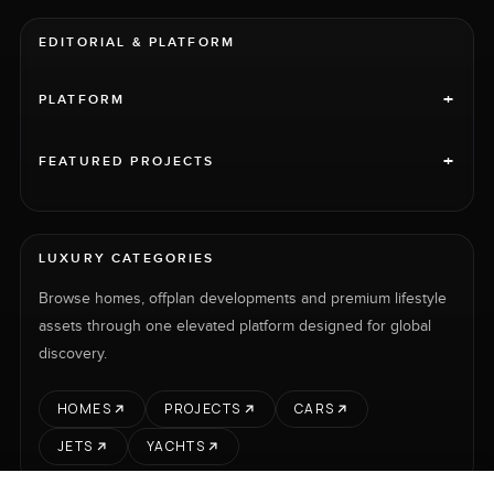
EDITORIAL & PLATFORM
+
PLATFORM
+
FEATURED PROJECTS
LUXURY CATEGORIES
Browse homes, offplan developments and premium lifestyle
assets through one elevated platform designed for global
discovery.
HOMES
PROJECTS
CARS
JETS
YACHTS