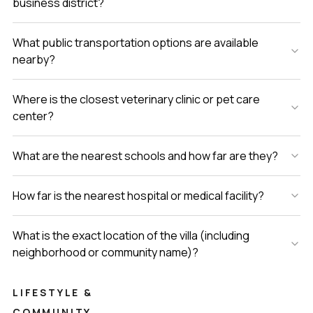
business district?
What public transportation options are available
nearby?
Where is the closest veterinary clinic or pet care
center?
What are the nearest schools and how far are they?
How far is the nearest hospital or medical facility?
What is the exact location of the villa (including
neighborhood or community name)?
LIFESTYLE &
COMMUNITY