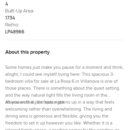
4
Built-Up Area
1734
Refno:
LP48966
About this property
Some homes just make you pause for a moment and think,
alright, I could see myself living here. This spacious 3-
bedroom villa for sale at La Rosa 6 in Villanova is one of
those places. There is something about the quiet setting
and the way natural light fills the living room in the
afternoon that just feels right.
As you walk in, the space opens up in a way that feels
welcoming rather than overwhelming. The living and
dining area is generous and flexible, giving you the
freedom to set it up however you like. Whether it is a