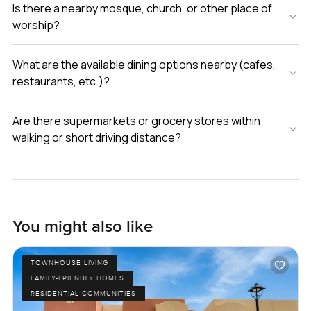
Is there a nearby mosque, church, or other place of
worship?
What are the available dining options nearby (cafes,
restaurants, etc.)?
Are there supermarkets or grocery stores within
walking or short driving distance?
You might also like
TOWNHOUSE LIVING
FAMILY-FRIENDLY HOMES
RESIDENTIAL COMMUNITIES