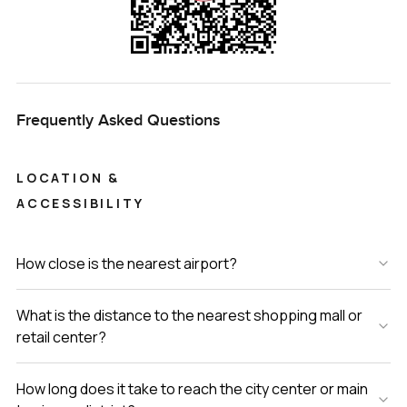
Frequently Asked Questions
LOCATION &
ACCESSIBILITY
How close is the nearest airport?
What is the distance to the nearest shopping mall or
retail center?
How long does it take to reach the city center or main