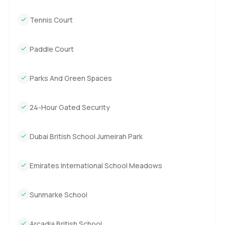
Tennis Court
Paddle Court
Parks And Green Spaces
24-Hour Gated Security
Dubai British School Jumeirah Park
Emirates International School Meadows
Sunmarke School
Arcadia British School