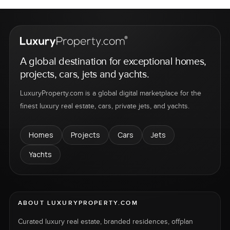
A global destination for exceptional homes,
projects, cars, jets and yachts.
LuxuryProperty.com is a global digital marketplace for the
finest luxury real estate, cars, private jets, and yachts.
Homes
Projects
Cars
Jets
Yachts
ABOUT LUXURYPROPERTY.COM
Curated luxury real estate, branded residences, offplan