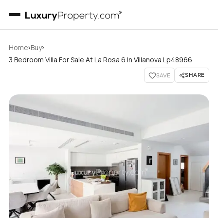
›
›
Home
Buy
3 Bedroom Villa For Sale At La Rosa 6 In Villanova Lp48966
SHARE
SAVE