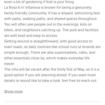
even a bit of gardening if that is your thing.
La Rosa 6 in Villanova is known for being a genuinely
family friendly community. It has a relaxed, welcoming feel
with parks, walking paths, and shared spaces throughout.
You will often see people out in the evenings, kids on
bikes, and neighbours catching up. The pool and facilities
are well kept and easy to access.
Getting around is straightforward, with good access to
main roads, so daily routines like school runs or errands are
simple enough. There are also supermarkets, cafes, and
other essentials close by, which makes everyday life
easier.
The villa will be vacant after the thirty first of May, so it is a
good option if you are planning ahead. If you want more
details or would like to take a look, feel free to reach out.
Show more