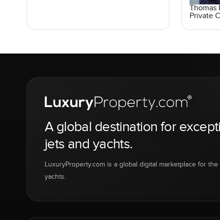
Thomas K
Private C
A global destination for except
jets and yachts.
LuxuryProperty.com is a global digital marketplace for the f
yachts.