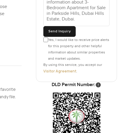
pose
ose
Send Inquiry
Yes, I would like to receive price alerts
for this property and other helpful
information about similar properties
and market updates.
By using this service, you accept our
Visitor Agreement
.
DLD Permit Number:
 favorite
ndy file.