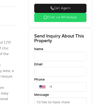
Call Agent
Chat via WhatsApp
Send Inquiry About This
Property
f 1,771
f chic
Name
of the
Email
e
y area, a
 leisure
Phone
rom
s easy
Message
ional