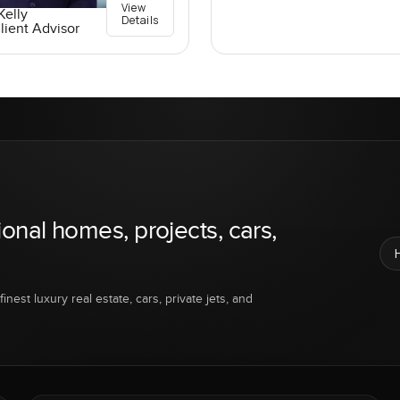
View
elly
Details
lient Advisor
ional homes, projects, cars,
inest luxury real estate, cars, private jets, and