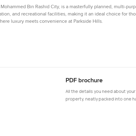
of Mohammed Bin Rashid City, is a masterfully planned, multi-pur
ion, and recreational facilities, making it an ideal choice for th
where luxury meets convenience at Parkside Hills.
PDF brochure
All the details you need about your
property, neatly packed into one ha