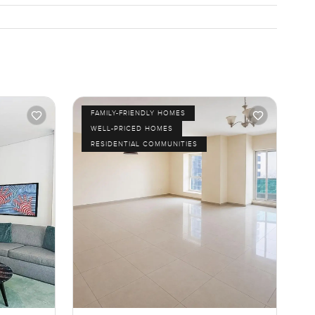
FAMILY-FRIENDLY HOMES
WELL-PRICED HOMES
RESIDENTIAL COMMUNITIES