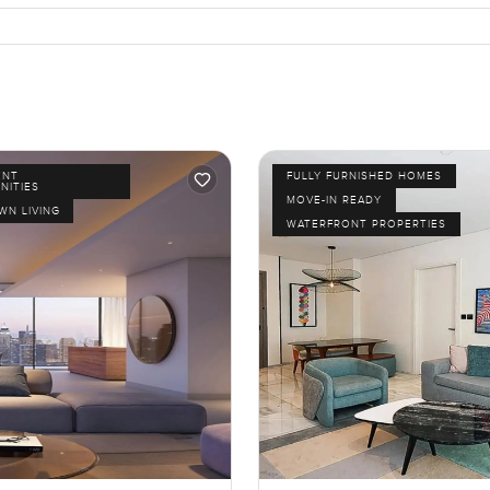
ENT
FULLY FURNISHED HOMES
NITIES
MOVE-IN READY
N LIVING
WATERFRONT PROPERTIES