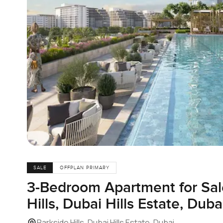
SALE
OFFPLAN PRIMARY
3-Bedroom Apartment for Sale
Hills, Dubai Hills Estate, Duba
Parkside Hills, Dubai Hills Estate, Dubai