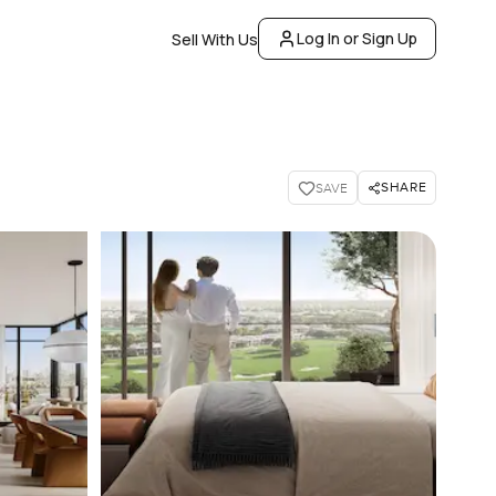
Log In or Sign Up
Sell With Us
SHARE
SAVE