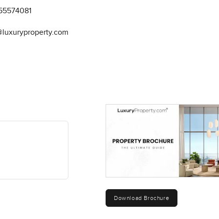
55574081
@luxuryproperty.com
Download Brochure