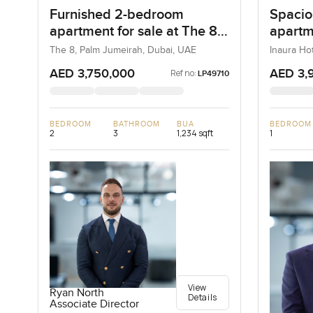
Furnished 2-bedroom
Spacio
apartment for sale at The 8
apartme
in Palm Jumeirah
Hotel 
The 8, Palm Jumeirah, Dubai, UAE
Inaura Ho
Dubai, Du
Downt
AED 3,750,000
AED 3,
Ref no:
LP49710
BEDROOM
BATHROOM
BUA
BEDROOM
2
3
1,234 sqft
1
View
Ryan North
Details
Associate Director