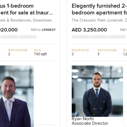
us 1-bedroom
Elegantly furnished 2-
nt for sale at Inaura
bedroom apartment fo
& Residences in
at The 8 in Palm Jume
tels & Residences, Downtown
The Crescent, Palm Jumeirah, D
bai, UAE
UAE
own Dubai
920,000
AED 3,250,000
Ref no:
Ref 
LP49537
BATHROOM
BUA
BEDROOM
BATHROOM
B
2
790 sqft
2
3
1,
Ryan North
Associate Director