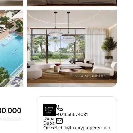
VIEW ALL PHOTOS
30,000
+971555574081
Dubai
Dubai
hello@luxuryproperty.com
Office