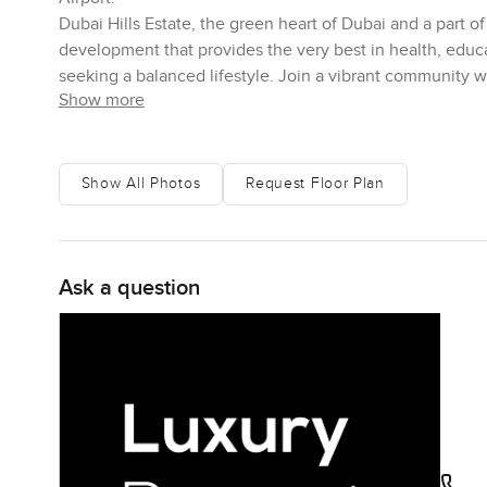
Dubai Hills Estate, the green heart of Dubai and a part 
development that provides the very best in health, educat
seeking a balanced lifestyle. Join a vibrant community 
Show more
Show All Photos
Request Floor Plan
Ask a question