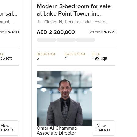
Modern 3-bedroom for sale
r sale
at Lake Point Tower in
irah
Jumeirah Lake Towers
ubai,
JLT Cluster N, Jumeirah Lake Towers,
Dubai, UAE
AED 2,200,000
no:
Ref no:
LP49709
LP49529
UA
BEDROOM
BATHROOM
BUA
238 sqft
3
4
1,951 sqft
View
View
Omar Al Chammaa
Details
Details
Associate Director