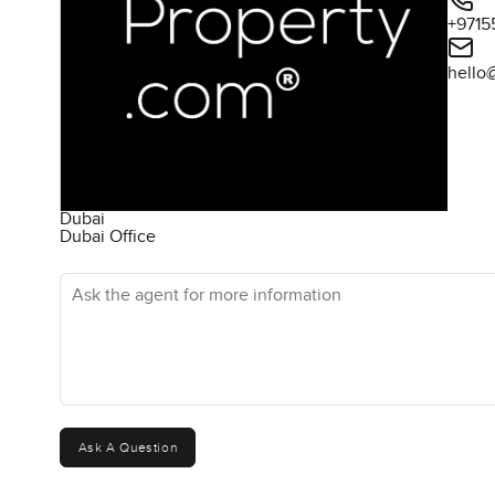
+9715
hello
Dubai
Dubai Office
Ask the agent for more information
Ask A Question