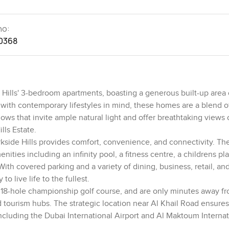
no:
0368
e Hills' 3-bedroom apartments, boasting a generous built-up area o
ith contemporary lifestyles in mind, these homes are a blend o
dows that invite ample natural light and offer breathtaking views 
lls Estate.
kside Hills provides comfort, convenience, and connectivity. Th
ties including an infinity pool, a fitness centre, a childrens pla
th covered parking and a variety of dining, business, retail, and
o live life to the fullest.
an 18-hole championship golf course, and are only minutes away f
 tourism hubs. The strategic location near Al Khail Road ensure
including the Dubai International Airport and Al Maktoum Internat