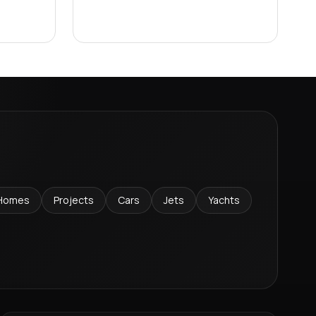
Homes
Projects
Cars
Jets
Yachts