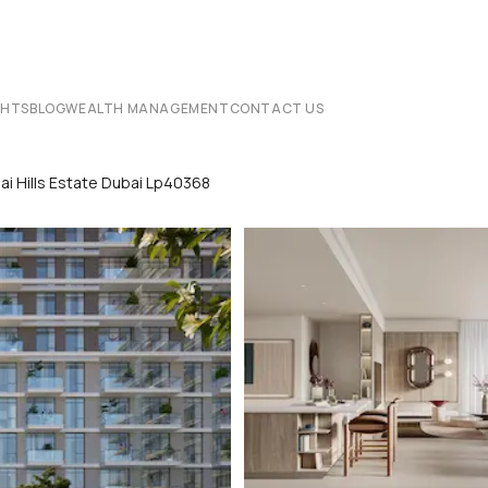
CHTS
BLOG
WEALTH MANAGEMENT
CONTACT US
ai Hills Estate Dubai Lp40368