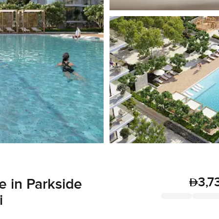
3,7
 in Parkside
i