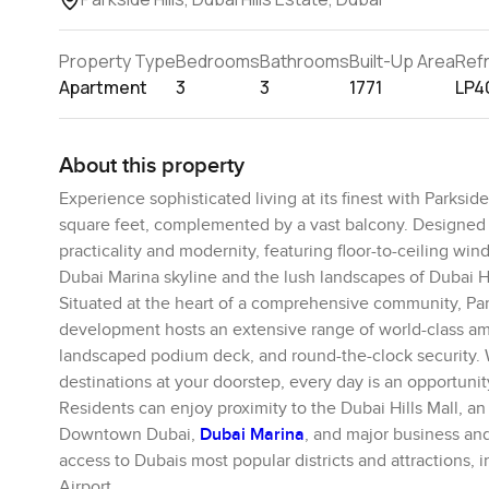
Property Type
Bedrooms
Bathrooms
Built-Up Area
Ref
Apartment
3
3
1771
LP4
About this property
Experience sophisticated living at its finest with Parksid
square feet, complemented by a vast balcony. Designed w
practicality and modernity, featuring floor-to-ceiling win
Dubai Marina skyline and the lush landscapes of Dubai Hi
Situated at the heart of a comprehensive community, Par
development hosts an extensive range of world-class ameni
landscaped podium deck, and round-the-clock security. Wi
destinations at your doorstep, every day is an opportunity t
Residents can enjoy proximity to the Dubai Hills Mall, 
Downtown Dubai,
Dubai Marina
, and major business and
access to Dubais most popular districts and attractions, 
Airport.