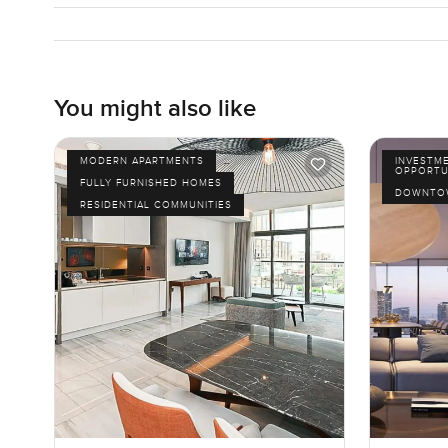
You might also like
MODERN APARTMENTS
INVESTM
OPPORTU
FULLY FURNISHED HOMES
DOWNTOW
RESIDENTIAL COMMUNITIES