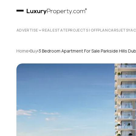
ADVERTISE
REAL ESTATE
PROJECTS | OFFPLAN
CARS
JETS
YA
›
›
Home
Buy
3 Bedroom Apartment For Sale Parkside Hills Dub