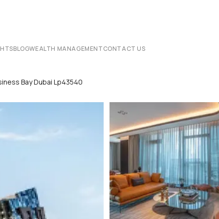
CHTS
BLOG
WEALTH MANAGEMENT
CONTACT US
siness Bay Dubai Lp43540