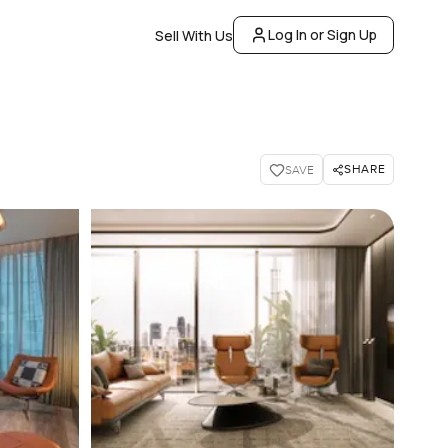
Log In or Sign Up
Sell With Us
SHARE
SAVE