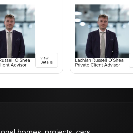
View
Russell O’Shea
Lachlan Russell O’Shea
Details
lient Advisor
Private Client Advisor
ional homes, projects, cars,