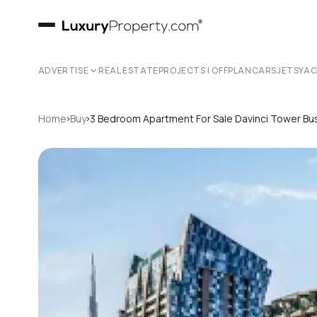
ADVERTISE
REAL ESTATE
PROJECTS | OFFPLAN
CARS
JETS
YA
›
›
Home
Buy
3 Bedroom Apartment For Sale Davinci Tower Bu