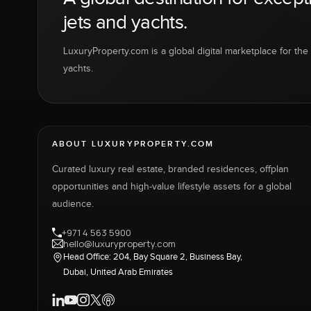
jets and yachts.
LuxuryProperty.com is a global digital marketplace for the f
yachts.
ABOUT LUXURYPROPERTY.COM
Curated luxury real estate, branded residences, offplan
opportunities and high-value lifestyle assets for a global
audience.
+971 4 563 5900
hello@luxuryproperty.com
Head Office: 204, Bay Square 2, Business Bay,
Dubai, United Arab Emirates