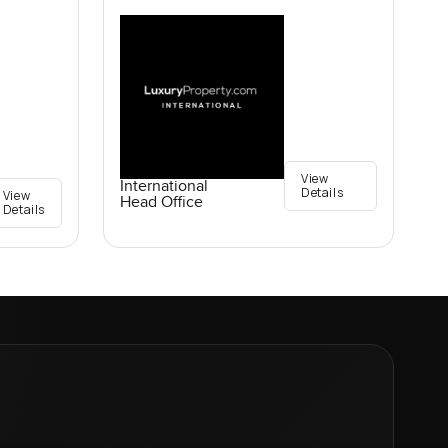
View
International
Details
View
Head Office
Details