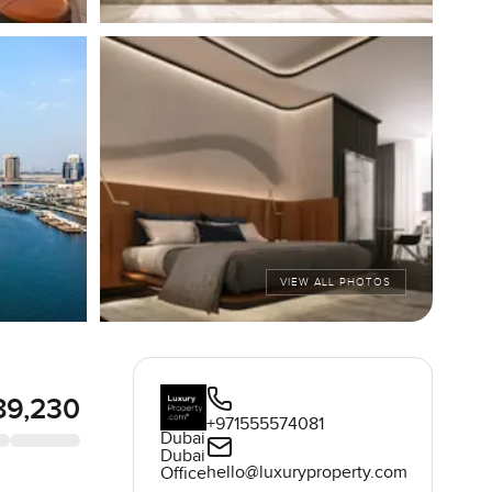
VIEW ALL PHOTOS
89,230
+971555574081
Dubai
Dubai
hello@luxuryproperty.com
Office