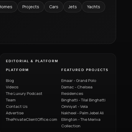
Homes
Projects
Cars
Jets
Yachts
EDITORIAL & PLATFORM
PLATFORM
FEATURED PROJECTS
Blog
Emaar - Grand Polo
Videos
Damac - Chelsea
The Luxury Podcast
Residences
Team
Binghatti - Tilal Binghatti
Contact Us
Omniyat - Vela
Advertise
Nakheel - Palm Jebel Ali
ThePrivateClientOffice.com
Ellington - The Meriva
Collection