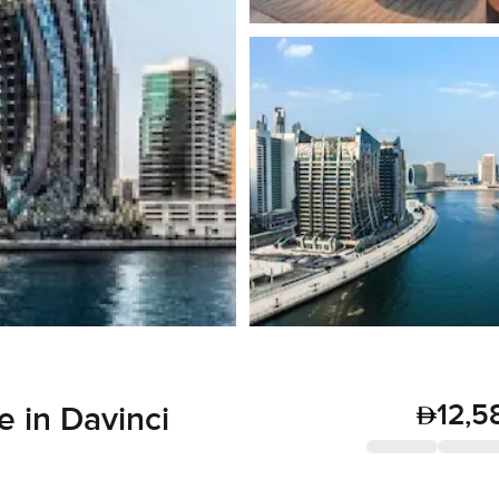
12,5
 in Davinci