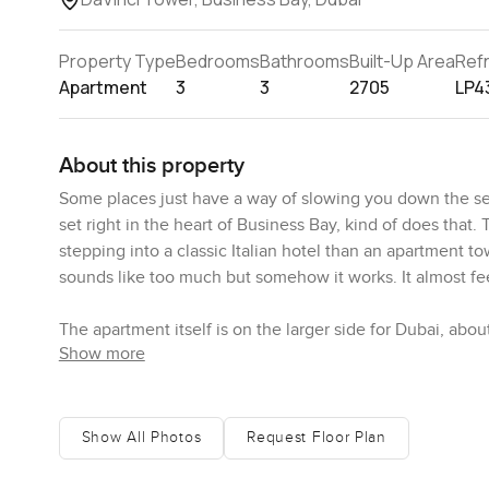
Property Type
Bedrooms
Bathrooms
Built-Up Area
Ref
Apartment
3
3
2705
LP4
About this property
Some places just have a way of slowing you down the se
set right in the heart of Business Bay, kind of does that. T
stepping into a classic Italian hotel than an apartment to
sounds like too much but somehow it works. It almost feels 
The apartment itself is on the larger side for Dubai, ab
Show more
in. There is just space to breathe. I spent a bit of time
just a little you get those big Downtown Dubai views. Yo
before the day kicks off.
Show All Photos
Request Floor Plan
Of course, the kitchen is far from an afterthought here
this one feels like you'd actually chop onions and fry eg