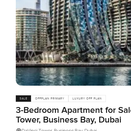
SALE
OFFPLAN PRIMARY
LUXURY OFF PLAN
3-Bedroom Apartment for Sale
Tower, Business Bay, Dubai
DaVinci Tower, Business Bay, Dubai