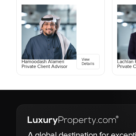
View
Lachlan 
Hamoodash Alameri
Details
Private C
Private Client Advisor
A global destination for except