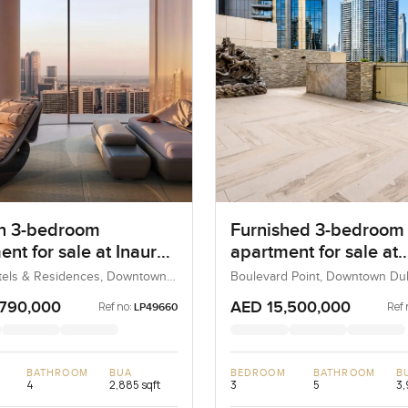
n 3-bedroom
Furnished 3-bedroom
nt for sale at Inaura
apartment for sale at
 & Residences in
Boulevard Point in
tels & Residences, Downtown
Boulevard Point, Downtown Dub
bai, UAE
UAE
own Dubai
Downtown Dubai
,790,000
AED 15,500,000
Ref no:
Ref 
LP49660
BATHROOM
BUA
BEDROOM
BATHROOM
B
4
2,885 sqft
3
5
3,