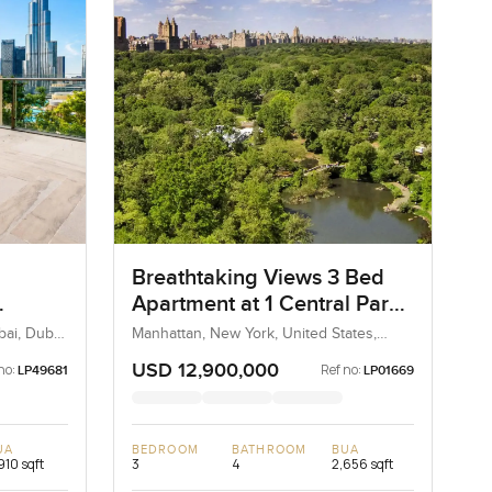
Breathtaking Views 3 Bed
Apartment at 1 Central Park
South, Manhattan
ai, Dubai,
Manhattan, New York, United States,
United States
USD 12,900,000
no:
Ref no:
LP49681
LP01669
UA
BEDROOM
BATHROOM
BUA
910 sqft
3
4
2,656 sqft