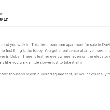
no:
3540
cond you walk in. This three bedroom apartment for sale in DaVi
he first thing is the lobby. You get a real sense of arrival here, m
wer in Dubai. There is leather everywhere, even on the elevator w
like you walk a little slower just to take it all in.
out two thousand seven hundred square feet, so you never really 
 by the main windows, looking out toward the canal and if you turn
u might find yourself stopping for a few quiet minutes with your 
. Honestly, some show homes look like no one has ever cooked in
gs and maybe even host a small dinner with friends. The appliance