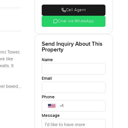
Call Agent
Chat via WhatsApp
Send Inquiry About This
Property
nci Tower,
ore like
Name
alls. It
Email
feel boxed
 your head
Phone
coffee
Message
 them, but
s are all