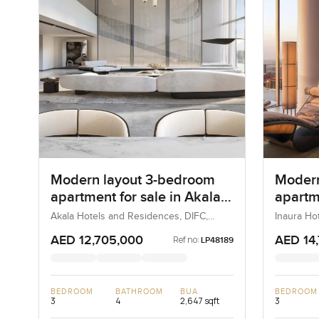
Modern layout 3-bedroom
Moder
apartment for sale in Akala
apartme
Hotel and Residences
Hotels
Akala Hotels and Residences, DIFC,
Inaura Ho
Dubai, UAE
Dubai, Du
Downt
AED 12,705,000
AED 14
Ref no:
LP48189
BEDROOM
BATHROOM
BUA
BEDROOM
3
4
2,647 sqft
3