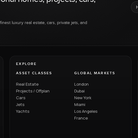
inest luxury real estate, cars, private jets, and
EXPLORE
ASSET CLASSES
GLOBAL MARKETS
Real Estate
London
Projects / Offplan
Dubai
Cars
New York
Jets
Miami
Yachts
Los Angeles
France