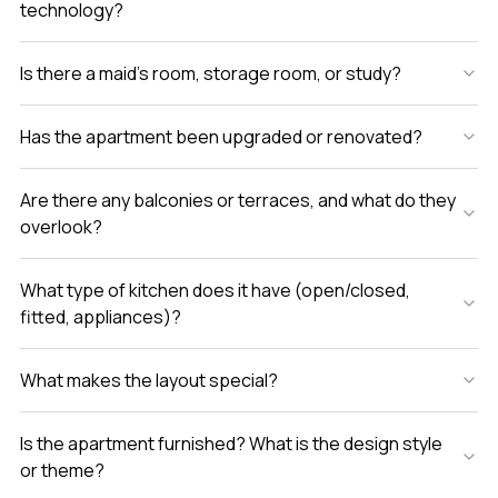
technology?
Is there a maid’s room, storage room, or study?
Has the apartment been upgraded or renovated?
Are there any balconies or terraces, and what do they
overlook?
What type of kitchen does it have (open/closed,
fitted, appliances)?
What makes the layout special?
Is the apartment furnished? What is the design style
or theme?