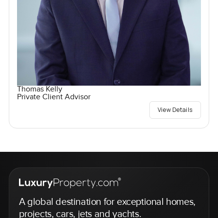
Thomas Kelly
Private Client Advisor
View Details
A global destination for exceptional homes,
projects, cars, jets and yachts.