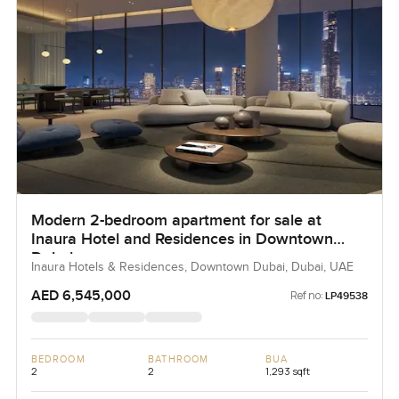
Modern 2-bedroom apartment for sale at
Inaura Hotel and Residences in Downtown
Dubai
Inaura Hotels & Residences, Downtown Dubai, Dubai, UAE
AED 6,545,000
Ref no:
LP49538
BEDROOM
BATHROOM
BUA
2
2
1,293 sqft