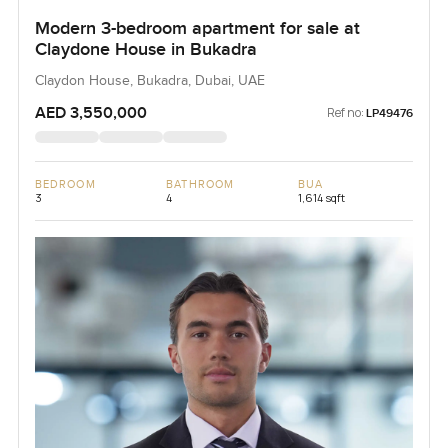
Modern 3-bedroom apartment for sale at
Claydone House in Bukadra
Claydon House, Bukadra, Dubai, UAE
AED 3,550,000
Ref no:
LP49476
BEDROOM
BATHROOM
BUA
3
4
1,614 sqft