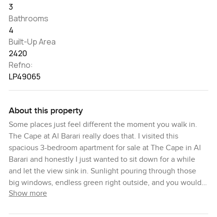
3
Bathrooms
4
Built-Up Area
2420
Refno:
LP49065
About this property
Some places just feel different the moment you walk in.
The Cape at Al Barari really does that. I visited this
spacious 3-bedroom apartment for sale at The Cape in Al
Barari and honestly I just wanted to sit down for a while
and let the view sink in. Sunlight pouring through those
big windows, endless green right outside, and you would
Show more
hardly believe you are in Dubai at all. There is always
something calming about Al Barari but this apartment takes