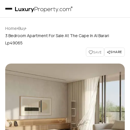
›
›
Home
Buy
3 Bedroom Apartment For Sale At The Cape In Al Barari
Lp49065
SHARE
SAVE