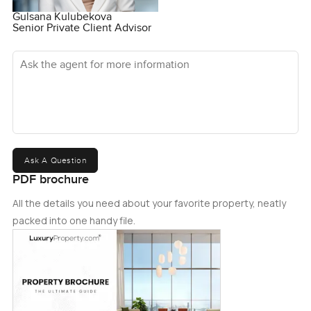
Gulsana Kulubekova
Senior Private Client Advisor
Ask the agent for more information
Ask A Question
PDF brochure
All the details you need about your favorite property, neatly
packed into one handy file.