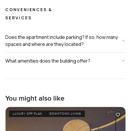
CONVENIENCES &
SERVICES
Does the apartment include parking? If so, how many
spaces and where are they located?
What amenities does the building offer?
You might also like
LUXURY OFF PLAN
DOWNTOWN LIVING