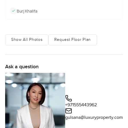
Burj Khalifa
Show All Photos
Request Floor Plan
Ask a question
+971555443962
gulsana@luxuryproperty.com