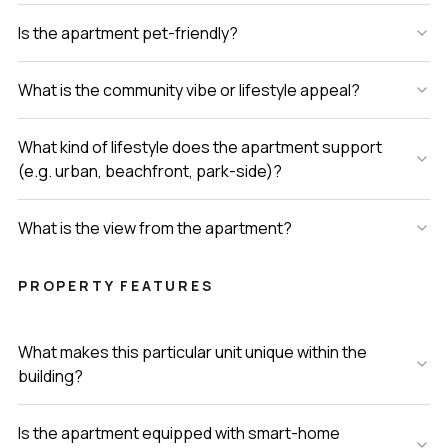
Is the apartment pet-friendly?
What is the community vibe or lifestyle appeal?
What kind of lifestyle does the apartment support
(e.g. urban, beachfront, park-side)?
What is the view from the apartment?
PROPERTY FEATURES
What makes this particular unit unique within the
building?
Is the apartment equipped with smart-home