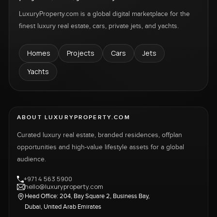
LuxuryProperty.com is a global digital marketplace for the
finest luxury real estate, cars, private jets, and yachts.
Homes
Projects
Cars
Jets
Yachts
ABOUT LUXURYPROPERTY.COM
Curated luxury real estate, branded residences, offplan
opportunities and high-value lifestyle assets for a global
audience.
+971 4 563 5900
hello@luxuryproperty.com
Head Office: 204, Bay Square 2, Business Bay,
Dubai, United Arab Emirates