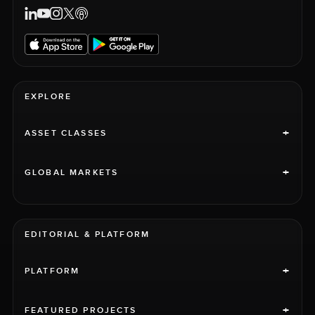
EXPLORE
+
ASSET CLASSES
+
GLOBAL MARKETS
EDITORIAL & PLATFORM
+
PLATFORM
+
FEATURED PROJECTS