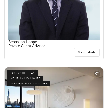
Sebastian Hoppe
Private Client Advisor
View Details
LUXURY OFF PLAN
MONTHLY HIGHLIGHTS
RESIDENTIAL COMMUNITIES