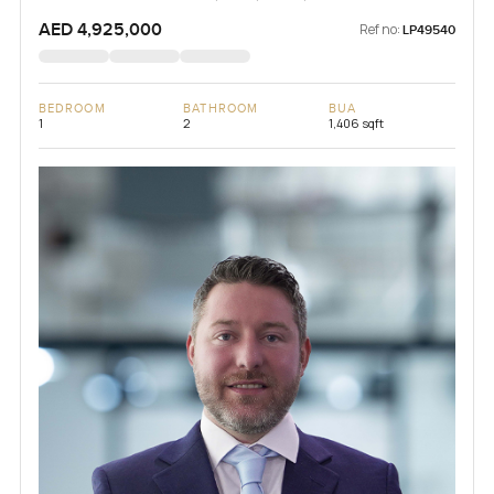
AED 4,925,000
Ref no:
LP49540
BEDROOM
BATHROOM
BUA
1
2
1,406 sqft