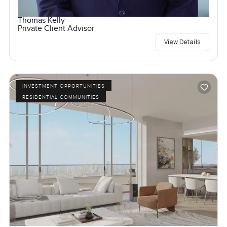
Thomas Kelly
Private Client Advisor
View Details
INVESTMENT OPPORTUNITIES
RESIDENTIAL COMMUNITIES