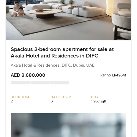
Spacious 2-bedroom apartment for sale at
Akala Hotel and Residences in DIFC
Akala Hotel & Residences, DIFC, Dubai, UAE
AED 8,680,000
Ref no:
LP49541
BEDROOM
BATHROOM
BUA
2
3
1,950 sqft