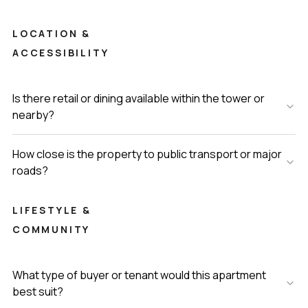
LOCATION &
ACCESSIBILITY
Is there retail or dining available within the tower or
nearby?
How close is the property to public transport or major
roads?
LIFESTYLE &
COMMUNITY
What type of buyer or tenant would this apartment
best suit?