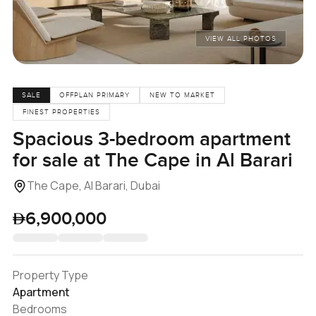
VIEW ALL PHOTOS
SALE
OFFPLAN PRIMARY
NEW TO MARKET
FINEST PROPERTIES
Spacious 3-bedroom apartment
for sale at The Cape in Al Barari
The Cape, Al Barari, Dubai
6,900,000
Property Type
Apartment
Bedrooms