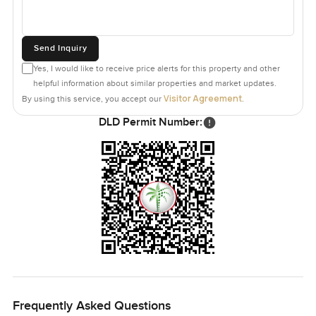
Send Inquiry
Yes, I would like to receive price alerts for this property and other
helpful information about similar properties and market updates.
Visitor Agreement
By using this service, you accept our
.
DLD Permit Number:
Frequently Asked Questions