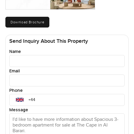
Download Brochure
Send Inquiry About This Property
Name
Email
Phone
Message