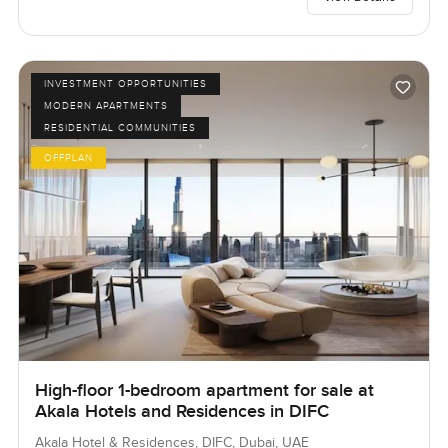
INVESTMENT OPPORTUNITIES
MODERN APARTMENTS
RESIDENTIAL COMMUNITIES
OFFPLAN
High-floor 1-bedroom apartment for sale at
Akala Hotels and Residences in DIFC
Akala Hotel & Residences, DIFC, Dubai, UAE