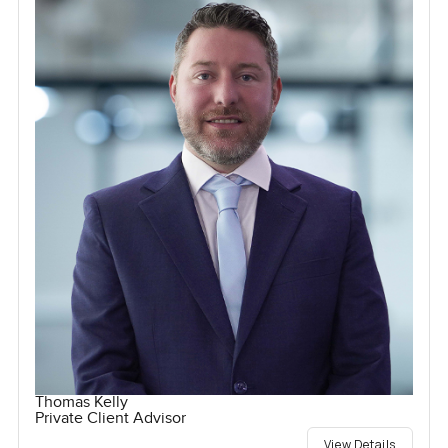
Thomas Kelly
Private Client Advisor
View Details