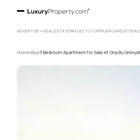
ADVERTISE
REAL ESTATE
PROJECTS | OFFPLAN
CARS
JETS
YA
›
›
Home
Buy
3 Bedroom Apartment For Sale At Oria By Omniya