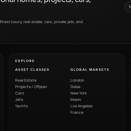
inest luxury real estate, cars, private jets, and
EXPLORE
ASSET CLASSES
GLOBAL MARKETS
Real Estate
London
Projects / Offplan
Dubai
Cars
New York
Jets
Miami
Yachts
Los Angeles
France