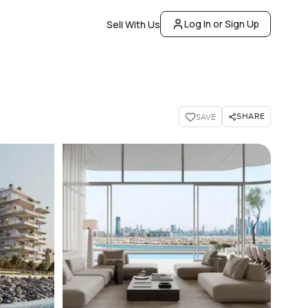
Log In or Sign Up
Sell With Us
SHARE
SAVE