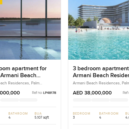
oom apartment for
3 bedroom apartment
t Armani Beach
Armani Beach Reside
nces in Palm
on Palm Jumeirah
ach Residences, Palm
Armani Beach Residences, Pal
 Dubai, UAE
Jumeirah, Dubai, UAE
rah
,000,000
AED 38,000,000
Ref no:
Ref 
LP48178
BATHROOM
BUA
BEDROOM
BATHROOM
B
4
5,107 sqft
3
4
4,