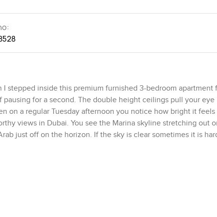
no:
8528
 I stepped inside this premium furnished 3-bedroom apartment fo
f pausing for a second. The double height ceilings pull your ey
n on a regular Tuesday afternoon you notice how bright it feels 
thy views in Dubai. You see the Marina skyline stretching out 
ab just off on the horizon. If the sky is clear sometimes it is har
not always the case in these bigger Palm Jumeirah apartments. Th
ing right into a long open space where the living and dining are
out to the terrace from the moment you step in. The terrace itself 
f time. Sometimes you hear a bit of the sea if you listen closely
ut there watching the waves or throwing open the doors in the e