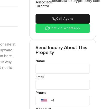
kristina@luxuryproperty.com
Associate
Director
Call Agent
Chat via WhatsApp
r sale at
Send Inquiry About This
e upward
Property
in here.
Name
one way
d not to
Email
is one just
as run
Phone
is huge
 and early
Message
vening