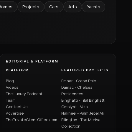
Homes
Projects
Cars
Jets
Yachts
EDITORIAL & PLATFORM
PLATFORM
FEATURED PROJECTS
Blog
Emaar - Grand Polo
Videos
Damac - Chelsea
The Luxury Podcast
Residences
Team
Binghatti - Tilal Binghatti
Contact Us
Omniyat - Vela
Advertise
Nakheel - Palm Jebel Ali
ThePrivateClientOffice.com
Ellington - The Meriva
Collection