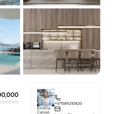
VIEW ALL PHOTOS
00,000
+971589210820
Kristina
Caruso