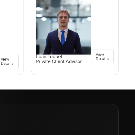
View
Loan Triquet
Details
View
Private Client Advisor
Details