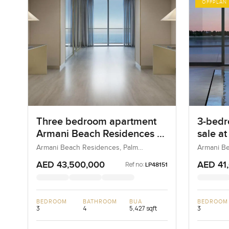
OFFPLAN
Three bedroom apartment
3-bedr
Armani Beach Residences at
sale a
Palm Jumeirah
Reside
Armani Beach Residences, Palm
Armani Be
Jumeirah, Dubai, UAE
Jumeirah,
Jumei
AED 43,500,000
AED 41
Ref no:
LP48151
BEDROOM
BATHROOM
BUA
BEDROOM
3
4
5,427 sqft
3