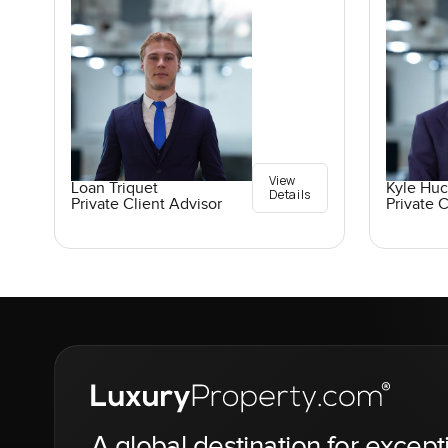
View
Loan Triquet
Kyle Hu
Details
Private Client Advisor
Private C
A global destination for except