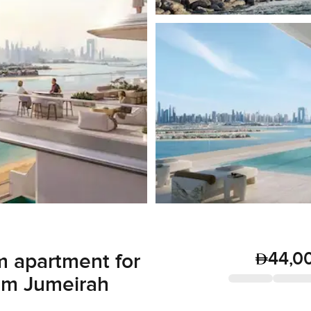
44,0
 apartment for
alm Jumeirah