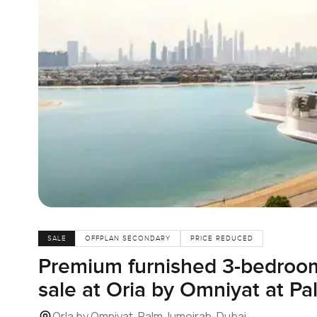
SALE
OFFPLAN SECONDARY
PRICE REDUCED
Premium furnished 3-bedroom
sale at Oria by Omniyat at P
Orla by Omniyat, Palm Jumeirah, Dubai