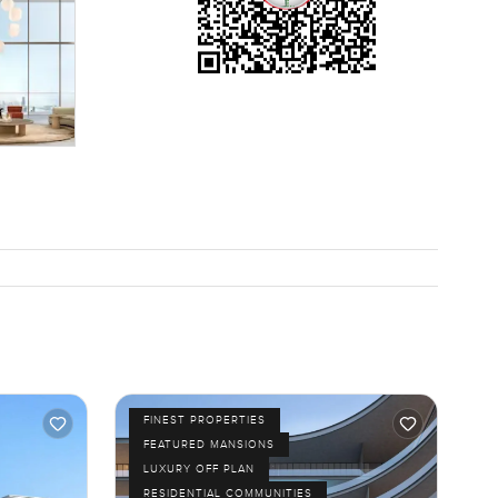
that you
eighbours.
ds you see
an keep
 feels kind
o you have
 person. If
erty.com
FINEST PROPERTIES
FEATURED MANSIONS
LUXURY OFF PLAN
RESIDENTIAL COMMUNITIES