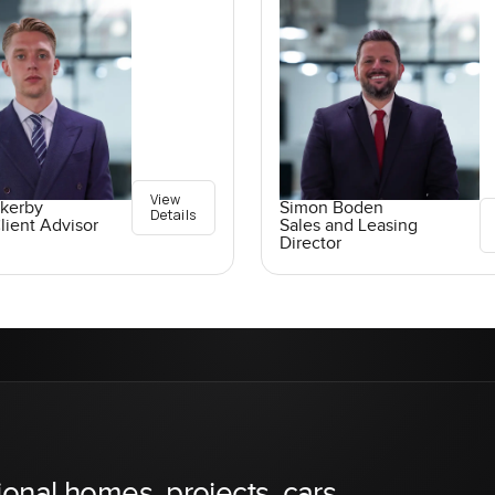
View
ckerby
Simon Boden
Details
lient Advisor
Sales and Leasing
Director
ional homes, projects, cars,