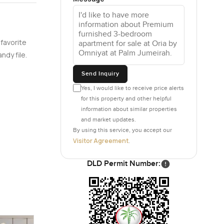
 flicker
 favorite
en for
ndy file.
uropean
home tech
Send Inquiry
ust
Yes, I would like to receive price alerts
for this property and other helpful
information about similar properties
 to just
and market updates.
By using this service, you accept our
he bedrooms
Visitor Agreement
.
n terms of
DLD Permit Number:
 anywhere
ars or just