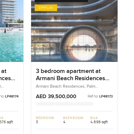
OFFPLAN
 at
3 bedroom apartment at
nces
Armani Beach Residences
on the Palm Jumeirah
m
Armani Beach Residences, Palm
Jumeirah, Dubai, UAE
AED 39,500,000
no:
Ref no:
LP48174
LP48173
UA
BEDROOM
BATHROOM
BUA
676 sqft
3
4
4,898 sqft