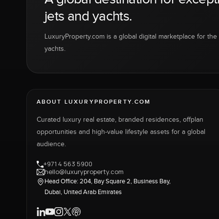
jets and yachts.
LuxuryProperty.com is a global digital marketplace for the f
yachts.
ABOUT LUXURYPROPERTY.COM
Curated luxury real estate, branded residences, offplan
opportunities and high-value lifestyle assets for a global
audience.
+971 4 563 5900
hello@luxuryproperty.com
Head Office: 204, Bay Square 2, Business Bay,
Dubai, United Arab Emirates