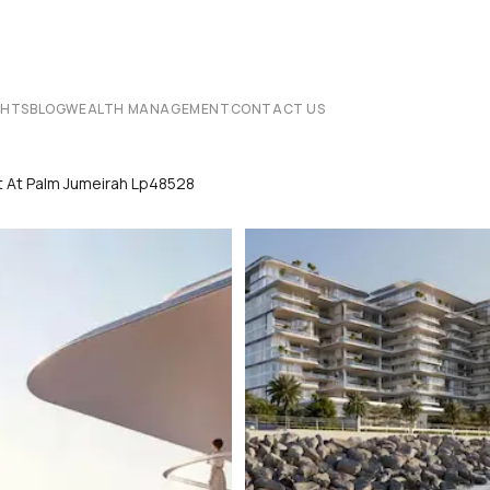
CHTS
BLOG
WEALTH MANAGEMENT
CONTACT US
t At Palm Jumeirah Lp48528