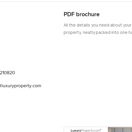
are kind of magic all golden and stretched out as the city lights
PDF brochure
All the details you need about your
you find in a lot of Dubai luxury apartments. This is a real kitch
property, neatly packed into one ha
pboards for keeping things tidy and all the appliances are top E
u do not have to be a chef to enjoy it. Plus with all the smart 
 your phone. It means you spend less time fussing and more time j
rtments squeeze the bedrooms in but here there is plenty of room
9210820
stays quiet even with the city all around you. I stood in one of t
ear was your own breathing. The bathrooms feel a bit like a hotel i
a@luxuryproperty.com
 details in every corner which make it feel cared for.
h but not here. You get four parking spaces which is a rare thing
ll appreciate it when they drop by for dinner. If you have a few c