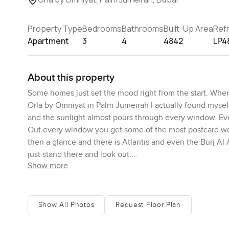
Property Type
Bedrooms
Bathrooms
Built-Up Area
Ref
Apartment
3
4
4842
LP4
About this property
Some homes just set the mood right from the start. When
Orla by Omniyat in Palm Jumeirah I actually found mysel
and the sunlight almost pours through every window. Eve
Out every window you get some of the most postcard wor
then a glance and there is Atlantis and even the Burj Al Ar
just stand there and look out.
Show more
Living here feels surprisingly simple and easy which is 
flows. You open the front door and suddenly you are walk
together but still feel distinct. You can see all the way 
Show All Photos
Request Floor Plan
honestly the kind of outdoor space where you lose track o
mornings are especially nice. Imagine having a coffee o