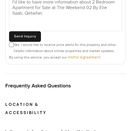
Send Inquiry
Yes, I would like to receive price alerts for this property and other
helpful information about similar properties and market updates.
Visitor Agreement
By using this service, you accept our
.
Frequently Asked Questions
LOCATION &
ACCESSIBILITY