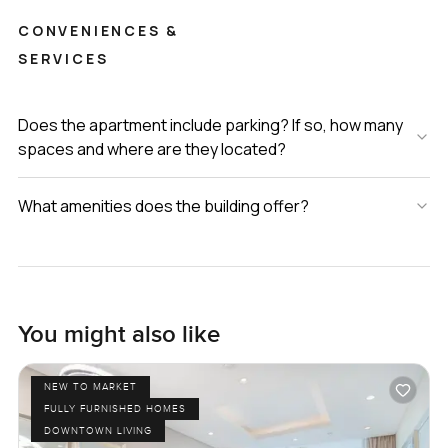
CONVENIENCES &
SERVICES
Does the apartment include parking? If so, how many
spaces and where are they located?
What amenities does the building offer?
You might also like
NEW TO MARKET
FULLY FURNISHED HOMES
DOWNTOWN LIVING