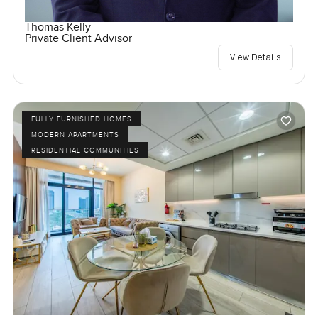
Thomas Kelly
Private Client Advisor
View Details
FULLY FURNISHED HOMES
MODERN APARTMENTS
RESIDENTIAL COMMUNITIES