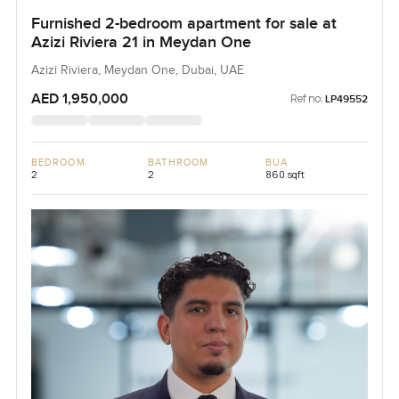
Furnished 2-bedroom apartment for sale at
Azizi Riviera 21 in Meydan One
Azizi Riviera, Meydan One, Dubai, UAE
AED 1,950,000
Ref no:
LP49552
BEDROOM
BATHROOM
BUA
2
2
860 sqft