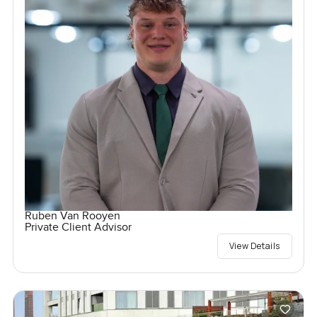
Ruben Van Rooyen
Private Client Advisor
View Details