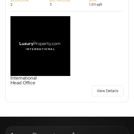
BEDROOM
BATHROOM
BUA
2
3
1,011 sqft
International
Head Office
View Details