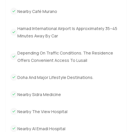
Nearby Café Murano
Hamad International Airport Is Approximately 35–45
Minutes Away By Car
Depending On Traffic Conditions. The Residence
Offers Convenient Access To Lusail
Doha And Major Lifestyle Destinations.
Nearby Sidra Medicine
Nearby The View Hospital
Nearby Al Emadi Hospital