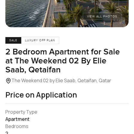
VIEW ALL PHOTOS
SALE
LUXURY OFF PLAN
2 Bedroom Apartment for Sale
at The Weekend 02 By Elie
Saab, Qetaifan
The Weekend 02 by Elie Saab, Qetaifan, Qatar
Price on Application
Property Type
Apartment
Bedrooms
2