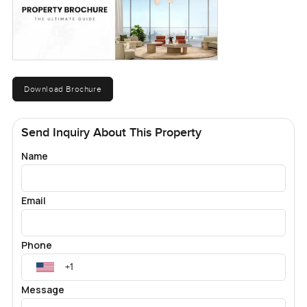
Download Brochure
Send Inquiry About This Property
Name
Email
Phone
Message