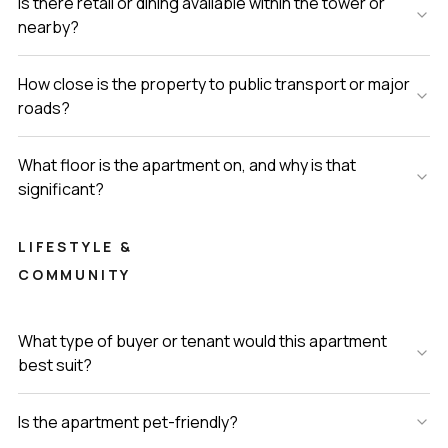
Is there retail or dining available within the tower or
nearby?
How close is the property to public transport or major
roads?
What floor is the apartment on, and why is that
significant?
LIFESTYLE &
COMMUNITY
What type of buyer or tenant would this apartment
best suit?
Is the apartment pet-friendly?