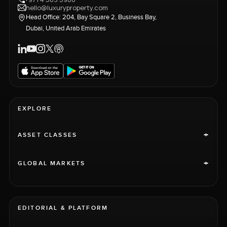
hello@luxuryproperty.com
Head Office: 204, Bay Square 2, Business Bay,
Dubai, United Arab Emirates
EXPLORE
+
ASSET CLASSES
+
GLOBAL MARKETS
EDITORIAL & PLATFORM