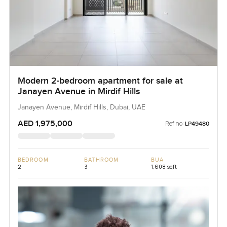
Modern 2-bedroom apartment for sale at
Janayen Avenue in Mirdif Hills
Janayen Avenue, Mirdif Hills, Dubai, UAE
AED 1,975,000
Ref no:
LP49480
BEDROOM
BATHROOM
BUA
2
3
1,608 sqft