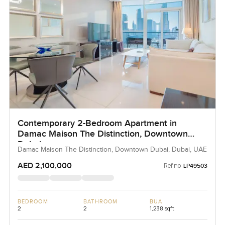
Contemporary 2-Bedroom Apartment in
Damac Maison The Distinction, Downtown
Dubai
Damac Maison The Distinction, Downtown Dubai, Dubai, UAE
AED 2,100,000
Ref no:
LP49503
BEDROOM
BATHROOM
BUA
2
2
1,238 sqft