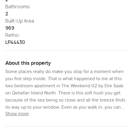
Bathrooms
2
Built-Up Area
969
Refno:
LP44430
About this property
Some places really do make you stop for a moment when
you first step inside. That is what happened to me at this
two bedroom apartment in The Weekend 02 by Elie Saab
on Qetaifan Island North. There is this soft hush you get
because of the sea being so close and all the breeze finds
its way up to your window. Even as you walk in, you can
Show more
see how the light moves right across the room from one
end to the other and it just makes you slow down, breathe
a little, look around. Sometimes you almost forget your