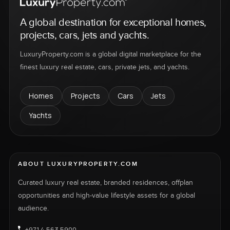
A global destination for exceptional homes,
projects, cars, jets and yachts.
LuxuryProperty.com is a global digital marketplace for the
finest luxury real estate, cars, private jets, and yachts.
Homes
Projects
Cars
Jets
Yachts
ABOUT LUXURYPROPERTY.COM
Curated luxury real estate, branded residences, offplan
opportunities and high-value lifestyle assets for a global
audience.
+971 4 563 5900