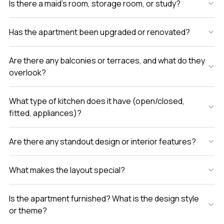
Is there a maid’s room, storage room, or study?
Has the apartment been upgraded or renovated?
Are there any balconies or terraces, and what do they
overlook?
What type of kitchen does it have (open/closed,
fitted, appliances)?
Are there any standout design or interior features?
What makes the layout special?
Is the apartment furnished? What is the design style
or theme?