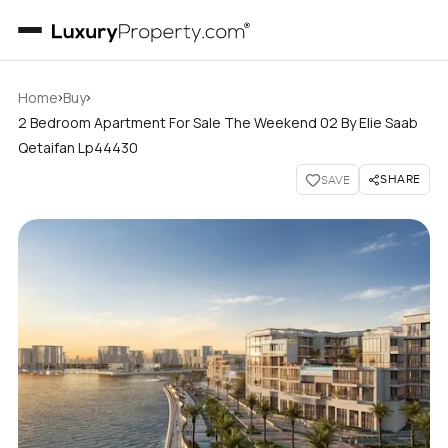
›
›
Home
Buy
2 Bedroom Apartment For Sale The Weekend 02 By Elie Saab
Qetaifan Lp44430
SHARE
SAVE