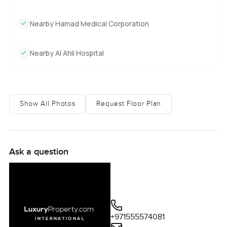
Nearby Hamad Medical Corporation
Nearby Al Ahli Hospital
Show All Photos
Request Floor Plan
Ask a question
+971555574081