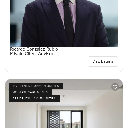
Ricardo Gonzalez Rubio
Private Client Advisor
View Details
INVESTMENT OPPORTUNITIES
MODERN APARTMENTS
RESIDENTIAL COMMUNITIES