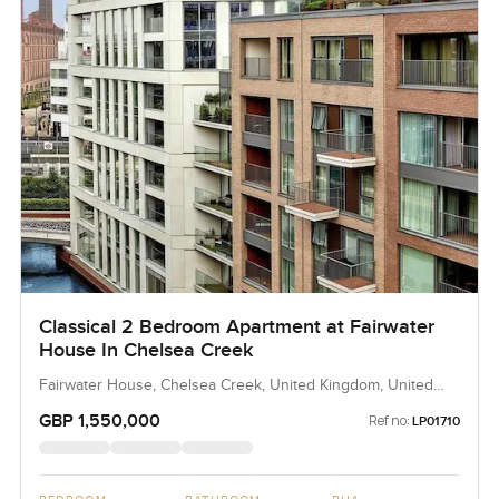
Classical 2 Bedroom Apartment at Fairwater
House In Chelsea Creek
Fairwater House, Chelsea Creek, United Kingdom, United
Kingdom
GBP 1,550,000
Ref no:
LP01710