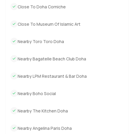
Close To Doha Corniche
Close To Museum Of Islamic Art
Nearby Toro Toro Doha
Nearby Bagatelle Beach Club Doha
Nearby LPM Restaurant & Bar Doha
Nearby Boho Social
Nearby The Kitchen Doha
Nearby Angelina Paris Doha