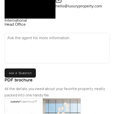
hello@luxuryproperty.com
International
Head Office
Ask the agent for more information
Ask A Question
PDF brochure
All the details you need about your favorite property, neatly
packed into one handy file.