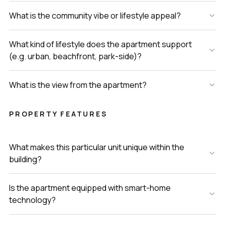
What is the community vibe or lifestyle appeal?
What kind of lifestyle does the apartment support
(e.g. urban, beachfront, park-side)?
What is the view from the apartment?
PROPERTY FEATURES
What makes this particular unit unique within the
building?
Is the apartment equipped with smart-home
technology?