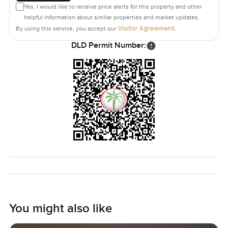
Yes, I would like to receive price alerts for this property and other
helpful information about similar properties and market updates.
Visitor Agreement
By using this service, you accept our
.
DLD Permit Number:
You might also like