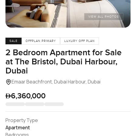
VIEW ALL PHOTOS
SALE
OFFPLAN PRIMARY
LUXURY OFF PLAN
2 Bedroom Apartment for Sale
at The Bristol, Dubai Harbour,
Dubai
Emaar Beachfront, Dubai Harbour, Dubai
6,360,000
Property Type
Apartment
Bedrooms