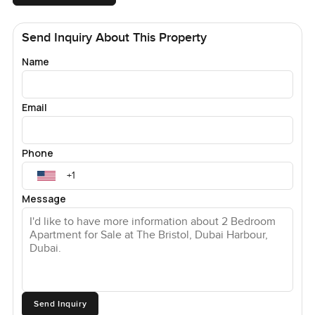
Send Inquiry About This Property
Name
Email
Phone
Message
Send Inquiry