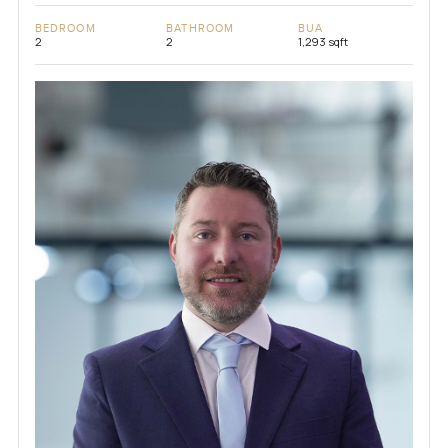
BEDROOM
BATHROOM
BUA
2
2
1,293 sqft