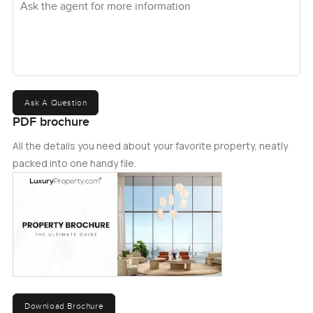
Ask A Question
PDF brochure
All the details you need about your favorite property, neatly
packed into one handy file.
Download Brochure