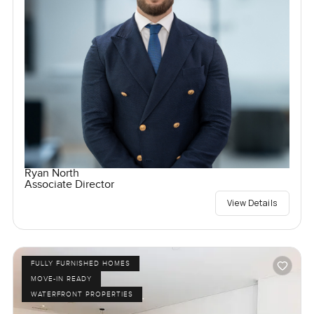
Ryan North
Associate Director
View Details
FULLY FURNISHED HOMES
MOVE-IN READY
WATERFRONT PROPERTIES