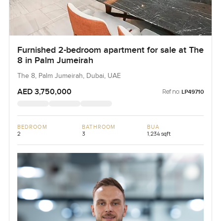
Furnished 2-bedroom apartment for sale at The
8 in Palm Jumeirah
The 8, Palm Jumeirah, Dubai, UAE
AED 3,750,000
Ref no:
LP49710
BEDROOM
BATHROOM
BUA
2
3
1,234 sqft