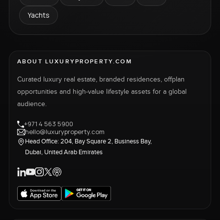
Yachts
ABOUT LUXURYPROPERTY.COM
Curated luxury real estate, branded residences, offplan
opportunities and high-value lifestyle assets for a global
audience.
+971 4 563 5900
hello@luxuryproperty.com
Head Office: 204, Bay Square 2, Business Bay,
Dubai, United Arab Emirates