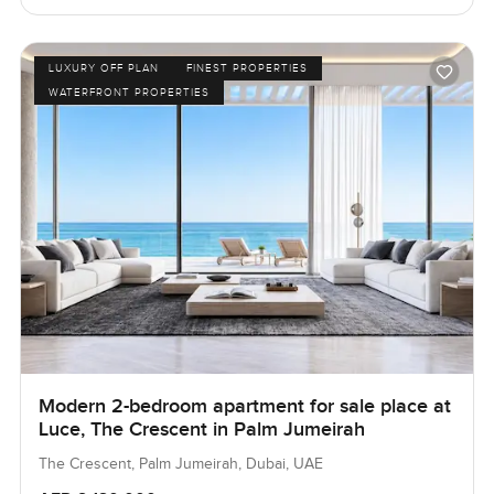
LUXURY OFF PLAN
FINEST PROPERTIES
WATERFRONT PROPERTIES
Modern 2-bedroom apartment for sale place at
Luce, The Crescent in Palm Jumeirah
The Crescent, Palm Jumeirah, Dubai, UAE