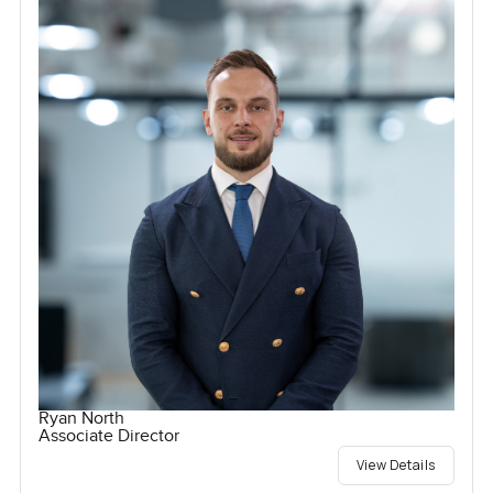
Ryan North
Associate Director
View Details