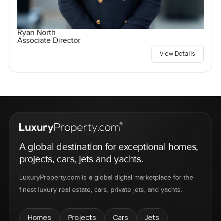
Ryan North
Associate Director
View Details
A global destination for exceptional homes,
projects, cars, jets and yachts.
LuxuryProperty.com is a global digital marketplace for the
finest luxury real estate, cars, private jets, and yachts.
Homes
Projects
Cars
Jets