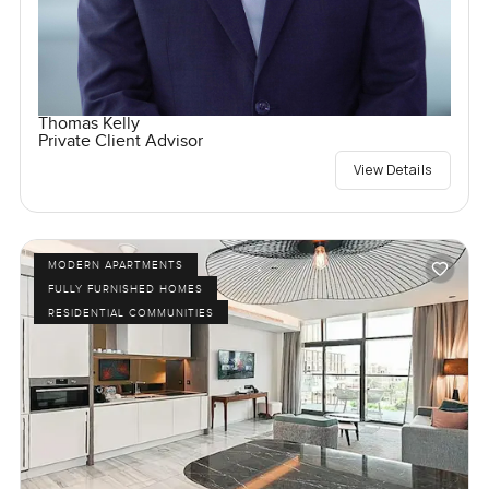
Thomas Kelly
Private Client Advisor
View Details
MODERN APARTMENTS
FULLY FURNISHED HOMES
RESIDENTIAL COMMUNITIES