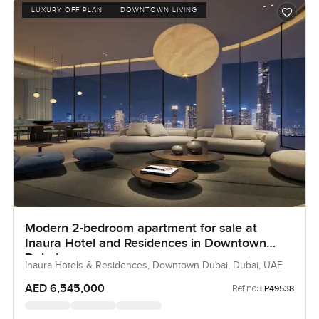
LUXURY OFF PLAN
DOWNTOWN LIVING
Modern 2-bedroom apartment for sale at
Inaura Hotel and Residences in Downtown
Dubai
Inaura Hotels & Residences, Downtown Dubai, Dubai, UAE
AED 6,545,000
Ref no:
LP49538