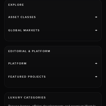
EXPLORE
+
ASSET CLASSES
+
GLOBAL MARKETS
EDITORIAL & PLATFORM
+
PLATFORM
+
FEATURED PROJECTS
LUXURY CATEGORIES