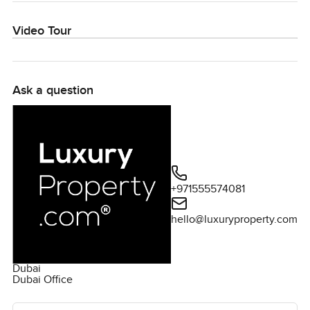
Video Tour
Ask a question
+971555574081
hello@luxuryproperty.com
Dubai
Dubai Office
Ask the agent for more information