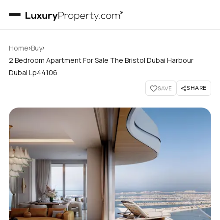
›
›
Home
Buy
2 Bedroom Apartment For Sale The Bristol Dubai Harbour
Dubai Lp44106
SHARE
SAVE