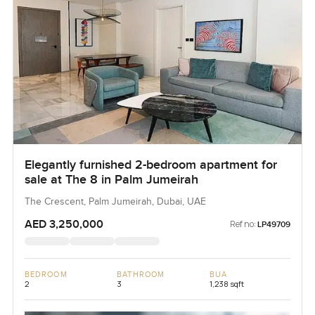
Elegantly furnished 2-bedroom apartment for
sale at The 8 in Palm Jumeirah
The Crescent, Palm Jumeirah, Dubai, UAE
AED 3,250,000
Ref no:
LP49709
BEDROOM
BATHROOM
BUA
2
3
1,238 sqft