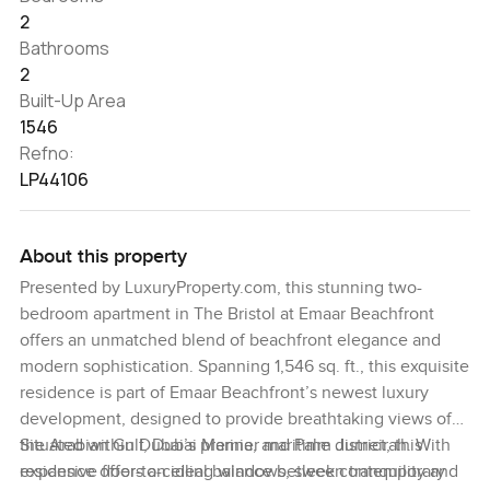
2
Bathrooms
2
Built-Up Area
1546
Refno:
LP44106
About this property
Presented by LuxuryProperty.com, this stunning two-
bedroom apartment in The Bristol at Emaar Beachfront
offers an unmatched blend of beachfront elegance and
modern sophistication. Spanning 1,546 sq. ft., this exquisite
residence is part of Emaar Beachfront’s newest luxury
development, designed to provide breathtaking views of
the Arabian Gulf, Dubai Marina, and Palm Jumeirah. With
Situated within Dubai’s premier maritime district, this
expansive floor-to-ceiling windows, sleek contemporary
residence offers an ideal balance between tranquility and