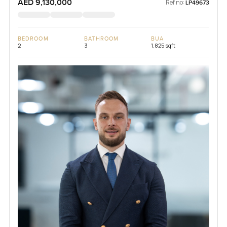
AED 9,130,000
Ref no:
LP49673
BEDROOM
BATHROOM
BUA
2
3
1,825 sqft