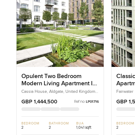
Opulent Two Bedroom
Classi
Modern Living Apartment In
Apartm
Cassia House, Aldgate
House 
Cassia House, Aldgate, United Kingdom,
Fairwater
United Kingdom
Kingdom,
GBP 1,444,500
GBP 1,
Ref no:
LP01716
BEDROOM
BATHROOM
BUA
BEDROOM
2
2
1,041 sqft
2