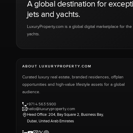
A global destination for except
jets and yachts.
LuxuryProperty.com is a global digital marketplace for the f
yachts.
ABOUT LUXURYPROPERTY.COM
Curated luxury real estate, branded residences, offplan
opportunities and high-value lifestyle assets for a global
audience.
+971 4 563 5900
hello@luxuryproperty.com
Head Office: 204, Bay Square 2, Business Bay,
Dubai, United Arab Emirates