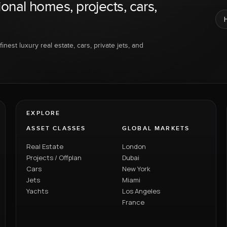
ional homes, projects, cars,
inest luxury real estate, cars, private jets, and
EXPLORE
ASSET CLASSES
GLOBAL MARKETS
Real Estate
London
Projects / Offplan
Dubai
Cars
New York
Jets
Miami
Yachts
Los Angeles
France