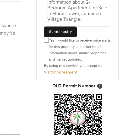
ot just
 favorite
ng
Send Inquiry
ndy file.
en if you
Yes, I would like to receive price alerts
for this property and other helpful
information about similar properties
st before
and market updates.
s play area
By using this service, you accept our
area and
Visitor Agreement
.
eone's
DLD Permit Number:
are cafes
s spot is
getting out