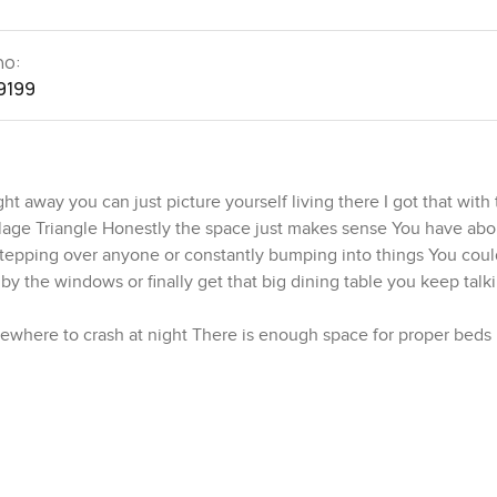
no:
9199
t away you can just picture yourself living there I got that with 
lage Triangle Honestly the space just makes sense You have ab
stepping over anyone or constantly bumping into things You coul
r by the windows or finally get that big dining table you keep tal
mewhere to crash at night There is enough space for proper beds
the main bedroom for a bit and you can sort of imagine the morning
ometimes you might even forget the city is outside at all
n so whether you are cooking for real or just heating up leftovers
ere everything feels linked so if you have friends over or your 
itchen is set up for real cooking too with sensible space for you