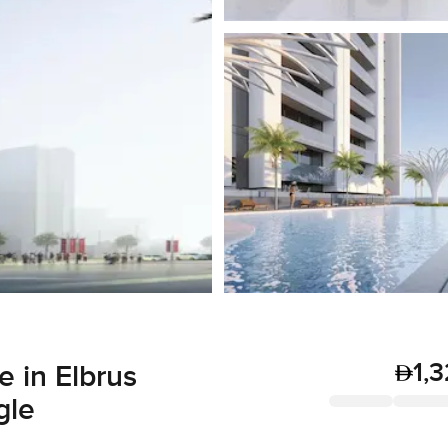
1,
 in Elbrus
gle