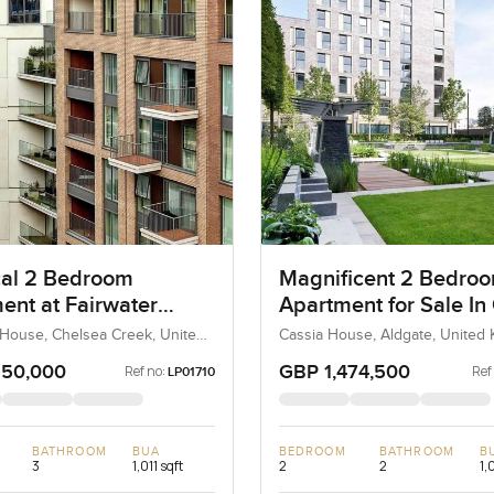
cal 2 Bedroom
Magnificent 2 Bedro
ent at Fairwater
Apartment for Sale In
In Chelsea Creek
House
 House, Chelsea Creek, United
Cassia House, Aldgate, United
 United Kingdom
United Kingdom
550,000
GBP 1,474,500
Ref no:
Ref
LP01710
BATHROOM
BUA
BEDROOM
BATHROOM
B
3
1,011 sqft
2
2
1,