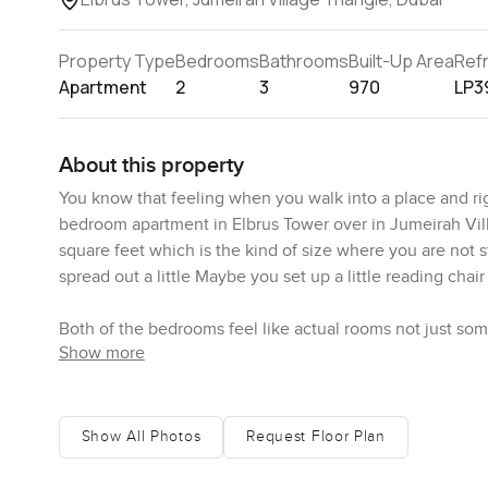
Property Type
Bedrooms
Bathrooms
Built-Up Area
Ref
Apartment
2
3
970
LP3
About this property
You know that feeling when you walk into a place and righ
bedroom apartment in Elbrus Tower over in Jumeirah Vil
square feet which is the kind of size where you are not 
spread out a little Maybe you set up a little reading chai
Both of the bedrooms feel like actual rooms not just so
Show more
extra touches like a desk or a bit of storage I stood in 
coming in and just how quiet it gets in this part of JVT S
The living area connects really naturally with the kitche
Show All Photos
Request Floor Plan
not tucked away from everyone There is this open vibe wh
running around you are not missing out on anything The k