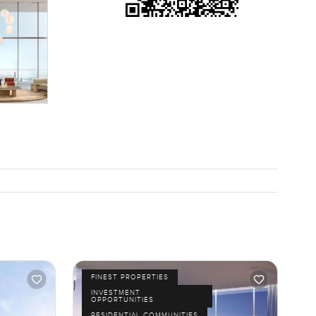
one looking
rcling
etimes you
ably know
ther you
FINEST PROPERTIES
INVESTMENT
OPPORTUNITIES
RESIDENTIAL COMMUNITIES