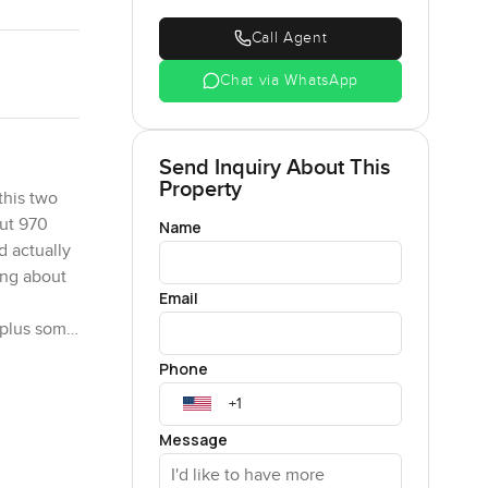
Call Agent
Chat via WhatsApp
Send Inquiry About This
Property
this two
out 970
Name
d actually
king about
Email
 plus some
 light
Phone
 you are
Message
kids are
r