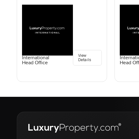
View
International
Internati
Details
Head Office
Head Off