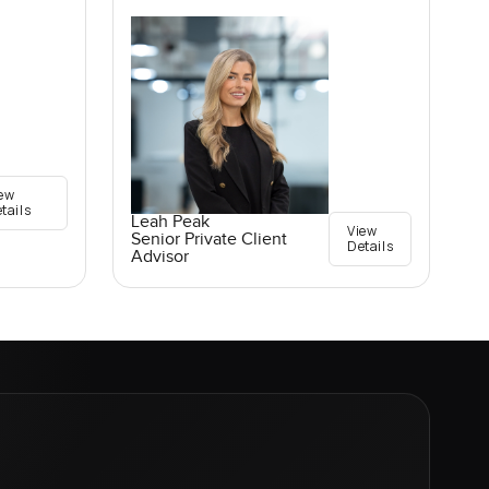
ew
tails
Leah Peak
View
Senior Private Client
Details
Advisor