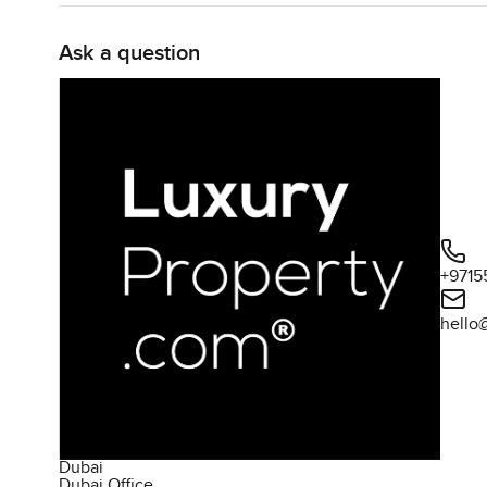
groceries and cookware I always notice the difference w
Ask a question
Now Elbrus Tower itself is one of those buildings where 
sitting at home Residents have access to a decent gym tha
downstairs to work out does not feel like a chore There i
are just the type to sit by the pool and relax with a boo
That is not all though The tower has a running track circ
sunset You see kids on bikes sometimes and families walk
too so if you do have little ones it is good knowing you
+9715
the BBQ spot are always lively on weekends Families b
playlist mixing quietly with all the sounds of kids playing
hello
The community around Jumeirah Village Triangle is the 
that you can walk to and honestly the coffee shop is nev
the balance It feels private even a little quiet when you 
for a chat or a walk
Dubai
Dubai Office