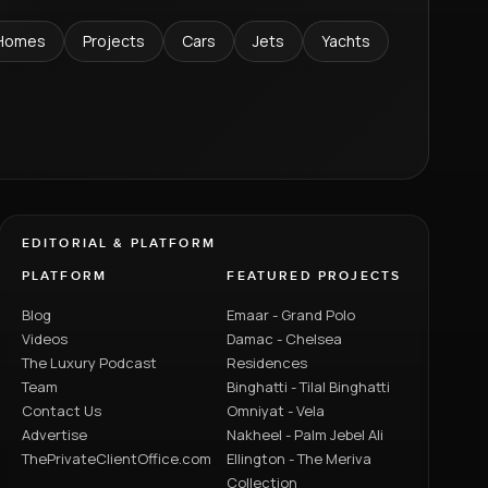
Homes
Projects
Cars
Jets
Yachts
EDITORIAL & PLATFORM
PLATFORM
FEATURED PROJECTS
Blog
Emaar - Grand Polo
Videos
Damac - Chelsea
The Luxury Podcast
Residences
Team
Binghatti - Tilal Binghatti
Contact Us
Omniyat - Vela
Advertise
Nakheel - Palm Jebel Ali
ThePrivateClientOffice.com
Ellington - The Meriva
Collection