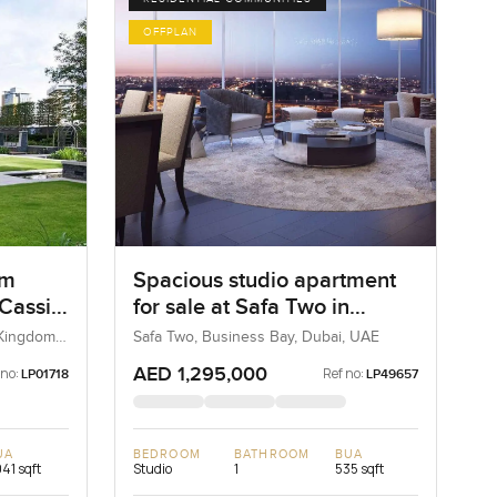
OFFPLAN
om
Spacious studio apartment
 Cassia
for sale at Safa Two in
Business Bay
 Kingdom,
Safa Two, Business Bay, Dubai, UAE
AED 1,295,000
 no:
Ref no:
LP01718
LP49657
UA
BEDROOM
BATHROOM
BUA
041 sqft
Studio
1
535 sqft