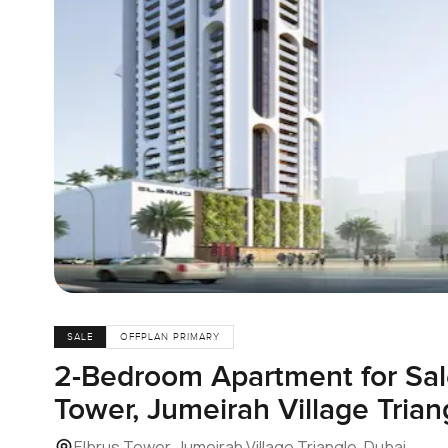
SALE
OFFPLAN PRIMARY
2-Bedroom Apartment for Sale
Tower, Jumeirah Village Trian
Elbrus Tower, Jumeirah Village Triangle, Dubai