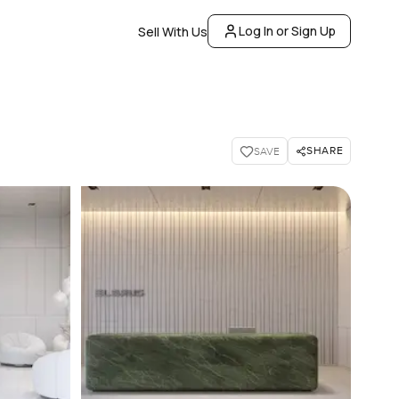
Log In or Sign Up
Sell With Us
SHARE
SAVE