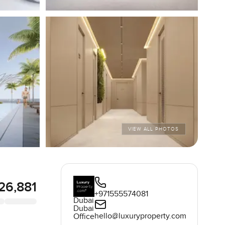
VIEW ALL PHOTOS
326,881
+971555574081
Dubai
Dubai
hello@luxuryproperty.com
Office