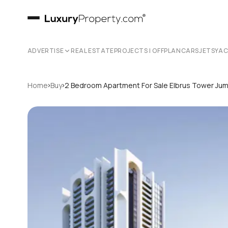
ADVERTISE
REAL ESTATE
PROJECTS | OFFPLAN
CARS
JETS
YA
›
›
Home
Buy
2 Bedroom Apartment For Sale Elbrus Tower Jume