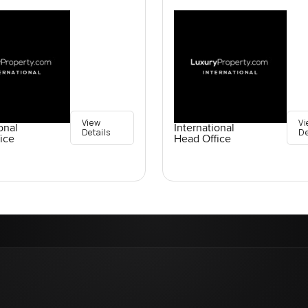
View
Vi
onal
International
Details
De
ice
Head Office