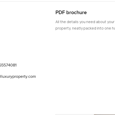
hen a kitchen is actually made to be used
PDF brochure
they really thought about what people like to do when they are n
All the details you need about your
t actually gets natural light It is one of those places where goi
property, neatly packed into one ha
s also a swimming pool that feels refreshing in the Dubai heat ev
k a few times a week
ling outside and I actually watched a couple of people jogging ju
ing together to the park just outside There is a proper children'
 do not have to go far for them to burn off some energy The park 
55574081
ring out food chat with neighbours Sometimes you can hear som
@luxuryproperty.com
kind where people wave at each other and often say hello There 
er too far away which always helps The best part for me about thi
want it but you have all those social bits whenever you feel like 