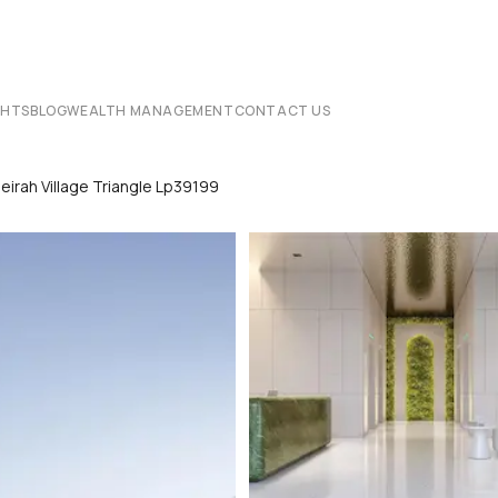
CHTS
BLOG
WEALTH MANAGEMENT
CONTACT US
irah Village Triangle Lp39199