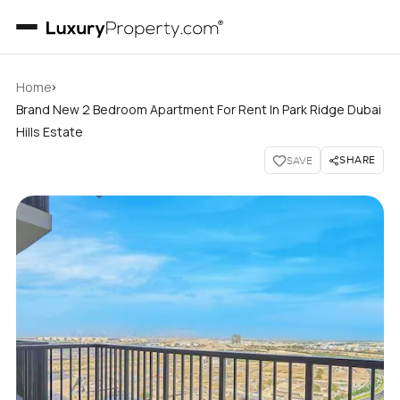
›
Home
Brand New 2 Bedroom Apartment For Rent In Park Ridge Dubai
Hills Estate
SHARE
SAVE