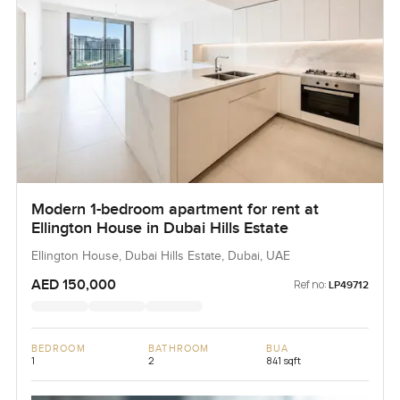
Modern 1-bedroom apartment for rent at
Ellington House in Dubai Hills Estate
Ellington House, Dubai Hills Estate, Dubai, UAE
AED 150,000
Ref no:
LP49712
BEDROOM
BATHROOM
BUA
1
2
841 sqft