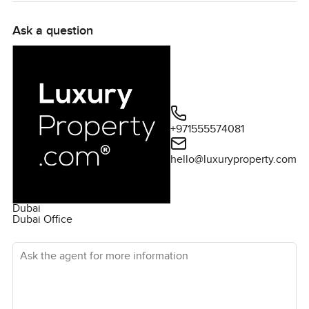
Ask a question
+971555574081
hello@luxuryproperty.com
Dubai
Dubai Office
Ask the agent for more information