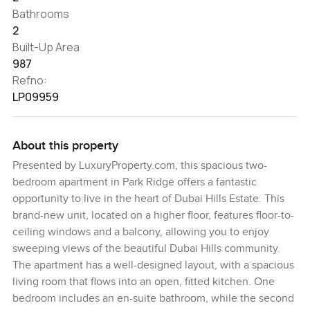
Bathrooms
2
Built-Up Area
987
Refno:
LP09959
About this property
Presented by LuxuryProperty.com, this spacious two-
bedroom apartment in Park Ridge offers a fantastic
opportunity to live in the heart of Dubai Hills Estate. This
brand-new unit, located on a higher floor, features floor-to-
ceiling windows and a balcony, allowing you to enjoy
sweeping views of the beautiful Dubai Hills community.
The apartment has a well-designed layout, with a spacious
living room that flows into an open, fitted kitchen. One
bedroom includes an en-suite bathroom, while the second