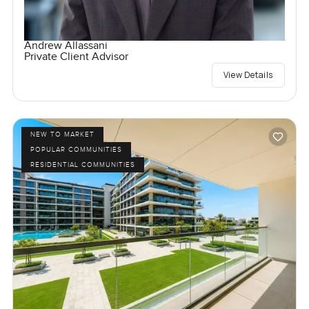
Andrew Allassani
Private Client Advisor
View Details
NEW TO MARKET
POPULAR COMMUNITIES
RESIDENTIAL COMMUNITIES