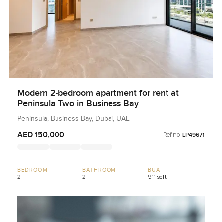
Modern 2-bedroom apartment for rent at
Peninsula Two in Business Bay
Peninsula, Business Bay, Dubai, UAE
AED 150,000
Ref no:
LP49671
BEDROOM
BATHROOM
BUA
2
2
911 sqft