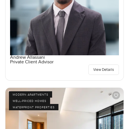
Andrew Allassani
Private Client Advisor
View Details
MODERN APARTMENTS
WELL-PRICED HOMES
WATERFRONT PROPERTIES