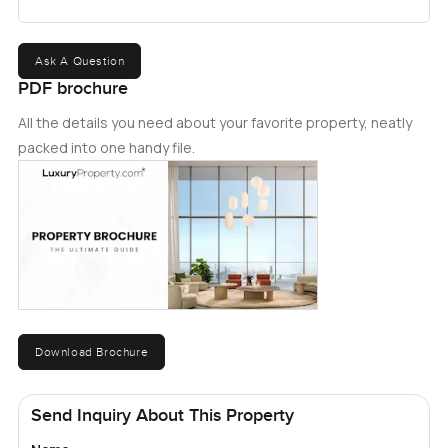
Ask A Question
PDF brochure
All the details you need about your favorite property, neatly
packed into one handy file.
Download Brochure
Send Inquiry About This Property