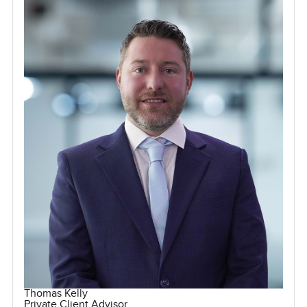
Thomas Kelly
Private Client Advisor