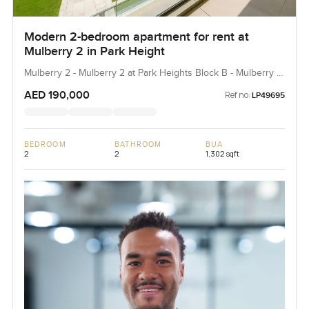
Modern 2-bedroom apartment for rent at
Mulberry 2 in Park Height
Mulberry 2 - Mulberry 2 at Park Heights Block B - Mulberry 2
at Park Heights Building B2, Mulberry 2...
AED 190,000
Ref no:
LP49695
BEDROOM
BATHROOM
BUA
2
2
1,302 sqft