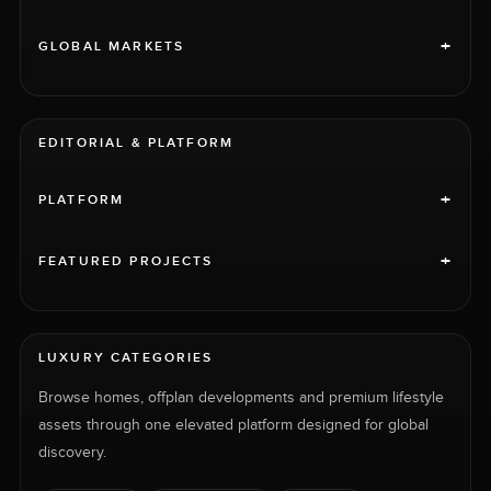
+
GLOBAL MARKETS
EDITORIAL & PLATFORM
+
PLATFORM
+
FEATURED PROJECTS
LUXURY CATEGORIES
Browse homes, offplan developments and premium lifestyle
assets through one elevated platform designed for global
discovery.