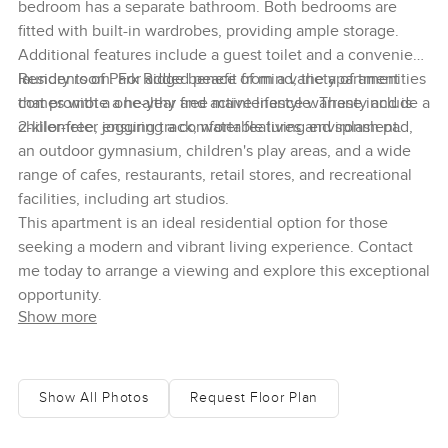
bedroom has a separate bathroom. Both bedrooms are
fitted with built-in wardrobes, providing ample storage.
Additional features include a guest toilet and a convenient
laundry room. For added peace of mind, the apartment
Residents of Park Ridge benefit from a variety of amenities
comes with a one-year free maintenance warranty and is
that promote a healthy and active lifestyle. These include a
chiller-free, ensuring a comfortable living environment.
2-kilometer jogging track, water features and splash pad,
an outdoor gymnasium, children's play areas, and a wide
range of cafes, restaurants, retail stores, and recreational
facilities, including art studios.
This apartment is an ideal residential option for those
seeking a modern and vibrant living experience. Contact
me today to arrange a viewing and explore this exceptional
opportunity.
Show more
Show All Photos
Request Floor Plan