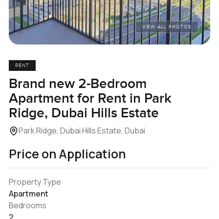
VIEW ALL PHOTOS
RENT
Brand new 2-Bedroom
Apartment for Rent in Park
Ridge, Dubai Hills Estate
Park Ridge, Dubai Hills Estate, Dubai
Price on Application
Property Type
Apartment
Bedrooms
2