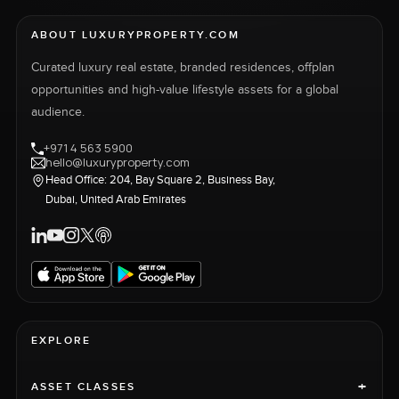
ABOUT LUXURYPROPERTY.COM
Curated luxury real estate, branded residences, offplan
opportunities and high-value lifestyle assets for a global
audience.
+971 4 563 5900
hello@luxuryproperty.com
Head Office: 204, Bay Square 2, Business Bay,
Dubai, United Arab Emirates
EXPLORE
+
ASSET CLASSES