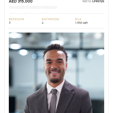
AED 315,000
Ref no:
LP49726
BEDROOM
BATHROOM
BUA
3
4
1,950 sqft