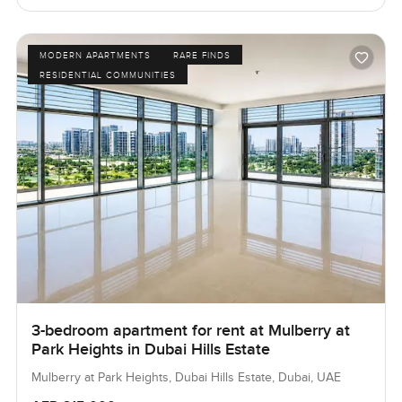
MODERN APARTMENTS
RARE FINDS
RESIDENTIAL COMMUNITIES
3-bedroom apartment for rent at Mulberry at
Park Heights in Dubai Hills Estate
Mulberry at Park Heights, Dubai Hills Estate, Dubai, UAE