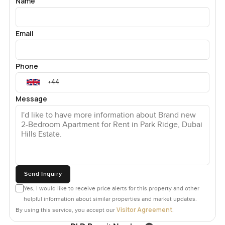
Name
Email
Phone
Message
Send Inquiry
Yes, I would like to receive price alerts for this property and other
helpful information about similar properties and market updates.
Visitor Agreement
By using this service, you accept our
.