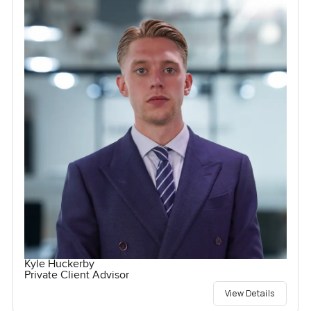
Kyle Huckerby
Private Client Advisor
View Details