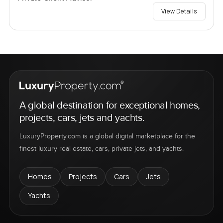
View Details
A global destination for exceptional homes,
projects, cars, jets and yachts.
LuxuryProperty.com is a global digital marketplace for the
finest luxury real estate, cars, private jets, and yachts.
Homes
Projects
Cars
Jets
Yachts