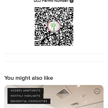
DLD Permit Number:
You might also like
MODERN APARTMENTS
MONTHLY HIGHLIGHTS
RESIDENTIAL COMMUNITIES