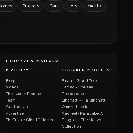
Homes
Projects
Cars
Jets
Yachts
EDITORIAL & PLATFORM
PLATFORM
FEATURED PROJECTS
Blog
Emaar - Grand Polo
Videos
Damac - Chelsea
The Luxury Podcast
Residences
Team
Binghatti - Tilal Binghatti
Contact Us
Omniyat - Vela
Advertise
Nakheel - Palm Jebel Ali
ThePrivateClientOffice.com
Ellington - The Meriva
Collection