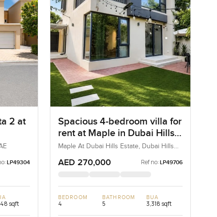
a 2 at
Spacious 4-bedroom villa for
rent at Maple in Dubai Hills
Estate
UAE
Maple At Dubai Hills Estate, Dubai Hills
Estate, Dubai, UAE
AED 270,000
no:
Ref no:
LP49304
LP49706
UA
BEDROOM
BATHROOM
BUA
748 sqft
4
5
3,318 sqft