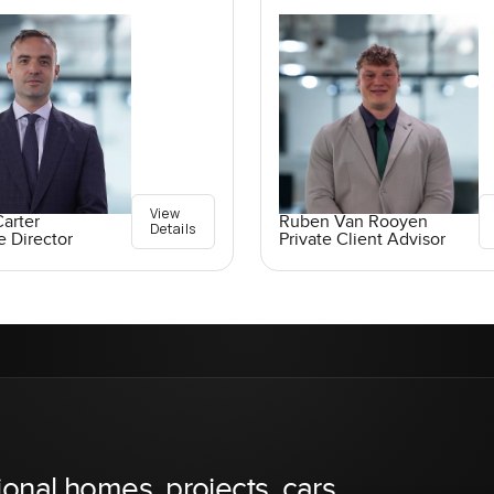
View
arter
Ruben Van Rooyen
Details
e Director
Private Client Advisor
ional homes, projects, cars,