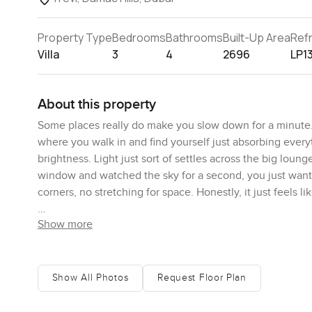
Property Type
Bedrooms
Bathrooms
Built-Up Area
Ref
Villa
3
4
2696
LP1
About this property
Some places really do make you slow down for a minute. 
where you walk in and find yourself just absorbing everyth
brightness. Light just sort of settles across the big loun
window and watched the sky for a second, you just want
corners, no stretching for space. Honestly, it just feels
Show more
Walk through the living area and you get this quiet connec
to cook or even just want to make a late night sandwich
one side and the cabinets are custom made, you can tell. 
that a kitchen should be for real cooking, not just reheat
Show All Photos
Request Floor Plan
than enough storage everywhere, so you are never huntin