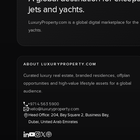
jets and yachts.
LuxuryProperty.com is a global digital marketplace for the f
yachts.
ABOUT LUXURYPROPERTY.COM
Curated luxury real estate, branded residences, offplan
opportunities and high-value lifestyle assets for a global
audience.
+971 4 563 5900
hello@luxuryproperty.com
Head Office: 204, Bay Square 2, Business Bay,
Dubai, United Arab Emirates