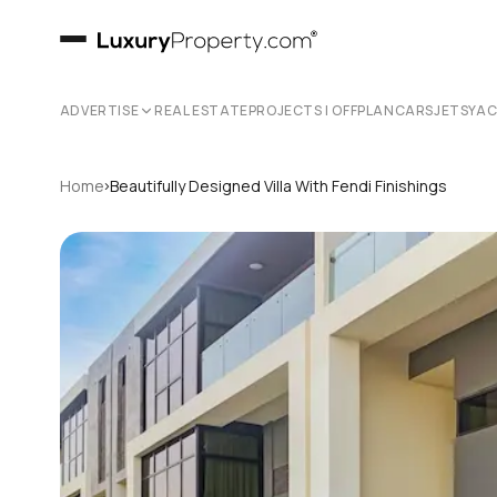
ADVERTISE
REAL ESTATE
PROJECTS | OFFPLAN
CARS
JETS
YA
›
Home
Beautifully Designed Villa With Fendi Finishings