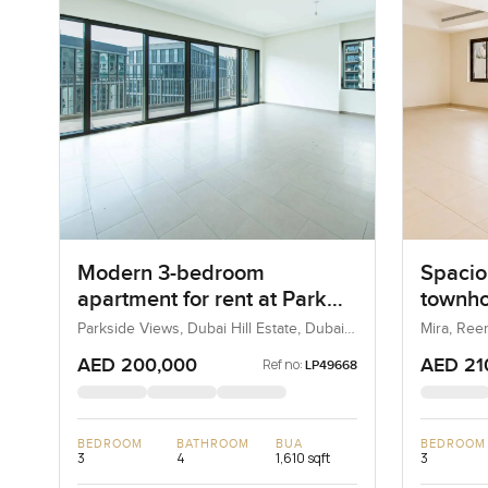
Modern 3-bedroom
Spacio
apartment for rent at Park
townho
Heights 1 in Dubai Hills
in Ree
Parkside Views, Dubai Hill Estate, Dubai,
Mira, Ree
UAE
Estate
AED 200,000
AED 21
Ref no:
LP49668
BEDROOM
BATHROOM
BUA
BEDROOM
3
4
1,610 sqft
3