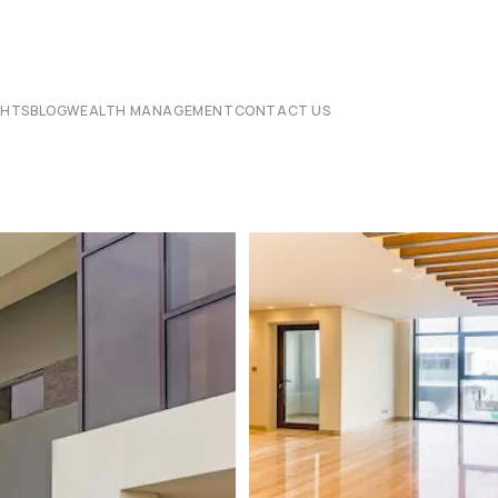
CHTS
BLOG
WEALTH MANAGEMENT
CONTACT US