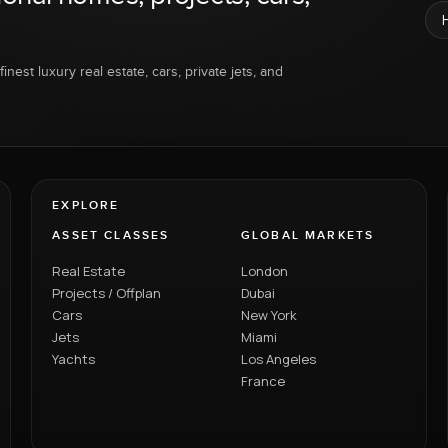
inest luxury real estate, cars, private jets, and
EXPLORE
ASSET CLASSES
GLOBAL MARKETS
Real Estate
London
Projects / Offplan
Dubai
Cars
New York
Jets
Miami
Yachts
Los Angeles
France