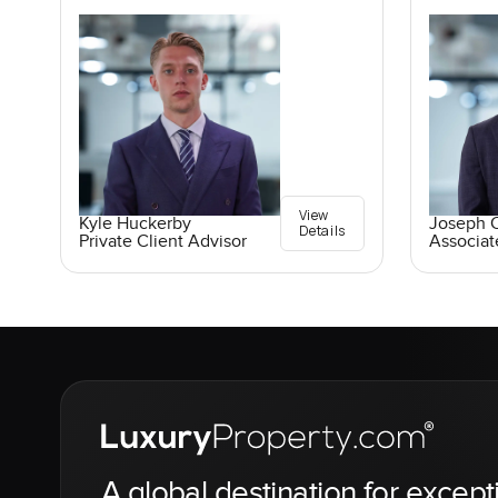
View
Kyle Huckerby
Joseph C
Details
Private Client Advisor
Associat
A global destination for except