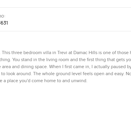
no:
3631
This three bedroom villa in Trevi at Damac Hills is one of thos
ing. You stand in the living room and the first thing that gets yo
ge area and dining space. When I first came in, I actually paused b
 to look around. The whole ground level feels open and easy. 
 like a place you'd come home to and unwind.
tion to the kitchen. It's a proper closed kitchen too so if you act
 without waking anybody up, you can. Marble countertops stretc
Built in appliances blend in without being flashy about it. I alwa
ing something but if that's your thing it works for both. And there
g for space to put groceries or extra mugs.