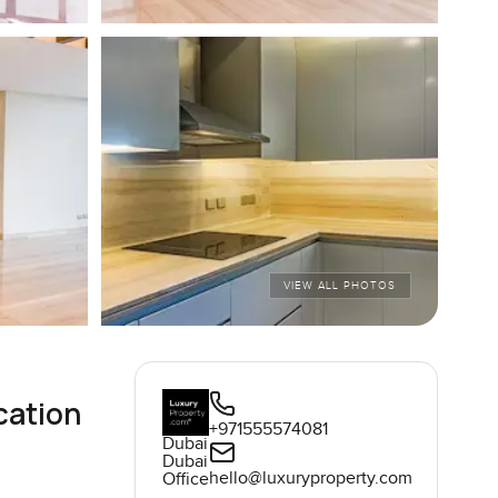
VIEW ALL PHOTOS
cation
+971555574081
Dubai
Dubai
hello@luxuryproperty.com
Office