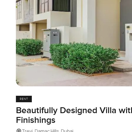
RENT
Beautifully Designed Villa wi
Finishings
Trevi, Damac Hills, Dubai