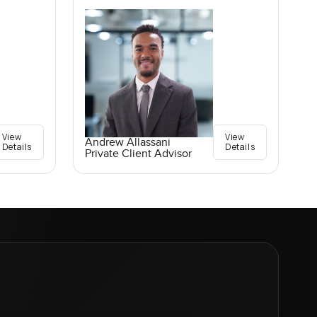
View
View
Andrew Allassani
Details
Details
Private Client Advisor