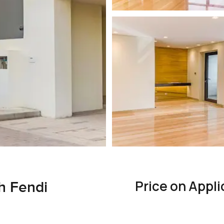
Price on Appli
th Fendi