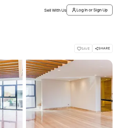
Log In or Sign Up
Sell With Us
SHARE
SAVE