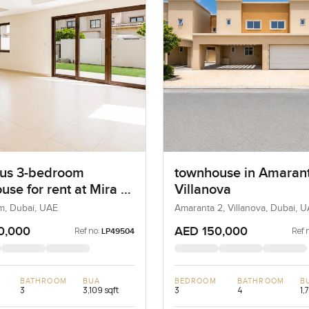
us 3-bedroom
townhouse in Amarant
use for rent at Mira 2
Villanova
m
m, Dubai, UAE
Amaranta 2, Villanova, Dubai, 
0,000
AED 150,000
Ref no:
Ref 
LP49504
BATHROOM
BUA
BEDROOM
BATHROOM
B
3
3,109 sqft
3
4
1,