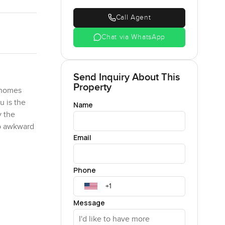
Call Agent
Chat via WhatsApp
Send Inquiry About This
Property
e homes
u is the
Name
y the
No awkward
Email
ually like
Phone
h along
ys think
 is more
Message