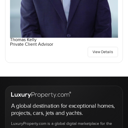
Thomas Kelly
Private Client Advisor
View Details
A global destination for exceptional homes,
projects, cars, jets and yachts.
LuxuryProperty.com is a global digital marketplace for the