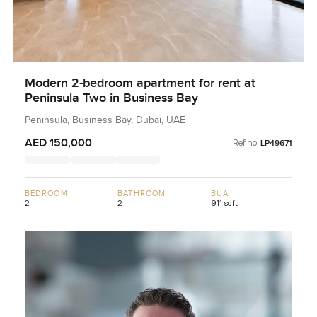
Modern 2-bedroom apartment for rent at
Peninsula Two in Business Bay
Peninsula, Business Bay, Dubai, UAE
AED 150,000
Ref no:
LP49671
BEDROOM
BATHROOM
BUA
2
2
911 sqft