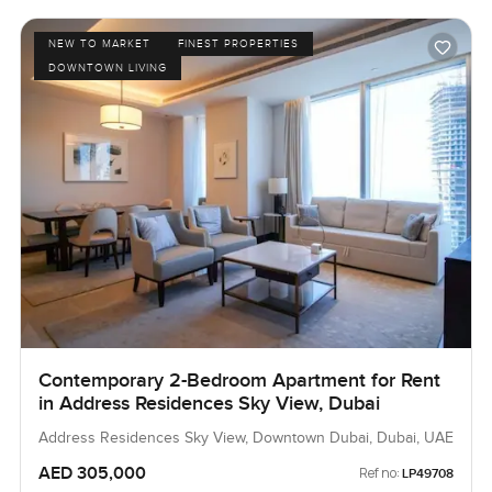
NEW TO MARKET
FINEST PROPERTIES
DOWNTOWN LIVING
Contemporary 2-Bedroom Apartment for Rent
in Address Residences Sky View, Dubai
Address Residences Sky View, Downtown Dubai, Dubai, UAE
AED 305,000
Ref no:
LP49708