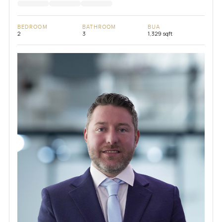
BEDROOM
BATHROOM
BUA
2
3
1,329 sqft