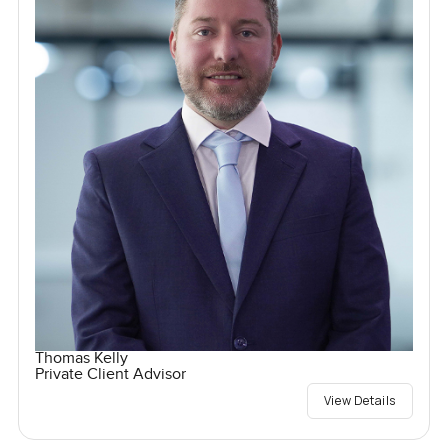
Thomas Kelly
Private Client Advisor
View Details