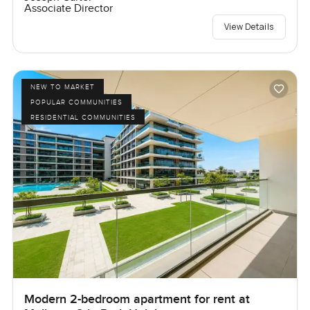
Associate Director
View Details
NEW TO MARKET
POPULAR COMMUNITIES
RESIDENTIAL COMMUNITIES
Modern 2-bedroom apartment for rent at