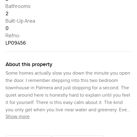
Bathrooms
2
Built-Up Area
0
Refno:
LP09456
About this property
Some homes actually slow you down the minute you open
the door. I remember stepping into this two bedroom
townhouse in Palmera and just stopping for a second. The
quiet around here is honestly hard to explain until you feel
it for yourself. There is this easy calm about it. The kind
you only get when you live near water and greenery. Even
Show more
the vibe from the streets outside rolls in gentle and
peaceful. Walking through the garden I could almost see
myself having a cup of tea there every morning or maybe