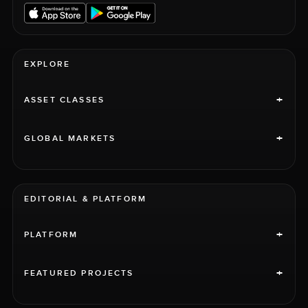
EXPLORE
+
ASSET CLASSES
+
GLOBAL MARKETS
EDITORIAL & PLATFORM
+
PLATFORM
+
FEATURED PROJECTS