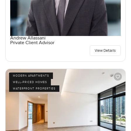
Andrew Allassani
Private Client Advisor
View Details
MODERN APARTMENTS
WELL-PRICED HOMES
WATERFRONT PROPERTIES