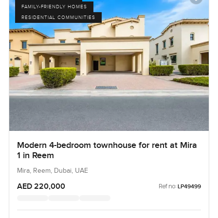
FAMILY-FRIENDLY HOMES
RESIDENTIAL COMMUNITIES
Modern 4-bedroom townhouse for rent at Mira
1 in Reem
Mira, Reem, Dubai, UAE
AED 220,000
Ref no:
LP49499