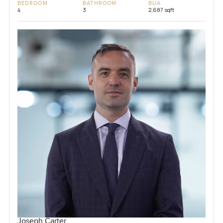
BEDROOM
BATHROOM
BUA
4
3
2,687 sqft
Joseph Carter