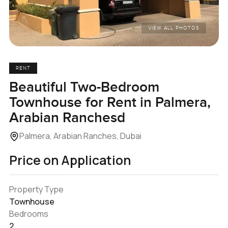
VIEW ALL PHOTOS
RENT
Beautiful Two-Bedroom
Townhouse for Rent in Palmera,
Arabian Ranchesd
Palmera, Arabian Ranches, Dubai
Price on Application
Property Type
Townhouse
Bedrooms
2