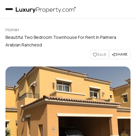
›
Home
Beautiful Two Bedroom Townhouse For Rent In Palmera
Arabian Ranchesd
SHARE
SAVE