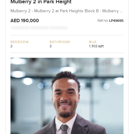
Mulberry 2 in Park Height
Mulberry 2 - Mulberry 2 at Park Heights Block B - Mulberry 2
at Park Heights Building B2, Mulberry 2...
AED 190,000
Ref no:
LP49695
BEDROOM
BATHROOM
BUA
2
2
1,302 sqft