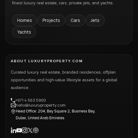
finest luxury real estate, cars, private jets, and yachts.
Homes
Projects
Cars
Jets
Yachts
ABOUT LUXURYPROPERTY.COM
Curated luxury real estate, branded residences, offplan
opportunities and high-value lifestyle assets for a global
audience.
+971 4 563 5900
hello@luxuryproperty.com
Head Office: 204, Bay Square 2, Business Bay,
Dubai, United Arab Emirates