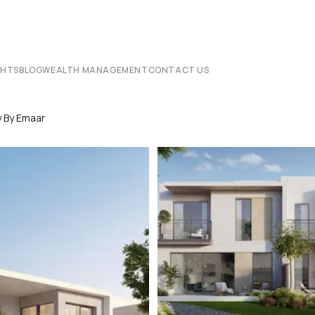
CHTS
BLOG
WEALTH MANAGEMENT
CONTACT US
y By Emaar