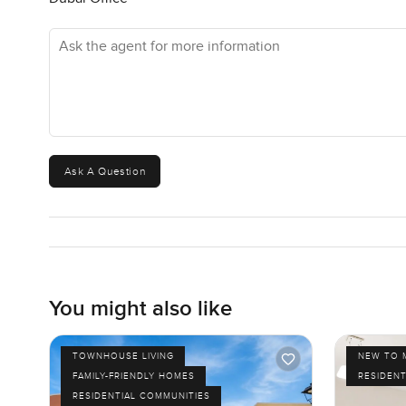
Ask the agent for more information
Ask A Question
You might also like
TOWNHOUSE LIVING
NEW TO 
FAMILY-FRIENDLY HOMES
RESIDENT
RESIDENTIAL COMMUNITIES