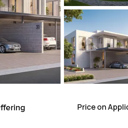
Price on Appli
ffering