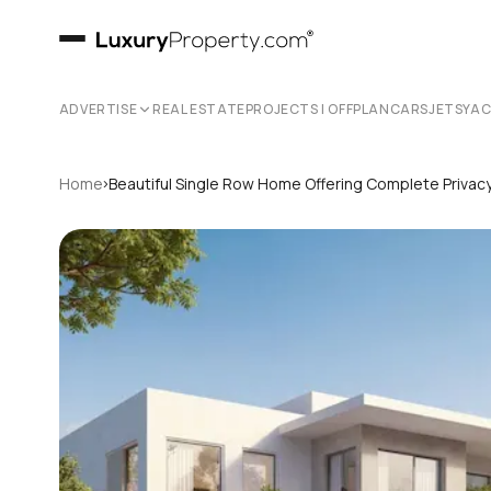
ADVERTISE
REAL ESTATE
PROJECTS | OFFPLAN
CARS
JETS
YA
›
Home
Beautiful Single Row Home Offering Complete Privac