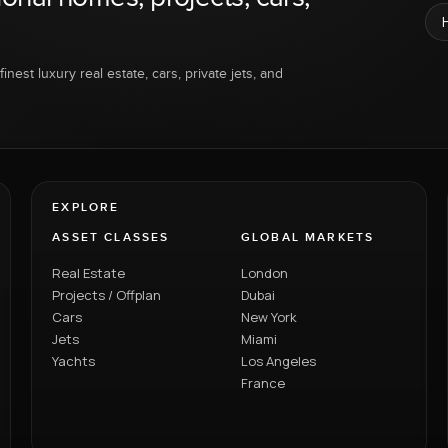
inest luxury real estate, cars, private jets, and
EXPLORE
ASSET CLASSES
GLOBAL MARKETS
Real Estate
London
Projects / Offplan
Dubai
Cars
New York
Jets
Miami
Yachts
Los Angeles
France