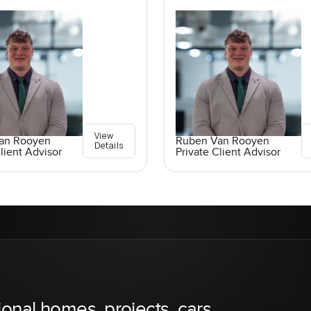
View
an Rooyen
Ruben Van Rooyen
Details
lient Advisor
Private Client Advisor
ional homes, projects, cars,