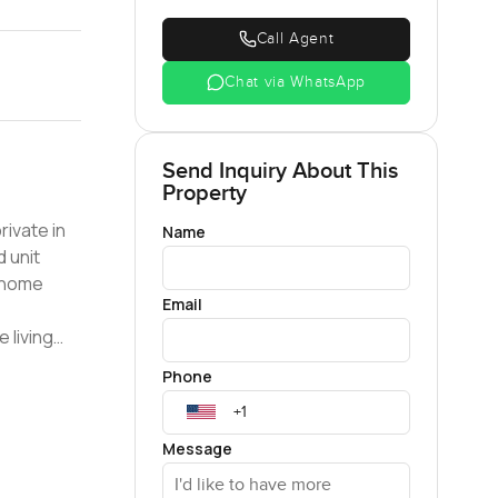
Call Agent
Chat via WhatsApp
Send Inquiry About This
Property
Name
d unit
Email
e window
Phone
n-suite
Message
n