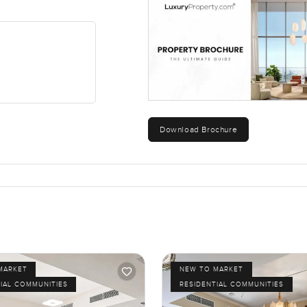
Download Brochure
MARKET
NEW TO MARKET
IAL COMMUNITIES
RESIDENTIAL COMMUNITIES