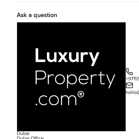
Ask a question
+9715
hello
Dubai
Dubai Office