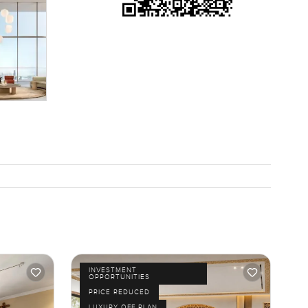
INVESTMENT
OPPORTUNITIES
PRICE REDUCED
LUXURY OFF PLAN