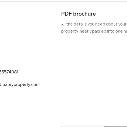
PDF brochure
All the details you need about your
property, neatly packed into one ha
55574081
@luxuryproperty.com