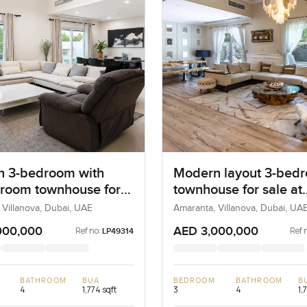
 3-bedroom with
Modern layout 3-bed
 room townhouse for
townhouse for sale at
t Amaranta B in
Amaranta A in Villano
 Villanova, Dubai, UAE
Amaranta, Villanova, Dubai, UA
ova
000,000
AED 3,000,000
Ref no:
Ref 
LP49314
BATHROOM
BUA
BEDROOM
BATHROOM
B
4
1,774 sqft
3
4
1,