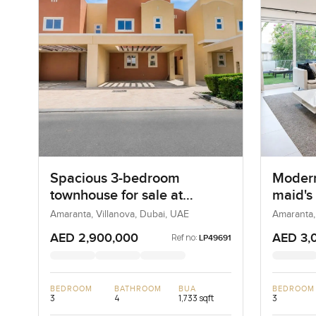
Spacious 3-bedroom
Modern
townhouse for sale at
maid's
Amaranta 2 in Villanova
sale a
Amaranta, Villanova, Dubai, UAE
Amaranta,
Villan
AED 2,900,000
AED 3,
Ref no:
LP49691
BEDROOM
BATHROOM
BUA
BEDROOM
3
4
1,733 sqft
3