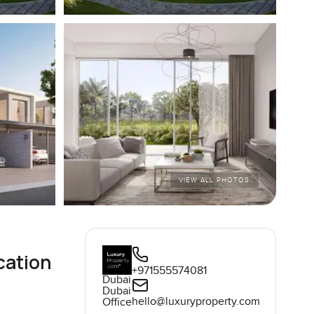
VIEW ALL PHOTOS
cation
+971555574081
Dubai
Dubai
hello@luxuryproperty.com
Office