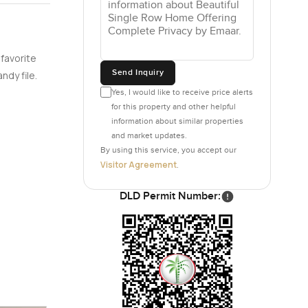
 favorite
Send Inquiry
ndy file.
Yes, I would like to receive price alerts
for this property and other helpful
information about similar properties
and market updates.
By using this service, you accept our
Visitor Agreement
.
DLD Permit Number: