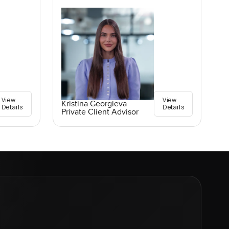
View
View
Kristina Georgieva
Details
Details
Private Client Advisor