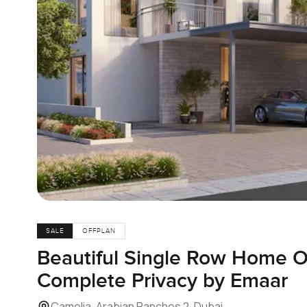
SALE
OFFPLAN
Beautiful Single Row Home O
Complete Privacy by Emaar
Camelia, Arabian Ranches 2, Dubai