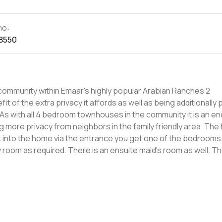
no:
8550
community within Emaar's highly popular Arabian Ranches 2
 As with all 4 bedroom townhouses in the community it is an en
 privacy from neighbors in the family friendly area. The home
 into the home via the entrance you get one of the bedrooms
as required. There is an ensuite maid's room as well. The living
owing into a lounge and dining area which is bright due to larg
ining and enjoying the cooler months in Dubai. Upstairs are the
with bathtub and have built-in cabinets. The master has an e
Camelia will be an ideal area
s being the only sub-community in the area with its own gym. Get i