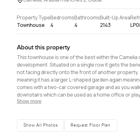
Property Type
Bedrooms
Bathrooms
Built-Up Area
Ref
Townhouse
4
4
2143
LP0
About this property
This townhouse is one of the best within the Camelia 
development. Situated on a single row it gets the benefit of the extra privacy it affords as well as being additionally private in
not facing directly onto the front of another property.
meaning it has a larger L-shaped garden again meaning more
comes with a two-car covered garage and as you walk
downstairs which can be used as a home office or play room 
Show more
space is modern in styling with an open plan kitchen fl
doors. These doors lead out into the garden, ideal for enterta
further three bedrooms. Two share a family bathroom 
with walk in closet and a private balcony overlooking the back garden. Apart from the house itself, 
Show All Photos
Request Floor Plan
for families with a swimming pool and play area as well a
touch to find out more.