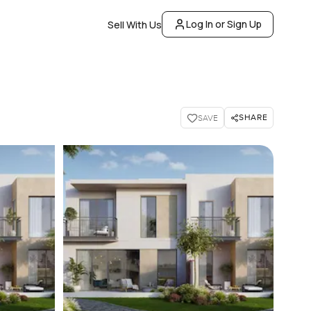
Log In or Sign Up
Sell With Us
SHARE
SAVE