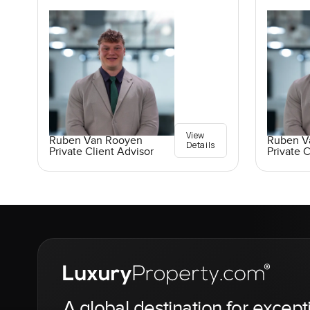
View
Ruben Van Rooyen
Ruben V
Details
Private Client Advisor
Private C
A global destination for except