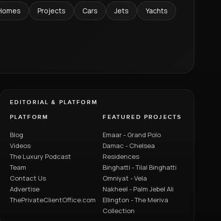
Homes
Projects
Cars
Jets
Yachts
EDITORIAL & PLATFORM
PLATFORM
FEATURED PROJECTS
Blog
Emaar - Grand Polo
Videos
Damac - Chelsea
The Luxury Podcast
Residences
Team
Binghatti - Tilal Binghatti
Contact Us
Omniyat - Vela
Advertise
Nakheel - Palm Jebel Ali
ThePrivateClientOffice.com
Ellington - The Meriva
Collection