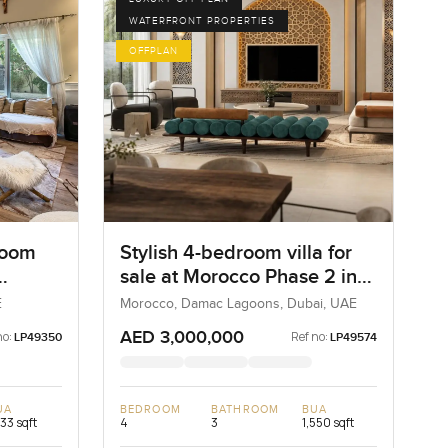
WATERFRONT PROPERTIES
OFFPLAN
room
Stylish 4-bedroom villa for
sale at Morocco Phase 2 in
va
Damac Lagoons
E
Morocco, Damac Lagoons, Dubai, UAE
AED 3,000,000
no:
Ref no:
LP49350
LP49574
UA
BEDROOM
BATHROOM
BUA
733 sqft
4
3
1,550 sqft