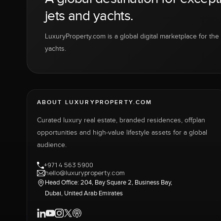
jets and yachts.
LuxuryProperty.com is a global digital marketplace for the f
yachts.
ABOUT LUXURYPROPERTY.COM
Curated luxury real estate, branded residences, offplan
opportunities and high-value lifestyle assets for a global
audience.
+971 4 563 5900
hello@luxuryproperty.com
Head Office: 204, Bay Square 2, Business Bay,
Dubai, United Arab Emirates