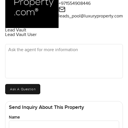
+971554908446
leads_pool@luxuryproperty.com
Lead Vault
Lead Vault User
Ask the agent for more information
Ask A Question
Send Inquiry About This Property
Name