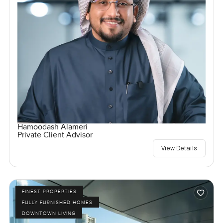
Hamoodash Alameri
Private Client Advisor
View Details
FINEST PROPERTIES
FULLY FURNISHED HOMES
DOWNTOWN LIVING