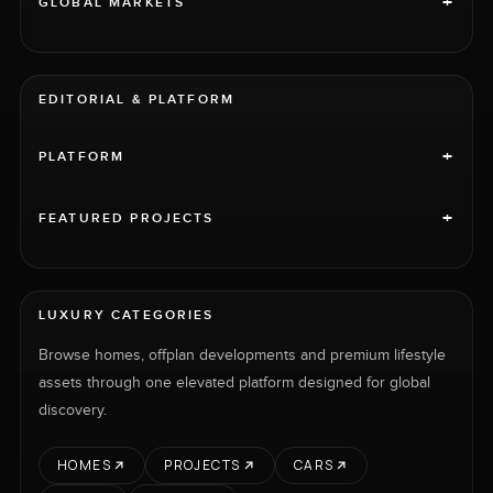
+
GLOBAL MARKETS
EDITORIAL & PLATFORM
+
PLATFORM
+
FEATURED PROJECTS
LUXURY CATEGORIES
Browse homes, offplan developments and premium lifestyle
assets through one elevated platform designed for global
discovery.
HOMES
PROJECTS
CARS