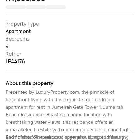
Property Type
Apartment
Bedrooms
4
Refno:
LP44176
About this property
Presented by LuxuryProperty.com, the pinnacle of
beachfront living with this exquisite four-bedroom
apartment for rent in Jumeirah Gate Tower 1, Jumeirah
Beach Residence. Boasting a prime location with
breathtaking water views, this residence offers an
unparalleled lifestyle with contemporary design and high-
end finishes. The spacious open-plan living and dining
Each of the four bedrooms is generously sized, featuring