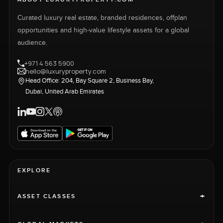
Curated luxury real estate, branded residences, offplan
opportunities and high-value lifestyle assets for a global
audience.
+971 4 563 5900
hello@luxuryproperty.com
Head Office: 204, Bay Square 2, Business Bay,
Dubai, United Arab Emirates
EXPLORE
+
ASSET CLASSES