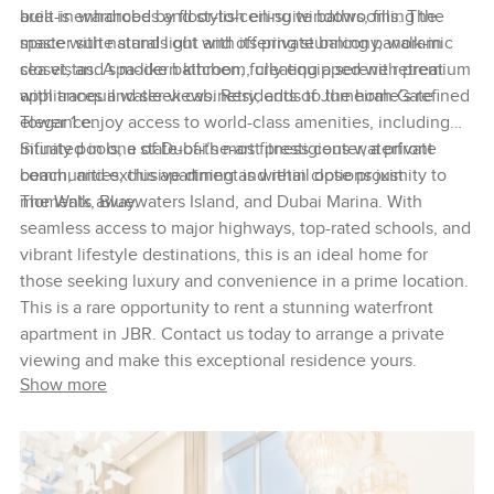
area is enhanced by floor-to-ceiling windows, filling the
built-in wardrobes and stylish en-suite bathrooms. The
space with natural light and offering stunning panoramic
master suite stands out with its private balcony, walk-in
sea vistas. A modern kitchen, fully equipped with premium
closet, and spa-like bathroom, creating a serene retreat
appliances and sleek cabinetry, adds to the home’s refined
with tranquil water views. Residents of Jumeirah Gate
elegance.
Tower 1 enjoy access to world-class amenities, including
infinity pools, a state-of-the-art fitness center, a private
Situated in one of Dubai’s most prestigious waterfront
beach, and exclusive dining and retail options just
communities, this apartment is within close proximity to
moments away.
The Walk, Bluewaters Island, and Dubai Marina. With
seamless access to major highways, top-rated schools, and
vibrant lifestyle destinations, this is an ideal home for
those seeking luxury and convenience in a prime location.
This is a rare opportunity to rent a stunning waterfront
apartment in JBR. Contact us today to arrange a private
viewing and make this exceptional residence yours.
Show more