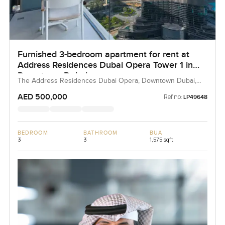
Furnished 3-bedroom apartment for rent at
Address Residences Dubai Opera Tower 1 in
Downtown Dubai
The Address Residences Dubai Opera, Downtown Dubai,
Dubai, UAE
AED 500,000
Ref no:
LP49648
BEDROOM
BATHROOM
BUA
3
3
1,575 sqft