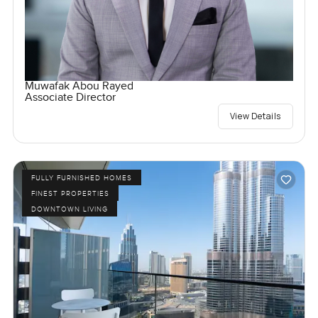
Muwafak Abou Rayed
Associate Director
View Details
FULLY FURNISHED HOMES
FINEST PROPERTIES
DOWNTOWN LIVING