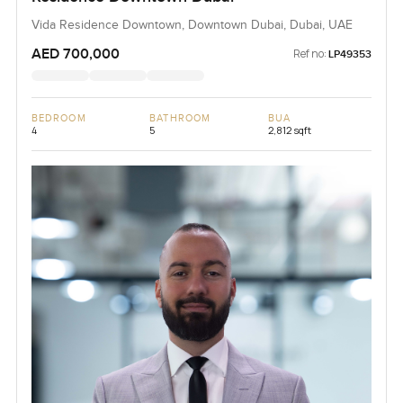
Vida Residence Downtown, Downtown Dubai, Dubai, UAE
AED 700,000
Ref no:
LP49353
BEDROOM
BATHROOM
BUA
4
5
2,812 sqft