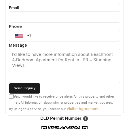
Email
Phone
Message
Send Inquiry
Yes, I would like to receive price alerts for this property and other
helpful information about similar properties and market updates.
Visitor Agreement
By using this service, you accept our
.
DLD Permit Number: