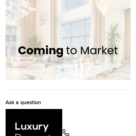
Ask a question