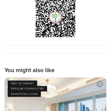
You might also like
NEW TO MARKET
POPULAR COMMUNITIES
DOWNTOWN LIVING