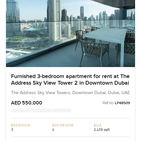
Furnished 3-bedroom apartment for rent at The
Address Sky View Tower 2 in Downtown Dubai
The Address Sky View Towers, Downtown Dubai, Dubai, UAE
AED 550,000
Ref no:
LP48509
BEDROOM
BATHROOM
BUA
3
4
2,438 sqft