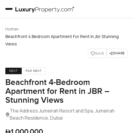
›
Home
Beachfront 4 Bedroom Apartment For Rent In Jbr Stunning
Views
SHARE
SAVE
RENT
FOR RENT
Beachfront 4-Bedroom
Apartment for Rent in JBR –
Stunning Views
The Address Jumeirah Resort and Spa, Jumeirah
Beach Residence, Dubai
1,000,000