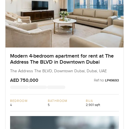
Modern 4-bedroom apartment for rent at The
Address The BLVD in Downtown Dubai
The Address The BLVD, Downtown Dubai, Dubai, UAE
AED 750,000
Ref no:
LP49693
BEDROOM
BATHROOM
BUA
4
5
2,901 sqft