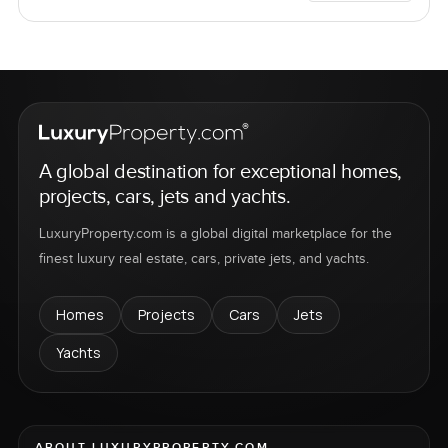
A global destination for exceptional homes,
projects, cars, jets and yachts.
LuxuryProperty.com is a global digital marketplace for the
finest luxury real estate, cars, private jets, and yachts.
Homes
Projects
Cars
Jets
Yachts
ABOUT LUXURYPROPERTY.COM