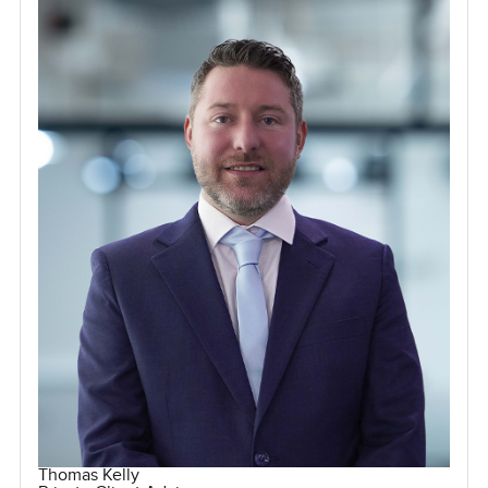
Thomas Kelly