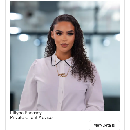
Elliyna Pheasey
Private Client Advisor
View Details