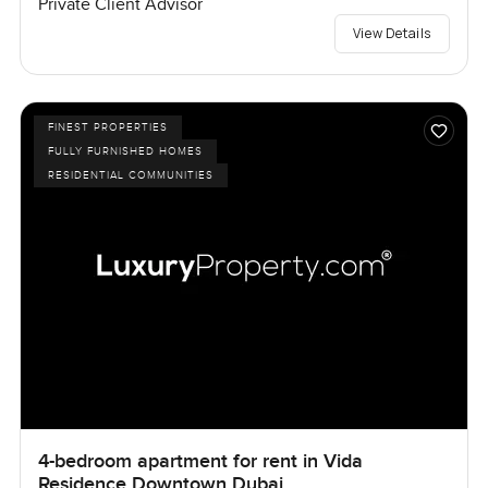
Private Client Advisor
View Details
FINEST PROPERTIES
FULLY FURNISHED HOMES
RESIDENTIAL COMMUNITIES
4-bedroom apartment for rent in Vida
Residence Downtown Dubai