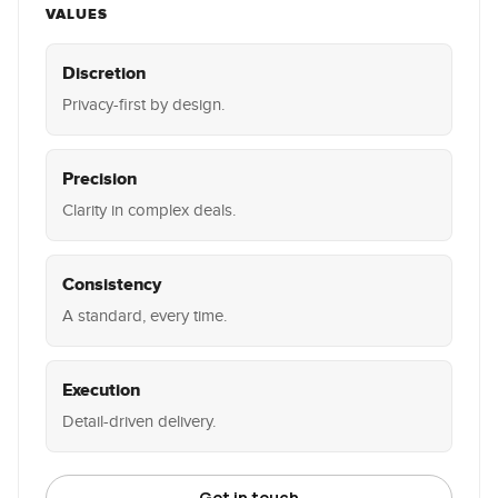
VALUES
Discretion
Privacy-first by design.
Precision
Clarity in complex deals.
Consistency
A standard, every time.
Execution
Detail-driven delivery.
Get in touch