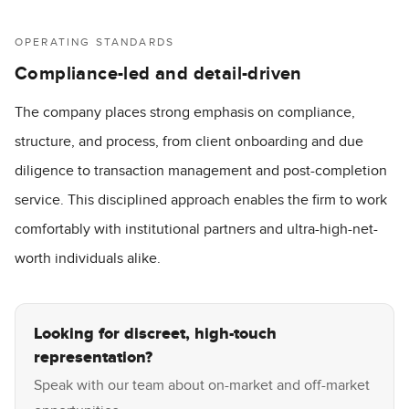
OPERATING STANDARDS
Compliance-led and detail-driven
The company places strong emphasis on compliance,
structure, and process, from client onboarding and due
diligence to transaction management and post-completion
service. This disciplined approach enables the firm to work
comfortably with institutional partners and ultra-high-net-
worth individuals alike.
Looking for discreet, high-touch
representation?
Speak with our team about on-market and off-market