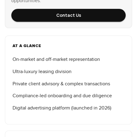
opportunities.
Contact Us
AT A GLANCE
On-market and off-market representation
Ultra-luxury leasing division
Private client advisory & complex transactions
Compliance-led onboarding and due diligence
Digital advertising platform (launched in 2026)