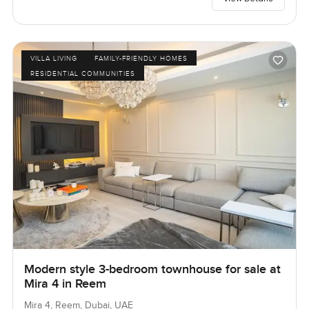
VILLA LIVING
FAMILY-FRIENDLY HOMES
RESIDENTIAL COMMUNITIES
Modern style 3-bedroom townhouse for sale at
Mira 4 in Reem
Mira 4, Reem, Dubai, UAE