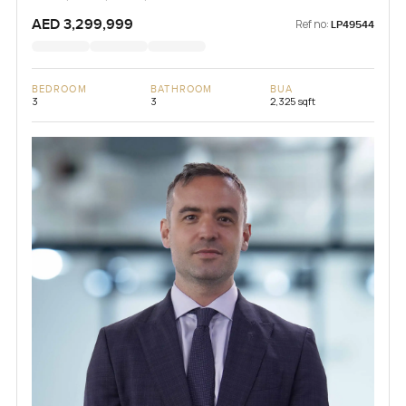
AED 3,299,999
Ref no:
LP49544
BEDROOM
BATHROOM
BUA
3
3
2,325 sqft