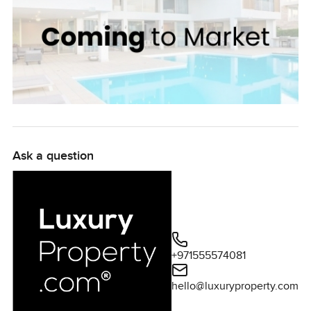
Ask a question
+971555574081
hello@luxuryproperty.com