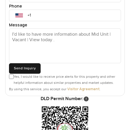
Phone
Message
Send Inquiry
Yes, I would like to receive price alerts for this property and other
helpful information about similar properties and market updates.
Visitor Agreement
By using this service, you accept our
.
DLD Permit Number: