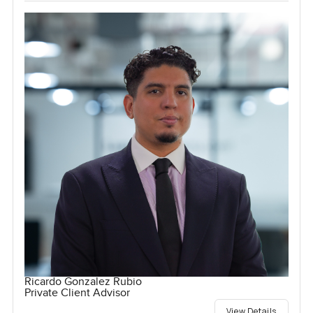
Ricardo Gonzalez Rubio
Private Client Advisor
View Details