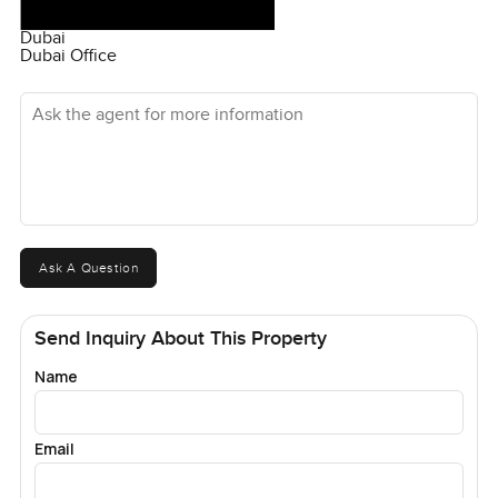
Dubai
Dubai Office
Ask the agent for more information
Ask A Question
Send Inquiry About This Property
Name
Email