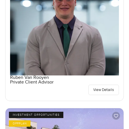
Ruben Van Rooyen
Private Client Advisor
View Details
INVESTMENT OPPORTUNITIES
OFFPLAN