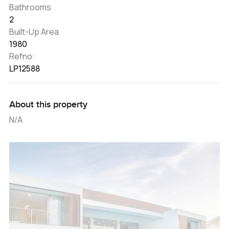
Bathrooms
2
Built-Up Area
1980
Refno:
LP12588
About this property
N/A