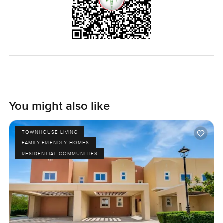
You might also like
TOWNHOUSE LIVING
FAMILY-FRIENDLY HOMES
RESIDENTIAL COMMUNITIES