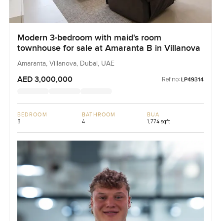
Modern 3-bedroom with maid's room
townhouse for sale at Amaranta B in Villanova
Amaranta, Villanova, Dubai, UAE
AED 3,000,000
Ref no:
LP49314
BEDROOM
BATHROOM
BUA
3
4
1,774 sqft