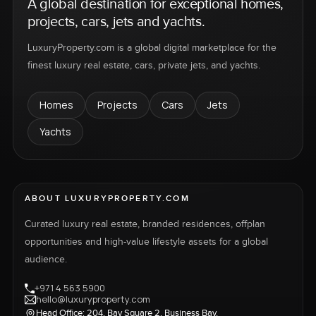
A global destination for exceptional homes,
projects, cars, jets and yachts.
LuxuryProperty.com is a global digital marketplace for the
finest luxury real estate, cars, private jets, and yachts.
Homes
Projects
Cars
Jets
Yachts
ABOUT LUXURYPROPERTY.COM
Curated luxury real estate, branded residences, offplan
opportunities and high-value lifestyle assets for a global
audience.
+971 4 563 5900
hello@luxuryproperty.com
Head Office: 204, Bay Square 2, Business Bay,