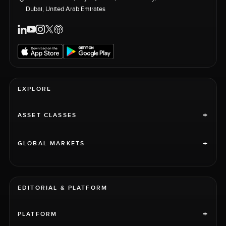
Dubai, United Arab Emirates
EXPLORE
+
ASSET CLASSES
+
GLOBAL MARKETS
EDITORIAL & PLATFORM
+
PLATFORM