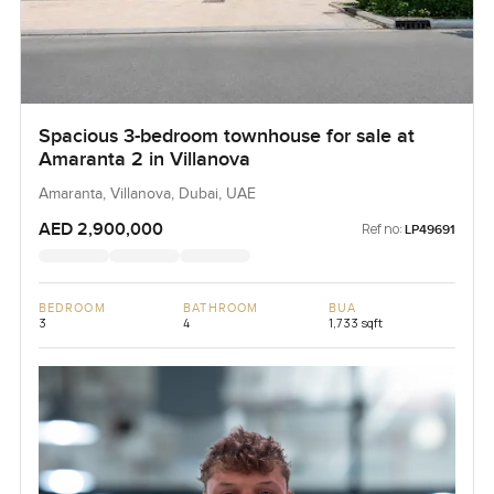
Spacious 3-bedroom townhouse for sale at
Amaranta 2 in Villanova
Amaranta, Villanova, Dubai, UAE
AED 2,900,000
Ref no:
LP49691
BEDROOM
BATHROOM
BUA
3
4
1,733 sqft