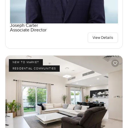
Joseph Carter
Associate Director
View Details
NEW TO MARKET
RESIDENTIAL COMMUNITIES