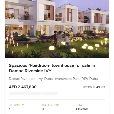
Spacious 4-bedroom townhouse for sale in
Damac Riverside IVY
Damac Riverside - Ivy, Dubai Investment Park (DIP), Dubai,
UAE
AED 2,467,800
Ref no:
LP49332
BEDROOM
BATHROOM
BUA
4
4
1,549 sqft