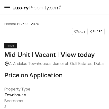
›
Home
LP12588 12970
SHARE
SAVE
SALE
Mid Unit | Vacant | View today
Al Andalus Townhouses, Jumeirah Golf Estates, Dubai
Price on Application
Property Type
Townhouse
Bedrooms
3