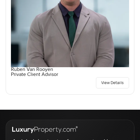
Ruben Van Rooyen
Private Client Advisor
View Details