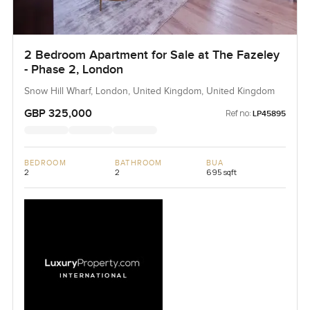
2 Bedroom Apartment for Sale at The Fazeley
- Phase 2, London
Snow Hill Wharf, London, United Kingdom, United Kingdom
GBP 325,000
Ref no:
LP45895
BEDROOM
BATHROOM
BUA
2
2
695 sqft