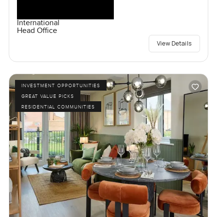
International
Head Office
View Details
INVESTMENT OPPORTUNITIES
GREAT VALUE PICKS
RESIDENTIAL COMMUNITIES