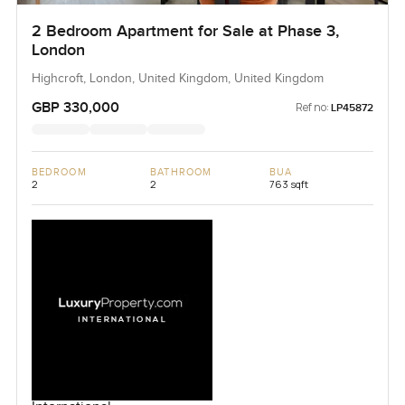
2 Bedroom Apartment for Sale at Phase 3,
London
Highcroft, London, United Kingdom, United Kingdom
GBP 330,000
Ref no:
LP45872
BEDROOM
BATHROOM
BUA
2
2
763 sqft