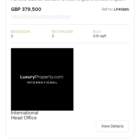
GBP 379,500
Ref no:
LP45885
BEDROOM
BATHROOM
BUA
2
2
691 sqft
International
Head Office
View Details