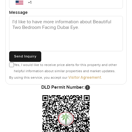
Message
Send Inquiry
Yes, I would like to receive price alerts for this property and other
helpful information about similar properties and market updates.
Visitor Agreement
By using this service, you accept our
.
DLD Permit Number: