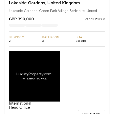
Lakeside Gardens, United Kingdom
Lakeside Gardens, Green Park Village Berkshire, United
Kingdom, United Kingdom
GBP 390,000
Ref no:
LP01880
BEDROOM
BATHROOM
BUA
2
2
755 sqft
International
Head Office