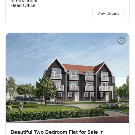
International
Head Office
View Details
Beautiful Two Bedroom Flat for Sale in