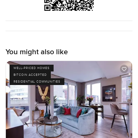
You might also like
WELL-PRICED HOMES
BITCOIN ACCEPTED
RESIDENTIAL COMMUNITIES