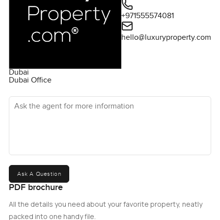
+971555574081
hello@luxuryproperty.com
Dubai
Dubai Office
Ask the agent for more information
Ask A Question
PDF brochure
All the details you need about your favorite property, neatly
packed into one handy file.