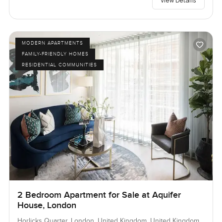
View Details
MODERN APARTMENTS
FAMILY-FRIENDLY HOMES
RESIDENTIAL COMMUNITIES
2 Bedroom Apartment for Sale at Aquifer
House, London
Horlicks Quarter, London, United Kingdom, United Kingdom