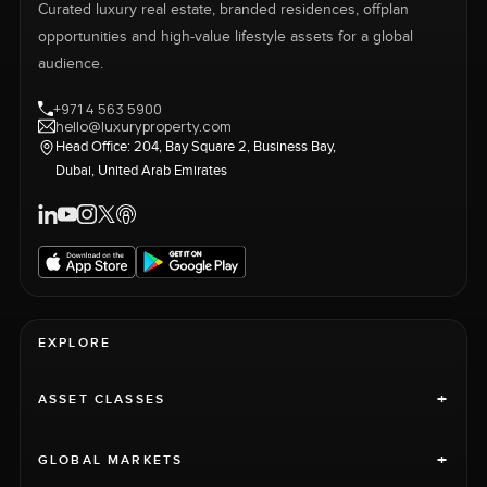
Curated luxury real estate, branded residences, offplan
opportunities and high-value lifestyle assets for a global
audience.
+971 4 563 5900
hello@luxuryproperty.com
Head Office: 204, Bay Square 2, Business Bay,
Dubai, United Arab Emirates
EXPLORE
+
ASSET CLASSES
+
GLOBAL MARKETS