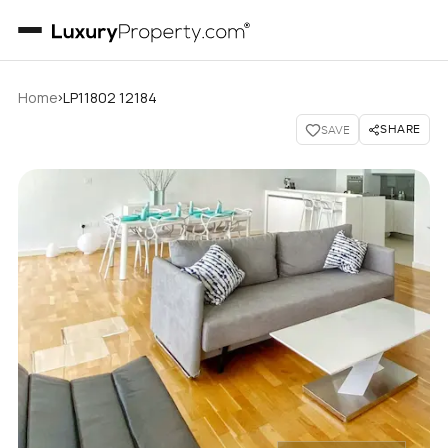
›
Home
LP11802 12184
SHARE
SAVE