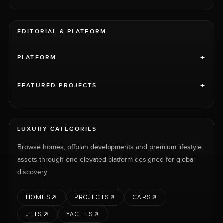
EDITORIAL & PLATFORM
+
PLATFORM
+
FEATURED PROJECTS
LUXURY CATEGORIES
Browse homes, offplan developments and premium lifestyle
assets through one elevated platform designed for global
discovery.
HOMES
PROJECTS
CARS
JETS
YACHTS