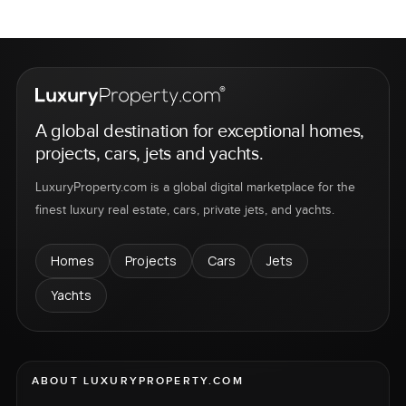
A global destination for exceptional homes,
projects, cars, jets and yachts.
LuxuryProperty.com is a global digital marketplace for the
finest luxury real estate, cars, private jets, and yachts.
Homes
Projects
Cars
Jets
Yachts
ABOUT LUXURYPROPERTY.COM