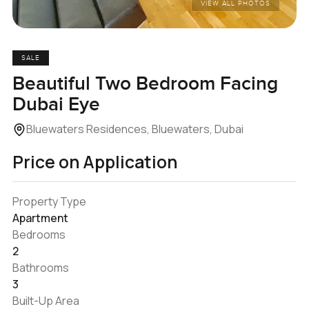
VIEW ALL PHOTOS
SALE
Beautiful Two Bedroom Facing
Dubai Eye
Bluewaters Residences, Bluewaters, Dubai
Price on Application
Property Type
Apartment
Bedrooms
2
Bathrooms
3
Built-Up Area