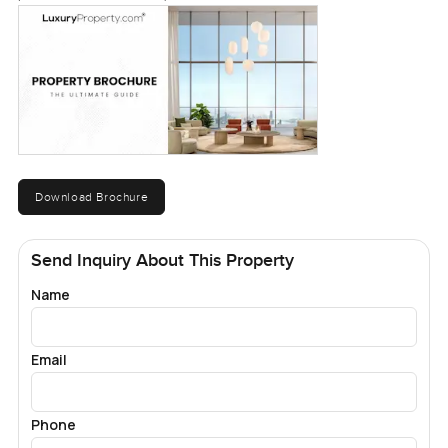
Download Brochure
Send Inquiry About This Property
Name
Email
Phone