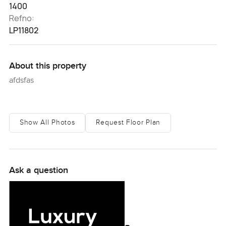
1400
Refno:
LP11802
About this property
afdsfas
Show All Photos
Request Floor Plan
Ask a question