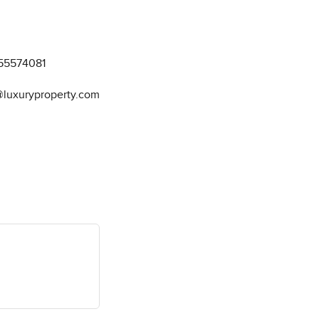
55574081
@luxuryproperty.com