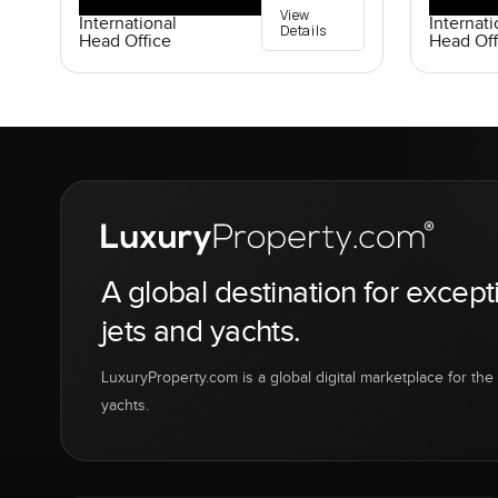
View
International
Internati
Details
Head Office
Head Off
A global destination for except
jets and yachts.
LuxuryProperty.com is a global digital marketplace for the f
yachts.