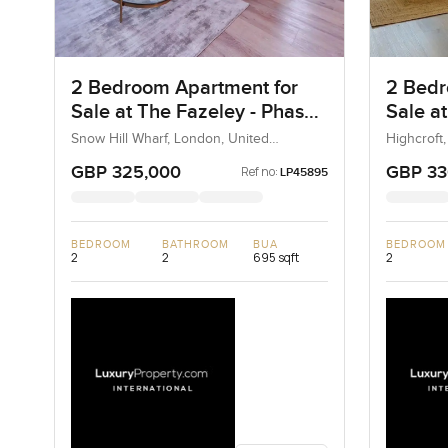
2 Bedroom Apartment for
2 Bedr
Sale at The Fazeley - Phase
Sale a
2, London
Snow Hill Wharf, London, United
Highcroft
Kingdom, United Kingdom
United K
GBP 325,000
GBP 33
Ref no:
LP45895
BEDROOM
BATHROOM
BUA
BEDROOM
2
2
695 sqft
2