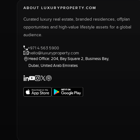
ABOUT LUXURYPROPERTY.COM
Curated luxury real estate, branded residences, offplan
opportunities and high-value lifestyle assets for a global
audience.
+971 4 563 5900
hello@luxuryproperty.com
Head Office: 204, Bay Square 2, Business Bay,
Dubai, United Arab Emirates