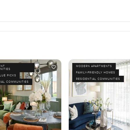
ENT
MODERN APARTMENTS
NITIES
FAMILY-FRIENDLY HOMES
LUE PICKS
RESIDENTIAL COMMUNITIES
IAL COMMUNITIES