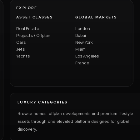
EXPLORE
ASSET CLASSES
GLOBAL MARKETS
Real Estate
London
Projects / Offplan
Dubai
Cars
New York
Jets
Miami
Yachts
Los Angeles
France
LUXURY CATEGORIES
Browse homes, offplan developments and premium lifestyle
assets through one elevated platform designed for global
discovery.