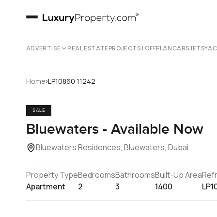
ADVERTISE
REAL ESTATE
PROJECTS | OFFPLAN
CARS
JETS
YA
›
Home
LP10860 11242
SALE
Bluewaters - Available Now
Bluewaters Residences, Bluewaters, Dubai
Property Type
Bedrooms
Bathrooms
Built-Up Area
Ref
Apartment
2
3
1400
LP1