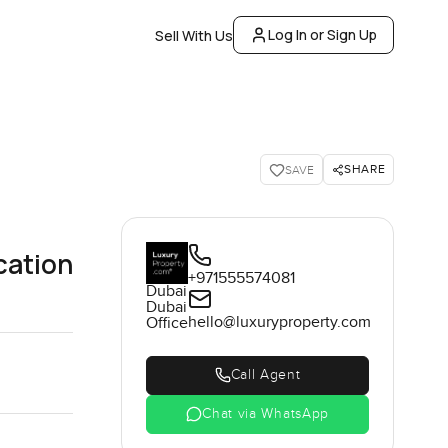
Log In or Sign Up
Sell With Us
SHARE
SAVE
cation
+971555574081
Dubai
Dubai
hello@luxuryproperty.com
Office
Call Agent
Chat via WhatsApp