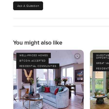
Ask A Question
You might also like
WELL-PRICED HOMES
INVESTM
OPPORTU
BITCOIN ACCEPTED
GREAT VA
RESIDENTIAL COMMUNITIES
RESIDENT