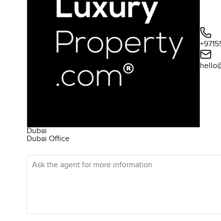
+9715
hello
Dubai
Dubai Office
Ask the agent for more information