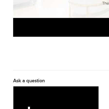
Ask a question