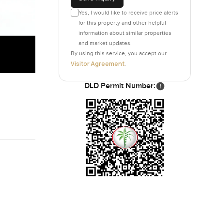
Yes, I would like to receive price alerts
for this property and other helpful
information about similar properties
and market updates.
By using this service, you accept our
Visitor Agreement
.
DLD Permit Number: