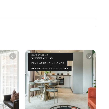
INVESTMENT
OPPORTUNITIES
FAMILY-FRIENDLY HOMES
RESIDENTIAL COMMUNITIES