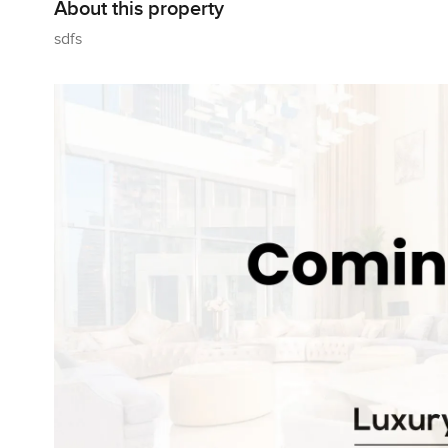
About this property
sdfs