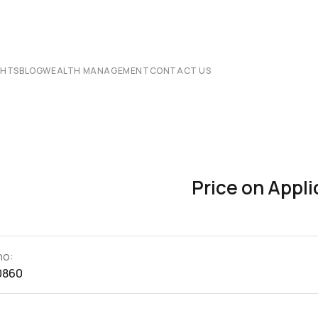
CHTS
BLOG
WEALTH MANAGEMENT
CONTACT US
Price on Appli
no:
0860