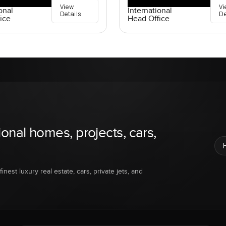
View
Vi
onal
International
Details
De
ice
Head Office
ional homes, projects, cars,
inest luxury real estate, cars, private jets, and