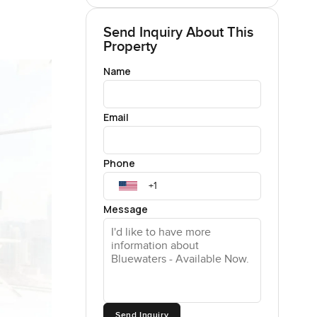
Send Inquiry About This
Property
Name
Email
Phone
Message
Send Inquiry