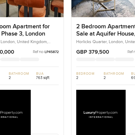
oom Apartment for
2 Bedroom Apartment
t Phase 3, London
Sale at Aquifer House
London
, London, United Kingdom,
Horlicks Quarter, London, Unit
ingdom
Kingdom, United Kingdom
0,000
GBP 379,500
Ref no:
Ref 
LP45872
BATHROOM
BUA
BEDROOM
BATHROOM
B
2
763 sqft
2
2
69