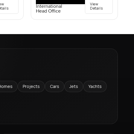
ew
View
International
tails
Details
Head Office
Homes
Projects
Cars
Jets
Yachts