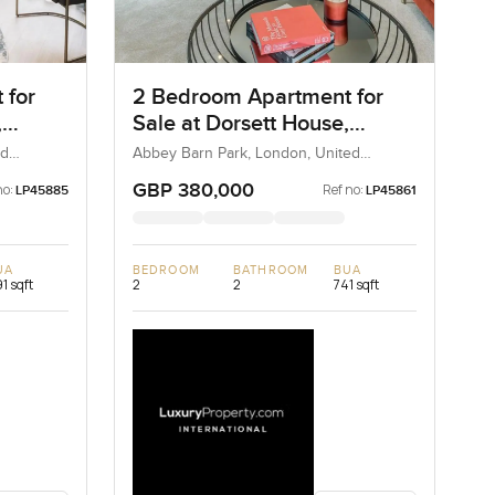
 for
2 Bedroom Apartment for
,
Sale at Dorsett House,
London
ed
Abbey Barn Park, London, United
Kingdom, United Kingdom
GBP 380,000
no:
Ref no:
LP45885
LP45861
UA
BEDROOM
BATHROOM
BUA
1 sqft
2
2
741 sqft