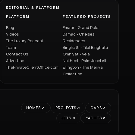
EDITORIAL & PLATFORM
PLATFORM
FEATURED PROJECTS
Blog
Emaar - Grand Polo
Videos
Damac - Chelsea
The Luxury Podcast
Residences
Team
Binghatti - Tilal Binghatti
Contact Us
Omniyat - Vela
Advertise
Nakheel - Palm Jebel Ali
ThePrivateClientOffice.com
Ellington - The Meriva
Collection
HOMES
PROJECTS
CARS
JETS
YACHTS