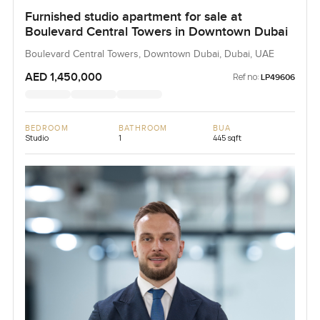
Furnished studio apartment for sale at
Boulevard Central Towers in Downtown Dubai
Boulevard Central Towers, Downtown Dubai, Dubai, UAE
AED 1,450,000
Ref no:
LP49606
BEDROOM
BATHROOM
BUA
Studio
1
445 sqft