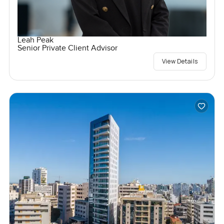
Leah Peak
Senior Private Client Advisor
View Details