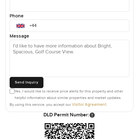
Phone
Message
Send Inquiry
Yes, I would like to receive price alerts for this property and other
helpful information about similar properties and market updates.
Visitor Agreement
By using this service, you accept our
.
DLD Permit Number: