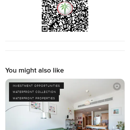
You might also like
INVESTMENT OPPORTUNITIES
WATERFRONT COLLECTION
WATERFRONT PROPERTIES