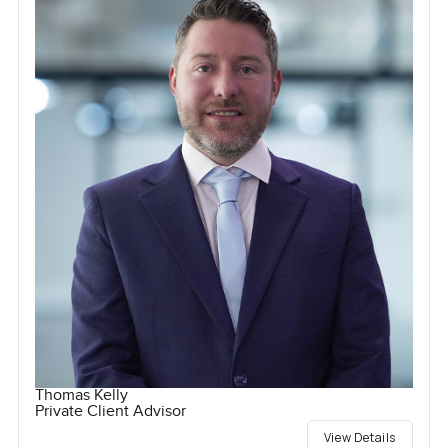
Thomas Kelly
Private Client Advisor
View Details