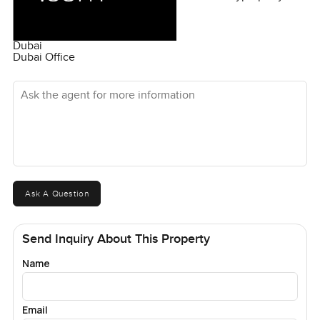
Dubai
Dubai Office
Ask the agent for more information
Ask A Question
Send Inquiry About This Property
Name
Email