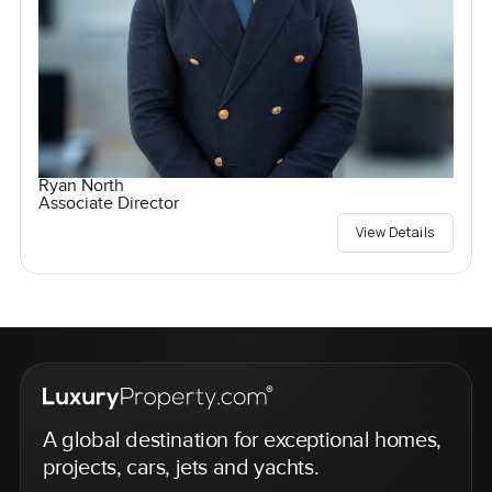
Ryan North
Associate Director
View Details
A global destination for exceptional homes,
projects, cars, jets and yachts.