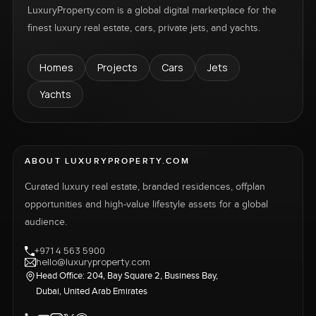
LuxuryProperty.com is a global digital marketplace for the
finest luxury real estate, cars, private jets, and yachts.
Homes
Projects
Cars
Jets
Yachts
ABOUT LUXURYPROPERTY.COM
Curated luxury real estate, branded residences, offplan
opportunities and high-value lifestyle assets for a global
audience.
+971 4 563 5900
hello@luxuryproperty.com
Head Office: 204, Bay Square 2, Business Bay,
Dubai, United Arab Emirates