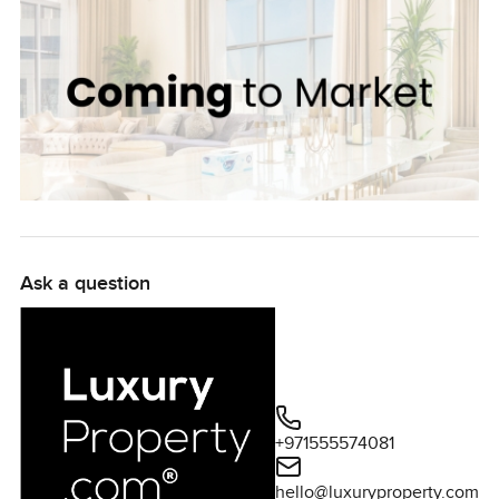
Ask a question
+971555574081
hello@luxuryproperty.com