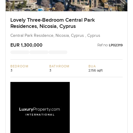
Lovely Three-Bedroom Central Park
Residences, Nicosia, Cyprus
Central Park Residence, Nicosia, Cyprus , Cyprus
EUR 1,300,000
Ref no:
LP02319
BEDROOM
BATHROOM
BUA
3
3
2,156 sqft