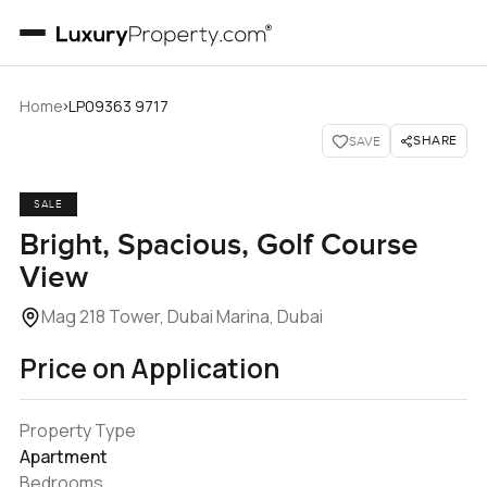
›
Home
LP09363 9717
SHARE
SAVE
SALE
Bright, Spacious, Golf Course
View
Mag 218 Tower, Dubai Marina, Dubai
Price on Application
Property Type
Apartment
Bedrooms