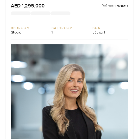
AED 1,295,000
Ref no:
LP49657
BEDROOM
BATHROOM
BUA
Studio
1
535 sqft