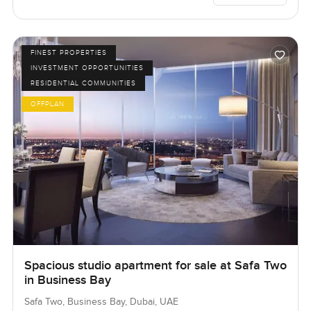
FINEST PROPERTIES
INVESTMENT OPPORTUNITIES
RESIDENTIAL COMMUNITIES
OFFPLAN
Spacious studio apartment for sale at Safa Two
in Business Bay
Safa Two, Business Bay, Dubai, UAE