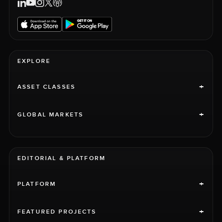
EXPLORE
+
ASSET CLASSES
+
GLOBAL MARKETS
EDITORIAL & PLATFORM
+
PLATFORM
+
FEATURED PROJECTS