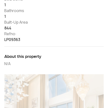
1
Bathrooms
1
Built-Up Area
844
Refno:
LP09363
About this property
N/A