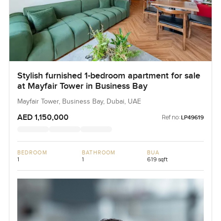
Stylish furnished 1-bedroom apartment for sale
at Mayfair Tower in Business Bay
Mayfair Tower, Business Bay, Dubai, UAE
AED 1,150,000
Ref no:
LP49619
BEDROOM
BATHROOM
BUA
1
1
619 sqft