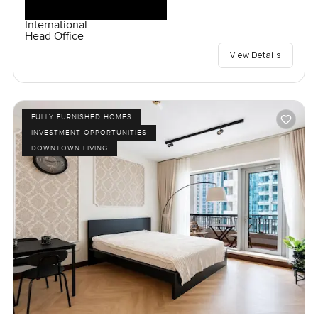
International
Head Office
View Details
FULLY FURNISHED HOMES
INVESTMENT OPPORTUNITIES
DOWNTOWN LIVING