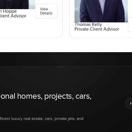
View
an Hoppe
Details
lient Advisor
Thomas Kelly
Private Client Advisor
ional homes, projects, cars,
inest luxury real estate, cars, private jets, and