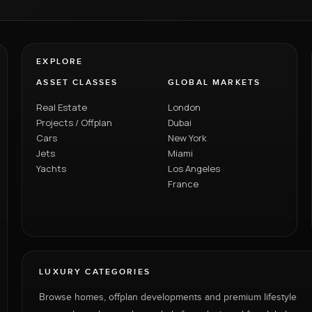
EXPLORE
ASSET CLASSES
GLOBAL MARKETS
Real Estate
London
Projects / Offplan
Dubai
Cars
New York
Jets
Miami
Yachts
Los Angeles
France
LUXURY CATEGORIES
Browse homes, offplan developments and premium lifestyle