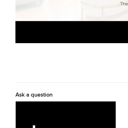
Ask a question