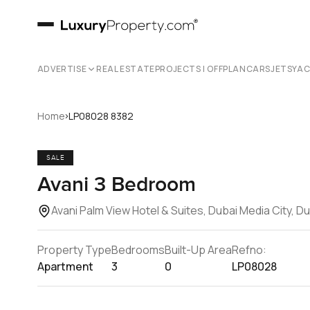
ADVERTISE
REAL ESTATE
PROJECTS | OFFPLAN
CARS
JETS
YA
›
Home
LP08028 8382
SALE
Avani 3 Bedroom
Avani Palm View Hotel & Suites, Dubai Media City, D
Property Type
Bedrooms
Built-Up Area
Refno:
Apartment
3
0
LP08028