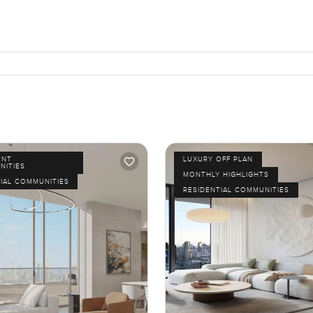
ENT
LUXURY OFF PLAN
NITIES
MONTHLY HIGHLIGHTS
IAL COMMUNITIES
RESIDENTIAL COMMUNITIES