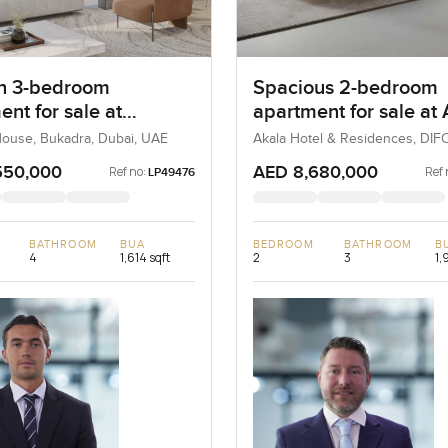
n 3-bedroom
Spacious 2-bedroom
nt for sale at
apartment for sale at
ne House in Bukadra
Hotel and Residences 
ouse, Bukadra, Dubai, UAE
Akala Hotel & Residences, DIFC
UAE
DIFC
550,000
AED 8,680,000
Ref no:
Ref 
LP49476
BATHROOM
BUA
BEDROOM
BATHROOM
B
4
1,614 sqft
2
3
1,