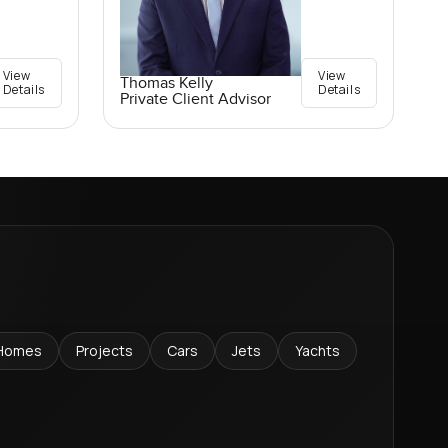
View
View
Thomas Kelly
Details
Details
Private Client Advisor
Homes
Projects
Cars
Jets
Yachts