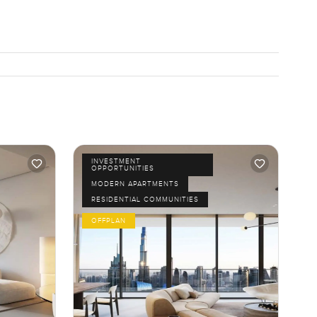
INVESTMENT
OPPORTUNITIES
MODERN APARTMENTS
RESIDENTIAL COMMUNITIES
OFFPLAN