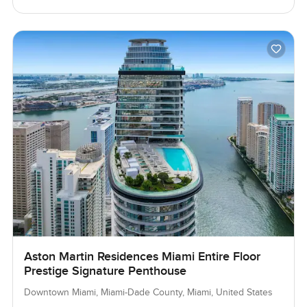
Aston Martin Residences Miami Entire Floor
Prestige Signature Penthouse
Downtown Miami, Miami-Dade County, Miami, United States