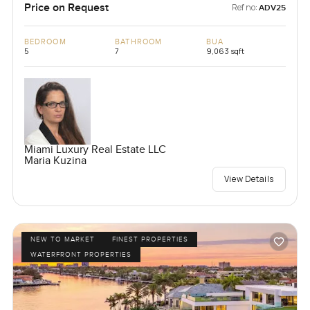
Price on Request
Ref no:
ADV25
BEDROOM
BATHROOM
BUA
5
7
9,063 sqft
Miami Luxury Real Estate LLC
Maria Kuzina
View Details
NEW TO MARKET
FINEST PROPERTIES
WATERFRONT PROPERTIES