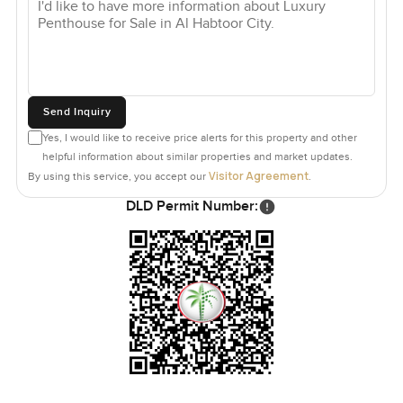
Send Inquiry
Yes, I would like to receive price alerts for this property and other
helpful information about similar properties and market updates.
Visitor Agreement
By using this service, you accept our
.
DLD Permit Number: