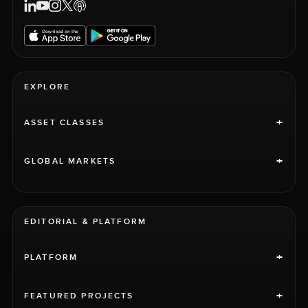
EXPLORE
+
ASSET CLASSES
+
GLOBAL MARKETS
EDITORIAL & PLATFORM
+
PLATFORM
+
FEATURED PROJECTS