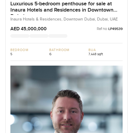
Luxurious 5-bedroom penthouse for sale at
Inaura Hotels and Residences in Downtown
Dubai
Inaura Hotels & Residences, Downtown Dubai, Dubai, UAE
AED 45,000,000
Ref no:
LP49539
BEDROOM
BATHROOM
BUA
5
6
7,448 sqft