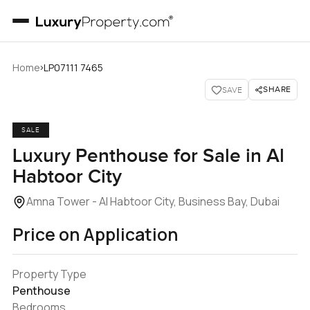
›
Home
LP07111 7465
SHARE
SAVE
SALE
Luxury Penthouse for Sale in Al
Habtoor City
Amna Tower - Al Habtoor City, Business Bay, Dubai
Price on Application
Property Type
Penthouse
Bedrooms