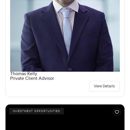
Thomas Kelly
Private Client Advisor
View Details
INVESTMENT OPPORTUNITIES