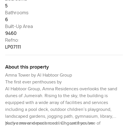
5
Bathrooms
6
Built-Up Area
9460
Refno:
LP07111
About this property
Amna Tower by Al Habtoor Group
The first ever penthouses by
Al Habtoor Group, Amna Residences overlooks the sand
dunes of Jumeirah. Rising to the sky, the building is
equipped with a wide array of facilities and services
including a pool deck, outdoor children’s playground,
landscaped gardens, jogging path, gymnasium, library,
party zone and much more. Choose from one of
You've never experienced living until you've