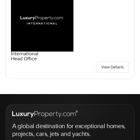
International
Head Office
View Details
A global destination for exceptional homes,
projects, cars, jets and yachts.