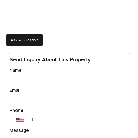
Ask A Question
Send Inquiry About This Property
Name
Email
Phone
Message