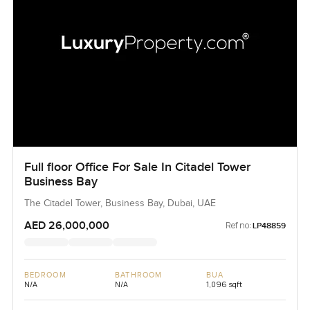
Full floor Office For Sale In Citadel Tower
Business Bay
The Citadel Tower, Business Bay, Dubai, UAE
AED 26,000,000
Ref no:
LP48859
BEDROOM
BATHROOM
BUA
N/A
N/A
1,096 sqft