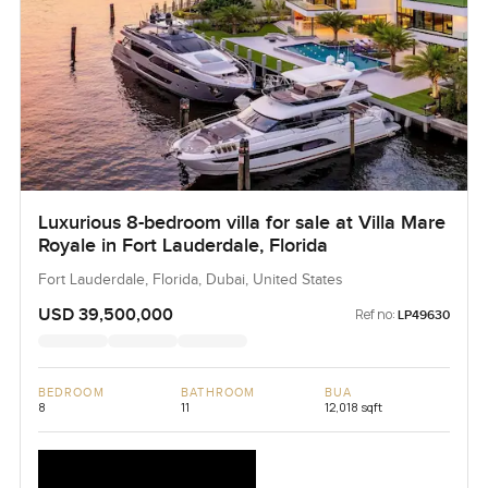
Luxurious 8-bedroom villa for sale at Villa Mare
Royale in Fort Lauderdale, Florida
Fort Lauderdale, Florida, Dubai, United States
USD 39,500,000
Ref no:
LP49630
BEDROOM
BATHROOM
BUA
8
11
12,018 sqft