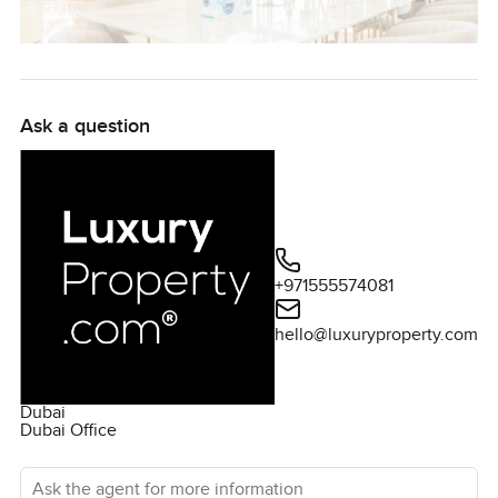
Ask a question
+971555574081
hello@luxuryproperty.com
Dubai
Dubai Office
Ask the agent for more information