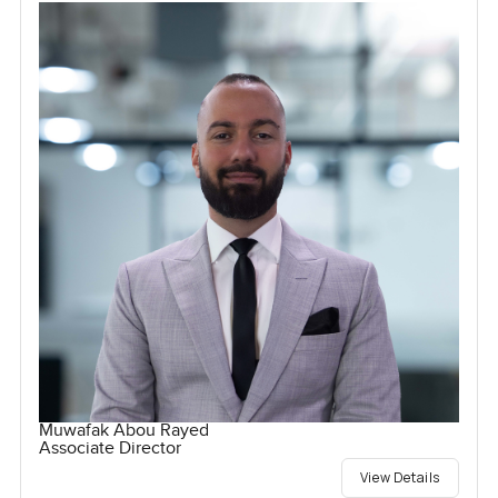
Muwafak Abou Rayed
Associate Director
View Details