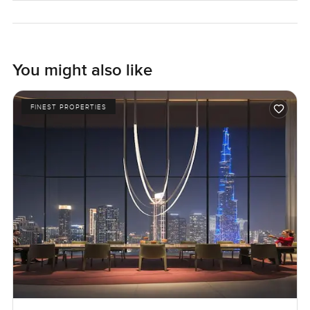
You might also like
FINEST PROPERTIES