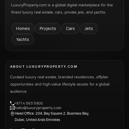
LuxuryProperty.com is a global digital marketplace for the
finest luxury real estate, cars, private jets, and yachts.
Homes
Projects
Cars
Jets
Yachts
ABOUT LUXURYPROPERTY.COM
Curated luxury real estate, branded residences, offplan
opportunities and high-value lifestyle assets for a global
audience.
+971 4 563 5900
hello@luxuryproperty.com
Head Office: 204, Bay Square 2, Business Bay,
Dubai, United Arab Emirates