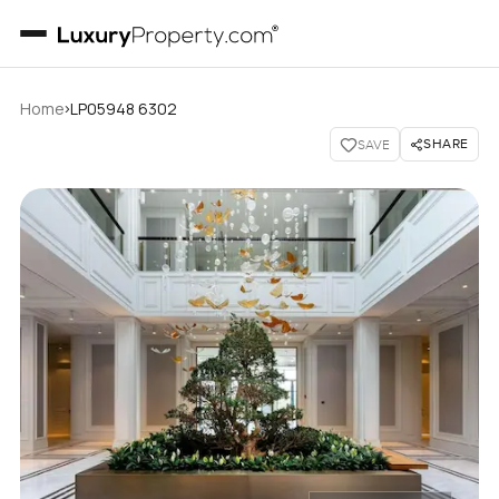
›
Home
LP05948 6302
SHARE
SAVE