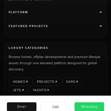
+
PLATFORM
+
FEATURED PROJECTS
LUXURY CATEGORIES
Browse homes, offplan developments and premium lifestyle
assets through one elevated platform designed for global
discovery.
HOMES
PROJECTS
CARS
JETS
YACHTS
Call
Email
WhatsApp