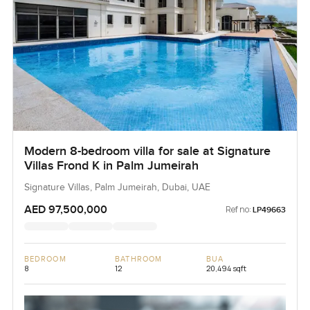
Modern 8-bedroom villa for sale at Signature
Villas Frond K in Palm Jumeirah
Signature Villas, Palm Jumeirah, Dubai, UAE
AED 97,500,000
Ref no:
LP49663
BEDROOM
BATHROOM
BUA
8
12
20,494 sqft