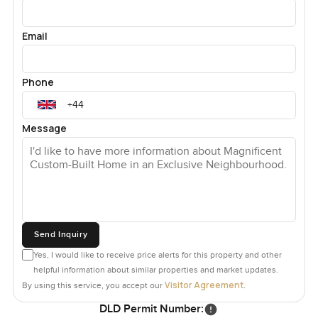
villas in Sector L, Emirates Hills. We are not just property
advisors; we pride ourselves on our friendly and
Email
professional approach making your next property move
an easy one.
Phone
Message
Send Inquiry
Yes, I would like to receive price alerts for this property and other
helpful information about similar properties and market updates.
Visitor Agreement
By using this service, you accept our
.
DLD Permit Number: