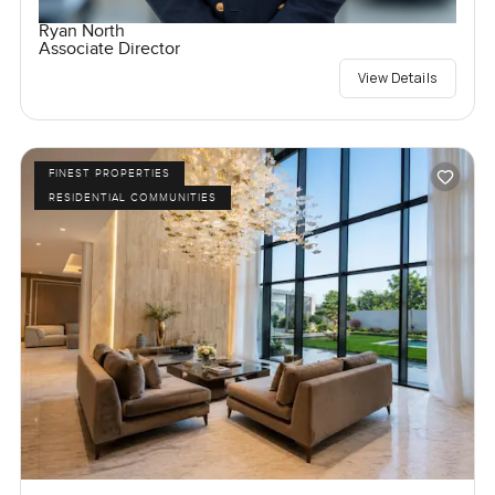
Ryan North
Associate Director
View Details
FINEST PROPERTIES
RESIDENTIAL COMMUNITIES