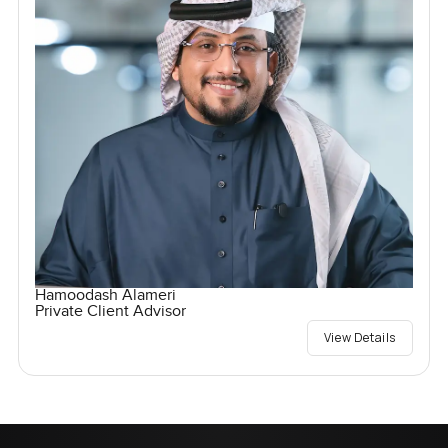
Hamoodash Alameri
Private Client Advisor
View Details