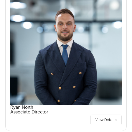
Ryan North
Associate Director
View Details