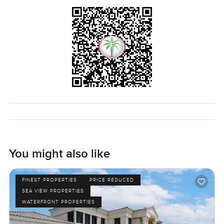
You might also like
FINEST PROPERTIES
PRICE REDUCED
SEA VIEW PROPERTIES
WATERFRONT PROPERTIES