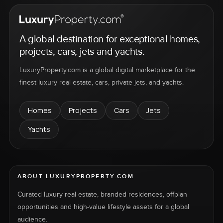
A global destination for exceptional homes,
projects, cars, jets and yachts.
LuxuryProperty.com is a global digital marketplace for the
finest luxury real estate, cars, private jets, and yachts.
Homes
Projects
Cars
Jets
Yachts
ABOUT LUXURYPROPERTY.COM
Curated luxury real estate, branded residences, offplan
opportunities and high-value lifestyle assets for a global
audience.