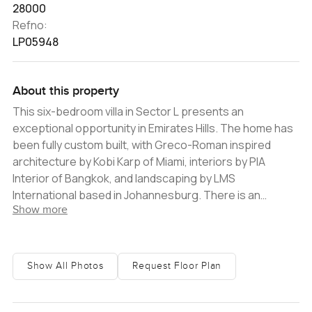
28000
Refno:
LP05948
About this property
This six-bedroom villa in Sector L presents an
exceptional opportunity in Emirates Hills. The home has
been fully custom built, with Greco-Roman inspired
architecture by Kobi Karp of Miami, interiors by PIA
Interior of Bangkok, and landscaping by LMS
International based in Johannesburg. There is an
Show more
additional nannyï¿½s room on the first floor of the villa
that can be used as a seventh bedroom. The home is
fully Vaastu compliant. Beautiful marble has been used
throughout, in all of the flooring of the main living areas
Show All Photos
Request Floor Plan
and in other key design elements. Armani Grey,
Emperador Black, White Arabascato, Calacata Greek,
Jaguar Grey, Crema Ivory and Fior di Bosco Greek are