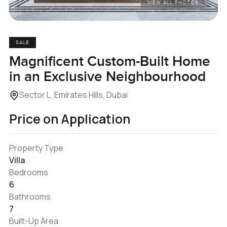
VIEW ALL PHOTOS
SALE
Magnificent Custom-Built Home
in an Exclusive Neighbourhood
Sector L, Emirates Hills, Dubai
Price on Application
Property Type
Villa
Bedrooms
6
Bathrooms
7
Built-Up Area