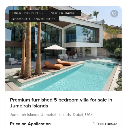
FINEST PROPERTIES
NEW TO MARKET
RESIDENTIAL COMMUNITIES
Premium furnished 5-bedroom villa for sale in
Jumeirah Islands
Jumeirah Islands, Jumeirah Islands, Dubai, UAE
Price on Application
Ref no:
LP48532