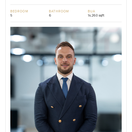
BEDROOM
BATHROOM
BUA
5
6
14,260 sqft