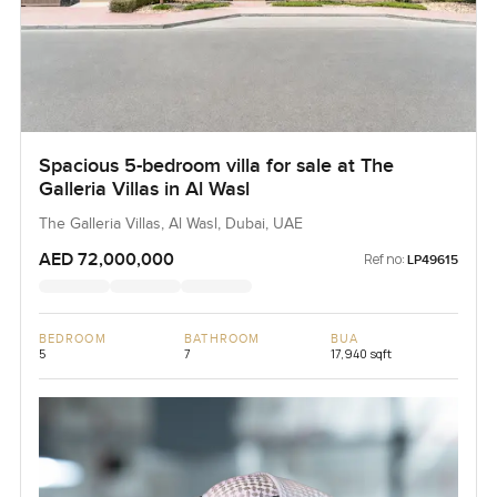
Spacious 5-bedroom villa for sale at The
Galleria Villas in Al Wasl
The Galleria Villas, Al Wasl, Dubai, UAE
AED 72,000,000
Ref no:
LP49615
BEDROOM
BATHROOM
BUA
5
7
17,940 sqft