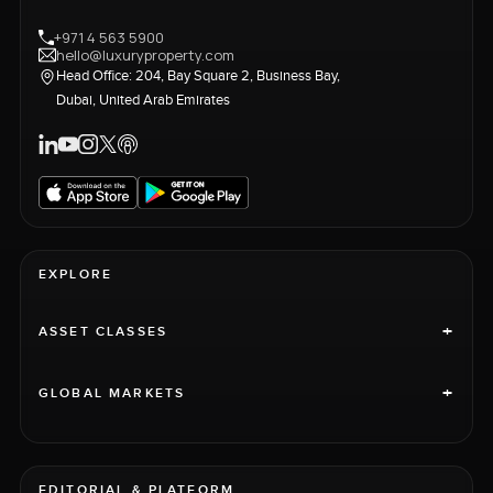
+971 4 563 5900
hello@luxuryproperty.com
Head Office: 204, Bay Square 2, Business Bay,
Dubai, United Arab Emirates
EXPLORE
+
ASSET CLASSES
+
GLOBAL MARKETS
EDITORIAL & PLATFORM