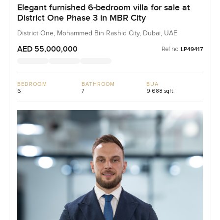
Elegant furnished 6-bedroom villa for sale at
District One Phase 3 in MBR City
District One, Mohammed Bin Rashid City, Dubai, UAE
AED 55,000,000
Ref no:
LP49417
BEDROOM
BATHROOM
BUA
6
7
9,688 sqft