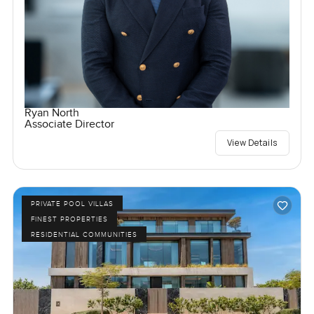
Ryan North
Associate Director
View Details
PRIVATE POOL VILLAS
FINEST PROPERTIES
RESIDENTIAL COMMUNITIES