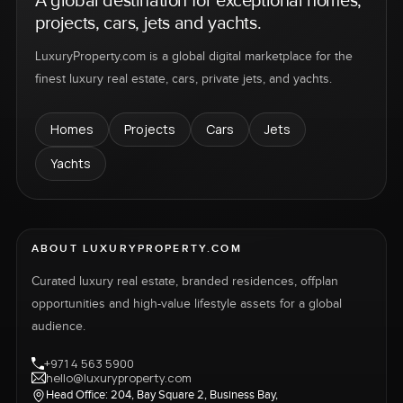
A global destination for exceptional homes,
projects, cars, jets and yachts.
LuxuryProperty.com is a global digital marketplace for the
finest luxury real estate, cars, private jets, and yachts.
Homes
Projects
Cars
Jets
Yachts
ABOUT LUXURYPROPERTY.COM
Curated luxury real estate, branded residences, offplan
opportunities and high-value lifestyle assets for a global
audience.
+971 4 563 5900
hello@luxuryproperty.com
Head Office: 204, Bay Square 2, Business Bay,