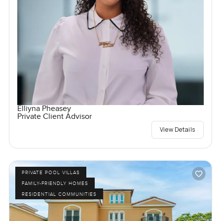
Elliyna Pheasey
Private Client Advisor
View Details
PRIVATE POOL VILLAS
FAMILY-FRIENDLY HOMES
RESIDENTIAL COMMUNITIES