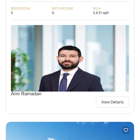
BEDROOM
BATHROOM
BUA
5
6
5,631 sqft
Amr Ramadan
View Details