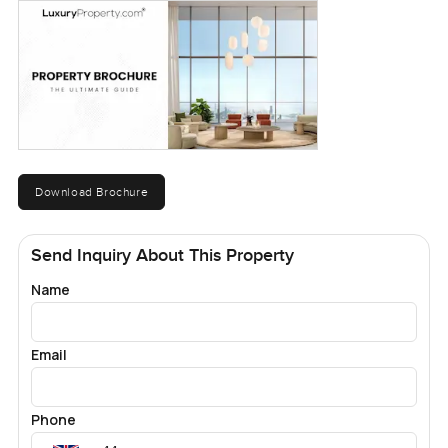
Download Brochure
Send Inquiry About This Property
Name
Email
Phone