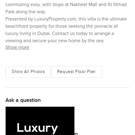
commuting easy, with stops at Nakheel Mall and Al Ittihad
Park along the way.
Presented by LuxuryProperty.com, this villa is the ultimate
beachfront property for those seeking the pinnacle of
luxury living in Dubai. Contact us today to arrange a
viewing and secure your new home by the sea.
Show more
Show All Photos
Request Floor Plan
Ask a question