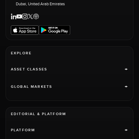
Dubai, United Arab Emirates
EXPLORE
+
ASSET CLASSES
+
GLOBAL MARKETS
EDITORIAL & PLATFORM
+
PLATFORM