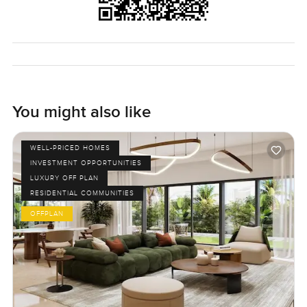
You might also like
WELL-PRICED HOMES
INVESTMENT OPPORTUNITIES
LUXURY OFF PLAN
RESIDENTIAL COMMUNITIES
OFFPLAN