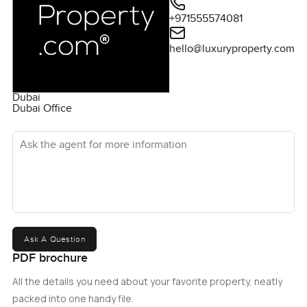
+971555574081
hello@luxuryproperty.com
Dubai
Dubai Office
Ask the agent for more information
Ask A Question
PDF brochure
All the details you need about your favorite property, neatly
packed into one handy file.