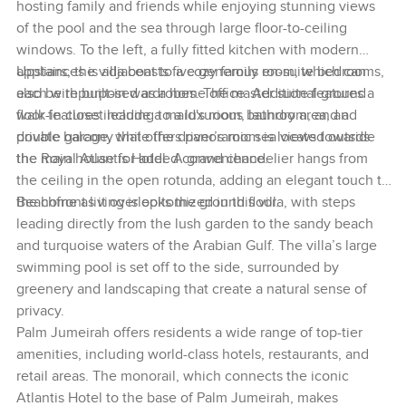
hosting family and friends while enjoying stunning views
of the pool and the sea through large floor-to-ceiling
windows. To the left, a fully fitted kitchen with modern
appliances is adjacent to a cozy family room, which can
Upstairs, the villa boasts five generous en-suite bedrooms,
also be repurposed as a home office. Additional ground
each with built-in wardrobes. The master suite features a
floor features include a maid's room, laundry area, and
walk-in closet leading to a luxurious bathroom, and a
double garage, while the driver’s room is located outside
private balcony that offers panoramic sea views towards
the main house for added convenience.
the Royal Atlantis Hotel. A grand chandelier hangs from
the ceiling in the open rotunda, adding an elegant touch to
the home as it overlooks the ground floor.
Beachfront living is epitomized in this villa, with steps
leading directly from the lush garden to the sandy beach
and turquoise waters of the Arabian Gulf. The villa’s large
swimming pool is set off to the side, surrounded by
greenery and landscaping that create a natural sense of
privacy.
Palm Jumeirah offers residents a wide range of top-tier
amenities, including world-class hotels, restaurants, and
retail areas. The monorail, which connects the iconic
Atlantis Hotel to the base of Palm Jumeirah, makes