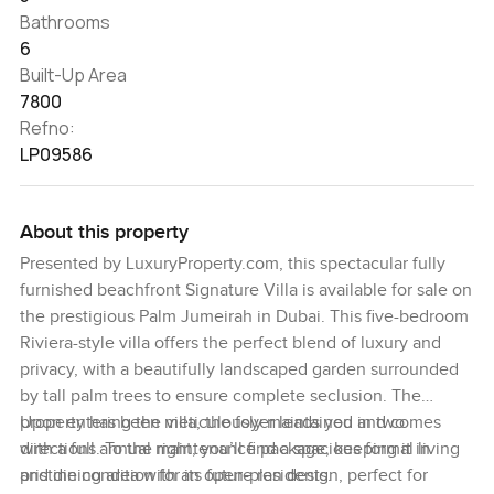
Bathrooms
6
Built-Up Area
7800
Refno:
LP09586
About this property
Presented by LuxuryProperty.com, this spectacular fully
furnished beachfront Signature Villa is available for sale on
the prestigious Palm Jumeirah in Dubai. This five-bedroom
Riviera-style villa offers the perfect blend of luxury and
privacy, with a beautifully landscaped garden surrounded
by tall palm trees to ensure complete seclusion. The
property has been meticulously maintained and comes
Upon entering the villa, the foyer leads you in two
with a full annual maintenance package, keeping it in
directions. To the right, you’ll find a spacious formal living
pristine condition for its future residents.
and dining area with an open-plan design, perfect for