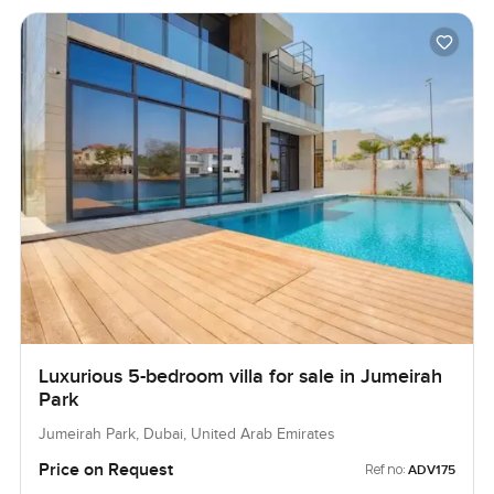
Luxurious 5-bedroom villa for sale in Jumeirah
Park
Jumeirah Park, Dubai, United Arab Emirates
Price on Request
Ref no:
ADV175