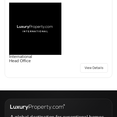
International
Head Office
View Details