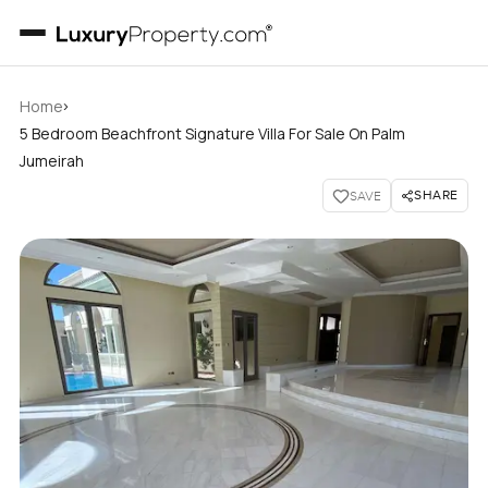
›
Home
5 Bedroom Beachfront Signature Villa For Sale On Palm
Jumeirah
SHARE
SAVE