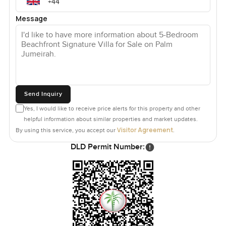
Message
Send Inquiry
Yes, I would like to receive price alerts for this property and other
helpful information about similar properties and market updates.
Visitor Agreement
By using this service, you accept our
.
DLD Permit Number: