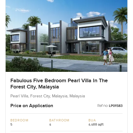
Fabulous Five Bedroom Pearl Villa In The
Forest City, Malaysia
Pearl Villa, Forest City, Malaysia, Malaysia
Price on Application
Ref no:
LP01583
BEDROOM
BATHROOM
BUA
5
4
4,488 sqft