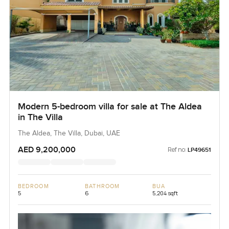
Modern 5-bedroom villa for sale at The Aldea
in The Villa
The Aldea, The Villa, Dubai, UAE
AED 9,200,000
Ref no:
LP49651
BEDROOM
BATHROOM
BUA
5
6
5,204 sqft