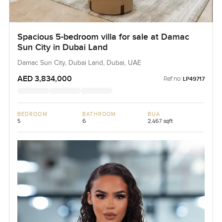
Spacious 5-bedroom villa for sale at Damac
Sun City in Dubai Land
Damac Sun City, Dubai Land, Dubai, UAE
AED 3,834,000
Ref no:
LP49717
BEDROOM
BATHROOM
BUA
5
6
2,467 sqft