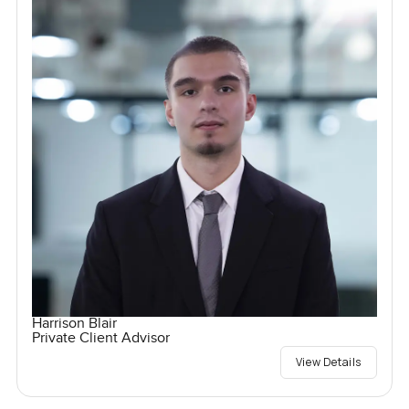
Harrison Blair
Private Client Advisor
View Details