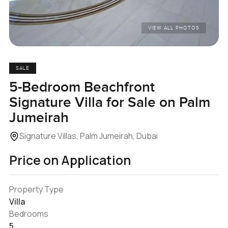
VIEW ALL PHOTOS
SALE
5-Bedroom Beachfront
Signature Villa for Sale on Palm
Jumeirah
Signature Villas, Palm Jumeirah, Dubai
Price on Application
Property Type
Villa
Bedrooms
5