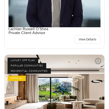
Lachlan Russell O’Shea
Private Client Advisor
View Details
LUXURY OFF PLAN
POPULAR COMMUNITIES
RESIDENTIAL COMMUNITIES
OFFPLAN