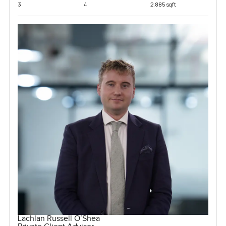
3
4
2,885 sqft
Lachlan Russell O’Shea