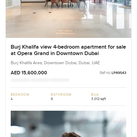
Burj Khalifa view 4-bedroom apartment for sale
at Opera Grand in Downtown Dubai
Burj Khalifa Area, Downtown Dubai, Dubai, UAE
AED 15,600,000
Ref no:
LP49543
BEDROOM
BATHROOM
BUA
4
6
3,012 sqft