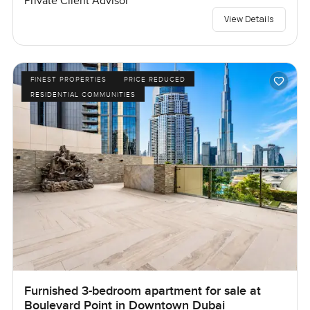
Private Client Advisor
View Details
FINEST PROPERTIES
PRICE REDUCED
RESIDENTIAL COMMUNITIES
Furnished 3-bedroom apartment for sale at
Boulevard Point in Downtown Dubai