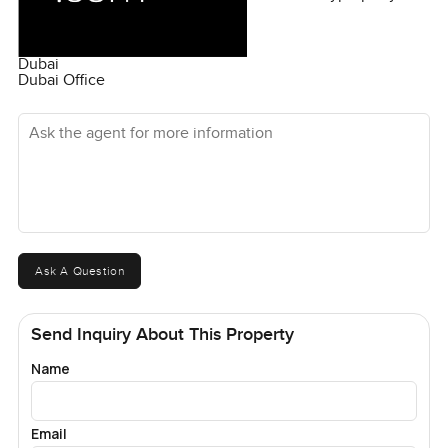
Dubai
Dubai Office
Ask the agent for more information
Ask A Question
Send Inquiry About This Property
Name
Email