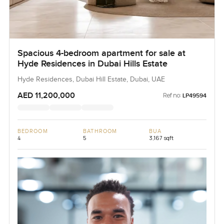
Spacious 4-bedroom apartment for sale at
Hyde Residences in Dubai Hills Estate
Hyde Residences, Dubai Hill Estate, Dubai, UAE
AED 11,200,000
Ref no:
LP49594
BEDROOM
BATHROOM
BUA
4
5
3,167 sqft