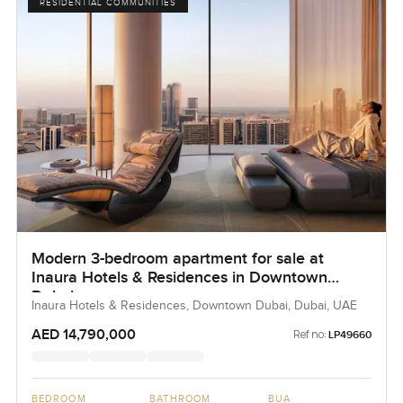
RESIDENTIAL COMMUNITIES
Modern 3-bedroom apartment for sale at
Inaura Hotels & Residences in Downtown
Dubai
Inaura Hotels & Residences, Downtown Dubai, Dubai, UAE
AED 14,790,000
Ref no:
LP49660
BEDROOM
BATHROOM
BUA