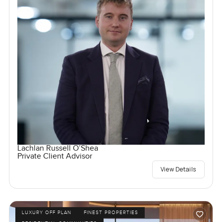
Lachlan Russell O’Shea
Private Client Advisor
View Details
LUXURY OFF PLAN
FINEST PROPERTIES