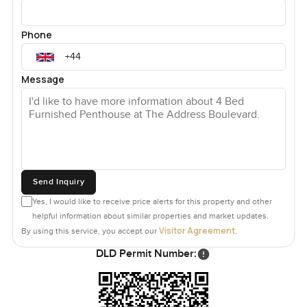
Phone
Message
Send Inquiry
Yes, I would like to receive price alerts for this property and other
helpful information about similar properties and market updates.
Visitor Agreement
By using this service, you accept our
.
DLD Permit Number: