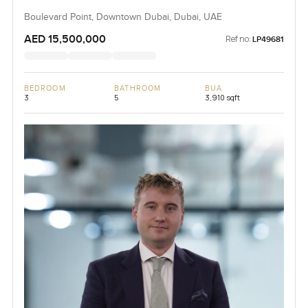
Boulevard Point, Downtown Dubai, Dubai, UAE
AED 15,500,000
Ref no:
LP49681
BEDROOM
BATHROOM
BUA
3
5
3,910 sqft