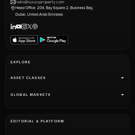
hello@luxuryproperty.com
Head Office: 204, Bay Square 2, Business Bay,
Dubai, United Arab Emirates
EXPLORE
+
ASSET CLASSES
+
GLOBAL MARKETS
EDITORIAL & PLATFORM