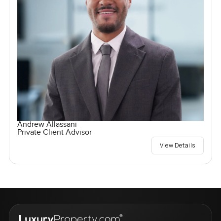
Andrew Allassani
Private Client Advisor
View Details