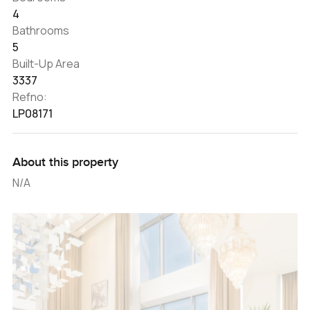
4
Bathrooms
5
Built-Up Area
3337
Refno:
LP08171
About this property
N/A