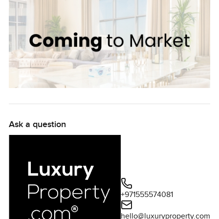
Ask a question
+971555574081
hello@luxuryproperty.com