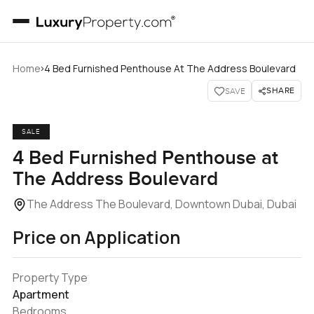
›
Home
4 Bed Furnished Penthouse At The Address Boulevard
SHARE
SAVE
SALE
4 Bed Furnished Penthouse at
The Address Boulevard
The Address The Boulevard, Downtown Dubai, Dubai
Price on Application
Property Type
Apartment
Bedrooms