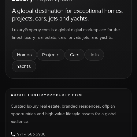
A global destination for exceptional homes,
projects, cars, jets and yachts.
LuxuryProperty.com is a global digital marketplace for the
finest luxury real estate, cars, private jets, and yachts.
Homes
Projects
Cars
Jets
Yachts
ABOUT LUXURYPROPERTY.COM
Curated luxury real estate, branded residences, offplan
opportunities and high-value lifestyle assets for a global
audience.
+971 4 563 5900