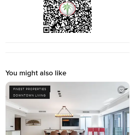
You might also like
FINEST PROPERTIES
DOWNTOWN LIVING