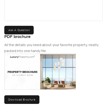
Ask A Question
PDF brochure
All the details you need about your favorite property, neatly
packed into one handy file.
Download Brochure