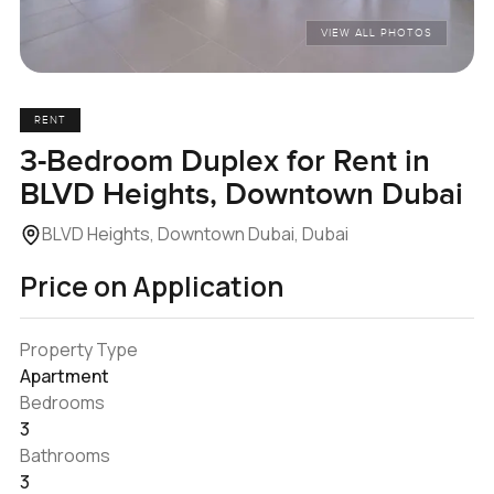
VIEW ALL PHOTOS
RENT
3-Bedroom Duplex for Rent in
BLVD Heights, Downtown Dubai
BLVD Heights, Downtown Dubai, Dubai
Price on Application
Property Type
Apartment
Bedrooms
3
Bathrooms
3