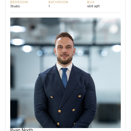
BEDROOM
BATHROOM
BUA
Studio
1
468 sqft
Ryan North