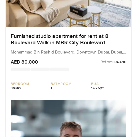
Furnished studio apartment for rent at 8
Boulevard Walk in MBR City Boulevard
Mohammad Bin Rashid Boulevard, Downtown Dubai, Dubai,
UAE
AED 80,000
Ref no:
LP49718
BEDROOM
BATHROOM
BUA
Studio
1
543 sqft