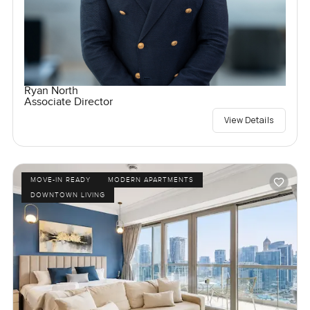
Ryan North
Associate Director
View Details
MOVE-IN READY
MODERN APARTMENTS
DOWNTOWN LIVING