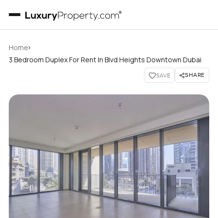
›
Home
3 Bedroom Duplex For Rent In Blvd Heights Downtown Dubai
SHARE
SAVE