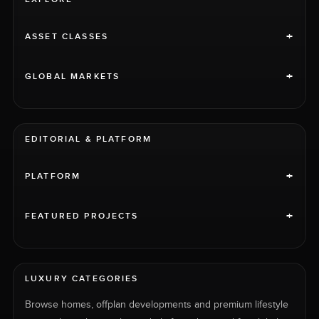
+
ASSET CLASSES
+
GLOBAL MARKETS
EDITORIAL & PLATFORM
+
PLATFORM
+
FEATURED PROJECTS
LUXURY CATEGORIES
Browse homes, offplan developments and premium lifestyle