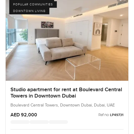
POPULAR COMMUNITIES
DOWNTOWN LIVING
Studio apartment for rent at Boulevard Central
Towers in Downtown Dubai
Boulevard Central Towers, Downtown Dubai, Dubai, UAE
AED 92,000
Ref no:
LP49731