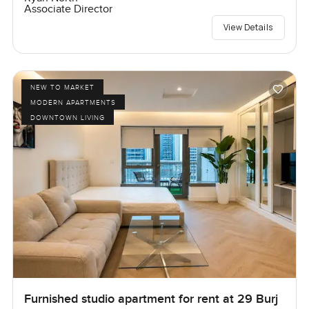
Associate Director
View Details
NEW TO MARKET
MODERN APARTMENTS
DOWNTOWN LIVING
Furnished studio apartment for rent at 29 Burj