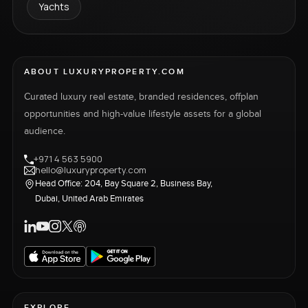
Yachts
ABOUT LUXURYPROPERTY.COM
Curated luxury real estate, branded residences, offplan
opportunities and high-value lifestyle assets for a global
audience.
+971 4 563 5900
hello@luxuryproperty.com
Head Office: 204, Bay Square 2, Business Bay,
Dubai, United Arab Emirates
EXPLORE