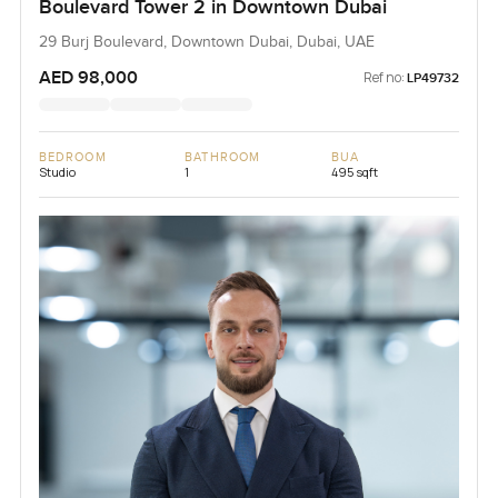
Boulevard Tower 2 in Downtown Dubai
29 Burj Boulevard, Downtown Dubai, Dubai, UAE
AED 98,000
Ref no:
LP49732
BEDROOM
BATHROOM
BUA
Studio
1
495 sqft