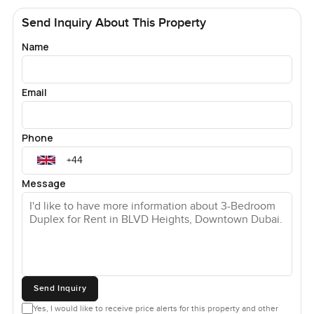
Send Inquiry About This Property
Name
Email
Phone
Message
Send Inquiry
Yes, I would like to receive price alerts for this property and other