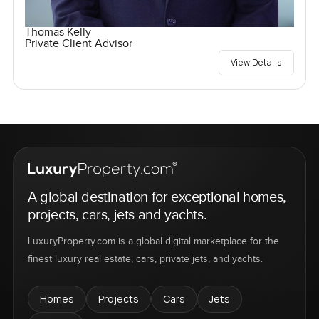
Thomas Kelly
Private Client Advisor
View Details
A global destination for exceptional homes,
projects, cars, jets and yachts.
LuxuryProperty.com is a global digital marketplace for the
finest luxury real estate, cars, private jets, and yachts.
Homes
Projects
Cars
Jets