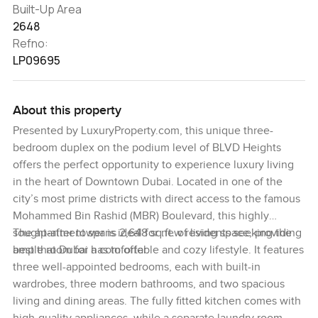
Built-Up Area
2648
Refno:
LP09695
About this property
Presented by LuxuryProperty.com, this unique three-
bedroom duplex on the podium level of BLVD Heights
offers the perfect opportunity to experience luxury living
in the heart of Downtown Dubai. Located in one of the
city’s most prime districts with direct access to the famous
Mohammed Bin Rashid (MBR) Boulevard, this highly
sought-after tower is ideal for new residents seeking the
The apartment spans 2,648 sq.ft. of living space, providing
best that Dubai has to offer.
ample room for a comfortable and cozy lifestyle. It features
three well-appointed bedrooms, each with built-in
wardrobes, three modern bathrooms, and two spacious
living and dining areas. The fully fitted kitchen comes with