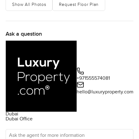
Show All Photos
Request Floor Plan
Ask a question
+971555574081
hello@luxuryproperty.com
Dubai
Dubai Office
Ask the agent for more information