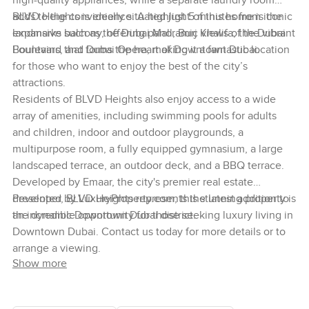
high-quality appliances, while a separate laundry room
adds to the convenience. A highlight of this home is the
BLVD Heights is ideally situated just 5 minutes from iconic
expansive balcony, offering panoramic views of the vibrant
landmarks such as the Dubai Mall, Burj Khalifa, the Dubai
Boulevard that forms the heart of Downtown Dubai.
Fountains, and Dubai Opera, making it a fantastic location
for those who want to enjoy the best of the city’s
attractions.
Residents of BLVD Heights also enjoy access to a wide
array of amenities, including swimming pools for adults
and children, indoor and outdoor playgrounds, a
multipurpose room, a fully equipped gymnasium, a large
landscaped terrace, an outdoor deck, and a BBQ terrace.
Developed by Emaar, the city's premier real estate
developer, BLVD Heights represents the latest addition to
Presented by LuxuryProperty.com, this stunning property is
the dynamic Downtown Dubai district.
an incredible opportunity for those seeking luxury living in
Downtown Dubai. Contact us today for more details or to
arrange a viewing.
Show more