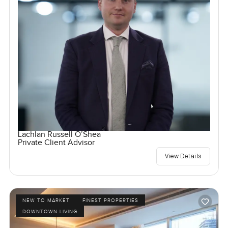
Lachlan Russell O’Shea
Private Client Advisor
View Details
NEW TO MARKET
FINEST PROPERTIES
DOWNTOWN LIVING