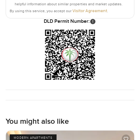
helpful information about similar properties and market updates.
Visitor Agreement
By using this service, you accept our
.
DLD Permit Number:
You might also like
MODERN APARTMENTS