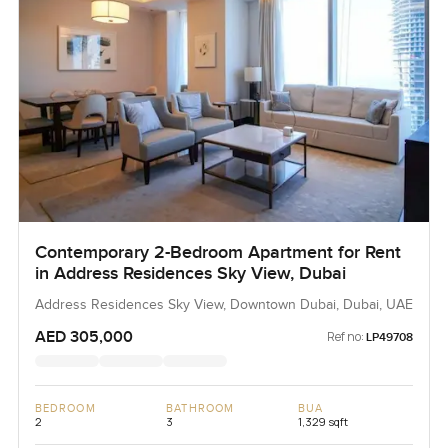
Contemporary 2-Bedroom Apartment for Rent
in Address Residences Sky View, Dubai
Address Residences Sky View, Downtown Dubai, Dubai, UAE
AED 305,000
Ref no:
LP49708
BEDROOM
BATHROOM
BUA
2
3
1,329 sqft