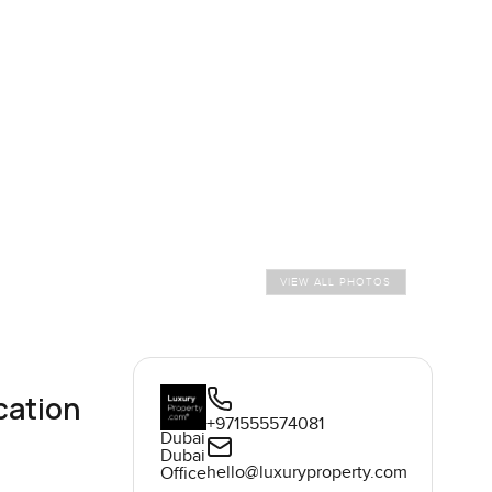
VIEW ALL PHOTOS
cation
+971555574081
Dubai
Dubai
hello@luxuryproperty.com
Office