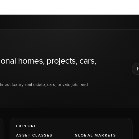
ional homes, projects, cars,
inest luxury real estate, cars, private jets, and
EXPLORE
ASSET CLASSES
GLOBAL MARKETS