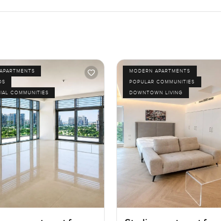
APARTMENTS
MODERN APARTMENTS
DS
POPULAR COMMUNITIES
IAL COMMUNITIES
DOWNTOWN LIVING