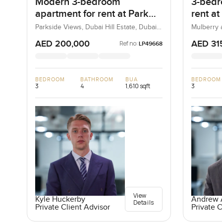
Modern 3-bedroom
3-bedr
apartment for rent at Park
rent at
Heights 1 in Dubai Hills
Heights
Parkside Views, Dubai Hill Estate, Dubai,
Mulberry a
UAE
Estate, D
Estate
AED 200,000
AED 31
Ref no:
LP49668
BEDROOM
BATHROOM
BUA
BEDROOM
3
4
1,610 sqft
3
View
Kyle Huckerby
Andrew A
Details
Private Client Advisor
Private C