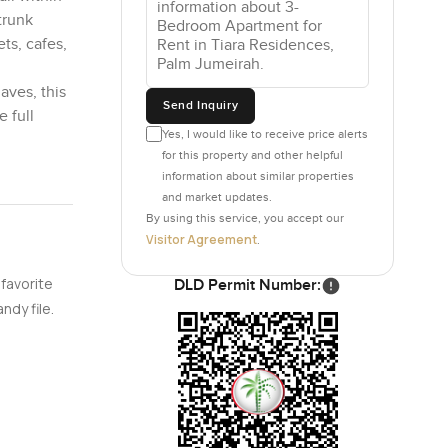
trunk
ts, cafes,
aves, this
Send Inquiry
 full
Yes, I would like to receive price alerts
for this property and other helpful
information about similar properties
and market updates.
By using this service, you accept our
Visitor Agreement
.
 favorite
DLD Permit Number:
ndy file.