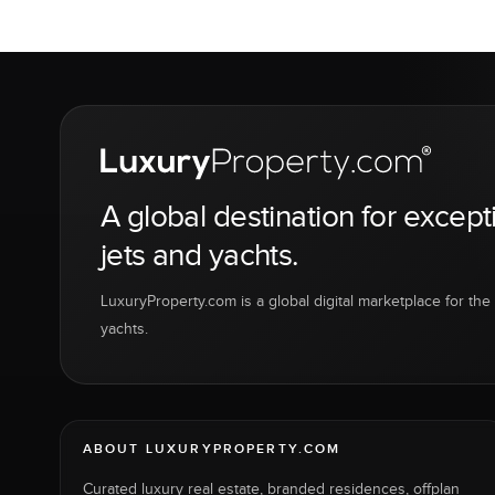
A global destination for except
jets and yachts.
LuxuryProperty.com is a global digital marketplace for the f
yachts.
ABOUT LUXURYPROPERTY.COM
Curated luxury real estate, branded residences, offplan