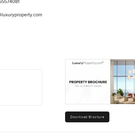
55574081
@luxuryproperty.com
Download Brochure