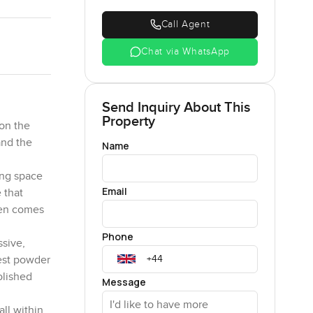
Call Agent
Chat via WhatsApp
Send Inquiry About This
Property
 on the
and the
Name
ing space
Email
 that
hen comes
Phone
ssive,
uest powder
olished
Message
all within