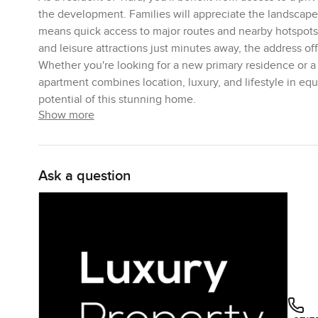
the development. Families will appreciate the landscaped
means quick access to major routes and nearby hotspots 
and leisure attractions just minutes away, the address of
Whether you're looking for a new primary residence or a 
apartment combines location, luxury, and lifestyle in e
potential of this stunning home.
Show more
Ask a question