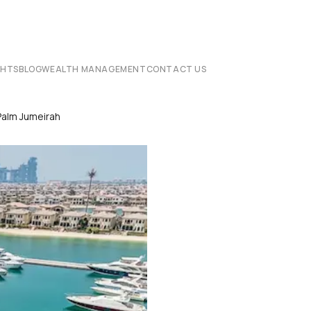
CHTS
BLOG
WEALTH MANAGEMENT
CONTACT US
Palm Jumeirah