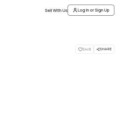
Log In or Sign Up
Sell With Us
SHARE
SAVE