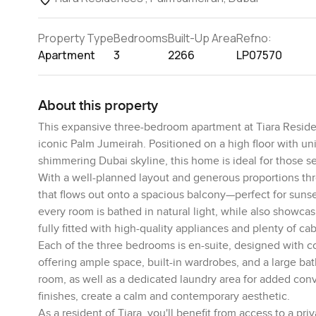
Property Type
Bedrooms
Built-Up Area
Refno:
Apartment
3
2266
LP07570
About this property
This expansive three-bedroom apartment at Tiara Residenc
iconic Palm Jumeirah. Positioned on a high floor with un
shimmering Dubai skyline, this home is ideal for those seek
With a well-planned layout and generous proportions thr
that flows out onto a spacious balcony—perfect for suns
every room is bathed in natural light, while also showc
fully fitted with high-quality appliances and plenty of cab
Each of the three bedrooms is en-suite, designed with com
offering ample space, built-in wardrobes, and a large ba
room, as well as a dedicated laundry area for added con
finishes, create a calm and contemporary aesthetic.
As a resident of Tiara, you'll benefit from access to a priv