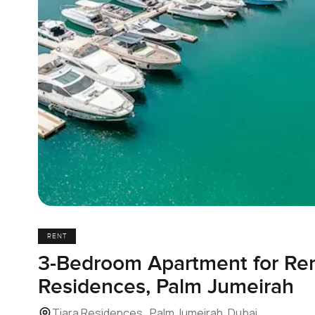
RENT
3-Bedroom Apartment for Rent
Residences, Palm Jumeirah
Tiara Residences , Palm Jumeirah, Dubai