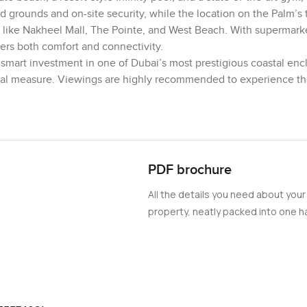
 grounds and on-site security, while the location on the Palm’s 
like Nakheel Mall, The Pointe, and West Beach. With supermarke
fers both comfort and connectivity.
smart investment in one of Dubai’s most prestigious coastal encl
qual measure. Viewings are highly recommended to experience the
PDF brochure
All the details you need about your
property, neatly packed into one ha