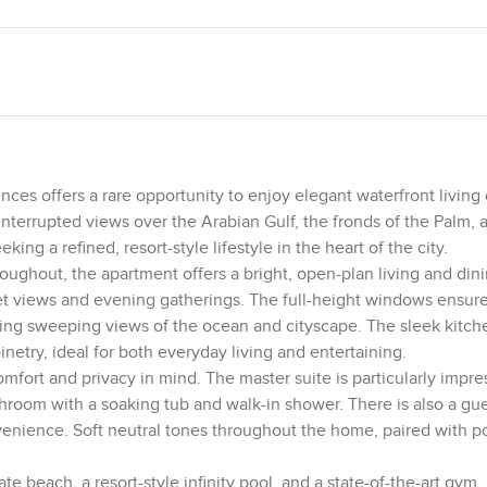
es offers a rare opportunity to enjoy elegant waterfront living
interrupted views over the Arabian Gulf, the fronds of the Palm, 
ing a refined, resort-style lifestyle in the heart of the city.
oughout, the apartment offers a bright, open-plan living and din
et views and evening gatherings. The full-height windows ensure
asing sweeping views of the ocean and cityscape. The sleek kitc
inetry, ideal for both everyday living and entertaining.
fort and privacy in mind. The master suite is particularly impre
throom with a soaking tub and walk-in shower. There is also a g
venience. Soft neutral tones throughout the home, paired with p
ate beach, a resort-style infinity pool, and a state-of-the-art gym, 