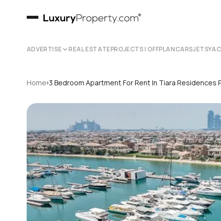
ADVERTISE
REAL ESTATE
PROJECTS | OFFPLAN
CARS
JETS
YA
›
Home
3 Bedroom Apartment For Rent In Tiara Residences 