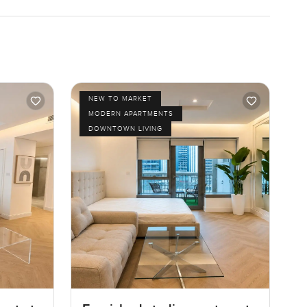
NEW TO MARKET
MODERN APARTMENTS
DOWNTOWN LIVING