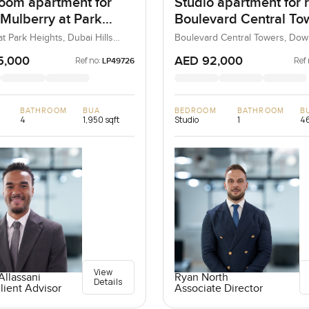
oom apartment for
Studio apartment for r
 Mulberry at Park
Boulevard Central Tow
 in Dubai Hills Estate
Downtown Dubai
t Park Heights, Dubai Hills
Boulevard Central Towers, Do
ubai, UAE
Dubai, Dubai, UAE
5,000
AED 92,000
Ref no:
Ref 
LP49726
BATHROOM
BUA
BEDROOM
BATHROOM
B
4
1,950 sqft
Studio
1
46
View
llassani
Ryan North
Details
lient Advisor
Associate Director