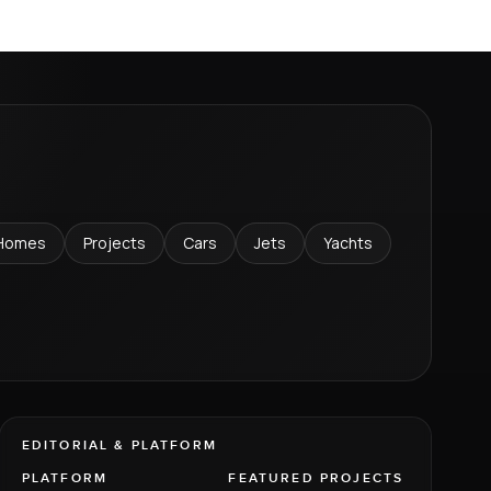
Homes
Projects
Cars
Jets
Yachts
EDITORIAL & PLATFORM
PLATFORM
FEATURED PROJECTS