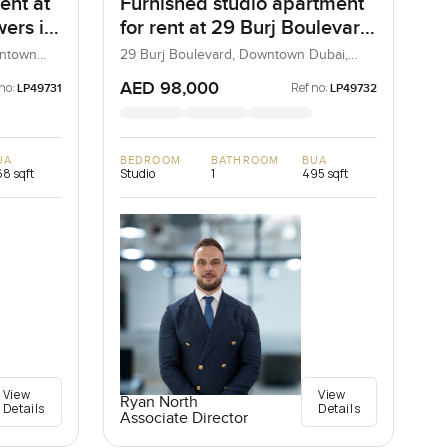
ent at
Furnished studio apartment
ers in
for rent at 29 Burj Boulevard
Tower 2 in Downtown Dubai
wntown
29 Burj Boulevard, Downtown Dubai,
Dubai, UAE
AED 98,000
no:
Ref no:
LP49731
LP49732
UA
BEDROOM
BATHROOM
BUA
8 sqft
Studio
1
495 sqft
View
View
Ryan North
Details
Details
Associate Director