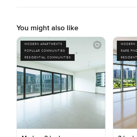
You might also like
MODERN APARTMENTS
MODERN 
POPULAR COMMUNITIES
RARE FIN
RESIDENTIAL COMMUNITIES
RESIDENT