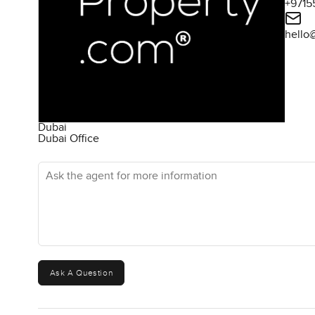
+9715
hello
Dubai
Dubai Office
Ask the agent for more information
Ask A Question