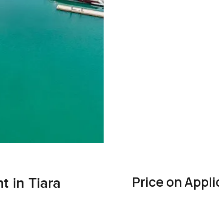
Price on Appli
 in Tiara