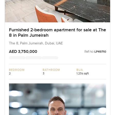
Furnished 2-bedroom apartment for sale at The
8 in Palm Jumeirah
The 8, Palm Jumeirah, Dubai, UAE
AED 3,750,000
Ref no:
LP49710
BEDROOM
BATHROOM
BUA
2
3
1,234 sqft