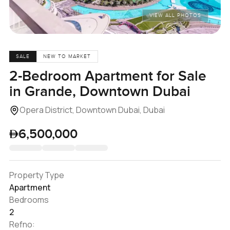
VIEW ALL PHOTOS
SALE
NEW TO MARKET
2-Bedroom Apartment for Sale
in Grande, Downtown Dubai
Opera District, Downtown Dubai, Dubai
6,500,000
Property Type
Apartment
Bedrooms
2
Refno: