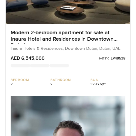
Modern 2-bedroom apartment for sale at
Inaura Hotel and Residences in Downtown
Dubai
Inaura Hotels & Residences, Downtown Dubai, Dubai, UAE
AED 6,545,000
Ref no:
LP49538
BEDROOM
BATHROOM
BUA
2
2
1,293 sqft