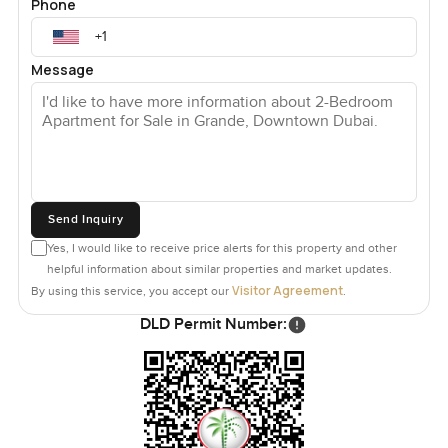
Phone
Message
Send Inquiry
Yes, I would like to receive price alerts for this property and other
helpful information about similar properties and market updates.
Visitor Agreement
By using this service, you accept our
.
DLD Permit Number: