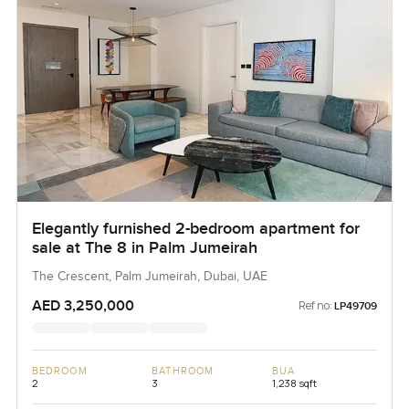
Elegantly furnished 2-bedroom apartment for
sale at The 8 in Palm Jumeirah
The Crescent, Palm Jumeirah, Dubai, UAE
AED 3,250,000
Ref no:
LP49709
BEDROOM
BATHROOM
BUA
2
3
1,238 sqft