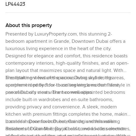
LP44423
About this property
Presented by LuxuryProperty.com, this stunning 2-
bedroom apartment in Grande, Downtown Dubai offers a
luxurious living experience in the heart of the city.
Designed for elegance and comfort, this residence boasts
contemporary interiors, high-quality finishes, and an open-
plan layout that maximizes space and natural light. With
breathtaking views of the iconic Dubai skyline, this
The apartment features spacious living and dining areas,
apartment is perfect for those seeking a modern lifestyle in
complemented by floor-to-ceiling windows that frame
one of Dubai’s most vibrant communities.
panoramic city views. The two well-appointed bedrooms
include built-in wardrobes and en-suite bathrooms,
providing privacy and convenience. A sleek, modern
kitchen with premium fittings completes the home, making
it an ideal space for both entertaining and relaxation.
Located in Downtown Dubai, Grande is within walking
Residents of Grande enjoy access to world-class amenities,
distance of Dubai Mall, Burj Khalifa, and a wide selection