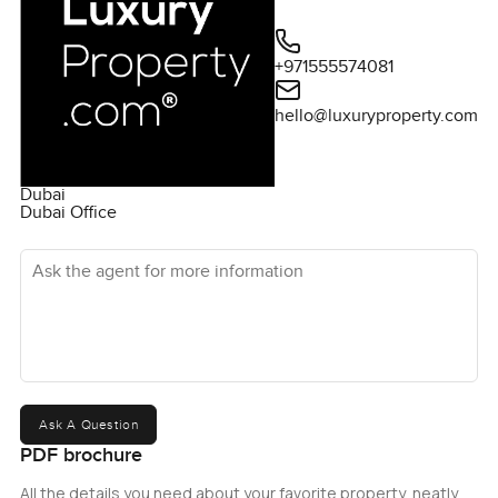
+971555574081
hello@luxuryproperty.com
Dubai
Dubai Office
Ask the agent for more information
Ask A Question
PDF brochure
All the details you need about your favorite property, neatly