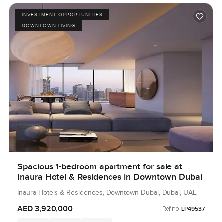
INVESTMENT OPPORTUNITIES
DOWNTOWN LIVING
Spacious 1-bedroom apartment for sale at
Inaura Hotel & Residences in Downtown Dubai
Inaura Hotels & Residences, Downtown Dubai, Dubai, UAE
AED 3,920,000
Ref no:
LP49537