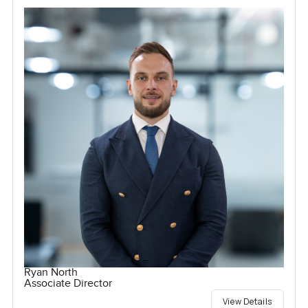
Ryan North
Associate Director
View Details