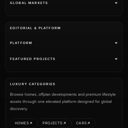
+
GLOBAL MARKETS
EDITORIAL & PLATFORM
+
PLATFORM
+
FEATURED PROJECTS
LUXURY CATEGORIES
Browse homes, offplan developments and premium lifestyle
assets through one elevated platform designed for global
discovery.
HOMES
PROJECTS
CARS