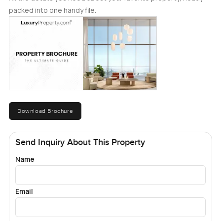
packed into one handy file.
Download Brochure
Send Inquiry About This Property
Name
Email