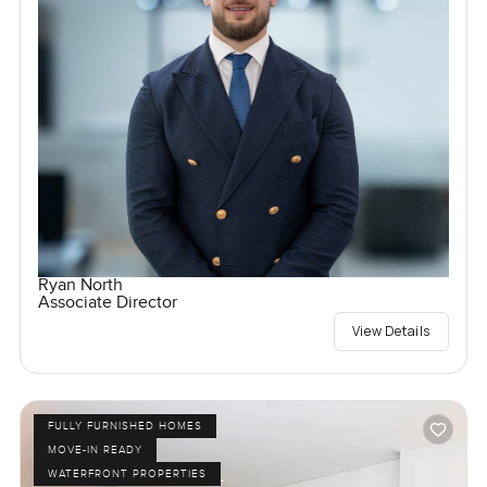
Ryan North
Associate Director
View Details
FULLY FURNISHED HOMES
MOVE-IN READY
WATERFRONT PROPERTIES