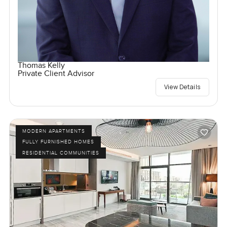
Thomas Kelly
Private Client Advisor
View Details
MODERN APARTMENTS
FULLY FURNISHED HOMES
RESIDENTIAL COMMUNITIES