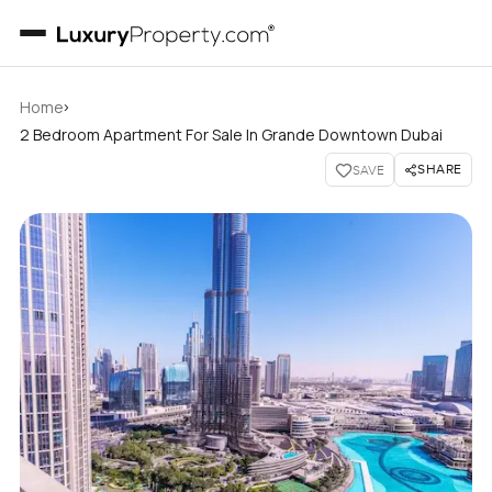
›
Home
2 Bedroom Apartment For Sale In Grande Downtown Dubai
SHARE
SAVE