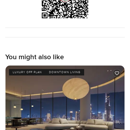
You might also like
LUXURY OFF PLAN
DOWNTOWN LIVING