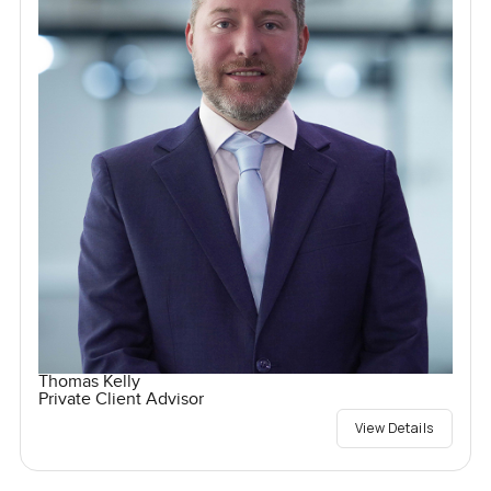
Thomas Kelly
Private Client Advisor
View Details