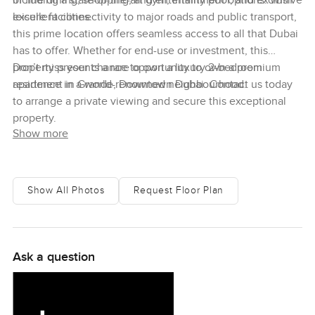
including a state-of-the-art gym, infinity pool, and exclusive
of fine dining, shopping, and entertainment options. With
leisure facilities.
excellent connectivity to major roads and public transport,
this prime location offers seamless access to all that Dubai
has to offer. Whether for end-use or investment, this
property presents a rare opportunity to own a premium
Don’t miss your chance to own a luxury 2-bedroom
residence in a world-renowned neighbourhood.
apartment in Grande, Downtown Dubai. Contact us today
to arrange a private viewing and secure this exceptional
property.
Show more
Show All Photos
Request Floor Plan
Ask a question