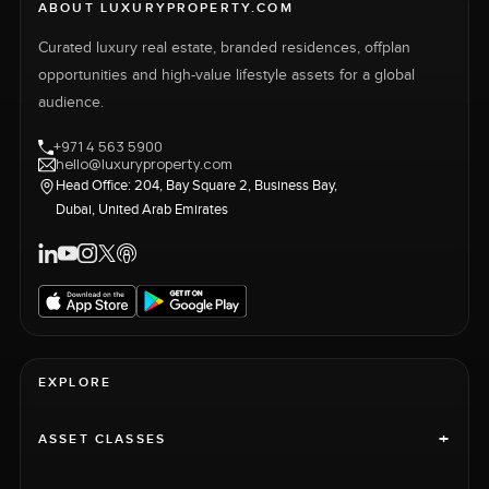
ABOUT LUXURYPROPERTY.COM
Curated luxury real estate, branded residences, offplan
opportunities and high-value lifestyle assets for a global
audience.
+971 4 563 5900
hello@luxuryproperty.com
Head Office: 204, Bay Square 2, Business Bay,
Dubai, United Arab Emirates
EXPLORE
+
ASSET CLASSES