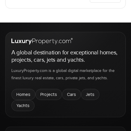
A global destination for exceptional homes,
projects, cars, jets and yachts.
LuxuryProperty.com is a global digital marketplace for the
finest luxury real estate, cars, private jets, and yachts.
Homes
Projects
Cars
Jets
Yachts