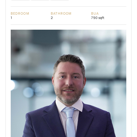
BEDROOM
BATHROOM
BUA
1
2
790 sqft