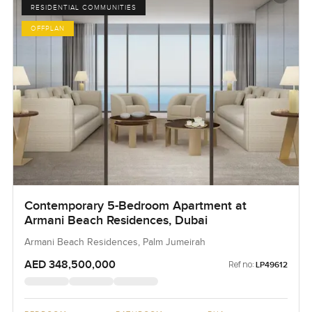
RESIDENTIAL COMMUNITIES
OFFPLAN
Contemporary 5-Bedroom Apartment at
Armani Beach Residences, Dubai
Armani Beach Residences, Palm Jumeirah
AED 348,500,000
Ref no:
LP49612