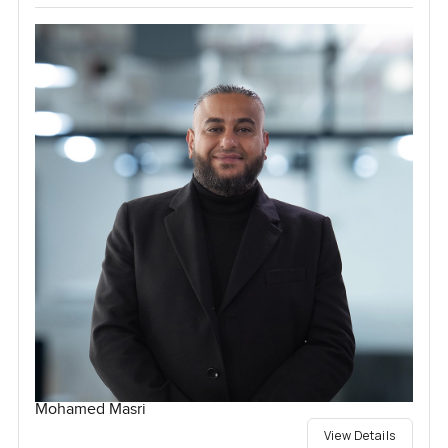
Mohamed Masri
View Details