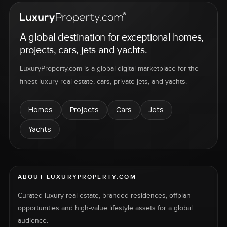
A global destination for exceptional homes,
projects, cars, jets and yachts.
LuxuryProperty.com is a global digital marketplace for the
finest luxury real estate, cars, private jets, and yachts.
Homes
Projects
Cars
Jets
Yachts
ABOUT LUXURYPROPERTY.COM
Curated luxury real estate, branded residences, offplan
opportunities and high-value lifestyle assets for a global
audience.