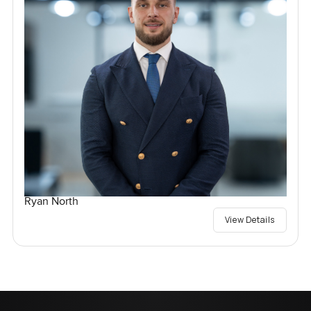
Ryan North
View Details