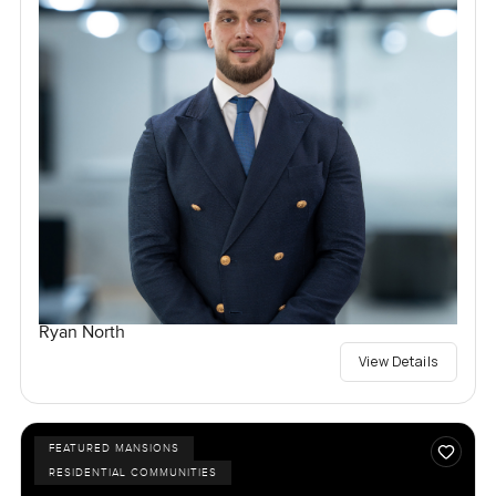
Ryan North
View Details
FEATURED MANSIONS
RESIDENTIAL COMMUNITIES