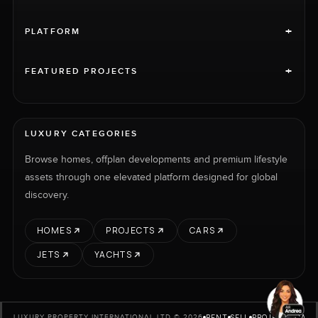
+
PLATFORM
+
FEATURED PROJECTS
LUXURY CATEGORIES
Browse homes, offplan developments and premium lifestyle
assets through one elevated platform designed for global
discovery.
HOMES
PROJECTS
CARS
JETS
YACHTS
RENT
SELL
PROJECTS
CARS
LUXURY PROPERTY INTERNATIONAL LTD © 2026