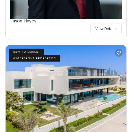
Jason Hayes
View Details
NEW TO MARKET
WATERFRONT PROPERTIES