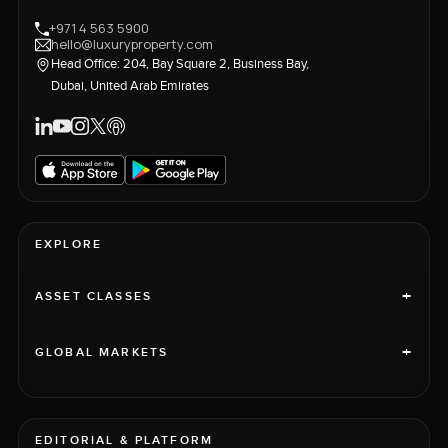
+971 4 563 5900
hello@luxuryproperty.com
Head Office: 204, Bay Square 2, Business Bay,
Dubai, United Arab Emirates
EXPLORE
+
ASSET CLASSES
+
GLOBAL MARKETS
EDITORIAL & PLATFORM