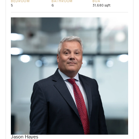
BEDROOM
BATHROOM
BUA
5
6
31,680 sqft
Jason Hayes