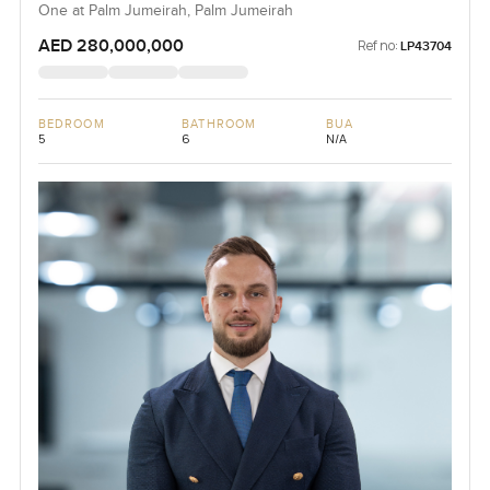
One at Palm Jumeirah, Palm Jumeirah
AED 280,000,000
Ref no:
LP43704
BEDROOM
BATHROOM
BUA
5
6
N/A