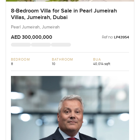
8-Bedroom Villa for Sale in Pearl Jumeirah
Villas, Jumeirah, Dubai
Pearl Jumeirah, Jumeirah
AED 300,000,000
Ref no:
LP43954
BEDROOM
BATHROOM
BUA
8
10
40,014 sqft