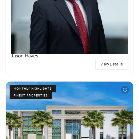
Jason Hayes
View Details
MONTHLY HIGHLIGHTS
FINEST PROPERTIES