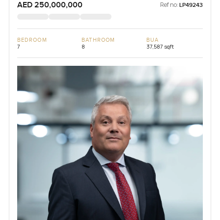
AED 250,000,000
Ref no:
LP49243
BEDROOM
BATHROOM
BUA
7
8
37,587 sqft