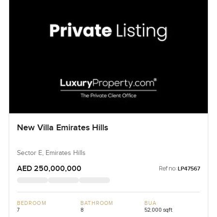
New Villa Emirates Hills
Sector E, Emirates Hills
AED 250,000,000
Ref no:
LP47567
BEDROOM
BATHROOM
BUA
7
8
52,000 sqft