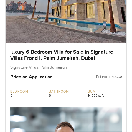
luxury 6 Bedroom Villa for Sale in Signature
Villas Frond I, Palm Jumeirah, Dubai
Signature Villas, Palm Jumeirah
Price on Application
Ref no:
LP45660
BEDROOM
BATHROOM
BUA
6
8
14,200 sqft