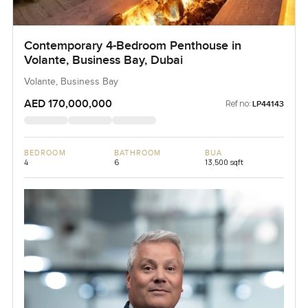
Contemporary 4-Bedroom Penthouse in
Volante, Business Bay, Dubai
Volante, Business Bay
AED 170,000,000
Ref no:
LP44143
BEDROOM
BATHROOM
BUA
4
6
13,500 sqft