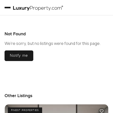
Not Found
We're sorry, but no listings were found for this page.
Notify me
Other Listings
FINEST PROPERTIES