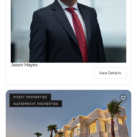
Jason Hayes
View Details
FINEST PROPERTIES
WATERFRONT PROPERTIES