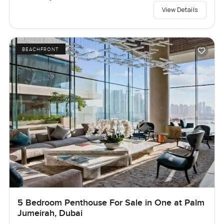
View Details
BEACHFRONT
5 Bedroom Penthouse For Sale in One at Palm
Jumeirah, Dubai