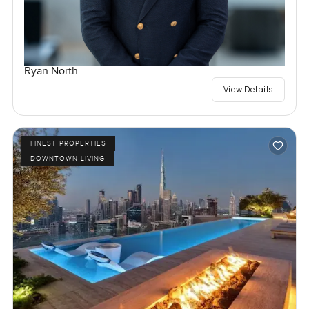
Ryan North
View Details
FINEST PROPERTIES
DOWNTOWN LIVING