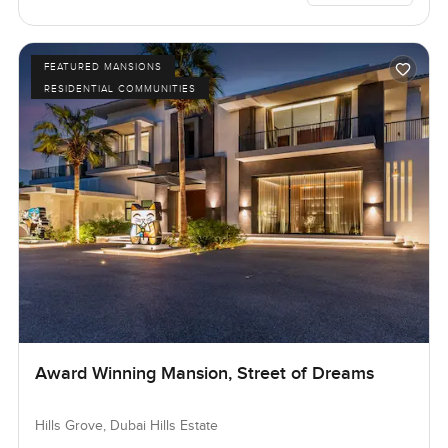
FEATURED MANSIONS
RESIDENTIAL COMMUNITIES
Award Winning Mansion, Street of Dreams
Hills Grove, Dubai Hills Estate