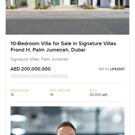
10-Bedroom Villa for Sale in Signature Villas
Frond H, Palm Jumeirah, Dubai
Signature Villas, Palm Jumeirah
AED 200,000,000
Ref no:
LP42597
BEDROOM
BATHROOM
BUA
10
16
23,000 sqft