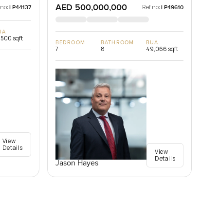
AED 500,000,000
 no:
Ref no:
LP44137
LP49610
UA
,500 sqft
BEDROOM
BATHROOM
BUA
7
8
49,066 sqft
View
Details
View
Details
Jason Hayes