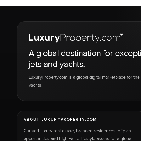
A global destination for except
jets and yachts.
LuxuryProperty.com is a global digital marketplace for the f
yachts.
ABOUT LUXURYPROPERTY.COM
Curated luxury real estate, branded residences, offplan
opportunities and high-value lifestyle assets for a global