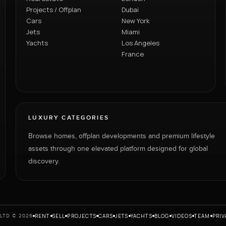
Projects / Offplan
Dubai
Cars
New York
Jets
Miami
Yachts
Los Angeles
France
LUXURY CATEGORIES
Browse homes, offplan developments and premium lifestyle
assets through one elevated platform designed for global
discovery.
RENT
SELL
PROJECTS
CARS
JETS
YACHTS
BLOG
VIDEOS
TEAM
PRIV
LTD © 2026