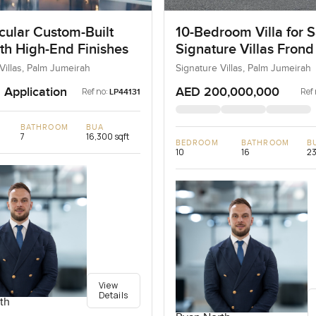
cular Custom-Built
10-Bedroom Villa for S
ith High-End Finishes
Signature Villas Frond
Palm Jumeirah, Dubai
Villas, Palm Jumeirah
Signature Villas, Palm Jumeirah
 Application
AED 200,000,000
Ref no:
Ref 
LP44131
BATHROOM
BUA
7
16,300 sqft
BEDROOM
BATHROOM
B
10
16
23
View
Details
th