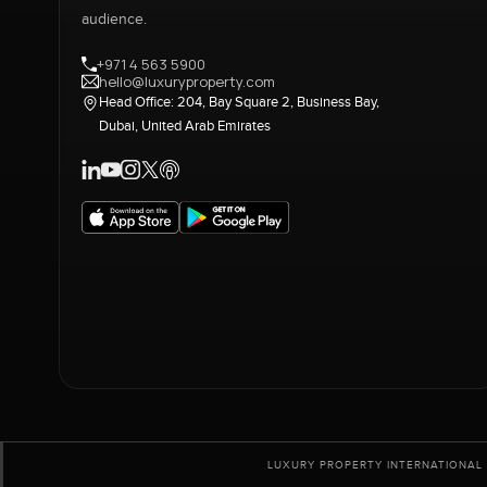
audience.
+971 4 563 5900
hello@luxuryproperty.com
Head Office: 204, Bay Square 2, Business Bay,
Dubai, United Arab Emirates
LUXURY PROPERTY INTERNATIONAL 