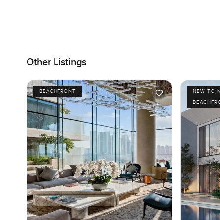
Other Listings
BEACHFRONT
NEW TO 
BEACHFR