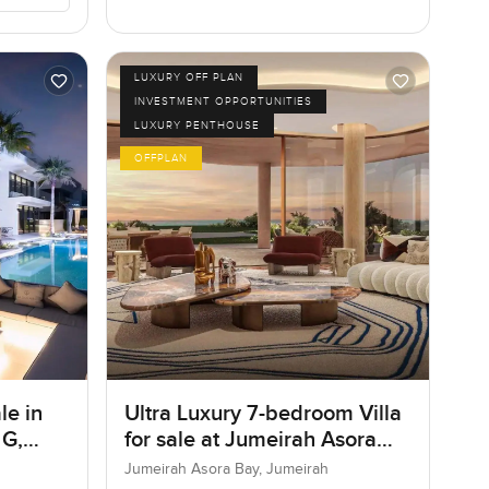
LUXURY OFF PLAN
INVESTMENT OPPORTUNITIES
LUXURY PENTHOUSE
OFFPLAN
le in
Ultra Luxury 7-bedroom Villa
 G,
for sale at Jumeirah Asora
Bay in Jumeirah
Jumeirah Asora Bay, Jumeirah