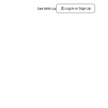
Log In or Sign Up
Sell With Us