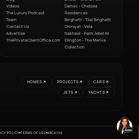
Videos
Damac - Chelsea
The Luxury Podcast
Residences
Team
Binghatti - Tilal Binghatti
Contact Us
Omniyat - Vela
Advertise
Nakheel - Palm Jebel Ali
ThePrivateClientOffice.com
Ellington - The Meriva
Collection
HOMES
PROJECTS
CARS
JETS
YACHTS
ACY POLICY
TERMS OF USE
ARCHIVE