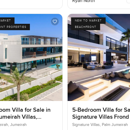
Ryan North
MARKET
NEW TO MARKET
ONT PROPERTIES
BEACHFRONT
om Villa for Sale in
5-Bedroom Villa for Sa
umeirah Villas,
Signature Villas Frond
ah, Dubai
Palm Jumeirah, Dubai
eirah, Jumeirah
Signature Villas, Palm Jumeirah