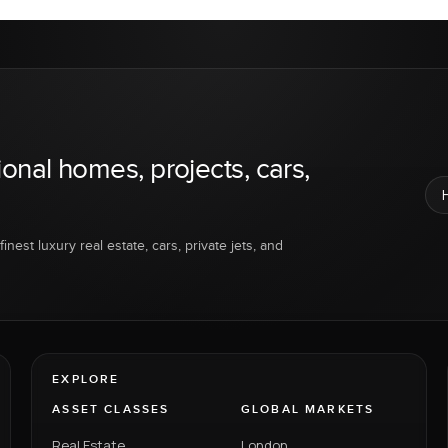
ional homes, projects, cars,
inest luxury real estate, cars, private jets, and
EXPLORE
ASSET CLASSES
GLOBAL MARKETS
Real Estate
London