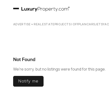
ADVERTISE
REAL ESTATE
PROJECTS | OFFPLAN
CARS
JETS
YA
Not Found
We're sorry, but no listings were found for this page.
Notify me