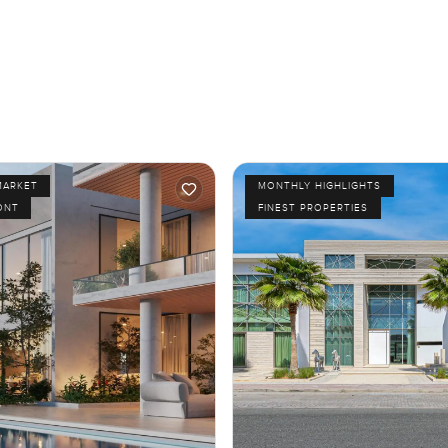
MARKET
MONTHLY HIGHLIGHTS
ONT
FINEST PROPERTIES