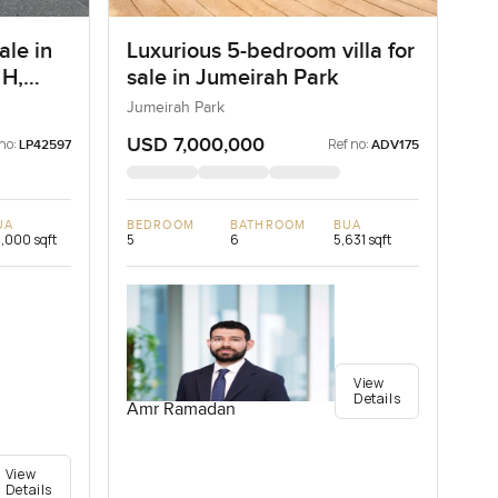
ale in
Luxurious 5-bedroom villa for
 H,
sale in Jumeirah Park
Jumeirah Park
USD 7,000,000
no:
Ref no:
LP42597
ADV175
UA
BEDROOM
BATHROOM
BUA
,000 sqft
5
6
5,631 sqft
View
Details
Amr Ramadan
View
Details