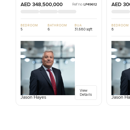
AED 348,500,000
AED 30
Ref no:
LP49612
BEDROOM
BATHROOM
BUA
BEDROOM
5
6
31,680 sqft
8
View
Details
Jason Hayes
Jason Ha