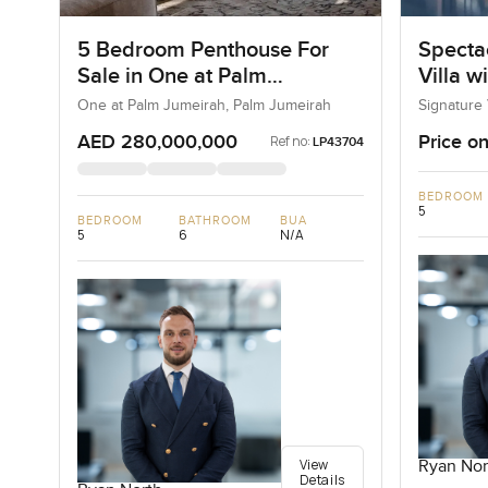
5 Bedroom Penthouse For
Specta
Sale in One at Palm
Villa w
Jumeirah, Dubai
One at Palm Jumeirah, Palm Jumeirah
Signature 
AED 280,000,000
Price on
Ref no:
LP43704
BEDROOM
5
BEDROOM
BATHROOM
BUA
5
6
N/A
View
Ryan Nor
Details