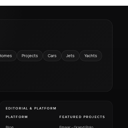
Homes
Projects
Cars
Jets
Yachts
EDITORIAL & PLATFORM
PLATFORM
FEATURED PROJECTS
Blog
Emaar - Grand Polo