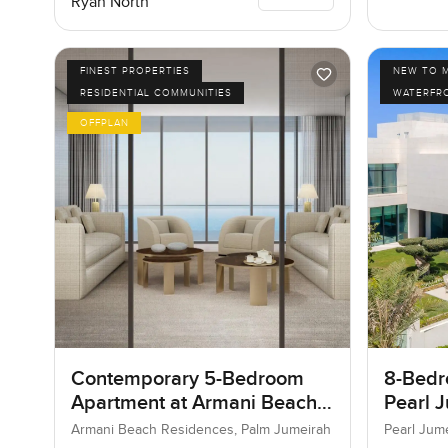
Ryan North
FINEST PROPERTIES
NEW TO 
RESIDENTIAL COMMUNITIES
WATERFR
OFFPLAN
Contemporary 5-Bedroom
8-Bedro
Apartment at Armani Beach
Pearl J
Residences, Dubai
Jumeir
Armani Beach Residences, Palm Jumeirah
Pearl Jum