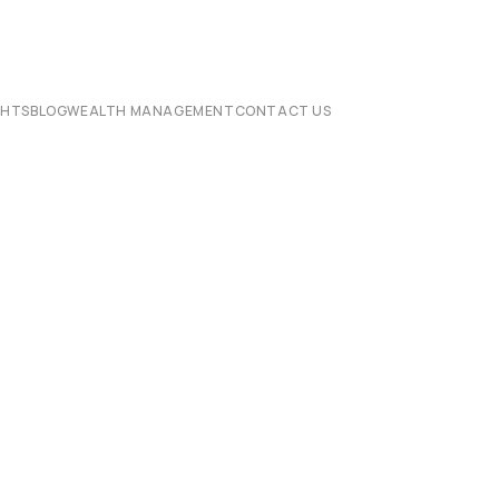
CHTS
BLOG
WEALTH MANAGEMENT
CONTACT US