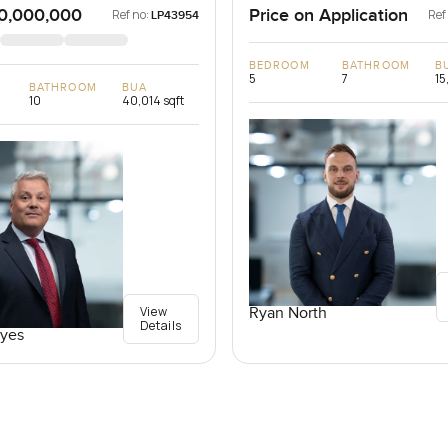
0,000,000
Price on Application
Ref no:
Ref
LP43954
BEDROOM
BATHROOM
B
5
7
15
BATHROOM
BUA
10
40,014 sqft
View
Ryan North
Details
yes