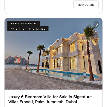
View Details
FINEST PROPERTIES
WATERFRONT PROPERTIES
luxury 6 Bedroom Villa for Sale in Signature
Villas Frond I, Palm Jumeirah, Dubai