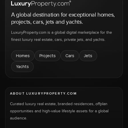
A global destination for exceptional homes,
projects, cars, jets and yachts.
LuxuryProperty.com is a global digital marketplace for the
finest luxury real estate, cars, private jets, and yachts.
Homes
Projects
Cars
Jets
Yachts
ABOUT LUXURYPROPERTY.COM
Curated luxury real estate, branded residences, offplan
opportunities and high-value lifestyle assets for a global
audience.