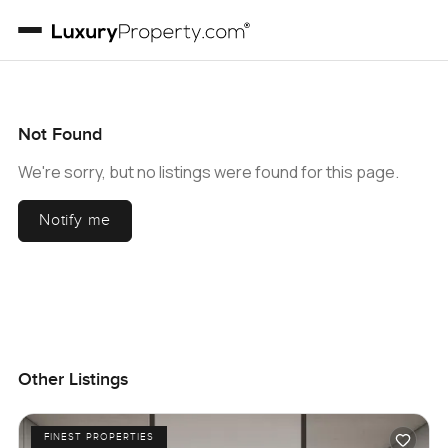
Not Found
We're sorry, but no listings were found for this page.
Notify me
Other Listings
FINEST PROPERTIES