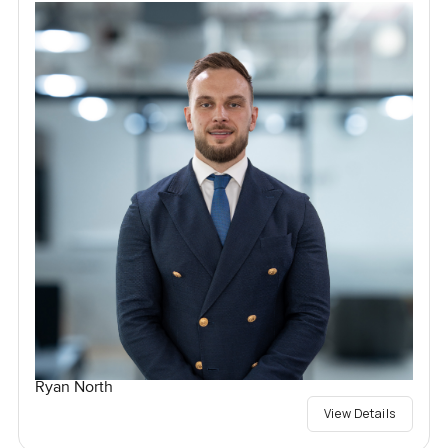
Ryan North
View Details