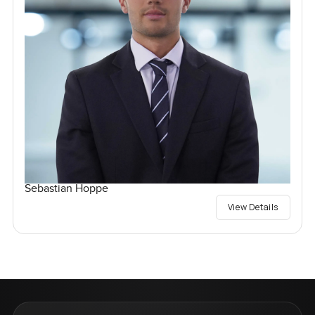
Sebastian Hoppe
View Details