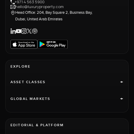
+971 4 563 5900
hello@luxuryproperty.com
Head Office: 204, Bay Square 2, Business Bay,
Dubai, United Arab Emirates
EXPLORE
+
ASSET CLASSES
+
GLOBAL MARKETS
EDITORIAL & PLATFORM