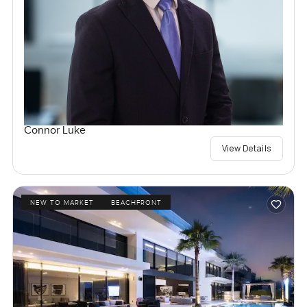
Connor Luke
View Details
NEW TO MARKET
BEACHFRONT