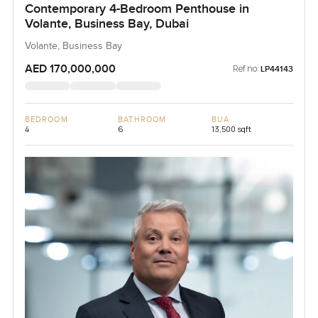
Contemporary 4-Bedroom Penthouse in
Volante, Business Bay, Dubai
Volante, Business Bay
AED 170,000,000
Ref no:
LP44143
BEDROOM
BATHROOM
BUA
4
6
13,500 sqft