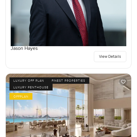
Jason Hayes
View Details
LUXURY OFF PLAN
FINEST PROPERTIES
LUXURY PENTHOUSE
OFFPLAN