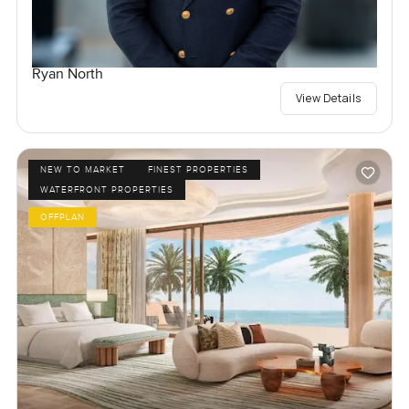
Ryan North
View Details
NEW TO MARKET
FINEST PROPERTIES
WATERFRONT PROPERTIES
OFFPLAN