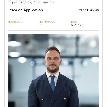
Signature Villas, Palm Jumeirah
Price on Application
Ref no:
LP45660
BEDROOM
BATHROOM
BUA
6
8
14,200 sqft