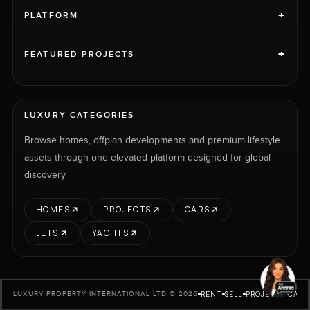
+
PLATFORM
+
FEATURED PROJECTS
LUXURY CATEGORIES
Browse homes, offplan developments and premium lifestyle
assets through one elevated platform designed for global
discovery.
HOMES
PROJECTS
CARS
JETS
YACHTS
RENT
SELL
PROJECTS
CARS
LUXURY PROPERTY INTERNATIONAL LTD © 2026