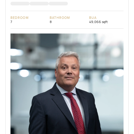
BEDROOM
BATHROOM
BUA
7
8
49,066 sqft