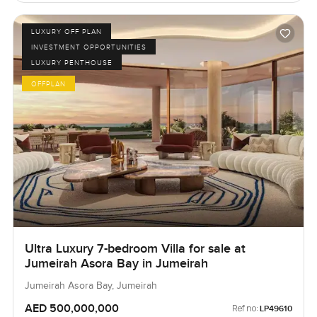
LUXURY OFF PLAN
INVESTMENT OPPORTUNITIES
LUXURY PENTHOUSE
OFFPLAN
Ultra Luxury 7-bedroom Villa for sale at
Jumeirah Asora Bay in Jumeirah
Jumeirah Asora Bay, Jumeirah
AED 500,000,000
Ref no:
LP49610