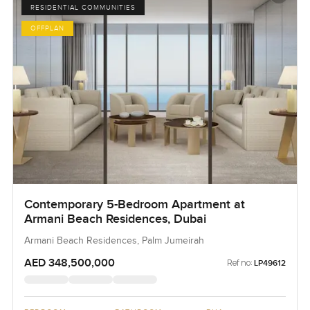
RESIDENTIAL COMMUNITIES
OFFPLAN
Contemporary 5-Bedroom Apartment at
Armani Beach Residences, Dubai
Armani Beach Residences, Palm Jumeirah
AED 348,500,000
Ref no:
LP49612