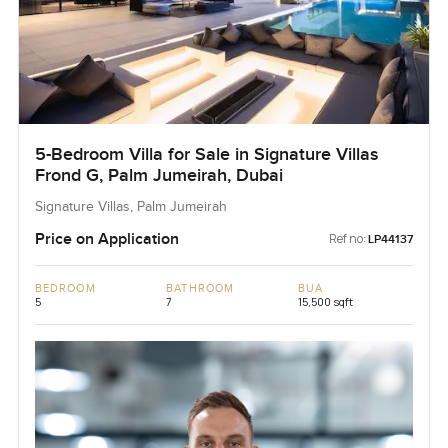
5-Bedroom Villa for Sale in Signature Villas
Frond G, Palm Jumeirah, Dubai
Signature Villas, Palm Jumeirah
Price on Application
Ref no:
LP44137
BEDROOM
BATHROOM
BUA
5
7
15,500 sqft