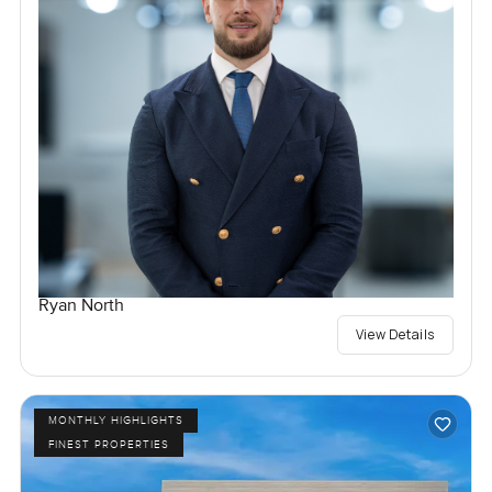
Ryan North
View Details
MONTHLY HIGHLIGHTS
FINEST PROPERTIES