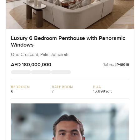
Luxury 6 Bedroom Penthouse with Panoramic
Windows
One Crescent, Palm Jumeirah
AED 180,000,000
Ref no:
LP48918
BEDROOM
BATHROOM
BUA
6
7
16,698 sqft