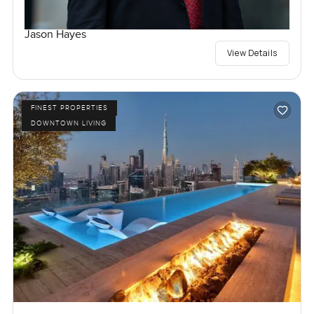
Jason Hayes
View Details
FINEST PROPERTIES
DOWNTOWN LIVING