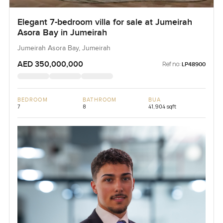
Elegant 7-bedroom villa for sale at Jumeirah
Asora Bay in Jumeirah
Jumeirah Asora Bay, Jumeirah
AED 350,000,000
Ref no:
LP48900
BEDROOM
BATHROOM
BUA
7
8
41,904 sqft