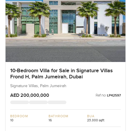
10-Bedroom Villa for Sale in Signature Villas
Frond H, Palm Jumeirah, Dubai
Signature Villas, Palm Jumeirah
AED 200,000,000
Ref no:
LP42597
BEDROOM
BATHROOM
BUA
10
16
23,000 sqft