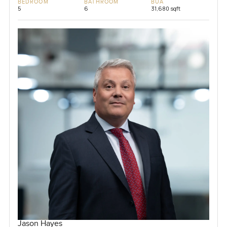
BEDROOM
BATHROOM
BUA
5
6
31,680 sqft
Jason Hayes