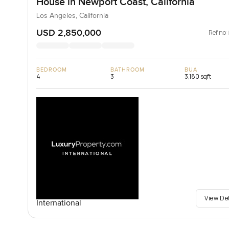
House in Newport Coast, California
Los Angeles, California
USD 2,850,000
Ref no:
BEDROOM
BATHROOM
BUA
4
3
3,180 sqft
View De
International