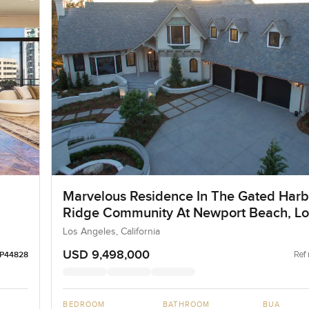
Marvelous Residence In The Gated Har
Ridge Community At Newport Beach, Lo
Angeles
Los Angeles, California
USD 9,498,000
Ref 
LP44828
BEDROOM
BATHROOM
BUA