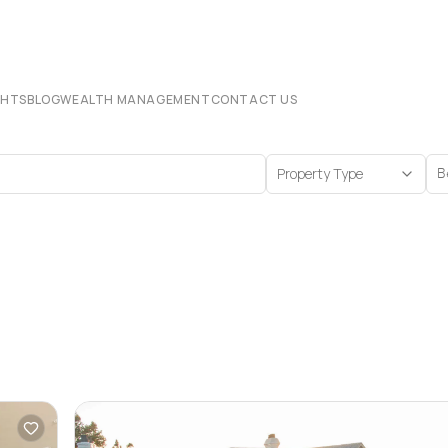
CHTS
BLOG
WEALTH MANAGEMENT
CONTACT US
Property Type
B