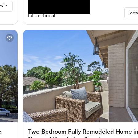
tails
View
International
e
Two-Bedroom Fully Remodeled Home i