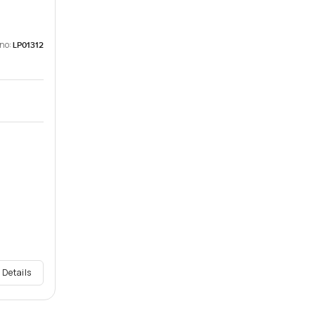
 no:
LP01312
 Details