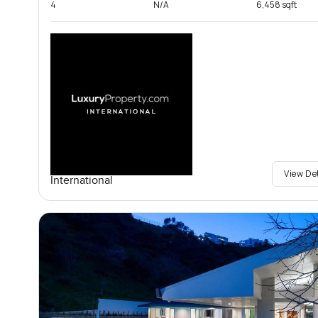
4
N/A
6,458 sqft
View De
International