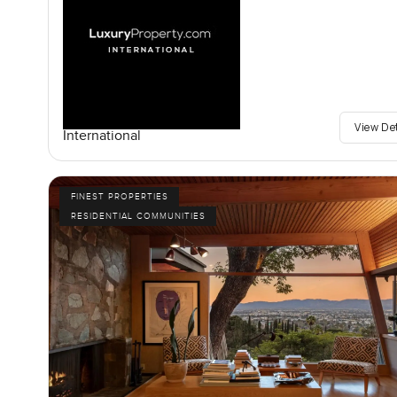
View De
International
FINEST PROPERTIES
RESIDENTIAL COMMUNITIES