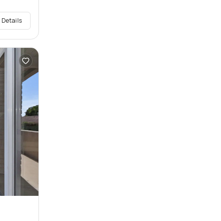
 Details
n