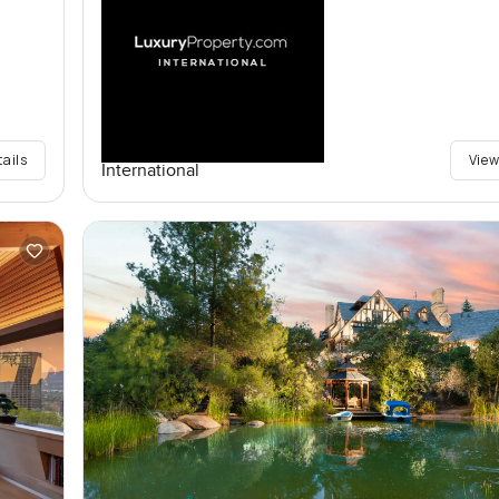
tails
View
International