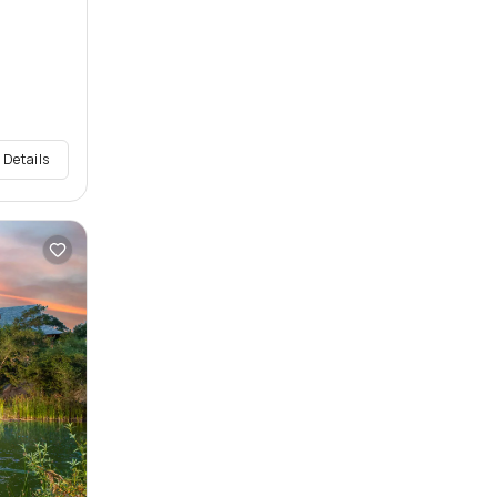
 Details