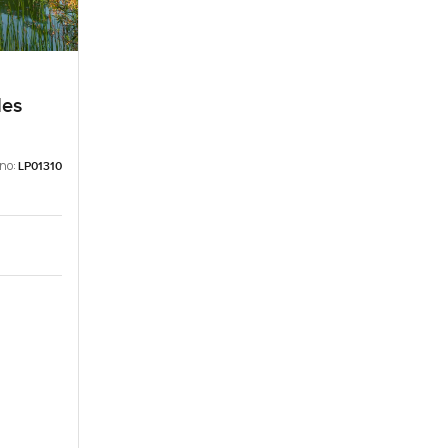
les
 no:
LP01310