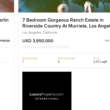
arlin
7 Bedroom Gorgeous Ranch Estate in
Riverside Country At Murrieta, Los Ange
Los Angeles, California
USD 3,950,000
Ref
LP48586
BEDROOM
BATHROOM
BUA
7
5
6,574 sqft