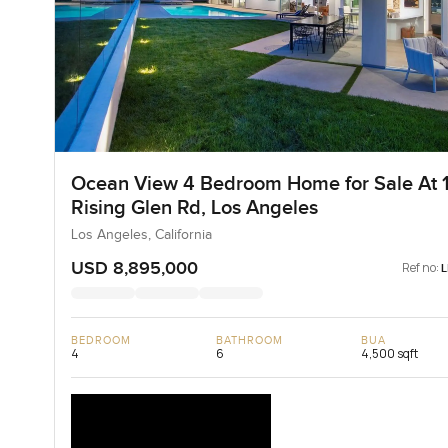
Ocean View 4 Bedroom Home for Sale At 
Rising Glen Rd, Los Angeles
Los Angeles, California
USD 8,895,000
Ref no:
BEDROOM
BATHROOM
BUA
4
6
4,500 sqft