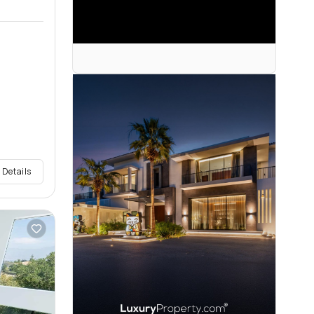
 Details