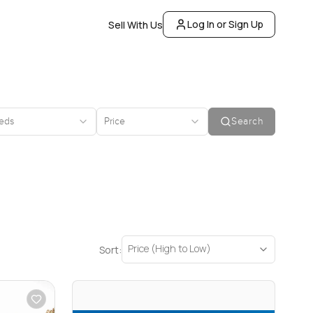
Log In or Sign Up
Sell With Us
eds
Price
Search
Price (High to Low)
Sort: