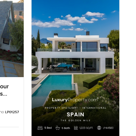
bour
s
no:
LP01257