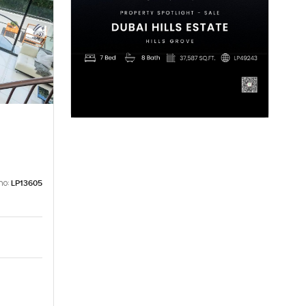
no:
LP13605