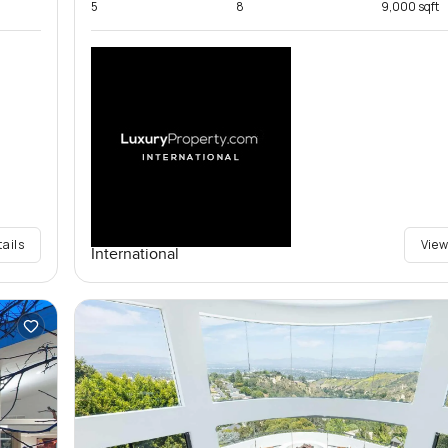
5
8
9,000 sqft
tails
View
International