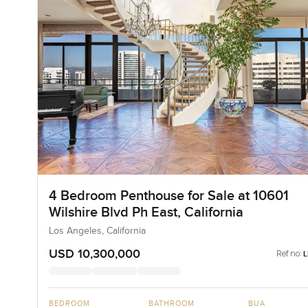
4 Bedroom Penthouse for Sale at 10601
Wilshire Blvd Ph East, California
Los Angeles, California
USD 10,300,000
Ref no:
BEDROOM
BATHROOM
BUA