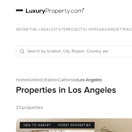
ADVERTISE
REAL ESTATE
PROJECTS | OFFPLAN
CARS
JETS
YA
›
›
›
Home
United States
California
Los Angeles
Properties in Los Angeles
23 properties
NEW TO MARKET
FINEST PROPERTIES