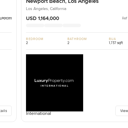
Newport Beach, Los Angeles
Los Angeles, California
USD 1,164,000
Ref
LP01311
BEDROOM
BATHROOM
BUA
2
2
1,737 sqft
tails
View
International