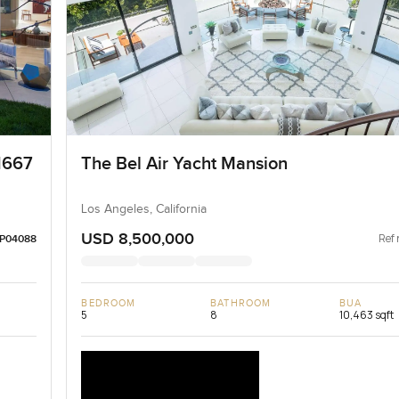
1667
The Bel Air Yacht Mansion
Los Angeles, California
USD 8,500,000
Ref 
LP04088
BEDROOM
BATHROOM
BUA
5
8
10,463 sqft