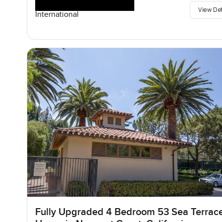
View De
International
Fully Upgraded 4 Bedroom 53 Sea Terrac