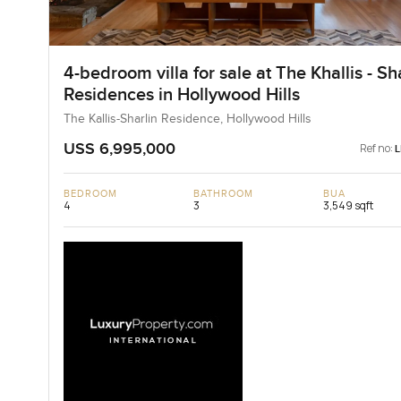
4-bedroom villa for sale at The Khallis - Sh
Residences in Hollywood Hills
The Kallis-Sharlin Residence, Hollywood Hills
USS 6,995,000
Ref no:
BEDROOM
BATHROOM
BUA
4
3
3,549 sqft